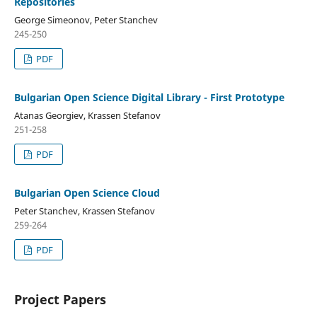
Repositories
George Simeonov, Peter Stanchev
245-250
PDF
Bulgarian Open Science Digital Library - First Prototype
Atanas Georgiev, Krassen Stefanov
251-258
PDF
Bulgarian Open Science Cloud
Peter Stanchev, Krassen Stefanov
259-264
PDF
Project Papers