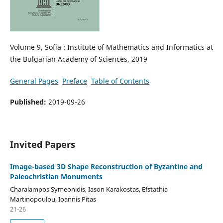
Volume 9, Sofia : Institute of Mathematics and Informatics at
the Bulgarian Academy of Sciences, 2019
General Pages
Preface
Table of Contents
Published:
2019-09-26
Invited Papers
Image-based 3D Shape Reconstruction of Byzantine and
Paleochristian Monuments
Charalampos Symeonidis, Iason Karakostas, Efstathia
Martinopoulou, Ioannis Pitas
21-26