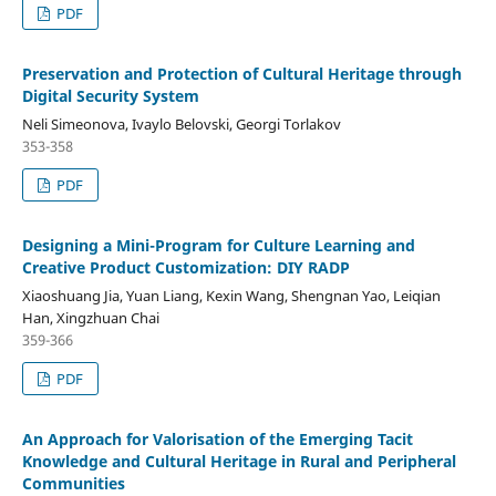
PDF
Preservation and Protection of Cultural Heritage through
Digital Security System
Neli Simeonova, Ivaylo Belovski, Georgi Torlakov
353-358
PDF
Designing a Mini-Program for Culture Learning and
Creative Product Customization: DIY RADP
Xiaoshuang Jia, Yuan Liang, Kexin Wang, Shengnan Yao, Leiqian
Han, Xingzhuan Chai
359-366
PDF
An Approach for Valorisation of the Emerging Tacit
Knowledge and Cultural Heritage in Rural and Peripheral
Communities