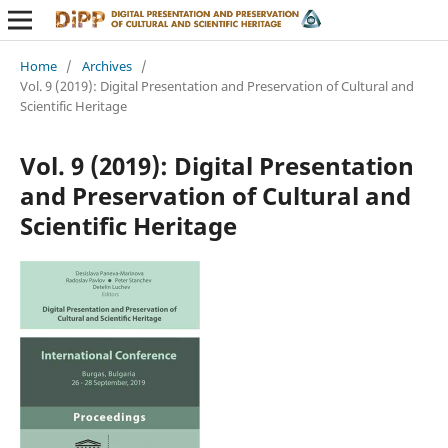
Home
/
Archives
/
Vol. 9 (2019): Digital Presentation and Preservation of Cultural and
Scientific Heritage
Vol. 9 (2019): Digital Presentation
and Preservation of Cultural and
Scientific Heritage