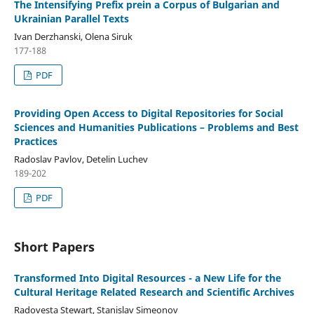
The Intensifying Prefix prein a Corpus of Bulgarian and
Ukrainian Parallel Texts
Ivan Derzhanski, Olena Siruk
177-188
PDF
Providing Open Access to Digital Repositories for Social
Sciences and Humanities Publications – Problems and Best
Practices
Radoslav Pavlov, Detelin Luchev
189-202
PDF
Short Papers
Transformed Into Digital Resources - a New Life for the
Cultural Heritage Related Research and Scientific Archives
Radovesta Stewart, Stanislav Simeonov