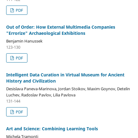
PDF
Out of Order: How External Multimedia Companies
"Errorize" Archaeological Exhibitions
Benjamin Hanussek
123-130
PDF
Intelligent Data Curation in Virtual Museum for Ancient
History and Civilization
Desislava Paneva-Marinova, Jordan Stoikov, Maxim Goynov, Detelin
Luchev, Radoslav Pavlov, Lilia Pavlova
131-144
PDF
Art and Science: Combining Learning Tools
Michela Tramonti