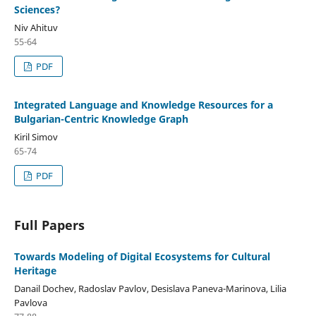
Sciences?
Niv Ahituv
55-64
PDF
Integrated Language and Knowledge Resources for a
Bulgarian-Centric Knowledge Graph
Kiril Simov
65-74
PDF
Full Papers
Towards Modeling of Digital Ecosystems for Cultural
Heritage
Danail Dochev, Radoslav Pavlov, Desislava Paneva-Marinova, Lilia
Pavlova