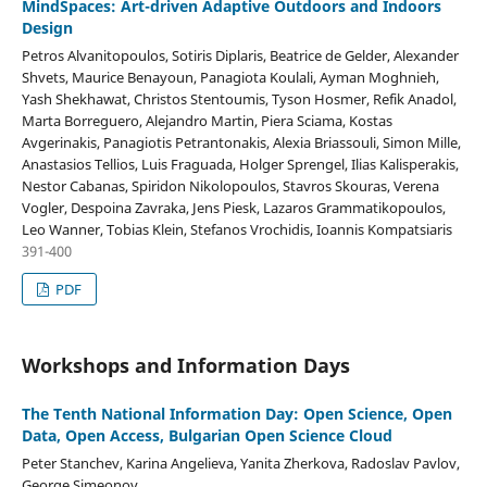
MindSpaces: Art-driven Adaptive Outdoors and Indoors
Design
Petros Alvanitopoulos, Sotiris Diplaris, Beatrice de Gelder, Alexander
Shvets, Maurice Benayoun, Panagiota Koulali, Ayman Moghnieh,
Yash Shekhawat, Christos Stentoumis, Tyson Hosmer, Refik Anadol,
Marta Borreguero, Alejandro Martin, Piera Sciama, Kostas
Avgerinakis, Panagiotis Petrantonakis, Alexia Briassouli, Simon Mille,
Anastasios Tellios, Luis Fraguada, Holger Sprengel, Ilias Kalisperakis,
Nestor Cabanas, Spiridon Nikolopoulos, Stavros Skouras, Verena
Vogler, Despoina Zavraka, Jens Piesk, Lazaros Grammatikopoulos,
Leo Wanner, Tobias Klein, Stefanos Vrochidis, Ioannis Kompatsiaris
391-400
PDF
Workshops and Information Days
The Tenth National Information Day: Open Science, Open
Data, Open Access, Bulgarian Open Science Cloud
Peter Stanchev, Karina Angelieva, Yanita Zherkova, Radoslav Pavlov,
George Simeonov