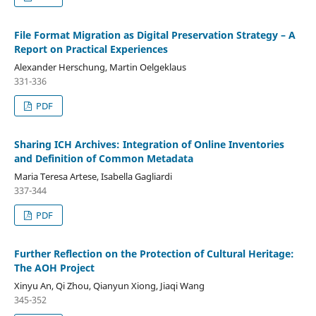
File Format Migration as Digital Preservation Strategy – A
Report on Practical Experiences
Alexander Herschung, Martin Oelgeklaus
331-336
PDF
Sharing ICH Archives: Integration of Online Inventories
and Definition of Common Metadata
Maria Teresa Artese, Isabella Gagliardi
337-344
PDF
Further Reflection on the Protection of Cultural Heritage:
The AOH Project
Xinyu An, Qi Zhou, Qianyun Xiong, Jiaqi Wang
345-352