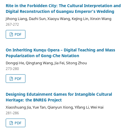
Rite in the Forbidden City: The Cultural Interpretation and
Digital Reconstruction of Guangxu Emperor’s Wedding
Jihong Liang, Dazhi Sun, Xiaoyu Wang, Kejing Lin, Xinxin Wang
267-272
PDF
On Inheriting Kunqu Opera – Digital Teaching and Mass
Popularization of Gong-Che Notation
Dongqi He, Qingtang Wang, Jia Fei, Sitong Zhou
273-280
PDF
Designing Edutainment Games for Intangible Cultural
Heritage: the BNREG Project
Xiaoshuang Jia, Yue Tan, Qianyun Xiong, Yifang Li, Wei Hai
281-286
PDF