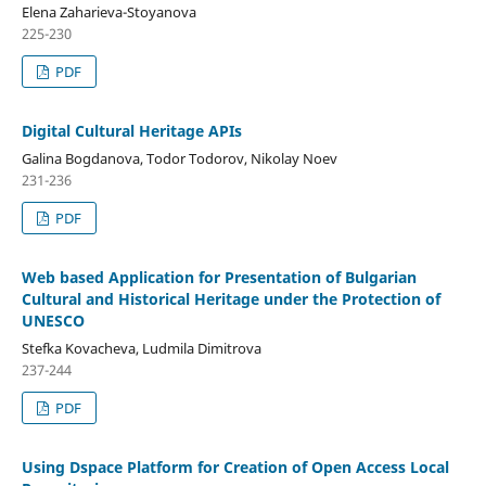
Elena Zaharieva-Stoyanova
225-230
PDF
Digital Cultural Heritage APIs
Galina Bogdanova, Todor Todorov, Nikolay Noev
231-236
PDF
Web based Application for Presentation of Bulgarian
Cultural and Historical Heritage under the Protection of
UNESCO
Stefka Kovacheva, Ludmila Dimitrova
237-244
PDF
Using Dspace Platform for Creation of Open Access Local