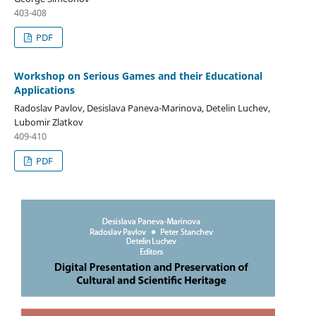
403-408
PDF
Workshop on Serious Games and their Educational
Applications
Radoslav Pavlov, Desislava Paneva-Marinova, Detelin Luchev,
Lubomir Zlatkov
409-410
PDF