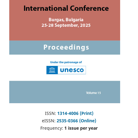
ISSN:
1314-4006 (Print)
eISSN:
2535-0366 (Online)
Frequency:
1 issue per year