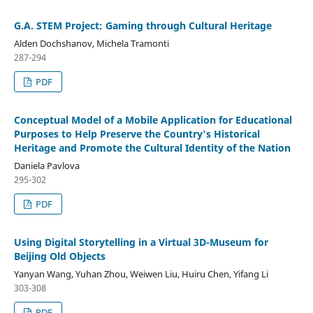
G.A. STEM Project: Gaming through Cultural Heritage
Alden Dochshanov, Michela Tramonti
287-294
PDF
Conceptual Model of a Mobile Application for Educational
Purposes to Help Preserve the Country's Historical
Heritage and Promote the Cultural Identity of the Nation
Daniela Pavlova
295-302
PDF
Using Digital Storytelling in a Virtual 3D-Museum for
Beijing Old Objects
Yanyan Wang, Yuhan Zhou, Weiwen Liu, Huiru Chen, Yifang Li
303-308
PDF