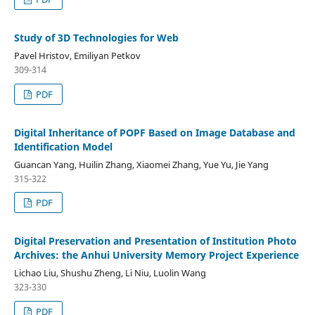
Study of 3D Technologies for Web
Pavel Hristov, Emiliyan Petkov
309-314
PDF
Digital Inheritance of POPF Based on Image Database and
Identification Model
Guancan Yang, Huilin Zhang, Xiaomei Zhang, Yue Yu, Jie Yang
315-322
PDF
Digital Preservation and Presentation of Institution Photo
Archives: the Anhui University Memory Project Experience
Lichao Liu, Shushu Zheng, Li Niu, Luolin Wang
323-330
PDF