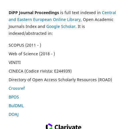
DiPP Journal Proceedings
is full text indexed in
Central
and Eastern European Online Library
, Open Academic
Journals Index and
Google Scholar
. It is
indexed/abstracted in:
SCOPUS (2011 - )
Web of Science (2018 - )
VINITI
CINECA (Codice rivista: E244939)
Directory of Open Access Scholarly Resources (ROAD)
Crossref
BPOS
BulDML
DOAJ