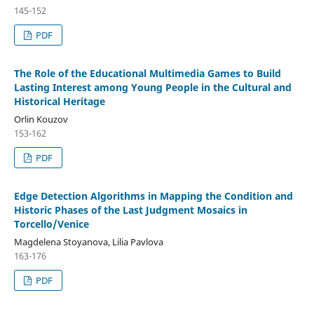
145-152
PDF
The Role of the Educational Multimedia Games to Build
Lasting Interest among Young People in the Cultural and
Historical Heritage
Orlin Kouzov
153-162
PDF
Edge Detection Algorithms in Mapping the Condition and
Historic Phases of the Last Judgment Mosaics in
Torcello/Venice
Magdelena Stoyanova, Lilia Pavlova
163-176
PDF