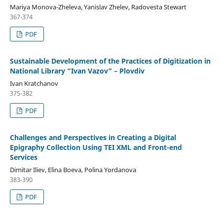
Mariya Monova-Zheleva, Yanislav Zhelev, Radovesta Stewart
367-374
PDF
Sustainable Development of the Practices of Digitization in
National Library “Ivan Vazov” – Plovdiv
Ivan Kratchanov
375-382
PDF
Challenges and Perspectives in Creating a Digital
Epigraphy Collection Using TEI XML and Front-end
Services
Dimitar Iliev, Elina Boeva, Polina Yordanova
383-390
PDF