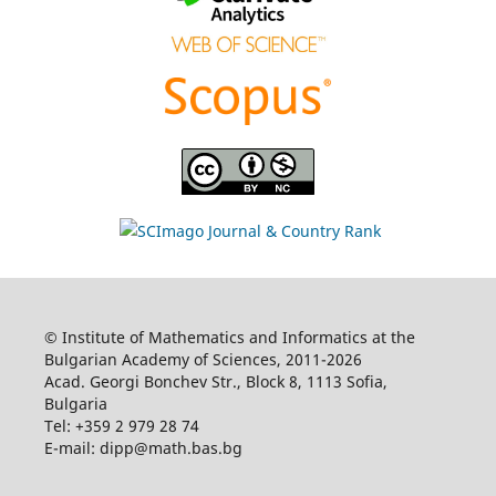
© Institute of Mathematics and Informatics at the
Bulgarian Academy of Sciences, 2011-2026
Acad. Georgi Bonchev Str., Block 8, 1113 Sofia,
Bulgaria
Tel: +359 2 979 28 74
E-mail: dipp@math.bas.bg