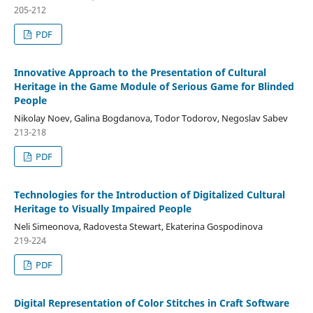
205-212
PDF
Innovative Approach to the Presentation of Cultural
Heritage in the Game Module of Serious Game for Blinded
People
Nikolay Noev, Galina Bogdanova, Todor Todorov, Negoslav Sabev
213-218
PDF
Technologies for the Introduction of Digitalized Cultural
Heritage to Visually Impaired People
Neli Simeonova, Radovesta Stewart, Ekaterina Gospodinova
219-224
PDF
Digital Representation of Color Stitches in Craft Software