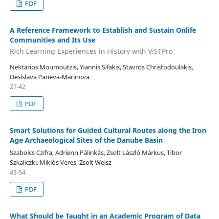
PDF
A Reference Framework to Establish and Sustain Onlife
Communities and Its Use
Rich Learning Experiences in History with ViSTPro
Nektarios Moumoutzis, Yiannis Sifakis, Stavros Christodoulakis,
Desislava Paneva-Marinova
27-42
PDF
Smart Solutions for Guided Cultural Routes along the Iron
Age Archaeological Sites of the Danube Basin
Szabolcs Czifra, Adrienn Pálinkás, Zsolt László Márkus, Tibor
Szkaliczki, Miklós Veres, Zsolt Weisz
43-54
PDF
What Should be Taught in an Academic Program of Data