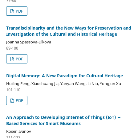
77-88
PDF
Transdisciplinarity and the New Ways for Preservation and
Investigation of the Cultural and Historical Heritage
Joanna Spassova-Dikova
89-100
PDF
Digital Memory: A New Paradigm for Cultural Heritage
Huiling Feng, Xiaoshuang Jia, Yanyan Wang, Li Niu, Yongjun Xu
101-110
PDF
An Approach to Developing Internet of Things (IoT) －
Based Services for Smart Museums
Rosen Ivanov
111-122