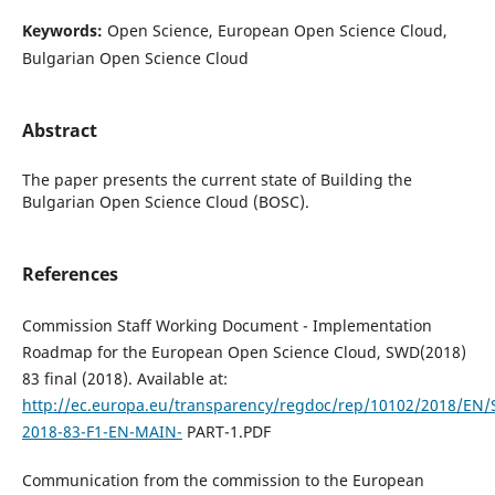
Keywords:
Open Science, European Open Science Cloud,
Bulgarian Open Science Cloud
Abstract
The paper presents the current state of Building the
Bulgarian Open Science Cloud (BOSC).
References
Commission Staff Working Document - Implementation
Roadmap for the European Open Science Cloud, SWD(2018)
83 final (2018). Available at:
http://ec.europa.eu/transparency/regdoc/rep/10102/2018/EN
2018-83-F1-EN-MAIN-
PART-1.PDF
Communication from the commission to the European