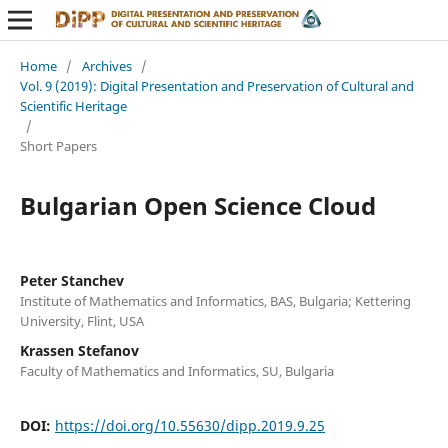
Home
/
Archives
/
Vol. 9 (2019): Digital Presentation and Preservation of Cultural and
Scientific Heritage
/
Short Papers
Bulgarian Open Science Cloud
Peter Stanchev
Institute of Mathematics and Informatics, BAS, Bulgaria; Kettering
University, Flint, USA
Krassen Stefanov
Faculty of Mathematics and Informatics, SU, Bulgaria
DOI:
https://doi.org/10.55630/dipp.2019.9.25