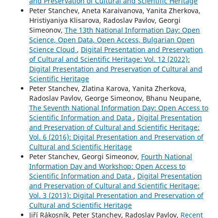
and Preservation of Cultural and Scientific Heritage
Peter Stanchev, Aneta Karaivanova, Yanita Zherkova,
Hristiyaniya Klisarova, Radoslav Pavlov, Georgi
Simeonov,
The 13th National Information Day: Open
Science, Open Data, Open Access, Bulgarian Open
Science Cloud
,
Digital Presentation and Preservation
of Cultural and Scientific Heritage: Vol. 12 (2022):
Digital Presentation and Preservation of Cultural and
Scientific Heritage
Peter Stanchev, Zlatina Karova, Yanita Zherkova,
Radoslav Pavlov, George Simeonov, Bhanu Neupane,
The Seventh National Information Day: Open Access to
Scientific Information and Data
,
Digital Presentation
and Preservation of Cultural and Scientific Heritage:
Vol. 6 (2016): Digital Presentation and Preservation of
Cultural and Scientific Heritage
Peter Stanchev, Georgi Simeonov,
Fourth National
Information Day and Workshop: Open Access to
Scientific Information and Data
,
Digital Presentation
and Preservation of Cultural and Scientific Heritage:
Vol. 3 (2013): Digital Presentation and Preservation of
Cultural and Scientific Heritage
Jiří Rákosník, Peter Stanchev, Radoslav Pavlov,
Recent