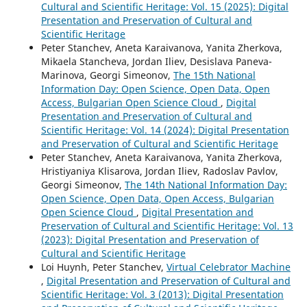
Cultural and Scientific Heritage: Vol. 15 (2025): Digital
Presentation and Preservation of Cultural and
Scientific Heritage
Peter Stanchev, Aneta Karaivanova, Yanita Zherkova,
Mikaela Stancheva, Jordan Iliev, Desislava Paneva-
Marinova, Georgi Simeonov,
The 15th National
Information Day: Open Science, Open Data, Open
Access, Bulgarian Open Science Cloud
,
Digital
Presentation and Preservation of Cultural and
Scientific Heritage: Vol. 14 (2024): Digital Presentation
and Preservation of Cultural and Scientific Heritage
Peter Stanchev, Aneta Karaivanova, Yanita Zherkova,
Hristiyaniya Klisarova, Jordan Iliev, Radoslav Pavlov,
Georgi Simeonov,
The 14th National Information Day:
Open Science, Open Data, Open Access, Bulgarian
Open Science Cloud
,
Digital Presentation and
Preservation of Cultural and Scientific Heritage: Vol. 13
(2023): Digital Presentation and Preservation of
Cultural and Scientific Heritage
Loi Huynh, Peter Stanchev,
Virtual Celebrator Machine
,
Digital Presentation and Preservation of Cultural and
Scientific Heritage: Vol. 3 (2013): Digital Presentation