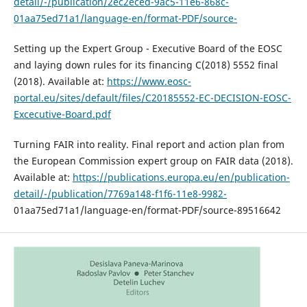
detail/-/publication/2ec2eced-9ac5-11e6-868c-
01aa75ed71a1/language-en/format-PDF/source-
Setting up the Expert Group - Executive Board of the EOSC
and laying down rules for its financing C(2018) 5552 final
(2018). Available at:
https://www.eosc-
portal.eu/sites/default/files/C20185552-EC-DECISION-EOSC-
Excecutive-Board.pdf
Turning FAIR into reality. Final report and action plan from
the European Commission expert group on FAIR data (2018).
Available at:
https://publications.europa.eu/en/publication-
detail/-/publication/7769a148-f1f6-11e8-9982-
01aa75ed71a1/language-en/format-PDF/source-89516642