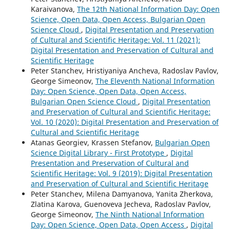
Karaivanova,
The 12th National Information Day: Open
Science, Open Data, Open Access, Bulgarian Open
Science Cloud
,
Digital Presentation and Preservation
of Cultural and Scientific Heritage: Vol. 11 (2021):
Digital Presentation and Preservation of Cultural and
Scientific Heritage
Peter Stanchev, Hristiyaniya Ancheva, Radoslav Pavlov,
George Simeonov,
The Eleventh National Information
Day: Open Science, Open Data, Open Access,
Bulgarian Open Science Cloud
,
Digital Presentation
and Preservation of Cultural and Scientific Heritage:
Vol. 10 (2020): Digital Presentation and Preservation of
Cultural and Scientific Heritage
Atanas Georgiev, Krassen Stefanov,
Bulgarian Open
Science Digital Library - First Prototype
,
Digital
Presentation and Preservation of Cultural and
Scientific Heritage: Vol. 9 (2019): Digital Presentation
and Preservation of Cultural and Scientific Heritage
Peter Stanchev, Milena Damyanova, Yanita Zherkova,
Zlatina Karova, Guenoveva Jecheva, Radoslav Pavlov,
George Simeonov,
The Ninth National Information
Day: Open Science, Open Data, Open Access
,
Digital