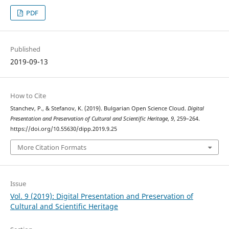
PDF
Published
2019-09-13
How to Cite
Stanchev, P., & Stefanov, K. (2019). Bulgarian Open Science Cloud.
Digital
Presentation and Preservation of Cultural and Scientific Heritage
,
9
, 259–264.
https://doi.org/10.55630/dipp.2019.9.25
More Citation Formats
Issue
Vol. 9 (2019): Digital Presentation and Preservation of
Cultural and Scientific Heritage