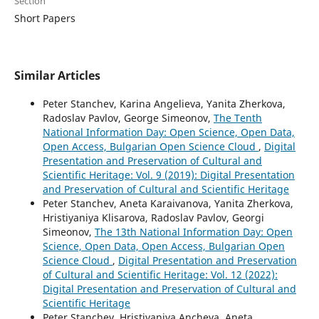
Section
Short Papers
Similar Articles
Peter Stanchev, Karina Angelieva, Yanita Zherkova,
Radoslav Pavlov, George Simeonov,
The Tenth
National Information Day: Open Science, Open Data,
Open Access, Bulgarian Open Science Cloud
,
Digital
Presentation and Preservation of Cultural and
Scientific Heritage: Vol. 9 (2019): Digital Presentation
and Preservation of Cultural and Scientific Heritage
Peter Stanchev, Aneta Karaivanova, Yanita Zherkova,
Hristiyaniya Klisarova, Radoslav Pavlov, Georgi
Simeonov,
The 13th National Information Day: Open
Science, Open Data, Open Access, Bulgarian Open
Science Cloud
,
Digital Presentation and Preservation
of Cultural and Scientific Heritage: Vol. 12 (2022):
Digital Presentation and Preservation of Cultural and
Scientific Heritage
Peter Stanchev, Hristiyaniya Ancheva, Aneta