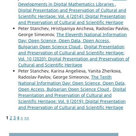
Developments in Digital Mathematics Libraries
,
Digital Presentation and Preservation of Cultural and
Scientific Heritage: Vol. 4 (2014): Digital Presentation
and Preservation of Cultural and Scientific Heritage
Peter Stanchev, Hristiyaniya Ancheva, Radoslav Pavlov,
George Simeonov,
The Eleventh National Information
Day: Open Science, Open Data, Open Access,
Bulgarian Open Science Cloud
,
Digital Presentation
and Preservation of Cultural and Scientific Heritage:
Vol. 10 (2020): Digital Presentation and Preservation of
Cultural and Scientific Heritage
Peter Stanchev, Karina Angelieva, Yanita Zherkova,
Radoslav Pavlov, George Simeonov,
The Tenth
National Information Day: Open Science, Open Data,
Open Access, Bulgarian Open Science Cloud
,
Digital
Presentation and Preservation of Cultural and
Scientific Heritage: Vol. 9 (2019): Digital Presentation
and Preservation of Cultural and Scientific Heritage
1
2
3
4
>
>>