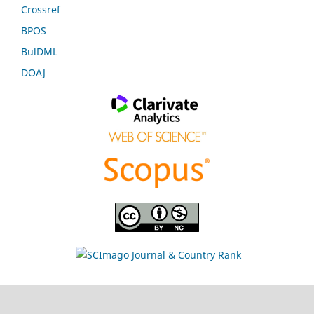
Crossref
BPOS
BulDML
DOAJ