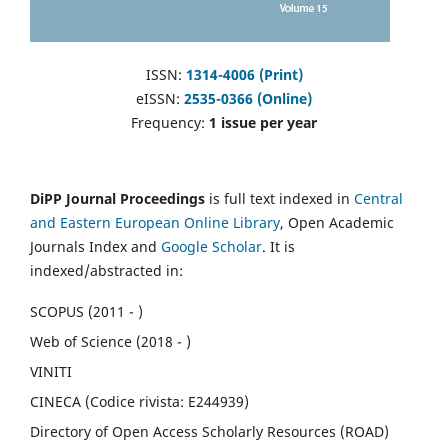
ISSN:
1314-4006 (Print)
eISSN:
2535-0366 (Online)
Frequency:
1 issue per year
DiPP Journal Proceedings
is full text indexed in
Central
and Eastern European Online Library
, Open Academic
Journals Index and
Google Scholar
. It is
indexed/abstracted in:
SCOPUS (2011 - )
Web of Science (2018 - )
VINITI
CINECA (Codice rivista: E244939)
Directory of Open Access Scholarly Resources (ROAD)