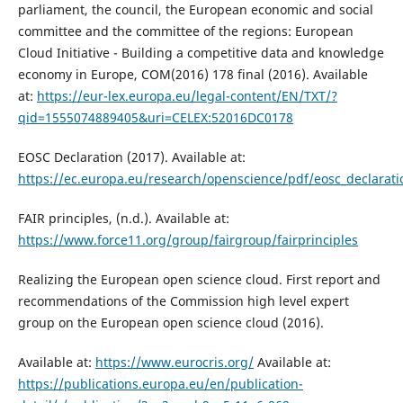
parliament, the council, the European economic and social
committee and the committee of the regions: European
Cloud Initiative - Building a competitive data and knowledge
economy in Europe, COM(2016) 178 final (2016). Available
at:
https://eur-lex.europa.eu/legal-content/EN/TXT/?
qid=1555074889405&uri=CELEX:52016DC0178
EOSC Declaration (2017). Available at:
https://ec.europa.eu/research/openscience/pdf/eosc_declara
FAIR principles, (n.d.). Available at:
https://www.force11.org/group/fairgroup/fairprinciples
Realizing the European open science cloud. First report and
recommendations of the Commission high level expert
group on the European open science cloud (2016).
Available at:
https://www.eurocris.org/
Available at:
https://publications.europa.eu/en/publication-