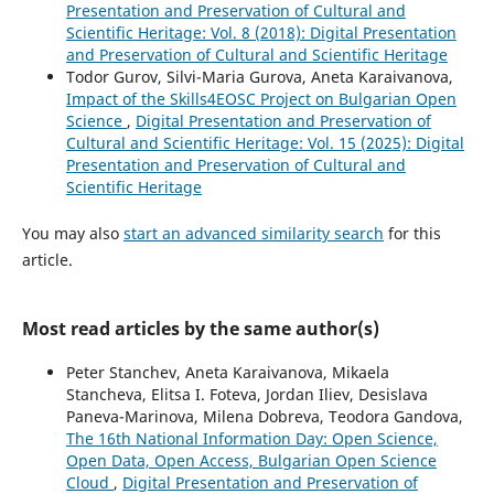
Presentation and Preservation of Cultural and
Scientific Heritage: Vol. 8 (2018): Digital Presentation
and Preservation of Cultural and Scientific Heritage
Todor Gurov, Silvi-Maria Gurova, Aneta Karaivanova,
Impact of the Skills4EOSC Project on Bulgarian Open
Science
,
Digital Presentation and Preservation of
Cultural and Scientific Heritage: Vol. 15 (2025): Digital
Presentation and Preservation of Cultural and
Scientific Heritage
You may also
start an advanced similarity search
for this
article.
Most read articles by the same author(s)
Peter Stanchev, Aneta Karaivanova, Mikaela
Stancheva, Elitsa I. Foteva, Jordan Iliev, Desislava
Paneva-Marinova, Milena Dobreva, Teodora Gandova,
The 16th National Information Day: Open Science,
Open Data, Open Access, Bulgarian Open Science
Cloud
,
Digital Presentation and Preservation of