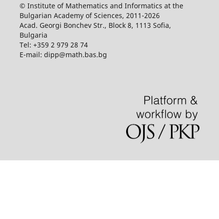
© Institute of Mathematics and Informatics at the
Bulgarian Academy of Sciences, 2011-2026
Acad. Georgi Bonchev Str., Block 8, 1113 Sofia,
Bulgaria
Tel: +359 2 979 28 74
E-mail: dipp@math.bas.bg