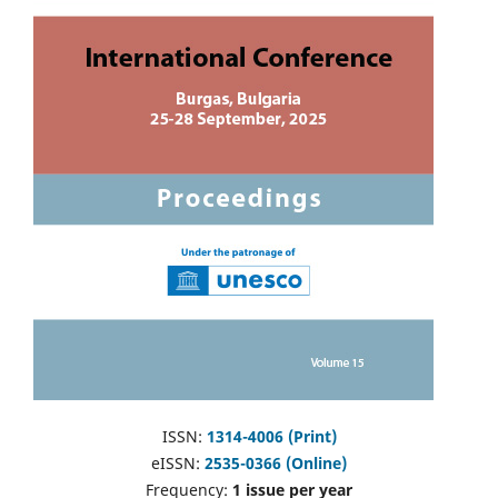
ISSN:
1314-4006 (Print)
eISSN:
2535-0366 (Online)
Frequency:
1 issue per year