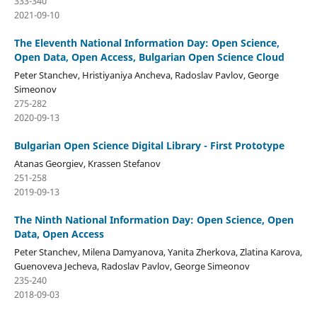
333-340
2021-09-10
The Eleventh National Information Day: Open Science,
Open Data, Open Access, Bulgarian Open Science Cloud
Peter Stanchev, Hristiyaniya Ancheva, Radoslav Pavlov, George
Simeonov
275-282
2020-09-13
Bulgarian Open Science Digital Library - First Prototype
Atanas Georgiev, Krassen Stefanov
251-258
2019-09-13
The Ninth National Information Day: Open Science, Open
Data, Open Access
Peter Stanchev, Milena Damyanova, Yanita Zherkova, Zlatina Karova,
Guenoveva Jecheva, Radoslav Pavlov, George Simeonov
235-240
2018-09-03