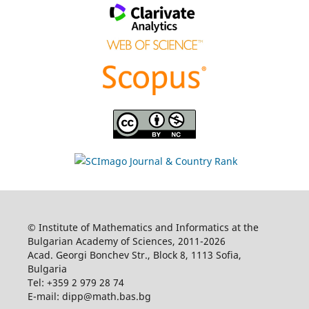
© Institute of Mathematics and Informatics at the
Bulgarian Academy of Sciences, 2011-2026
Acad. Georgi Bonchev Str., Block 8, 1113 Sofia,
Bulgaria
Tel: +359 2 979 28 74
E-mail: dipp@math.bas.bg