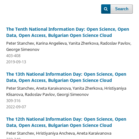
Search
The Tenth National Information Day: Open Science, Open
Data, Open Access, Bulgarian Open Science Cloud
Peter Stanchev, Karina Angelieva, Yanita Zherkova, Radoslav Pavlov,
George Simeonov
403-408
2019-09-13
The 13th National Information Day: Open Science, Open
Data, Open Access, Bulgarian Open Science Cloud
Peter Stanchev, Aneta Karaivanova, Yanita Zherkova, Hristiyaniya
Klisarova, Radoslav Pavlov, Georgi Simeonov
309-316
2022-09-07
The 12th National Information Day: Open Science, Open
Data, Open Access, Bulgarian Open Science Cloud
Peter Stanchev, Hristiyaniya Ancheva, Aneta Karaivanova