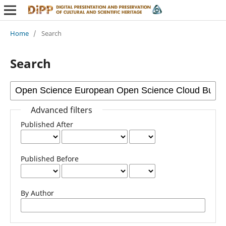
Home
/
Search
Search
Advanced filters
Published After
Published Before
By Author