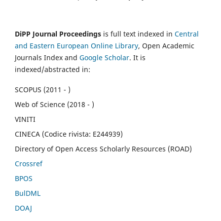
DiPP Journal Proceedings
is full text indexed in
Central
and Eastern European Online Library
, Open Academic
Journals Index and
Google Scholar
. It is
indexed/abstracted in:
SCOPUS (2011 - )
Web of Science (2018 - )
VINITI
CINECA (Codice rivista: E244939)
Directory of Open Access Scholarly Resources (ROAD)
Crossref
BPOS
BulDML
DOAJ