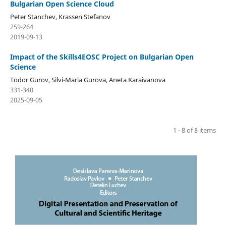
Bulgarian Open Science Cloud
Peter Stanchev, Krassen Stefanov
259-264
2019-09-13
Impact of the Skills4EOSC Project on Bulgarian Open
Science
Todor Gurov, Silvi-Maria Gurova, Aneta Karaivanova
331-340
2025-09-05
1 - 8 of 8 items