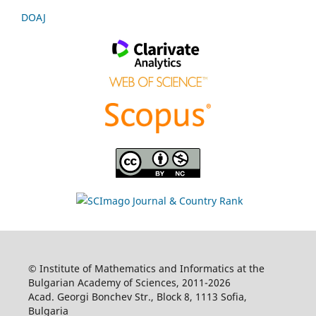
DOAJ
© Institute of Mathematics and Informatics at the
Bulgarian Academy of Sciences, 2011-2026
Acad. Georgi Bonchev Str., Block 8, 1113 Sofia,
Bulgaria