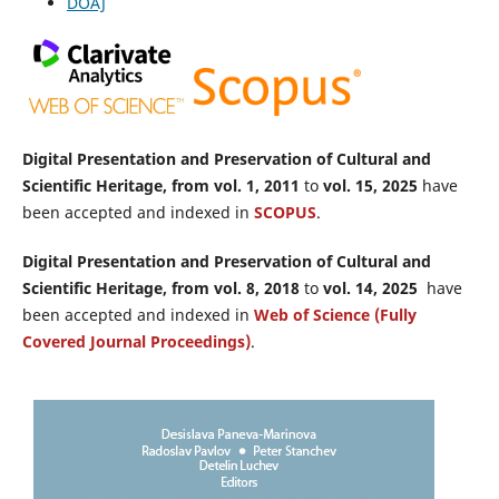
DOAJ
Digital Presentation and Preservation of Cultural and
Scientific Heritage, from vol. 1, 2011
to
vol. 15, 2025
have
been accepted and indexed in
SCOPUS
.
Digital Presentation and Preservation of Cultural and
Scientific Heritage, from vol. 8, 2018
to
vol. 14, 2025
have
been accepted and indexed in
Web of Science (Fully
Covered Journal Proceedings)
.