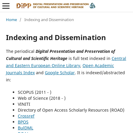
Home
/
Indexing and Dissemination
Indexing and Dissemination
The periodical
Digital Presentation and Preservation of
Cultural and Scientific Heritage
is full text indexed in
Central
and Eastern European Online Library
,
Open Academic
Journals Index
and
Google Scholar
. It is indexed/abstracted
in:
SCOPUS (2011 - )
Web of Science (2018 - )
VINITI
Directory of Open Access Scholarly Resources (ROAD)
Crossref
BPOS
BulDML