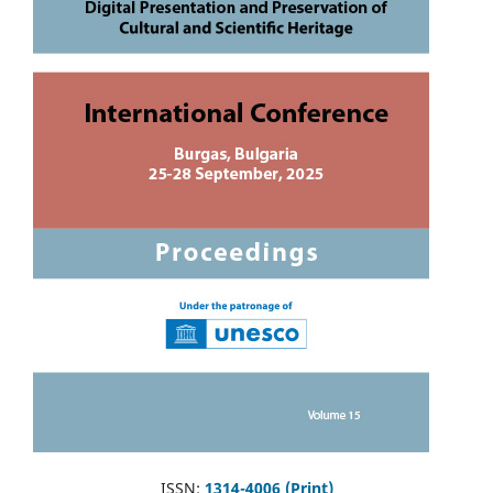
ISSN:
1314-4006 (Print)