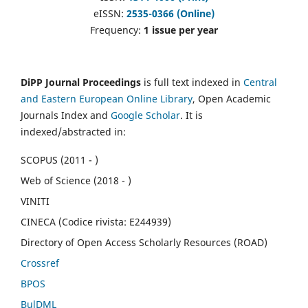
eISSN:
2535-0366 (Online)
Frequency:
1 issue per year
DiPP Journal Proceedings
is full text indexed in
Central
and Eastern European Online Library
, Open Academic
Journals Index and
Google Scholar
. It is
indexed/abstracted in:
SCOPUS (2011 - )
Web of Science (2018 - )
VINITI
CINECA (Codice rivista: E244939)
Directory of Open Access Scholarly Resources (ROAD)
Crossref
BPOS
BulDML