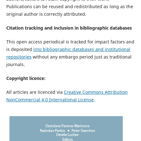
Publications can be reused and redistributed as long as the
original author is correctly attributed.
Citation tracking and inclusion in bibliographic databases
This open access periodical is tracked for impact factors and
is deposited
into bibliographic databases and institutional
repositories
without any embargo period just as traditional
journals.
Copyright licence:
All articles are licenced via
Creative Commons Attribution
NonCommercial 4.0 International License
.