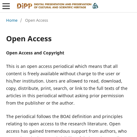
Home
/
Open Access
Open Access
Open Access and Copyright
This is an open access periodical which means that all
content is freely available without charge to the user or
his/her institution. Users are allowed to read, download,
copy, distribute, print, search, or link to the full texts of the
articles in this periodical without asking prior permission
from the publisher or the author.
The periodical follows the BOAI definition and principles
relating to open access to the research literature. Open
access has gained tremendous support from authors, who