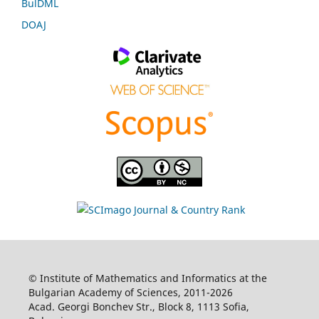
BulDML
DOAJ
© Institute of Mathematics and Informatics at the
Bulgarian Academy of Sciences, 2011-2026
Acad. Georgi Bonchev Str., Block 8, 1113 Sofia,