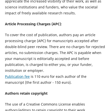
appreciate the increased visibility of their work, as well as
science institutions and funders, who value the societal
impact of freely available research results.
Article Processing Charges (APC)
:
To cover the cost of publication, authors pay an article
processing charge (APC) for manuscripts accepted after
double-blind peer review. There are no charges for rejected
articles, no submission charges. The APC is payable when
your manuscript is editorially accepted and before
publication, is charged to either you, or your funder,
institution or employer.
Publication fee
is 110 euro for each author of the
manuscript (the first author - 150 euro).
Authors retain copyright
The use of a Creative Commons License enables
authors/editors to retain copyright to their work.