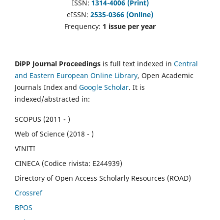
ISSN:
1314-4006 (Print)
eISSN:
2535-0366 (Online)
Frequency:
1 issue per year
DiPP Journal Proceedings
is full text indexed in
Central
and Eastern European Online Library
, Open Academic
Journals Index and
Google Scholar
. It is
indexed/abstracted in:
SCOPUS (2011 - )
Web of Science (2018 - )
VINITI
CINECA (Codice rivista: E244939)
Directory of Open Access Scholarly Resources (ROAD)
Crossref
BPOS