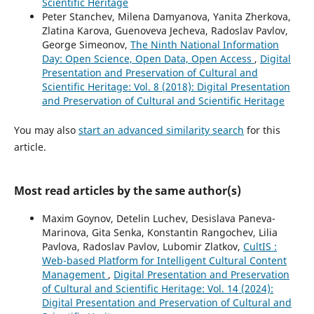
Scientific Heritage
Peter Stanchev, Milena Damyanova, Yanita Zherkova,
Zlatina Karova, Guenoveva Jecheva, Radoslav Pavlov,
George Simeonov,
The Ninth National Information
Day: Open Science, Open Data, Open Access
,
Digital
Presentation and Preservation of Cultural and
Scientific Heritage: Vol. 8 (2018): Digital Presentation
and Preservation of Cultural and Scientific Heritage
You may also
start an advanced similarity search
for this
article.
Most read articles by the same author(s)
Maxim Goynov, Detelin Luchev, Desislava Paneva-
Marinova, Gita Senka, Konstantin Rangochev, Lilia
Pavlova, Radoslav Pavlov, Lubomir Zlatkov,
CultIS :
Web-based Platform for Intelligent Cultural Content
Management
,
Digital Presentation and Preservation
of Cultural and Scientific Heritage: Vol. 14 (2024):
Digital Presentation and Preservation of Cultural and