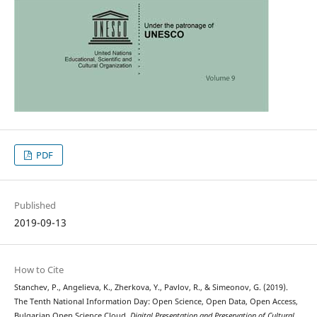
PDF
Published
2019-09-13
How to Cite
Stanchev, P., Angelieva, K., Zherkova, Y., Pavlov, R., & Simeonov, G. (2019).
The Tenth National Information Day: Open Science, Open Data, Open Access,
Bulgarian Open Science Cloud.
Digital Presentation and Preservation of Cultural