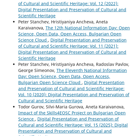
of Cultural and Scientific Heritage: Vol. 12 (2022):
Digital Presentation and Preservation of Cultural and
Scientific Heritage
Peter Stanchev, Hristiyaniya Ancheva, Aneta
Karaivanova,
The 12th National Information Day: Open
Science, Open Data, Open Access, Bulgarian Open
Science Cloud
,
Digital Presentation and Preservation
of Cultural and Scientific Heritage: Vol. 11 (2021):
Digital Presentation and Preservation of Cultural and
Scientific Heritage
Peter Stanchev, Hristiyaniya Ancheva, Radoslav Pavlov,
George Simeonov,
The Eleventh National Information
Day: Open Science, Open Data, Open Access,
Bulgarian Open Science Cloud
,
Digital Presentation
and Preservation of Cultural and Scientific Heritage:
Vol. 10 (2020): Digital Presentation and Preservation of
Cultural and Scientific Heritage
Todor Gurov, Silvi-Maria Gurova, Aneta Karaivanova,
Impact of the Skills4EOSC Project on Bulgarian Open
Science
,
Digital Presentation and Preservation of
Cultural and Scientific Heritage: Vol. 15 (2025): Digital
Presentation and Preservation of Cultural and