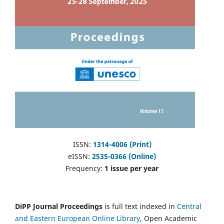
ISSN:
1314-4006 (Print)
eISSN:
2535-0366 (Online)
Frequency:
1 issue per year
DiPP Journal Proceedings
is full text indexed in
Central
and Eastern European Online Library
, Open Academic