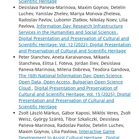
Scientific Heritage
Desislava Paneva-Marinova, Maxim Goynov, Detelin
Luchev, Yanislav Zhelev, Mariya Monova-Zheleva,
Radoslav Pavlov, Lubomir Zlatkov, Nikolay Noev, Lilia
Pavlova,
Information Day: Research Infrastructure
Services in the Humanities and Social Sciences
,
Digital Presentation and Preservation of Cultural and
Scientific Heritage: Vol. 12 (2022): Digital Presentation
and Preservation of Cultural and Scientific Heritage
Peter Stanchev, Aneta Karaivanova, Mikaela
Stancheva, Elitsa I. Foteva, Jordan Iliev, Desislava
Paneva-Marinova, Milena Dobreva, Teodora Gandova,
The 16th National Information Day: Open Science,
Open Data, Open Access, Bulgarian Open Science
Cloud
,
Digital Presentation and Preservation of
Cultural and Scientific Heritage: Vol. 15 (2025): Digital
Presentation and Preservation of Cultural and
Scientific Heritage
Zsolt László Márkus, Gábor Kaposi, Miklós Veres, Zsolt
Weisz, György Szántó, Tibor Szkaliczki, Desislava
Paneva-Marinova, Radoslav Pavlov, Detelin Luchev,
Maxim Goynov, Lilia Pavlova,
Interactive Game
Development to Assist Cultural Heritage
,
Digital