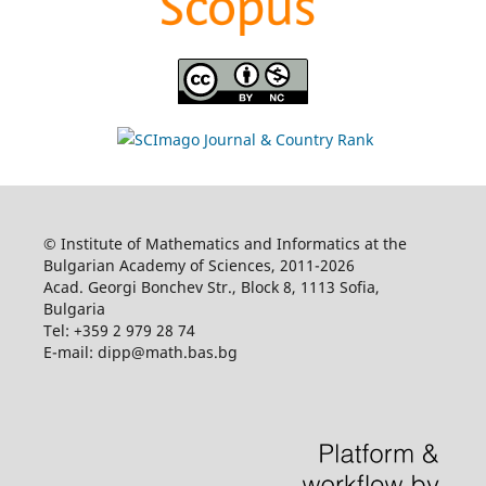
© Institute of Mathematics and Informatics at the
Bulgarian Academy of Sciences, 2011-2026
Acad. Georgi Bonchev Str., Block 8, 1113 Sofia,
Bulgaria
Tel: +359 2 979 28 74
E-mail: dipp@math.bas.bg