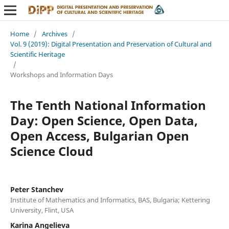
Home
/
Archives
/
Vol. 9 (2019): Digital Presentation and Preservation of Cultural and
Scientific Heritage
/
Workshops and Information Days
The Tenth National Information
Day: Open Science, Open Data,
Open Access, Bulgarian Open
Science Cloud
Peter Stanchev
Institute of Mathematics and Informatics, BAS, Bulgaria; Kettering
University, Flint, USA
Karina Angelieva