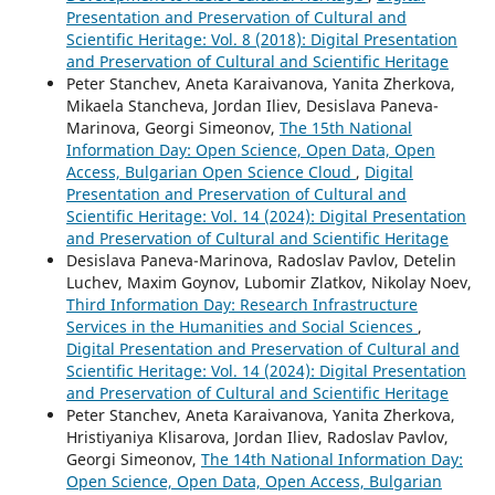
Presentation and Preservation of Cultural and
Scientific Heritage: Vol. 8 (2018): Digital Presentation
and Preservation of Cultural and Scientific Heritage
Peter Stanchev, Aneta Karaivanova, Yanita Zherkova,
Mikaela Stancheva, Jordan Iliev, Desislava Paneva-
Marinova, Georgi Simeonov,
The 15th National
Information Day: Open Science, Open Data, Open
Access, Bulgarian Open Science Cloud
,
Digital
Presentation and Preservation of Cultural and
Scientific Heritage: Vol. 14 (2024): Digital Presentation
and Preservation of Cultural and Scientific Heritage
Desislava Paneva-Marinova, Radoslav Pavlov, Detelin
Luchev, Maxim Goynov, Lubomir Zlatkov, Nikolay Noev,
Third Information Day: Research Infrastructure
Services in the Humanities and Social Sciences
,
Digital Presentation and Preservation of Cultural and
Scientific Heritage: Vol. 14 (2024): Digital Presentation
and Preservation of Cultural and Scientific Heritage
Peter Stanchev, Aneta Karaivanova, Yanita Zherkova,
Hristiyaniya Klisarova, Jordan Iliev, Radoslav Pavlov,
Georgi Simeonov,
The 14th National Information Day:
Open Science, Open Data, Open Access, Bulgarian