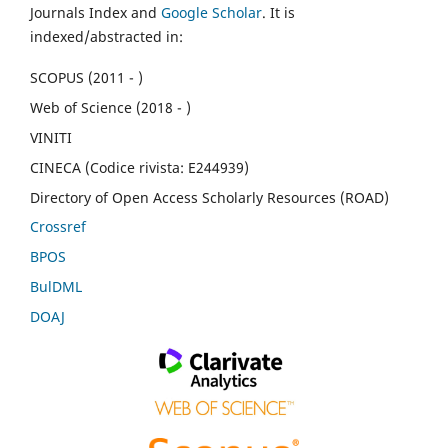
Journals Index and
Google Scholar
. It is
indexed/abstracted in:
SCOPUS (2011 - )
Web of Science (2018 - )
VINITI
CINECA (Codice rivista: E244939)
Directory of Open Access Scholarly Resources (ROAD)
Crossref
BPOS
BulDML
DOAJ