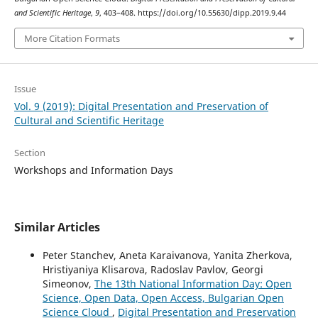
and Scientific Heritage
,
9
, 403–408. https://doi.org/10.55630/dipp.2019.9.44
More Citation Formats
Issue
Vol. 9 (2019): Digital Presentation and Preservation of
Cultural and Scientific Heritage
Section
Workshops and Information Days
Similar Articles
Peter Stanchev, Aneta Karaivanova, Yanita Zherkova,
Hristiyaniya Klisarova, Radoslav Pavlov, Georgi
Simeonov,
The 13th National Information Day: Open
Science, Open Data, Open Access, Bulgarian Open
Science Cloud
,
Digital Presentation and Preservation