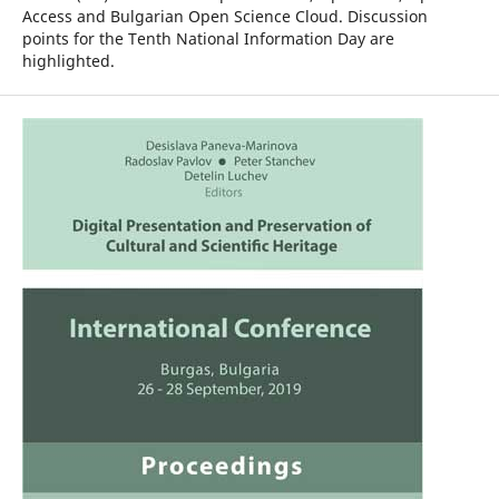
Access and Bulgarian Open Science Cloud. Discussion
points for the Tenth National Information Day are
highlighted.