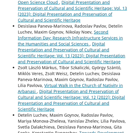
Open Science Cloud
,
Digital Presentation and
Preservation of Cultural and Scientific Heritage: Vol. 13
(2023): Digital Presentation and Preservation of
Cultural and Scientific Heritage
Desislava Paneva-Marinova, Radoslav Pavlov, Detelin
Luchev, Maxim Goynov, Nikolay Noev,
Second
Information Day: Research Infrastructure Services in
the Humanities and Social Sciences
,
Digital
Presentation and Preservation of Cultural and
Scientific Heritage: Vol. 13 (2023): Digital Presentation
and Preservation of Cultural and Scientific Heritage
Zsolt László Márkus, Tibor Szkaliczki, György Szántó,
Miklós Veres, Zsolt Weisz, Detelin Luchev, Desislava
Paneva-Marinova, Maxim Goynov, Radoslav Pavlov,
Lilia Pavlova,
Virtual Walk in the Church of Nativity in
Arbanasi
,
Digital Presentation and Preservation of
Cultural and Scientific Heritage: Vol. 12 (2022): Digital
Presentation and Preservation of Cultural and
Scientific Heritage
Detelin Luchev, Maxim Goynov, Radoslav Pavlov,
Mariya Monova-Zheleva, Yanislav Zhelev, Lilia Pavlova,
Svetla Dalakchieva, Desislava Paneva-Marinova, Gita
Senka, Konstantin Rangochev,
Towards Development