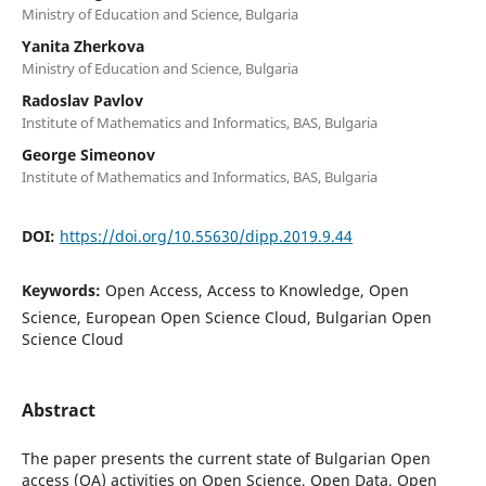
Ministry of Education and Science, Bulgaria
Yanita Zherkova
Ministry of Education and Science, Bulgaria
Radoslav Pavlov
Institute of Mathematics and Informatics, BAS, Bulgaria
George Simeonov
Institute of Mathematics and Informatics, BAS, Bulgaria
DOI:
https://doi.org/10.55630/dipp.2019.9.44
Keywords:
Open Access, Access to Knowledge, Open
Science, European Open Science Cloud, Bulgarian Open
Science Cloud
Abstract
The paper presents the current state of Bulgarian Open
access (OA) activities on Open Science, Open Data, Open