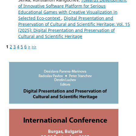
of Innovative Software Platform for Serious
Educational Games with Creative Visualization in
Selected Eco-context
,
Digital Presentation and
Preservation of Cultural and Scientific Heritage: Vol. 15
(2025): Digital Presentation and Preservation of
Cultural and Scientific Heritage
1
2
3
4
5
6
>
>>