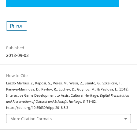
PDF
Published
2018-09-03
How to Cite
László Márkus, Z., Kaposi, G., Veres, M., Weisz, Z., Szántó, G., Szkaliczki, T.,
Paneva-Marinova, D., Pavlov, R., Luchev, D., Goynov, M., & Pavlova, L. (2018).
Interactive Game Development to Assist Cultural Heritage.
Digital Presentation
and Preservation of Cultural and Scientific Heritage
,
8
, 71–82.
https://doi.org/10.55630/dipp.2018.8.3
More Citation Formats