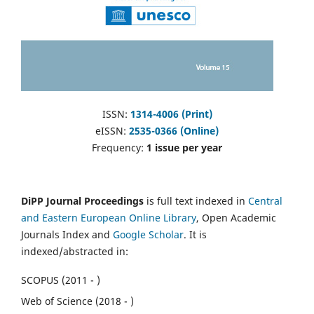
ISSN:
1314-4006 (Print)
eISSN:
2535-0366 (Online)
Frequency:
1 issue per year
DiPP Journal Proceedings
is full text indexed in
Central
and Eastern European Online Library
, Open Academic
Journals Index and
Google Scholar
. It is
indexed/abstracted in:
SCOPUS (2011 - )
Web of Science (2018 - )