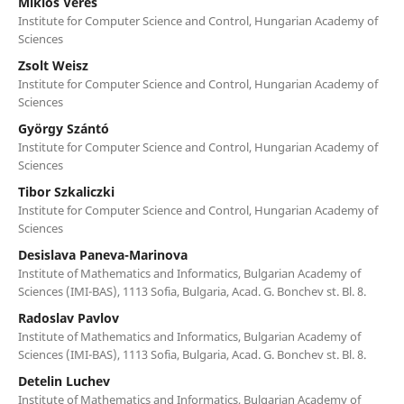
Miklós Veres
Institute for Computer Science and Control, Hungarian Academy of
Sciences
Zsolt Weisz
Institute for Computer Science and Control, Hungarian Academy of
Sciences
György Szántó
Institute for Computer Science and Control, Hungarian Academy of
Sciences
Tibor Szkaliczki
Institute for Computer Science and Control, Hungarian Academy of
Sciences
Desislava Paneva-Marinova
Institute of Mathematics and Informatics, Bulgarian Academy of
Sciences (IMI-BAS), 1113 Sofia, Bulgaria, Acad. G. Bonchev st. Bl. 8.
Radoslav Pavlov
Institute of Mathematics and Informatics, Bulgarian Academy of
Sciences (IMI-BAS), 1113 Sofia, Bulgaria, Acad. G. Bonchev st. Bl. 8.
Detelin Luchev
Institute of Mathematics and Informatics, Bulgarian Academy of