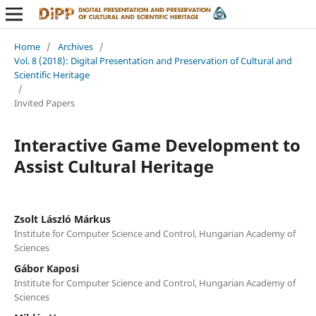
Home
/
Archives
/
Vol. 8 (2018): Digital Presentation and Preservation of Cultural and
Scientific Heritage
/
Invited Papers
Interactive Game Development to
Assist Cultural Heritage
Zsolt László Márkus
Institute for Computer Science and Control, Hungarian Academy of
Sciences
Gábor Kaposi
Institute for Computer Science and Control, Hungarian Academy of
Sciences