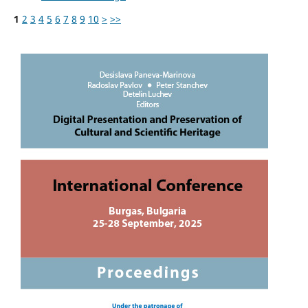
1
2
3
4
5
6
7
8
9
10
>
>>