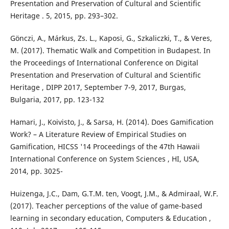
Presentation and Preservation of Cultural and Scientific
Heritage . 5, 2015, pp. 293–302.
Gönczi, A., Márkus, Zs. L., Kaposi, G., Szkaliczki, T., & Veres,
M. (2017). Thematic Walk and Competition in Budapest. In
the Proceedings of International Conference on Digital
Presentation and Preservation of Cultural and Scientific
Heritage , DIPP 2017, September 7-9, 2017, Burgas,
Bulgaria, 2017, pp. 123-132
Hamari, J., Koivisto, J., & Sarsa, H. (2014). Does Gamification
Work? – A Literature Review of Empirical Studies on
Gamification, HICSS '14 Proceedings of the 47th Hawaii
International Conference on System Sciences , HI, USA,
2014, pp. 3025-
Huizenga, J.C., Dam, G.T.M. ten, Voogt, J.M., & Admiraal, W.F.
(2017). Teacher perceptions of the value of game-based
learning in secondary education, Computers & Education ,