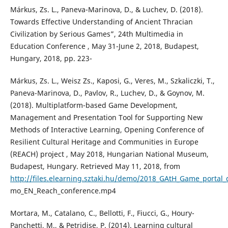
Márkus, Zs. L., Paneva-Marinova, D., & Luchev, D. (2018).
Towards Effective Understanding of Ancient Thracian
Civilization by Serious Games”, 24th Multimedia in
Education Conference , May 31-June 2, 2018, Budapest,
Hungary, 2018, pp. 223-
Márkus, Zs. L., Weisz Zs., Kaposi, G., Veres, M., Szkaliczki, T.,
Paneva-Marinova, D., Pavlov, R., Luchev, D., & Goynov, M.
(2018). Multiplatform-based Game Development,
Management and Presentation Tool for Supporting New
Methods of Interactive Learning, Opening Conference of
Resilient Cultural Heritage and Communities in Europe
(REACH) project , May 2018, Hungarian National Museum,
Budapest, Hungary. Retrieved May 11, 2018, from
http://files.elearning.sztaki.hu/demo/2018_GAtH_Game_portal_
mo_EN_Reach_conference.mp4
Mortara, M., Catalano, C., Bellotti, F., Fiucci, G., Houry-
Panchetti, M., & Petridise, P. (2014). Learning cultural