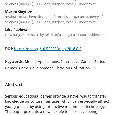
Sciences (IMI-BAS), 1113 Sofia, Bulgaria, Acad. G. Bonchev st. Bl. 8.
Maxim Goynov
Institute of Mathematics and Informatics, Bulgarian Academy of
Sciences (IMI-BAS), 1113 Sofia, Bulgaria, Acad. G. Bonchev st. Bl. 8.
Lilia Pavlova
New Bulgarian University, 1618 Sofia, Bulgaria 21 Montevideo Str.
DOI:
https://doi.org/10.55630/dipp.2018.8.3
Keywords:
Mobile Applications, Interactive Games, Serious
Games, Game Development, Thracian Civilization
Abstract
Serious educational games provide a novel way to transfer
knowledge on cultural heritage, which can especially attract
young people by using interactive multimedia technology.
The paper presents a new flexible tool for developing,