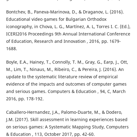
Bontchev, B., Paneva-Marinova, D., & Draganov, L. (2016).
Educational video games for Bulgarian Orthodox
iconography, in Chova, L. G., Martínez, A. L, Torres I. C. (Ed.),
ICERI2016 Proceedings 9th Annual International Conference
of Education, Research and Innovation , 2016, pp. 1679-
1688.
Boyle, E.A., Hainey, T., Connolly, T. M., Gray, G., Earp, J., Ott,
M., Lim, T., Ninaus, M., Ribeiro, C., & Pereira, J. (2016). An
update to the systematic literature review of empirical
evidence of the impacts and outcomes of computer games
and serious games. Computers & Education , 94, C, March
2016, pp. 178-192.
Caballero-Hernandez, J.A., Palomo-Duarte, M., & Dodero,
J.M. (2017). Skill assessment in learning experiences based
on serious games: A Systematic Mapping Study, Computers
& Education , 113, October 2017, pp. 42-60.