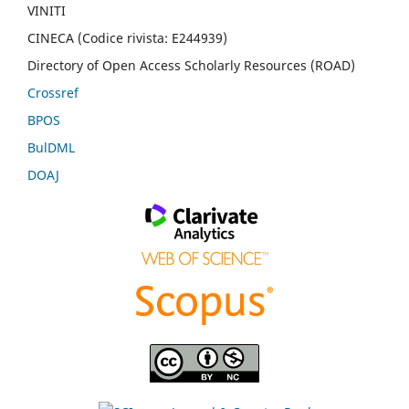
VINITI
CINECA (Codice rivista: E244939)
Directory of Open Access Scholarly Resources (ROAD)
Crossref
BPOS
BulDML
DOAJ