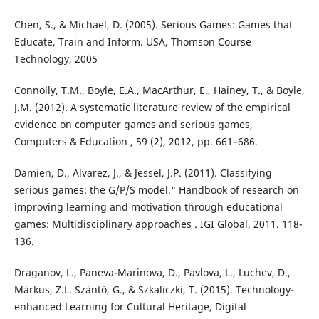
Chen, S., & Michael, D. (2005). Serious Games: Games that
Educate, Train and Inform. USA, Thomson Course
Technology, 2005
Connolly, T.M., Boyle, E.A., MacArthur, E., Hainey, T., & Boyle,
J.M. (2012). A systematic literature review of the empirical
evidence on computer games and serious games,
Computers & Education , 59 (2), 2012, pp. 661–686.
Damien, D., Alvarez, J., & Jessel, J.P. (2011). Classifying
serious games: the G/P/S model." Handbook of research on
improving learning and motivation through educational
games: Multidisciplinary approaches . IGI Global, 2011. 118-
136.
Draganov, L., Paneva-Marinova, D., Pavlova, L., Luchev, D.,
Márkus, Z.L. Szántó, G., & Szkaliczki, T. (2015). Technology-
enhanced Learning for Cultural Heritage, Digital