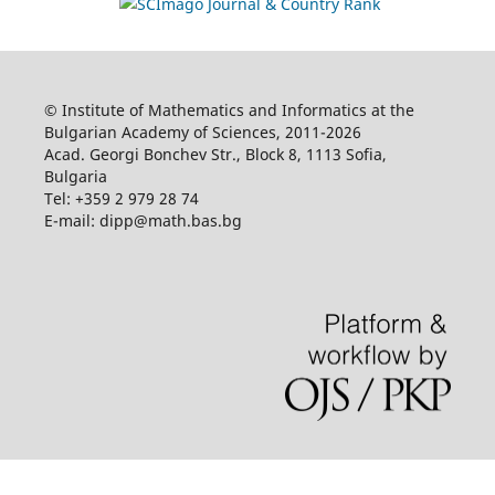
© Institute of Mathematics and Informatics at the
Bulgarian Academy of Sciences, 2011-2026
Acad. Georgi Bonchev Str., Block 8, 1113 Sofia,
Bulgaria
Tel: +359 2 979 28 74
E-mail: dipp@math.bas.bg