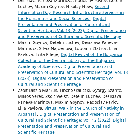
Desislava Paneva-Marinova, Radoslav Pavlov, Detelin
Luchev, Maxim Goynov, Nikolay Noev,
Second
Information Day: Research Infrastructure Services in
the Humanities and Social Sciences
,
Digital
Presentation and Preservation of Cultural and
Scientific Heritage: Vol. 13 (2023): Digital Presentation
and Preservation of Cultural and Scientific Heritage
Maxim Goynov, Detelin Luchev, Desislava Paneva-
Marinova, Silvia Najdenova, Lubomir Zlatkov, Lilia
Pavlova, Evita Pilege,
Digital Revival of the Bulgarica
Collection of the Central Library of the Bulgarian
Academy of Sciences
,
Digital Presentation and
Preservation of Cultural and Scientific Heritage: Vol. 13
(2023): Digital Presentation and Preservation of
Cultural and Scientific Heritage
Zsolt László Márkus, Tibor Szkaliczki, György Szántó,
Miklós Veres, Zsolt Weisz, Detelin Luchev, Desislava
Paneva-Marinova, Maxim Goynov, Radoslav Pavlov,
Lilia Pavlova,
Virtual Walk in the Church of Nativity in
Arbanasi
,
Digital Presentation and Preservation of
Cultural and Scientific Heritage: Vol. 12 (2022): Digital
Presentation and Preservation of Cultural and
Scientific Heritage