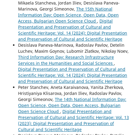
Mikaela Stancheva, Jordan Iliev, Desislava Paneva-
Marinova, Georgi Simeonov,
The 15th National
Information Day: Open Science, Open Data, Open
Access, Bulgarian Open Science Cloud
,
Digital
Presentation and Preservation of Cultural and
Scientific Heritage: Vol. 14 (2024): Digital Presentation
and Preservation of Cultural and Scientific Heritage
Desislava Paneva-Marinova, Radoslav Pavlov, Detelin
Luchev, Maxim Goynov, Lubomir Zlatkov, Nikolay Noev,
Third Information Day: Research Infrastructure
Services in the Humanities and Social Sciences
,
Digital Presentation and Preservation of Cultural and
Scientific Heritage: Vol. 14 (2024): Digital Presentation
and Preservation of Cultural and Scientific Heritage
Peter Stanchev, Aneta Karaivanova, Yanita Zherkova,
Hristiyaniya Klisarova, Jordan Iliev, Radoslav Pavlov,
Georgi Simeonov,
The 14th National Information Day:
Open Science, Open Data, Open Access, Bulgarian
Open Science Cloud
,
Digital Presentation and
Preservation of Cultural and Scientific Heritage: Vol. 13
(2023): Digital Presentation and Preservation of
Cultural and Scientific Heritage