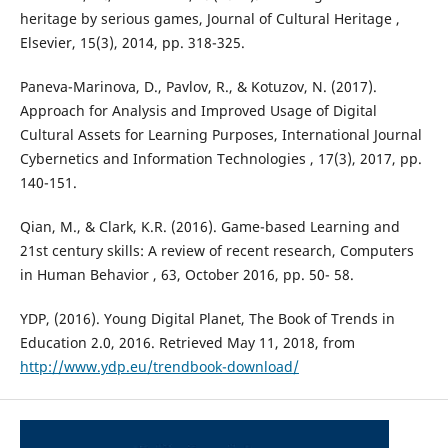
heritage by serious games, Journal of Cultural Heritage ,
Elsevier, 15(3), 2014, pp. 318-325.
Paneva-Marinova, D., Pavlov, R., & Kotuzov, N. (2017).
Approach for Analysis and Improved Usage of Digital
Cultural Assets for Learning Purposes, International Journal
Cybernetics and Information Technologies , 17(3), 2017, pp.
140-151.
Qian, M., & Clark, K.R. (2016). Game-based Learning and
21st century skills: A review of recent research, Computers
in Human Behavior , 63, October 2016, pp. 50- 58.
YDP, (2016). Young Digital Planet, The Book of Trends in
Education 2.0, 2016. Retrieved May 11, 2018, from
http://www.ydp.eu/trendbook-download/