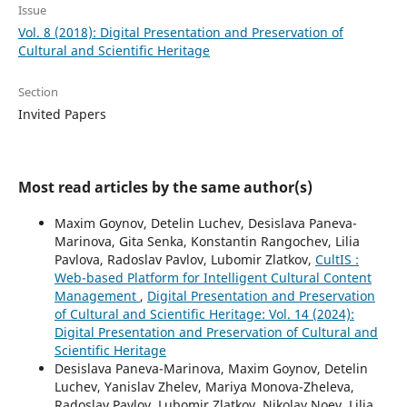
Issue
Vol. 8 (2018): Digital Presentation and Preservation of
Cultural and Scientific Heritage
Section
Invited Papers
Most read articles by the same author(s)
Maxim Goynov, Detelin Luchev, Desislava Paneva-
Marinova, Gita Senka, Konstantin Rangochev, Lilia
Pavlova, Radoslav Pavlov, Lubomir Zlatkov,
CultIS :
Web-based Platform for Intelligent Cultural Content
Management
,
Digital Presentation and Preservation
of Cultural and Scientific Heritage: Vol. 14 (2024):
Digital Presentation and Preservation of Cultural and
Scientific Heritage
Desislava Paneva-Marinova, Maxim Goynov, Detelin
Luchev, Yanislav Zhelev, Mariya Monova-Zheleva,
Radoslav Pavlov, Lubomir Zlatkov, Nikolay Noev, Lilia