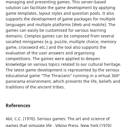
managing and presenting games. This server-based
solution can facilitate the game development by applying
game templates, layout styles and question pools. It also
supports the development of game packages for multiple
languages and multiple platforms (Web and mobile). The
games can easily be customised for various learning
domains. Complex games can be composed from several
socalled minigames (e.g. puzzle, multiple choice, memory
game, crossword etc.) and the tool also supports the
evaluation of the user answers and organising
competitions. The games were applied to deepen
knowledge on various topics related to our cultural heritage.
The latest game development is represented by the serious
educational game “The Thracians” running in a virtual 360º
panorama environment, which presents the life, beliefs and
traditions of the ancient tribes.
References
Abt, C.C. (1970). Serious games: The art and science of
games that simulate life , Viking Press, New York (1970)