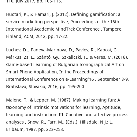
110, July 2017, pp. 105-115.
Huotari, K., & Hamari, J. (2012). Defining gamification: a
service marketing perspective, Proceedings of the 16th
International Academic MindTrek Conference , Tampere,
Finland, ACM, 2012, pp. 17-22.
Luchev, D ., Paneva-Marinova, D., Pavlov, R., Kaposi, G.,
Márkus, Zs. L., Szántó, Gy., Szkaliczki, T., & Veres, M. (2016).
Game-based Learning of Bulgarian Iconographical Art on
Smart Phone Application, In the Proceedings of
International Conference on e-Learning’16 , September 8-9,
Bratislava, Slovakia, 2016, pp. 195-200
Malone, T., & Lepper, M. (1987). Making learning fun: A
taxonomy of intrinsic motivations for learning, Aptitude,
learning and instruction: III. Conative and affective process
analyses , Snow, R., Farr, M., (Eds.). Hillsdale, N.J.: L.
Erlbaum, 1987, pp. 223–253.