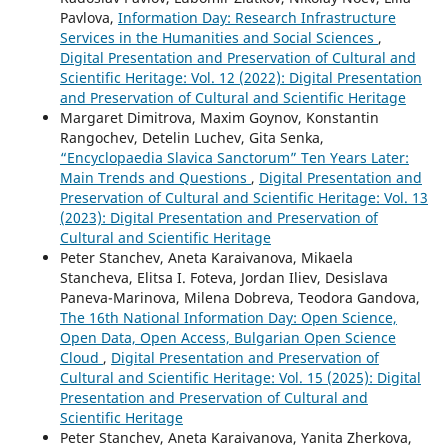
Pavlova,
Information Day: Research Infrastructure
Services in the Humanities and Social Sciences
,
Digital Presentation and Preservation of Cultural and
Scientific Heritage: Vol. 12 (2022): Digital Presentation
and Preservation of Cultural and Scientific Heritage
Margaret Dimitrova, Maxim Goynov, Konstantin
Rangochev, Detelin Luchev, Gita Senka,
“Encyclopaedia Slavica Sanctorum” Ten Years Later:
Main Trends and Questions
,
Digital Presentation and
Preservation of Cultural and Scientific Heritage: Vol. 13
(2023): Digital Presentation and Preservation of
Cultural and Scientific Heritage
Peter Stanchev, Aneta Karaivanova, Mikaela
Stancheva, Elitsa I. Foteva, Jordan Iliev, Desislava
Paneva-Marinova, Milena Dobreva, Teodora Gandova,
The 16th National Information Day: Open Science,
Open Data, Open Access, Bulgarian Open Science
Cloud
,
Digital Presentation and Preservation of
Cultural and Scientific Heritage: Vol. 15 (2025): Digital
Presentation and Preservation of Cultural and
Scientific Heritage
Peter Stanchev, Aneta Karaivanova, Yanita Zherkova,