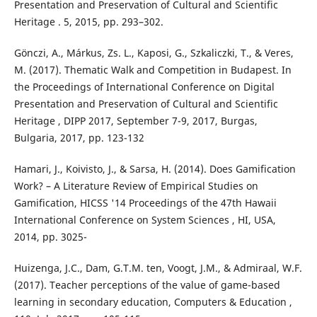
Presentation and Preservation of Cultural and Scientific
Heritage . 5, 2015, pp. 293–302.
Gönczi, A., Márkus, Zs. L., Kaposi, G., Szkaliczki, T., & Veres,
M. (2017). Thematic Walk and Competition in Budapest. In
the Proceedings of International Conference on Digital
Presentation and Preservation of Cultural and Scientific
Heritage , DIPP 2017, September 7-9, 2017, Burgas,
Bulgaria, 2017, pp. 123-132
Hamari, J., Koivisto, J., & Sarsa, H. (2014). Does Gamification
Work? – A Literature Review of Empirical Studies on
Gamification, HICSS '14 Proceedings of the 47th Hawaii
International Conference on System Sciences , HI, USA,
2014, pp. 3025-
Huizenga, J.C., Dam, G.T.M. ten, Voogt, J.M., & Admiraal, W.F.
(2017). Teacher perceptions of the value of game-based
learning in secondary education, Computers & Education ,