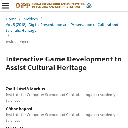
Home
/
Archives
/
Vol. 8 (2018): Digital Presentation and Preservation of Cultural and
Scientific Heritage
/
Invited Papers
Interactive Game Development to
Assist Cultural Heritage
Zsolt László Márkus
Institute for Computer Science and Control, Hungarian Academy of
Sciences
Gábor Kaposi
Institute for Computer Science and Control, Hungarian Academy of
Sciences