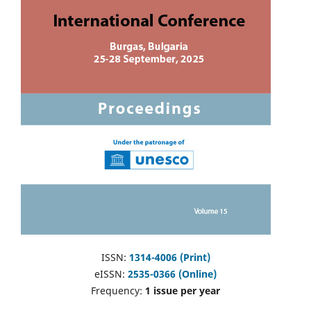
ISSN:
1314-4006 (Print)
eISSN:
2535-0366 (Online)
Frequency:
1 issue per year