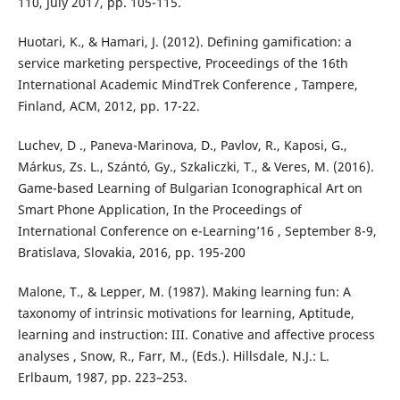
110, July 2017, pp. 105-115.
Huotari, K., & Hamari, J. (2012). Defining gamification: a
service marketing perspective, Proceedings of the 16th
International Academic MindTrek Conference , Tampere,
Finland, ACM, 2012, pp. 17-22.
Luchev, D ., Paneva-Marinova, D., Pavlov, R., Kaposi, G.,
Márkus, Zs. L., Szántó, Gy., Szkaliczki, T., & Veres, M. (2016).
Game-based Learning of Bulgarian Iconographical Art on
Smart Phone Application, In the Proceedings of
International Conference on e-Learning’16 , September 8-9,
Bratislava, Slovakia, 2016, pp. 195-200
Malone, T., & Lepper, M. (1987). Making learning fun: A
taxonomy of intrinsic motivations for learning, Aptitude,
learning and instruction: III. Conative and affective process
analyses , Snow, R., Farr, M., (Eds.). Hillsdale, N.J.: L.
Erlbaum, 1987, pp. 223–253.