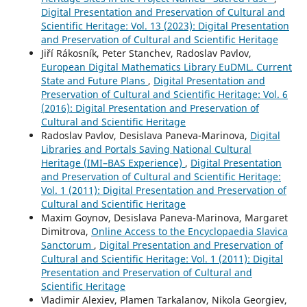
Digital Presentation and Preservation of Cultural and
Scientific Heritage: Vol. 13 (2023): Digital Presentation
and Preservation of Cultural and Scientific Heritage
Jiří Rákosník, Peter Stanchev, Radoslav Pavlov,
European Digital Mathematics Library EuDML. Current
State and Future Plans
,
Digital Presentation and
Preservation of Cultural and Scientific Heritage: Vol. 6
(2016): Digital Presentation and Preservation of
Cultural and Scientific Heritage
Radoslav Pavlov, Desislava Paneva-Marinova,
Digital
Libraries and Portals Saving National Cultural
Heritage (IMI–BAS Experience)
,
Digital Presentation
and Preservation of Cultural and Scientific Heritage:
Vol. 1 (2011): Digital Presentation and Preservation of
Cultural and Scientific Heritage
Maxim Goynov, Desislava Paneva-Marinova, Margaret
Dimitrova,
Online Access to the Encyclopaedia Slavica
Sanctorum
,
Digital Presentation and Preservation of
Cultural and Scientific Heritage: Vol. 1 (2011): Digital
Presentation and Preservation of Cultural and
Scientific Heritage
Vladimir Alexiev, Plamen Tarkalanov, Nikola Georgiev,