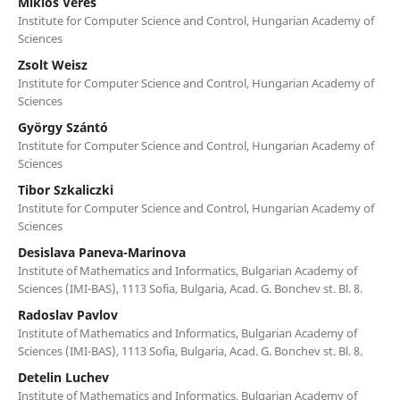
Miklós Veres
Institute for Computer Science and Control, Hungarian Academy of
Sciences
Zsolt Weisz
Institute for Computer Science and Control, Hungarian Academy of
Sciences
György Szántó
Institute for Computer Science and Control, Hungarian Academy of
Sciences
Tibor Szkaliczki
Institute for Computer Science and Control, Hungarian Academy of
Sciences
Desislava Paneva-Marinova
Institute of Mathematics and Informatics, Bulgarian Academy of
Sciences (IMI-BAS), 1113 Sofia, Bulgaria, Acad. G. Bonchev st. Bl. 8.
Radoslav Pavlov
Institute of Mathematics and Informatics, Bulgarian Academy of
Sciences (IMI-BAS), 1113 Sofia, Bulgaria, Acad. G. Bonchev st. Bl. 8.
Detelin Luchev
Institute of Mathematics and Informatics, Bulgarian Academy of