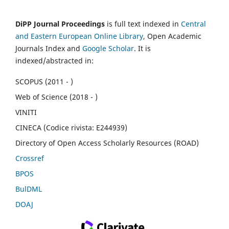
DiPP Journal Proceedings
is full text indexed in
Central
and Eastern European Online Library
, Open Academic
Journals Index and
Google Scholar
. It is
indexed/abstracted in:
SCOPUS (2011 - )
Web of Science (2018 - )
VINITI
CINECA (Codice rivista: E244939)
Directory of Open Access Scholarly Resources (ROAD)
Crossref
BPOS
BulDML
DOAJ