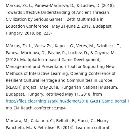
Márkus, Zs. L., Paneva-Marinova, D., & Luchev, D. (2018).
Towards Effective Understanding of Ancient Thracian
Civilization by Serious Games”, 24th Multimedia in
Education Conference , May 31-June 2, 2018, Budapest,
Hungary, 2018, pp. 223-
Márkus, Zs. L., Weisz Zs., Kaposi, G., Veres, M., Szkaliczki, T.,
Paneva-Marinova, D., Pavlov, R., Luchev, D., & Goynov, M.
(2018). Multiplatform-based Game Development,
Management and Presentation Tool for Supporting New
Methods of Interactive Learning, Opening Conference of
Resilient Cultural Heritage and Communities in Europe
(REACH) project , May 2018, Hungarian National Museum,
Budapest, Hungary. Retrieved May 11, 2018, from
http://files.elearning.sztaki.hu/demo/2018_GAtH_Game_portal_
mo_EN_Reach_conference.mp4
Mortara, M., Catalano, C., Bellotti, F., Fiucci, G., Houry-
Panchetti, M., & Petridise, P. (2014). Learning cultural