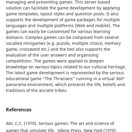
managing and presenting games. This server-based
solution can facilitate the game development by applying
game templates, layout styles and question pools. It also
supports the development of game packages for multiple
languages and multiple platforms (Web and mobile). The
games can easily be customised for various learning
domains. Complex games can be composed from several
socalled minigames (e.g. puzzle, multiple choice, memory
game, crossword etc.) and the tool also supports the
evaluation of the user answers and organising
competitions. The games were applied to deepen
knowledge on various topics related to our cultural heritage.
The latest game development is represented by the serious
educational game “The Thracians” running in a virtual 360º
panorama environment, which presents the life, beliefs and
traditions of the ancient tribes.
References
Abt, C.C. (1970). Serious games: The art and science of
games that simulate life , Viking Press, New York (1970)