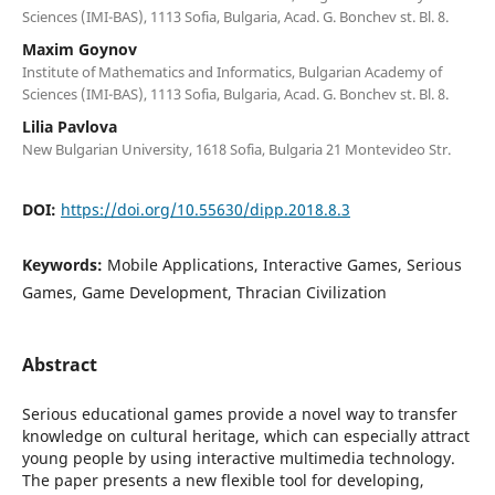
Sciences (IMI-BAS), 1113 Sofia, Bulgaria, Acad. G. Bonchev st. Bl. 8.
Maxim Goynov
Institute of Mathematics and Informatics, Bulgarian Academy of
Sciences (IMI-BAS), 1113 Sofia, Bulgaria, Acad. G. Bonchev st. Bl. 8.
Lilia Pavlova
New Bulgarian University, 1618 Sofia, Bulgaria 21 Montevideo Str.
DOI:
https://doi.org/10.55630/dipp.2018.8.3
Keywords:
Mobile Applications, Interactive Games, Serious
Games, Game Development, Thracian Civilization
Abstract
Serious educational games provide a novel way to transfer
knowledge on cultural heritage, which can especially attract
young people by using interactive multimedia technology.
The paper presents a new flexible tool for developing,