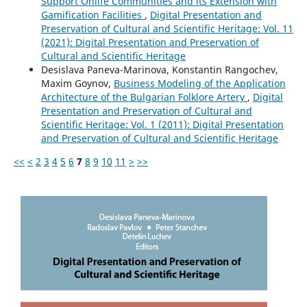
Support Onlife Communities and its Extension with
Gamification Facilities
,
Digital Presentation and
Preservation of Cultural and Scientific Heritage: Vol. 11
(2021): Digital Presentation and Preservation of
Cultural and Scientific Heritage
Desislava Paneva-Marinova, Konstantin Rangochev,
Maxim Goynov,
Business Modeling of the Application
Architecture of the Bulgarian Folklore Artery
,
Digital
Presentation and Preservation of Cultural and
Scientific Heritage: Vol. 1 (2011): Digital Presentation
and Preservation of Cultural and Scientific Heritage
<<
<
2
3
4
5
6
7
8
9
10
11
>
>>