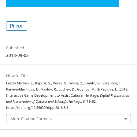
PDF
Published
2018-09-03
How to Cite
László Márkus, Z., Kaposi, G., Veres, M., Weisz, Z., Szántó, G., Szkaliczki, T.,
Paneva-Marinova, D., Pavlov, R., Luchev, D., Goynov, M., & Pavlova, L. (2018).
Interactive Game Development to Assist Cultural Heritage.
Digital Presentation
and Preservation of Cultural and Scientific Heritage
,
8
, 71–82.
https://doi.org/10.55630/dipp.2018.8.3
More Citation Formats