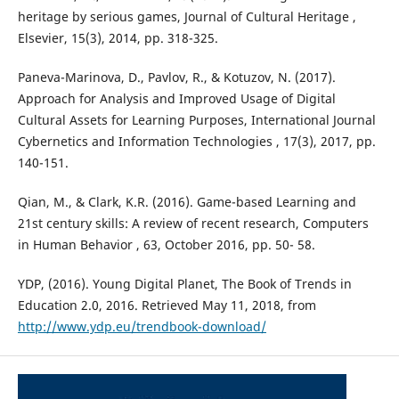
heritage by serious games, Journal of Cultural Heritage ,
Elsevier, 15(3), 2014, pp. 318-325.
Paneva-Marinova, D., Pavlov, R., & Kotuzov, N. (2017).
Approach for Analysis and Improved Usage of Digital
Cultural Assets for Learning Purposes, International Journal
Cybernetics and Information Technologies , 17(3), 2017, pp.
140-151.
Qian, M., & Clark, K.R. (2016). Game-based Learning and
21st century skills: A review of recent research, Computers
in Human Behavior , 63, October 2016, pp. 50- 58.
YDP, (2016). Young Digital Planet, The Book of Trends in
Education 2.0, 2016. Retrieved May 11, 2018, from
http://www.ydp.eu/trendbook-download/