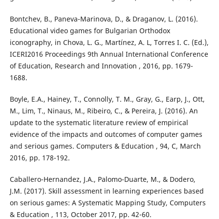
Bontchev, B., Paneva-Marinova, D., & Draganov, L. (2016).
Educational video games for Bulgarian Orthodox
iconography, in Chova, L. G., Martínez, A. L, Torres I. C. (Ed.),
ICERI2016 Proceedings 9th Annual International Conference
of Education, Research and Innovation , 2016, pp. 1679-
1688.
Boyle, E.A., Hainey, T., Connolly, T. M., Gray, G., Earp, J., Ott,
M., Lim, T., Ninaus, M., Ribeiro, C., & Pereira, J. (2016). An
update to the systematic literature review of empirical
evidence of the impacts and outcomes of computer games
and serious games. Computers & Education , 94, C, March
2016, pp. 178-192.
Caballero-Hernandez, J.A., Palomo-Duarte, M., & Dodero,
J.M. (2017). Skill assessment in learning experiences based
on serious games: A Systematic Mapping Study, Computers
& Education , 113, October 2017, pp. 42-60.