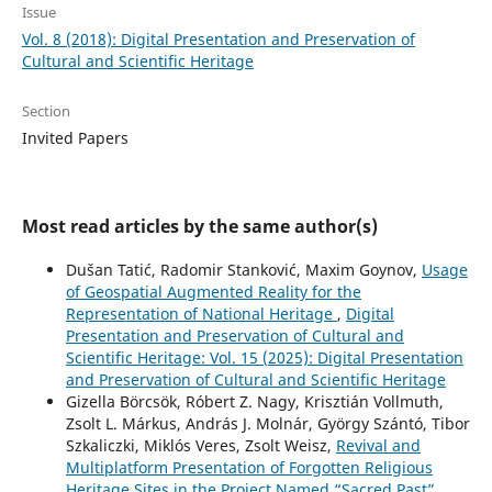
Issue
Vol. 8 (2018): Digital Presentation and Preservation of
Cultural and Scientific Heritage
Section
Invited Papers
Most read articles by the same author(s)
Dušan Tatić, Radomir Stanković, Maxim Goynov,
Usage
of Geospatial Augmented Reality for the
Representation of National Heritage
,
Digital
Presentation and Preservation of Cultural and
Scientific Heritage: Vol. 15 (2025): Digital Presentation
and Preservation of Cultural and Scientific Heritage
Gizella Börcsök, Róbert Z. Nagy, Krisztián Vollmuth,
Zsolt L. Márkus, András J. Molnár, György Szántó, Tibor
Szkaliczki, Miklós Veres, Zsolt Weisz,
Revival and
Multiplatform Presentation of Forgotten Religious
Heritage Sites in the Project Named “Sacred Past”
,