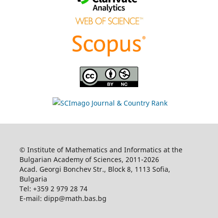
© Institute of Mathematics and Informatics at the
Bulgarian Academy of Sciences, 2011-2026
Acad. Georgi Bonchev Str., Block 8, 1113 Sofia,
Bulgaria
Tel: +359 2 979 28 74
E-mail: dipp@math.bas.bg