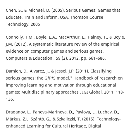
Chen, S., & Michael, D. (2005). Serious Games: Games that
Educate, Train and Inform. USA, Thomson Course
Technology, 2005
Connolly, T.M., Boyle, E.A., MacArthur, E., Hainey, T., & Boyle,
J.M. (2012). A systematic literature review of the empirical
evidence on computer games and serious games,
Computers & Education , 59 (2), 2012, pp. 661–686.
Damien, D., Alvarez, J., & Jessel, J.P. (2011). Classifying
serious games: the G/P/S model." Handbook of research on
improving learning and motivation through educational
games: Multidisciplinary approaches . IGI Global, 2011. 118-
136.
Draganov, L., Paneva-Marinova, D., Pavlova, L., Luchev, D.,
Márkus, Z.L. Szántó, G., & Szkaliczki, T. (2015). Technology-
enhanced Learning for Cultural Heritage, Digital