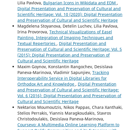
Lilia Pavlova,
Bulgarian Icons in Wikidata and EDM
,
Digital Presentation and Preservation of Cultural and
Scientific Heritage: Vol. 10 (2020): Digital Presentation
and Preservation of Cultural and Scientific Heritage
Magdelena Stoyanova, Detelin Luchev, Lilia Pavlova,
Irina Provorova,
Technical Visualizations of Easel
Painting. Integration of Imaging Techniques and
Textual Repertories
,
Digital Presentation and
Preservation of Cultural and Scientific Heritage: Vol. 5
(2015): Digital Presentation and Preservation of
Cultural and Scientific Heritage
Maxim Goynov, Konstantin Rangochev, Desislava
Paneva-Marinova, Vladimir Sapunjiev,
Tracking
Interoperability Service in Digital Libraries for
Orthodox Art and Knowledge
,
Digital Presentation
and Preservation of Cultural and Scientific Heritage:
Vol. 6 (2016): Digital Presentation and Preservation of
Cultural and Scientific Heritage
Nektarios Moumoutzis, Nikos Pappas, Chara Xanthaki,
Stelios Perrakis, Yiannis Maragkoudakis, Stavros
Christodoulakis, Desislava Paneva-Marinova,
Coursevo: A Multimedia Online Learning Platform to