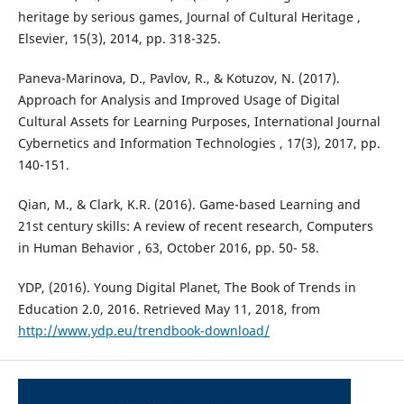
heritage by serious games, Journal of Cultural Heritage ,
Elsevier, 15(3), 2014, pp. 318-325.
Paneva-Marinova, D., Pavlov, R., & Kotuzov, N. (2017).
Approach for Analysis and Improved Usage of Digital
Cultural Assets for Learning Purposes, International Journal
Cybernetics and Information Technologies , 17(3), 2017, pp.
140-151.
Qian, M., & Clark, K.R. (2016). Game-based Learning and
21st century skills: A review of recent research, Computers
in Human Behavior , 63, October 2016, pp. 50- 58.
YDP, (2016). Young Digital Planet, The Book of Trends in
Education 2.0, 2016. Retrieved May 11, 2018, from
http://www.ydp.eu/trendbook-download/