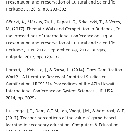
Presentation and Preservation of Cultural and Scientific
Heritage . 5, 2015, pp. 293–302.
Gönczi, A., Márkus, Zs. L., Kaposi, G., Szkaliczki, T., & Veres,
M. (2017). Thematic Walk and Competition in Budapest. In
the Proceedings of International Conference on Digital
Presentation and Preservation of Cultural and Scientific
Heritage , DIPP 2017, September 7-9, 2017, Burgas,
Bulgaria, 2017, pp. 123-132
Hamari, J., Koivisto, J., & Sarsa, H. (2014). Does Gamification
Work? – A Literature Review of Empirical Studies on
Gamification, HICSS '14 Proceedings of the 47th Hawaii
International Conference on System Sciences , HI, USA,
2014, pp. 3025-
Huizenga, J.C., Dam, G.T.M. ten, Voogt, J.M., & Admiraal, W.F.
(2017). Teacher perceptions of the value of game-based
learning in secondary education, Computers & Education ,