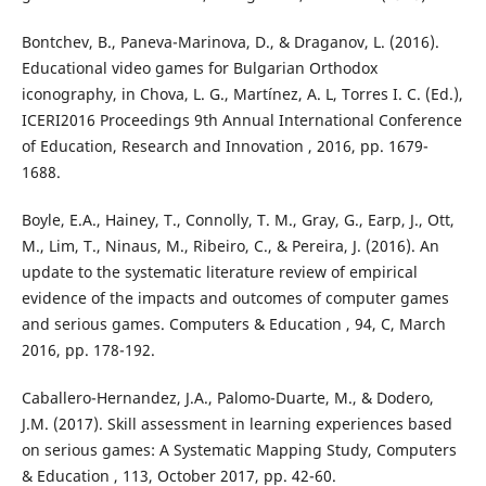
Bontchev, B., Paneva-Marinova, D., & Draganov, L. (2016).
Educational video games for Bulgarian Orthodox
iconography, in Chova, L. G., Martínez, A. L, Torres I. C. (Ed.),
ICERI2016 Proceedings 9th Annual International Conference
of Education, Research and Innovation , 2016, pp. 1679-
1688.
Boyle, E.A., Hainey, T., Connolly, T. M., Gray, G., Earp, J., Ott,
M., Lim, T., Ninaus, M., Ribeiro, C., & Pereira, J. (2016). An
update to the systematic literature review of empirical
evidence of the impacts and outcomes of computer games
and serious games. Computers & Education , 94, C, March
2016, pp. 178-192.
Caballero-Hernandez, J.A., Palomo-Duarte, M., & Dodero,
J.M. (2017). Skill assessment in learning experiences based
on serious games: A Systematic Mapping Study, Computers
& Education , 113, October 2017, pp. 42-60.