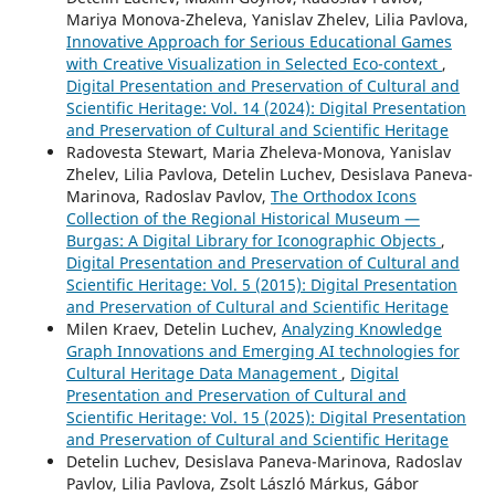
Mariya Monova-Zheleva, Yanislav Zhelev, Lilia Pavlova,
Innovative Approach for Serious Educational Games
with Creative Visualization in Selected Eco-context
,
Digital Presentation and Preservation of Cultural and
Scientific Heritage: Vol. 14 (2024): Digital Presentation
and Preservation of Cultural and Scientific Heritage
Radovesta Stewart, Maria Zheleva-Monova, Yanislav
Zhelev, Lilia Pavlova, Detelin Luchev, Desislava Paneva-
Marinova, Radoslav Pavlov,
The Orthodox Icons
Collection of the Regional Historical Museum —
Burgas: A Digital Library for Iconographic Objects
,
Digital Presentation and Preservation of Cultural and
Scientific Heritage: Vol. 5 (2015): Digital Presentation
and Preservation of Cultural and Scientific Heritage
Milen Kraev, Detelin Luchev,
Analyzing Knowledge
Graph Innovations and Emerging AI technologies for
Cultural Heritage Data Management
,
Digital
Presentation and Preservation of Cultural and
Scientific Heritage: Vol. 15 (2025): Digital Presentation
and Preservation of Cultural and Scientific Heritage
Detelin Luchev, Desislava Paneva-Marinova, Radoslav
Pavlov, Lilia Pavlova, Zsolt László Márkus, Gábor