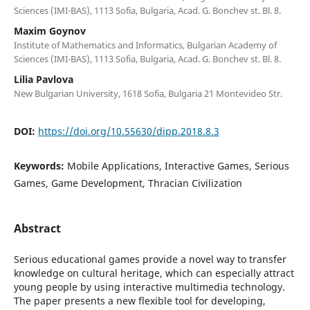
Sciences (IMI-BAS), 1113 Sofia, Bulgaria, Acad. G. Bonchev st. Bl. 8.
Maxim Goynov
Institute of Mathematics and Informatics, Bulgarian Academy of
Sciences (IMI-BAS), 1113 Sofia, Bulgaria, Acad. G. Bonchev st. Bl. 8.
Lilia Pavlova
New Bulgarian University, 1618 Sofia, Bulgaria 21 Montevideo Str.
DOI:
https://doi.org/10.55630/dipp.2018.8.3
Keywords:
Mobile Applications, Interactive Games, Serious
Games, Game Development, Thracian Civilization
Abstract
Serious educational games provide a novel way to transfer
knowledge on cultural heritage, which can especially attract
young people by using interactive multimedia technology.
The paper presents a new flexible tool for developing,