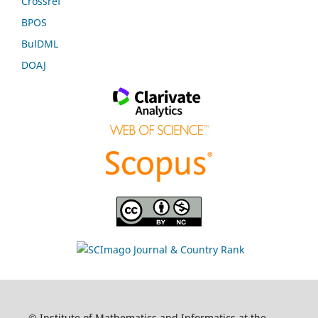
Crossref
BPOS
BulDML
DOAJ
© Institute of Mathematics and Informatics at the