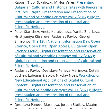
Kaposi, Tibor Szkaliczki, Miklós Veres,
Presenting
Bulgarian Cultural and Historical Sites with Panorama
Pictures
,
Digital Presentation and Preservation of
Cultural and Scientific Heritage: Vol. 7 (2017): Digital
Presentation and Preservation of Cultural and
Scientific Heritage
Peter Stanchev, Aneta Karaivanova, Yanita Zherkova,
Hristiyaniya Klisarova, Radoslav Pavlov, Georgi
Simeonov,
The 13th National Information Day: Open
Science, Open Data, Open Access, Bulgarian Open
Science Cloud
,
Digital Presentation and Preservation
of Cultural and Scientific Heritage: Vol. 12 (2022):
Digital Presentation and Preservation of Cultural and
Scientific Heritage
Radoslav Pavlov, Desislava Paneva-Marinova, Detelin
Luchev, Lubomir Zlatkov, Nikolay Noev,
Workshop on
New Educational Applications of Digital Cultural
Content
,
Digital Presentation and Preservation of
Cultural and Scientific Heritage: Vol. 11 (2021): Digital
Presentation and Preservation of Cultural and
Scientific Heritage
Desislava Paneva-Marinova, Jordan Stoikov, Maxim