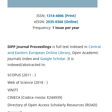
ISSN:
1314-4006 (Print)
eISSN:
2535-0366 (Online)
Frequency:
1 issue per year
DiPP Journal Proceedings
is full text indexed in
Central
and Eastern European Online Library
, Open Academic
Journals Index and
Google Scholar
. It is
indexed/abstracted in:
SCOPUS (2011 - )
Web of Science (2018 - )
VINITI
CINECA (Codice rivista: E244939)
Directory of Open Access Scholarly Resources (ROAD)