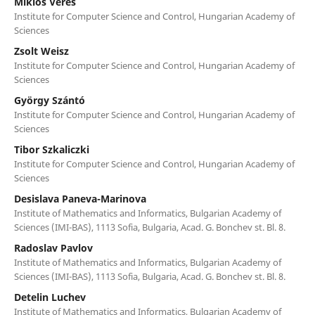
Miklós Veres
Institute for Computer Science and Control, Hungarian Academy of
Sciences
Zsolt Weisz
Institute for Computer Science and Control, Hungarian Academy of
Sciences
György Szántó
Institute for Computer Science and Control, Hungarian Academy of
Sciences
Tibor Szkaliczki
Institute for Computer Science and Control, Hungarian Academy of
Sciences
Desislava Paneva-Marinova
Institute of Mathematics and Informatics, Bulgarian Academy of
Sciences (IMI-BAS), 1113 Sofia, Bulgaria, Acad. G. Bonchev st. Bl. 8.
Radoslav Pavlov
Institute of Mathematics and Informatics, Bulgarian Academy of
Sciences (IMI-BAS), 1113 Sofia, Bulgaria, Acad. G. Bonchev st. Bl. 8.
Detelin Luchev
Institute of Mathematics and Informatics, Bulgarian Academy of