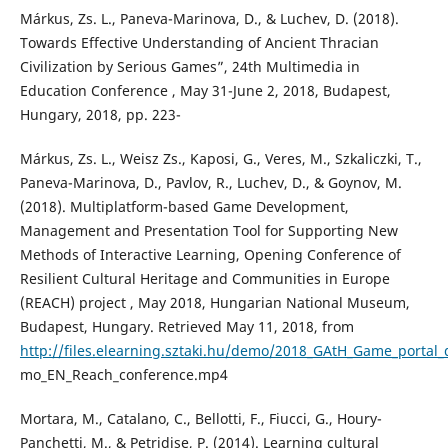
Márkus, Zs. L., Paneva-Marinova, D., & Luchev, D. (2018).
Towards Effective Understanding of Ancient Thracian
Civilization by Serious Games”, 24th Multimedia in
Education Conference , May 31-June 2, 2018, Budapest,
Hungary, 2018, pp. 223-
Márkus, Zs. L., Weisz Zs., Kaposi, G., Veres, M., Szkaliczki, T.,
Paneva-Marinova, D., Pavlov, R., Luchev, D., & Goynov, M.
(2018). Multiplatform-based Game Development,
Management and Presentation Tool for Supporting New
Methods of Interactive Learning, Opening Conference of
Resilient Cultural Heritage and Communities in Europe
(REACH) project , May 2018, Hungarian National Museum,
Budapest, Hungary. Retrieved May 11, 2018, from
http://files.elearning.sztaki.hu/demo/2018_GAtH_Game_portal_
mo_EN_Reach_conference.mp4
Mortara, M., Catalano, C., Bellotti, F., Fiucci, G., Houry-
Panchetti, M., & Petridise, P. (2014). Learning cultural