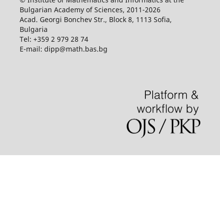
Bulgarian Academy of Sciences, 2011-2026
Acad. Georgi Bonchev Str., Block 8, 1113 Sofia,
Bulgaria
Tel: +359 2 979 28 74
E-mail: dipp@math.bas.bg