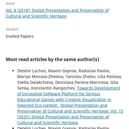
Issue
Vol. 8 (2018): Digital Presentation and Preservation of
Cultural and Scientific Heritage
Section
Invited Papers
Most read articles by the same author(s)
Detelin Luchev, Maxim Goynov, Radoslav Pavlov,
Mariya Monova-Zheleva, Yanislav Zhelev, Lilia Pavlova,
Svetla Dalakchieva, Desislava Paneva-Marinova, Gita
Senka, Konstantin Rangochev,
Towards Development
of Innovative Software Platform for Serious
Educational Games with Creative Visualization in
Selected Eco-context
,
Digital Presentation and
Preservation of Cultural and Scientific Heritage: Vol. 15
(2025): Digital Presentation and Preservation of
Cultural and Scientific Heritage
Detelin Luchev, Maxim Goynov, Radoslav Pavlov,