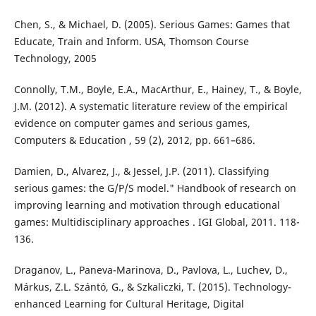
Chen, S., & Michael, D. (2005). Serious Games: Games that
Educate, Train and Inform. USA, Thomson Course
Technology, 2005
Connolly, T.M., Boyle, E.A., MacArthur, E., Hainey, T., & Boyle,
J.M. (2012). A systematic literature review of the empirical
evidence on computer games and serious games,
Computers & Education , 59 (2), 2012, pp. 661–686.
Damien, D., Alvarez, J., & Jessel, J.P. (2011). Classifying
serious games: the G/P/S model." Handbook of research on
improving learning and motivation through educational
games: Multidisciplinary approaches . IGI Global, 2011. 118-
136.
Draganov, L., Paneva-Marinova, D., Pavlova, L., Luchev, D.,
Márkus, Z.L. Szántó, G., & Szkaliczki, T. (2015). Technology-
enhanced Learning for Cultural Heritage, Digital