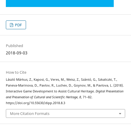
PDF
Published
2018-09-03
How to Cite
László Márkus, Z., Kaposi, G., Veres, M., Weisz, Z., Szántó, G., Szkaliczki, T.,
Paneva-Marinova, D., Pavlov, R., Luchev, D., Goynov, M., & Pavlova, L. (2018).
Interactive Game Development to Assist Cultural Heritage.
Digital Presentation
and Preservation of Cultural and Scientific Heritage
,
8
, 71–82.
https://doi.org/10.55630/dipp.2018.8.3
More Citation Formats