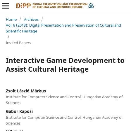
Home
/
Archives
/
Vol. 8 (2018): Digital Presentation and Preservation of Cultural and
Scientific Heritage
/
Invited Papers
Interactive Game Development to
Assist Cultural Heritage
Zsolt László Márkus
Institute for Computer Science and Control, Hungarian Academy of
Sciences
Gábor Kaposi
Institute for Computer Science and Control, Hungarian Academy of
Sciences