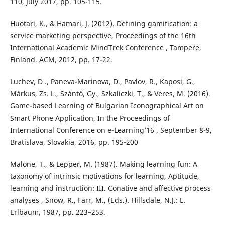
110, July 2017, pp. 105-115.
Huotari, K., & Hamari, J. (2012). Defining gamification: a
service marketing perspective, Proceedings of the 16th
International Academic MindTrek Conference , Tampere,
Finland, ACM, 2012, pp. 17-22.
Luchev, D ., Paneva-Marinova, D., Pavlov, R., Kaposi, G.,
Márkus, Zs. L., Szántó, Gy., Szkaliczki, T., & Veres, M. (2016).
Game-based Learning of Bulgarian Iconographical Art on
Smart Phone Application, In the Proceedings of
International Conference on e-Learning’16 , September 8-9,
Bratislava, Slovakia, 2016, pp. 195-200
Malone, T., & Lepper, M. (1987). Making learning fun: A
taxonomy of intrinsic motivations for learning, Aptitude,
learning and instruction: III. Conative and affective process
analyses , Snow, R., Farr, M., (Eds.). Hillsdale, N.J.: L.
Erlbaum, 1987, pp. 223–253.