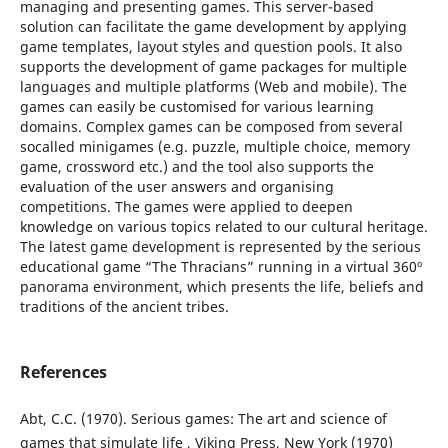
managing and presenting games. This server-based
solution can facilitate the game development by applying
game templates, layout styles and question pools. It also
supports the development of game packages for multiple
languages and multiple platforms (Web and mobile). The
games can easily be customised for various learning
domains. Complex games can be composed from several
socalled minigames (e.g. puzzle, multiple choice, memory
game, crossword etc.) and the tool also supports the
evaluation of the user answers and organising
competitions. The games were applied to deepen
knowledge on various topics related to our cultural heritage.
The latest game development is represented by the serious
educational game “The Thracians” running in a virtual 360º
panorama environment, which presents the life, beliefs and
traditions of the ancient tribes.
References
Abt, C.C. (1970). Serious games: The art and science of
games that simulate life , Viking Press, New York (1970)