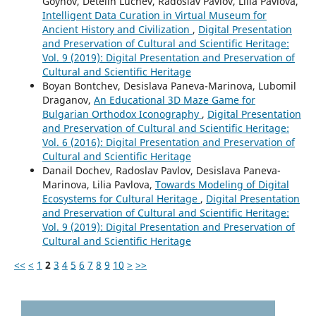
Goynov, Detelin Luchev, Radoslav Pavlov, Lilia Pavlova,
Intelligent Data Curation in Virtual Museum for
Ancient History and Civilization
,
Digital Presentation
and Preservation of Cultural and Scientific Heritage:
Vol. 9 (2019): Digital Presentation and Preservation of
Cultural and Scientific Heritage
Boyan Bontchev, Desislava Paneva-Marinova, Lubomil
Draganov,
An Educational 3D Maze Game for
Bulgarian Orthodox Iconography
,
Digital Presentation
and Preservation of Cultural and Scientific Heritage:
Vol. 6 (2016): Digital Presentation and Preservation of
Cultural and Scientific Heritage
Danail Dochev, Radoslav Pavlov, Desislava Paneva-
Marinova, Lilia Pavlova,
Towards Modeling of Digital
Ecosystems for Cultural Heritage
,
Digital Presentation
and Preservation of Cultural and Scientific Heritage:
Vol. 9 (2019): Digital Presentation and Preservation of
Cultural and Scientific Heritage
<<
<
1
2
3
4
5
6
7
8
9
10
>
>>