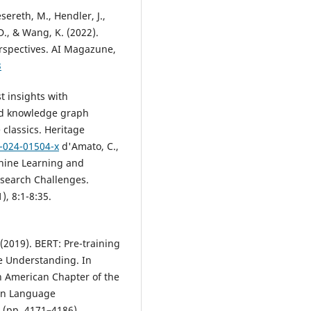
sereth, M., Hendler, J.,
D., & Wang, K. (2022).
rspectives. AI Magazune,
3
st insights with
nd knowledge graph
classics. Heritage
4-024-01504-x
d'Amato, C.,
chine Learning and
search Challenges.
, 8:1-8:35.
 (2019). BERT: Pre-training
e Understanding. In
h American Chapter of the
man Language
 (pp. 4171–4186).