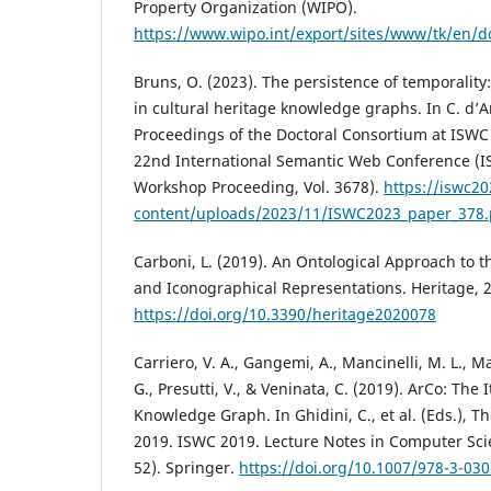
Property Organization (WIPO).
https://www.wipo.int/export/sites/www/tk/en/d
Bruns, O. (2023). The persistence of temporality
in cultural heritage knowledge graphs. In C. d’Am
Proceedings of the Doctoral Consortium at ISWC
22nd International Semantic Web Conference (
Workshop Proceeding, Vol. 3678).
https://iswc2
content/uploads/2023/11/ISWC2023_paper_378.
Carboni, L. (2019). An Ontological Approach to th
and Iconographical Representations. Heritage, 2
https://doi.org/10.3390/heritage2020078
Carriero, V. A., Gangemi, A., Mancinelli, M. L., Ma
G., Presutti, V., & Veninata, C. (2019). ArCo: The 
Knowledge Graph. In Ghidini, C., et al. (Eds.),
2019. ISWC 2019. Lecture Notes in Computer Scie
52). Springer.
https://doi.org/10.1007/978-3-03