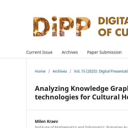
Current Issue
Archives
Paper Submission
Home
/
Archives
/
Vol. 15 (2025): Digital Presenta
Analyzing Knowledge Grap
technologies for Cultural
Milen Kraev
Institute of Mathematics and Informatics, Bulgarian Ac