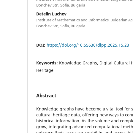
Bonchev Str., Sofia, Bulgaria
Detelin Luchev
Institute of Mathematics and Informatics, Bulgarian Ac
Bonchev Str., Sofia, Bulgaria
DOI:
https://doi.org/10.55630/dipp.2025.15.23
Keywords:
Knowledge Graphs, Digital Cultural He
Heritage
Abstract
Knowledge graphs have become a vital tool for 
cultural heritage data, offering new ways to con
historical information. As the volume and comple
grow, integrating advanced computational meth
enhance their accuracy, usability, and accessibil