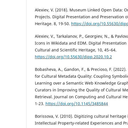
Alexiev, V. (2018). Museum Linked Open Data: On
Projects. Digital Presentation and Preservation of
Heritage. 8, 19-50.
https://doi.org/10.55630/dip
Alexiev, V., Tarkalanov, P., Georgiev, N., & Pavlov
Icons in Wikidata and EDM. Digital Presentation
Cultural and Scientific Heritage, 10, 45–64.
https://doi.org/10.55630/dipp.2020.10.2
Bobasheva, A., Gandon, F., & Precioso, F. (2022
for Cultural Metadata Quality: Coupling Symbol
Learning over a Semantic Web Knowledge Grap
Curators in Improving the Quality of Cultural M
Retrieval. Journal on Computing and Cultural Heri
1-23.
https://doi.org/10.1145/3485844
Borissova, V. (2010). Digitizing cultural heritage
Intellectual Property-related Experiences and Pra