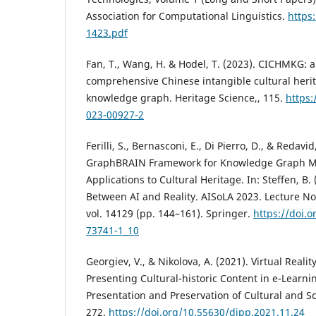
Association for Computational Linguistics.
https
1423.pdf
Fan, T., Wang, H. & Hodel, T. (2023). CICHMKG: a
comprehensive Chinese intangible cultural heri
knowledge graph. Heritage Science,, 115.
https:
023-00927-2
Ferilli, S., Bernasconi, E., Di Pierro, D., & Redavi
GraphBRAIN Framework for Knowledge Graph M
Applications to Cultural Heritage. In: Steffen, B.
Between AI and Reality. AISoLA 2023. Lecture N
vol. 14129 (pp. 144–161). Springer.
https://doi.
73741-1_10
Georgiev, V., & Nikolova, A. (2021). Virtual Realit
Presenting Cultural-historic Content in e-Learnin
Presentation and Preservation of Cultural and Sci
272.
https://doi.org/10.55630/dipp.2021.11.24