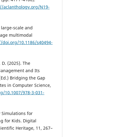
://aclanthology.org/N19-
 large-scale and
tage multimodal
//doi.org/10.1186/s40494-
d, D. (2025). The
anagement and Its
 (Ed.) Bridging the Gap
otes in Computer Science,
org/10.1007/978-3-031-
y Simulations for
g for Kids. Digital
entific Heritage, 11, 267–