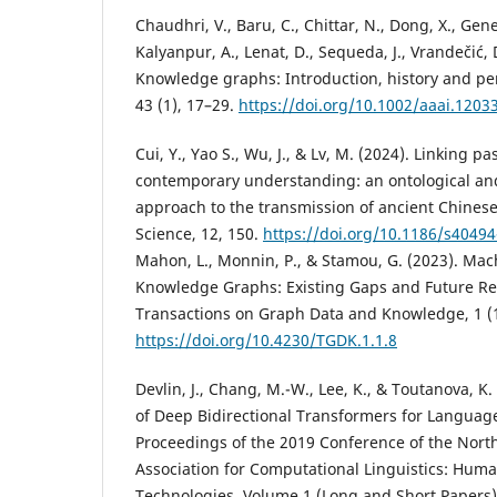
Chaudhri, V., Baru, C., Chittar, N., Dong, X., Gene
Kalyanpur, A., Lenat, D., Sequeda, J., Vrandečić, 
Knowledge graphs: Introduction, history and pe
43 (1), 17–29.
https://doi.org/10.1002/aaai.1203
Cui, Y., Yao S., Wu, J., & Lv, M. (2024). Linking pa
contemporary understanding: an ontological a
approach to the transmission of ancient Chinese 
Science, 12, 150.
https://doi.org/10.1186/s4049
Mahon, L., Monnin, P., & Stamou, G. (2023). Ma
Knowledge Graphs: Existing Gaps and Future Re
Transactions on Graph Data and Knowledge, 1 (1)
https://doi.org/10.4230/TGDK.1.1.8
Devlin, J., Chang, M.-W., Lee, K., & Toutanova, K.
of Deep Bidirectional Transformers for Languag
Proceedings of the 2019 Conference of the Nort
Association for Computational Linguistics: Hu
Technologies, Volume 1 (Long and Short Papers)