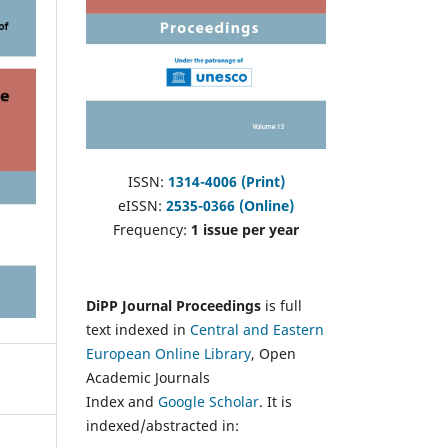
ISSN:
1314-4006 (Print)
eISSN:
2535-0366 (Online)
Frequency:
1 issue per year
DiPP Journal Proceedings
is full
text indexed in
Central and Eastern
European Online Library
, Open
Academic Journals
Index and
Google Scholar
. It is
indexed/abstracted in: