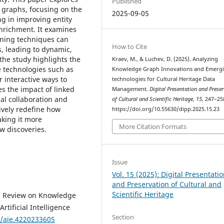
Published
 graphs, focusing on the
2025-09-05
ing in improving entity
enrichment. It examines
ning techniques can
How to Cite
, leading to dynamic,
the study highlights the
Kraev, M., & Luchev, D. (2025). Analyzing
 technologies such as
Knowledge Graph Innovations and Emergi
r interactive ways to
technologies for Cultural Heritage Data
es the impact of linked
Management.
Digital Presentation and Prese
nal collaboration and
of Cultural and Scientific Heritage
,
15
, 247–25
ively redefine how
https://doi.org/10.55630/dipp.2025.15.23
aking it more
More Citation Formats
w discoveries.
Issue
Vol. 15 (2025): Digital Presentati
and Preservation of Cultural and
Scientific Heritage
ic Review on Knowledge
rtificial Intelligence
Section
6/aie.4220233605