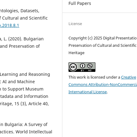
Full Papers
tologies, Datasets,
 Cultural and Scientific
License
p.2018.8.1
Copyright (c) 2025 Digital Presentati
a, L. (2020). Bulgarian
Preservation of Cultural and Scientific
 and Preservation of
Heritage
). Learning and Reasoning
This work is licensed under a
Creative
ic AI and Machine
Commons Attribution-NonCommercia
h to Support Museum
International License
.
etadata and Information
tage, 15 (3), Article 40,
 in Bulgaria: A Survey of
ctices. World Intellectual