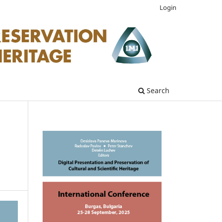
Login
Search