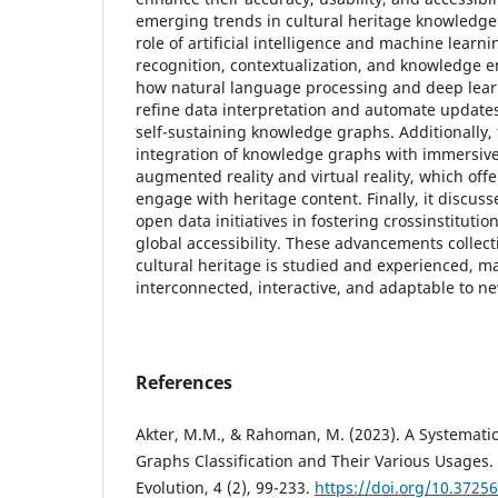
emerging trends in cultural heritage knowledge
role of artificial intelligence and machine learn
recognition, contextualization, and knowledge 
how natural language processing and deep lear
refine data interpretation and automate updates
self-sustaining knowledge graphs. Additionally, 
integration of knowledge graphs with immersive
augmented reality and virtual reality, which offe
engage with heritage content. Finally, it discuss
open data initiatives in fostering crossinstitutio
global accessibility. These advancements collect
cultural heritage is studied and experienced, m
interconnected, interactive, and adaptable to ne
References
Akter, M.M., & Rahoman, M. (2023). A Systemat
Graphs Classification and Their Various Usages. A
Evolution, 4 (2), 99-233.
https://doi.org/10.3725