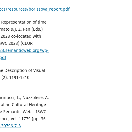
ocs/resources/borissova_report.pdf
: Representation of time
ato & J. Z. Pan (Eds.)
 2023 co-located with
ISWC 2023) (CEUR
023.semanticweb.org/wp-
pdf
e Description of Visual
 (2), 1191-1210.
rinucci, L., Nuzzolese, A.
Italian Cultural Heritage
 The Semantic Web – ISWC
nce, vol. 11779 (pp. 36–
0-30796-7_3