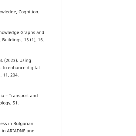
owledge, Cognition.
 Knowledge Graphs and
 Buildings, 15 (1), 16.
.B. (2023). Using
 to enhance digital
 11, 204.
ria – Transport and
ology, 51.
ness in Bulgarian
ia in ARIADNE and