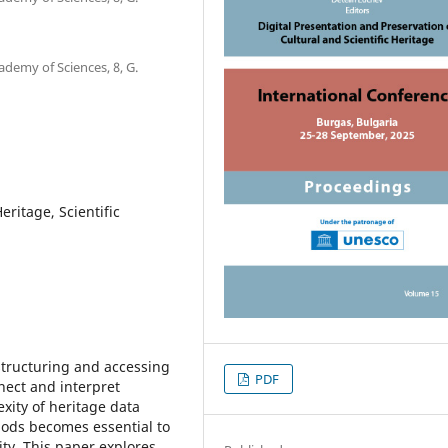
ademy of Sciences, 8, G.
ritage, Scientific
structuring and accessing
PDF
nect and interpret
xity of heritage data
ods becomes essential to
ity. This paper explores