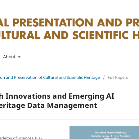
About
tion and Preservation of Cultural and Scientific Heritage
/
Full Papers
h Innovations and Emerging AI
 Heritage Data Management
ademy of Sciences, 8, G.