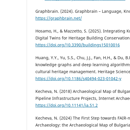
Graphbrain. (2024). Graphbrain – Language, Kn
https://graphbrain.net/
Hosamo, H., & Mazzetto, S. (2025). Integrating
Digital Twins for Heritage Building Conservation.
https://doi.org/10.3390/buildings15010016
Huang, Y.Y., Yu, S.S., Chu, J.J., Fan, H.H., & Du, B
knowledge graphs and deep learning algorithms
cultural heritage management. Heritage Science,
https://doi.org/10.1186/s40494-023-01042-y
Kecheva, N. (2018) Archaeоlogical Map of Bulga
Pipeline Infrastructure Projects, Internet Archae
https://doi.org/10.11141/ia.51.2
Kecheva, N. (2024) The First Step towards FAIR-
Archaeology: the Archaeological Map of Bulgar