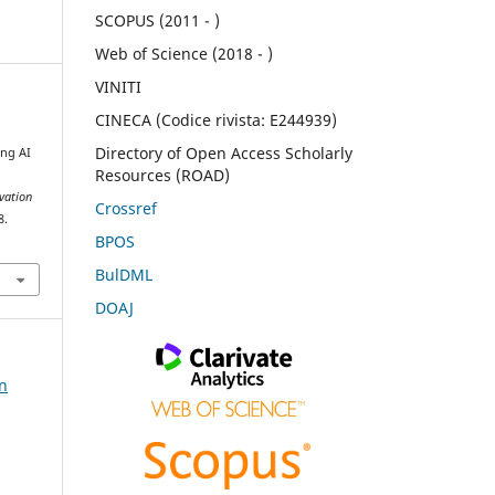
SCOPUS (2011 - )
Web of Science (2018 - )
VINITI
CINECA (Codice rivista: E244939)
Directory of Open Access Scholarly
ng AI
Resources (ROAD)
rvation
Crossref
8.
BPOS
BulDML
DOAJ
on