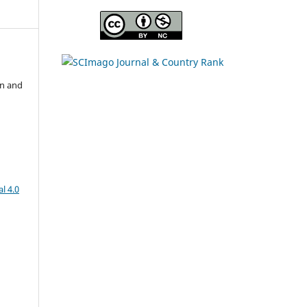
on and
l 4.0