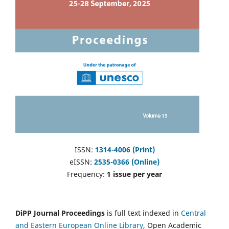
ISSN:
1314-4006 (Print)
eISSN:
2535-0366 (Online)
Frequency:
1 issue per year
DiPP Journal Proceedings
is full text indexed in
Central
and Eastern European Online Library
, Open Academic