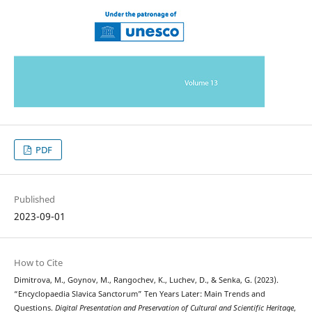
PDF
Published
2023-09-01
How to Cite
Dimitrova, M., Goynov, M., Rangochev, K., Luchev, D., & Senka, G. (2023).
“Encyclopaedia Slavica Sanctorum” Ten Years Later: Main Trends and
Questions.
Digital Presentation and Preservation of Cultural and Scientific Heritage
,