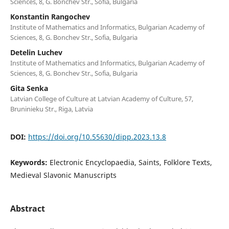
Sciences, 8, G. Bonchev Str., Sofia, Bulgaria
Konstantin Rangochev
Institute of Mathematics and Informatics, Bulgarian Academy of
Sciences, 8, G. Bonchev Str., Sofia, Bulgaria
Detelin Luchev
Institute of Mathematics and Informatics, Bulgarian Academy of
Sciences, 8, G. Bonchev Str., Sofia, Bulgaria
Gita Senka
Latvian College of Culture at Latvian Academy of Culture, 57,
Bruninieku Str., Riga, Latvia
DOI:
https://doi.org/10.55630/dipp.2023.13.8
Keywords:
Electronic Encyclopaedia, Saints, Folklore Texts,
Medieval Slavonic Manuscripts
Abstract