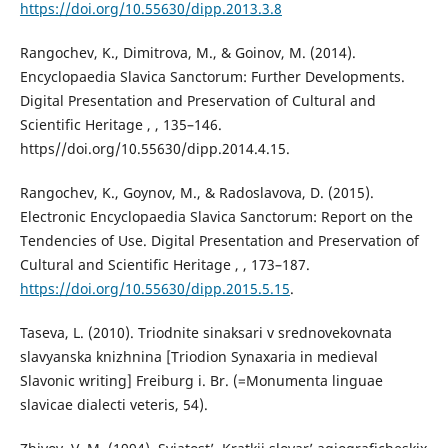
https://doi.org/10.55630/dipp.2013.3.8
Rangochev, K., Dimitrova, M., & Goinov, M. (2014).
Encyclopaedia Slavica Sanctorum: Further Developments.
Digital Presentation and Preservation of Cultural and
Scientific Heritage , , 135–146.
https//doi.org/10.55630/dipp.2014.4.15.
Rangochev, K., Goynov, M., & Radoslavova, D. (2015).
Electronic Encyclopaedia Slavica Sanctorum: Report on the
Tendencies of Use. Digital Presentation and Preservation of
Cultural and Scientific Heritage , , 173–187.
https://doi.org/10.55630/dipp.2015.5.15
.
Taseva, L. (2010). Triodnite sinaksari v srednovekovnata
slavyanska knizhnina [Triodion Synaxaria in medieval
Slavonic writing] Freiburg i. Br. (=Monumenta linguae
slavicae dialecti veteris, 54).