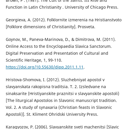
Brown, Р . (1981). The Cult of the Saints. Its Rise and
Function in Latin Christianity . University of Chicago Press.
Georgieva, A. (2012). Folklornite izmerenia na Hristianstvoto
[Folklore dimensions of Christianity]. Prosveta.
Goynov, M., Paneva-Marinova, D., & Dimitrova, M. (2011).
Online Access to the Encyclopaedia Slavica Sanctorum.
Digital Preservation and Presentation of Cultural and
Scientific Heritage, 1, 99-110.
https://doi.org/10.55630/dipp.2011.1.11
.
Hristova-Shomova, I. (2012). Sluzhebniyat apostol v
slavyanskata rakopisna traditsia. T. 2. Izsledvane na
sinaksarite (Hristiyanskite praznitsi v slavyanskite apostoli)
[The liturgical Apostolos in Slavonic manuscript tradition.
Vol. 2. A study of synaxaria (Christian feasts in Slavonic
Apostoli)]. St. Kliment Ohridski University Press.
Karagyozov, P. (2006). Slavyanskite sveti machenitsi [Slavic