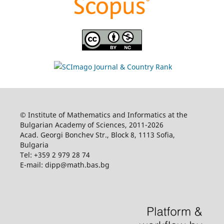
© Institute of Mathematics and Informatics at the
Bulgarian Academy of Sciences, 2011-2026
Acad. Georgi Bonchev Str., Block 8, 1113 Sofia,
Bulgaria
Tel: +359 2 979 28 74
E-mail: dipp@math.bas.bg