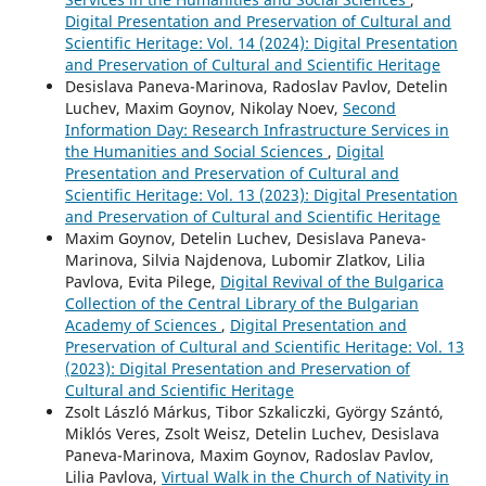
Digital Presentation and Preservation of Cultural and
Scientific Heritage: Vol. 14 (2024): Digital Presentation
and Preservation of Cultural and Scientific Heritage
Desislava Paneva-Marinova, Radoslav Pavlov, Detelin
Luchev, Maxim Goynov, Nikolay Noev,
Second
Information Day: Research Infrastructure Services in
the Humanities and Social Sciences
,
Digital
Presentation and Preservation of Cultural and
Scientific Heritage: Vol. 13 (2023): Digital Presentation
and Preservation of Cultural and Scientific Heritage
Maxim Goynov, Detelin Luchev, Desislava Paneva-
Marinova, Silvia Najdenova, Lubomir Zlatkov, Lilia
Pavlova, Evita Pilege,
Digital Revival of the Bulgarica
Collection of the Central Library of the Bulgarian
Academy of Sciences
,
Digital Presentation and
Preservation of Cultural and Scientific Heritage: Vol. 13
(2023): Digital Presentation and Preservation of
Cultural and Scientific Heritage
Zsolt László Márkus, Tibor Szkaliczki, György Szántó,
Miklós Veres, Zsolt Weisz, Detelin Luchev, Desislava
Paneva-Marinova, Maxim Goynov, Radoslav Pavlov,
Lilia Pavlova,
Virtual Walk in the Church of Nativity in