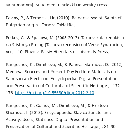
saint martyrs]. St. Kliment Ohridski University Press.
Pavlov, P., & Temelski, Hr. (2010). Balgarski svetsi [Saints of
Bulgarian origin]. Tangra TaNakRa.
Petkov, G., & Spasova, M. (2008-2013). Tarnovskata redaktsia
na Stishniya Prolog [Tarnovo recension of Verse Synaxarion].
Vol. 1-10. Plovdiv: Paisiy Hilendarski University Press.
Rangochev, K., Dimitrova, M., & Paneva-Marinova, D. (2012).
Medieval Sources and Present-Day Folklore Materials on
Saints in an Electronic Encyclopedia. Digital Presentation
and Preservation of Cultural and Scientific Heritage , , 172–
176.
https://doi.org/10.55630/dipp.2012.2.10
.
Rangochev, K., Goinov, M., Dimitrova, M., & Hristova-
Shomova, I. (2013). Encyclopaedia Slavica Sanctorum:
Activity, Users, Statistics. Digital Presentation and
Preservation of Cultural and Scientific Heritage , , 81–90.