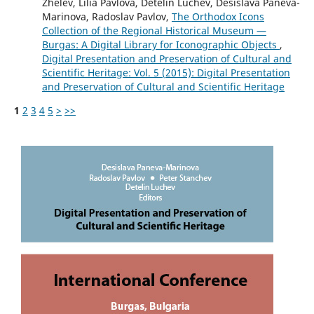
Zhelev, Lilia Pavlova, Detelin Luchev, Desislava Paneva-
Marinova, Radoslav Pavlov,
The Orthodox Icons
Collection of the Regional Historical Museum —
Burgas: A Digital Library for Iconographic Objects
,
Digital Presentation and Preservation of Cultural and
Scientific Heritage: Vol. 5 (2015): Digital Presentation
and Preservation of Cultural and Scientific Heritage
1
2
3
4
5
>
>>