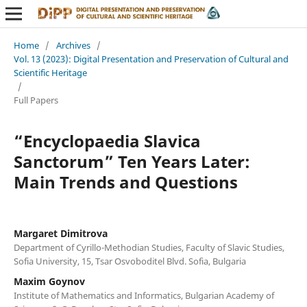
Home
/
Archives
/
Vol. 13 (2023): Digital Presentation and Preservation of Cultural and
Scientific Heritage
/
Full Papers
“Encyclopaedia Slavica
Sanctorum” Ten Years Later:
Main Trends and Questions
Margaret Dimitrova
Department of Cyrillo-Methodian Studies, Faculty of Slavic Studies,
Sofia University, 15, Tsar Osvoboditel Blvd. Sofia, Bulgaria
Maxim Goynov
Institute of Mathematics and Informatics, Bulgarian Academy of