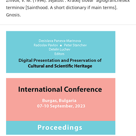
Zhivov, V. M. (1994). Svjatost’. Kratkij slovar’ agiograficheskix
terminov [Sainthood. A short dictionary if main terms].
Gnosis.