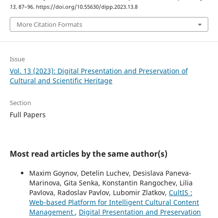
13
, 87–96. https://doi.org/10.55630/dipp.2023.13.8
More Citation Formats
Issue
Vol. 13 (2023): Digital Presentation and Preservation of
Cultural and Scientific Heritage
Section
Full Papers
Most read articles by the same author(s)
Maxim Goynov, Detelin Luchev, Desislava Paneva-
Marinova, Gita Senka, Konstantin Rangochev, Lilia
Pavlova, Radoslav Pavlov, Lubomir Zlatkov,
CultIS :
Web-based Platform for Intelligent Cultural Content
Management
,
Digital Presentation and Preservation