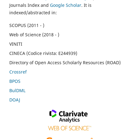
Journals Index and
Google Scholar
. It is
indexed/abstracted in:
SCOPUS (2011 - )
Web of Science (2018 - )
VINITI
CINECA (Codice rivista: E244939)
Directory of Open Access Scholarly Resources (ROAD)
Crossref
BPOS
BulDML
DOAJ