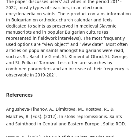
The paper discusses users’ activities in the period 2011-
2022, mostly types of searches, in an electronic
encyclopaedia on saints. The e-product contains information
in Bulgarian on orthodox church calendar and texts
dedicated to saints as preserved in medieval Slavonic
manuscripts and in popular Bulgarian culture (as
represented in fieldwork interviews). The most frequently
used options are “view object” and “view date”. Most often
articles on popular saints amongst Bulgarians were read,
such as St. Basil the Great, St. Kliment of Ohrid, St. George,
and St. Petka of Tarnovo. Less often are searches by
combined parameters and an increase of their frequency is
observable in 2019-2021.
References
Angusheva-Tihanov, A., Dimitrova, M., Kostova, R., &
Malchev, R. (Eds). (2012). In stolis repromissionis. Saints
and Sainthood in Central and Eastern Europe . Sofia: ROD.