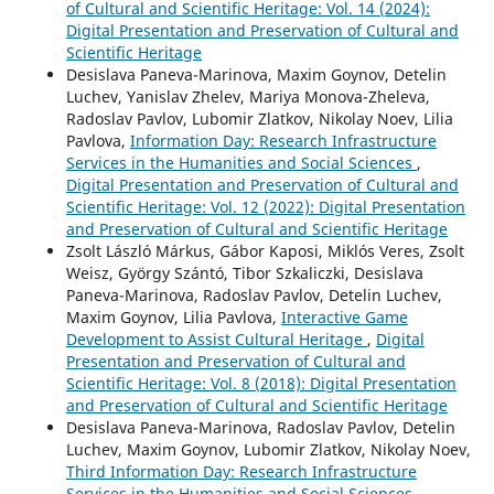
of Cultural and Scientific Heritage: Vol. 14 (2024):
Digital Presentation and Preservation of Cultural and
Scientific Heritage
Desislava Paneva-Marinova, Maxim Goynov, Detelin
Luchev, Yanislav Zhelev, Mariya Monova-Zheleva,
Radoslav Pavlov, Lubomir Zlatkov, Nikolay Noev, Lilia
Pavlova,
Information Day: Research Infrastructure
Services in the Humanities and Social Sciences
,
Digital Presentation and Preservation of Cultural and
Scientific Heritage: Vol. 12 (2022): Digital Presentation
and Preservation of Cultural and Scientific Heritage
Zsolt László Márkus, Gábor Kaposi, Miklós Veres, Zsolt
Weisz, György Szántó, Tibor Szkaliczki, Desislava
Paneva-Marinova, Radoslav Pavlov, Detelin Luchev,
Maxim Goynov, Lilia Pavlova,
Interactive Game
Development to Assist Cultural Heritage
,
Digital
Presentation and Preservation of Cultural and
Scientific Heritage: Vol. 8 (2018): Digital Presentation
and Preservation of Cultural and Scientific Heritage
Desislava Paneva-Marinova, Radoslav Pavlov, Detelin
Luchev, Maxim Goynov, Lubomir Zlatkov, Nikolay Noev,
Third Information Day: Research Infrastructure
Services in the Humanities and Social Sciences
,