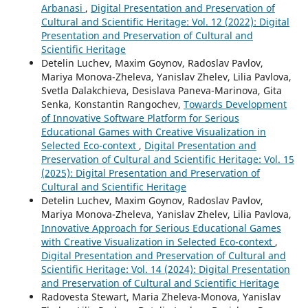
Arbanasi
,
Digital Presentation and Preservation of
Cultural and Scientific Heritage: Vol. 12 (2022): Digital
Presentation and Preservation of Cultural and
Scientific Heritage
Detelin Luchev, Maxim Goynov, Radoslav Pavlov,
Mariya Monova-Zheleva, Yanislav Zhelev, Lilia Pavlova,
Svetla Dalakchieva, Desislava Paneva-Marinova, Gita
Senka, Konstantin Rangochev,
Towards Development
of Innovative Software Platform for Serious
Educational Games with Creative Visualization in
Selected Eco-context
,
Digital Presentation and
Preservation of Cultural and Scientific Heritage: Vol. 15
(2025): Digital Presentation and Preservation of
Cultural and Scientific Heritage
Detelin Luchev, Maxim Goynov, Radoslav Pavlov,
Mariya Monova-Zheleva, Yanislav Zhelev, Lilia Pavlova,
Innovative Approach for Serious Educational Games
with Creative Visualization in Selected Eco-context
,
Digital Presentation and Preservation of Cultural and
Scientific Heritage: Vol. 14 (2024): Digital Presentation
and Preservation of Cultural and Scientific Heritage
Radovesta Stewart, Maria Zheleva-Monova, Yanislav