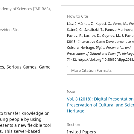
cademy of Sciences (IMI-BAS),
How to Cite
László Márkus, Z., Kaposi, G., Veres, M., Wei
evideo Str.
Szántó, G., Szkaliczki, T., Paneva-Marinova,
Pavlov, R., Luchev, D., Goynov, M., & Pavlo
(2018). Interactive Game Development to A
Cultural Heritage.
Digital Presentation and
Preservation of Cultural and Scientific Heritag
71–82. https://doi.org/10.55630/dipp.2018.
mes, Serious Games, Game
More Citation Formats
Issue
Vol. 8 (2018): Digital Presentatio
Preservation of Cultural and Scien
Heritage
to transfer knowledge on
young people by using
Section
esents a new flexible tool
. This server-based
Invited Papers