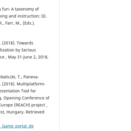
g fun: A taxonomy of
ning and instruction: III.
, Farr, M., (Eds.).
. (2018). Towards
lization by Serious
e , May 31-June 2, 2018,
zkaliczki, T., Paneva-
. (2018). Multiplatform-
entation Tool for
g, Opening Conference of
Europe (REACH) project ,
t, Hungary. Retrieved
tH_Game_portal_de