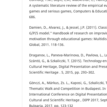
A systematic literature review of the empirical
games and serious games, Computers & Education
686.
Damien, D., Alvarez, J., & Jessel, J.P. (2011). Cla
G/P/S model." Handbook of research on improvi
motivation through educational games: Multidisc
Global, 2011. 118-136.
Draganov, L., Paneva-Marinova, D., Pavlova, L., L
Szántó, G., & Szkaliczki, T. (2015). Technology-
Cultural Heritage, Digital Presentation and Pres
Scientific Heritage . 5, 2015, pp. 293–302.
Gönczi, A., Márkus, Zs. L., Kaposi, G., Szkaliczki, 
Thematic Walk and Competition in Budapest. In 
International Conference on Digital Presentatio
Cultural and Scientific Heritage , DIPP 2017, Se
Bulgaria, 2017, pp. 123-132