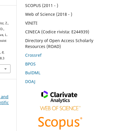
SCOPUS (2011 - )
Web of Science (2018 - )
VINITI
sz, Z.,
 D.,
CINECA (Codice rivista: E244939)
va, L.
Directory of Open Access Scholarly
ssist
Resources (ROAD)
e
,
8
,
Crossref
8.3
BPOS
BulDML
DOAJ
n and
tific