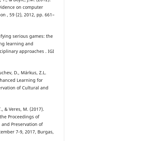
 evidence on computer
 , 59 (2), 2012, pp. 661–
ssifying serious games: the
ng learning and
iplinary approaches . IGI
uchev, D., Márkus, Z.L.
enhanced Learning for
ervation of Cultural and
T., & Veres, M. (2017).
the Proceedings of
n and Preservation of
ptember 7-9, 2017, Burgas,