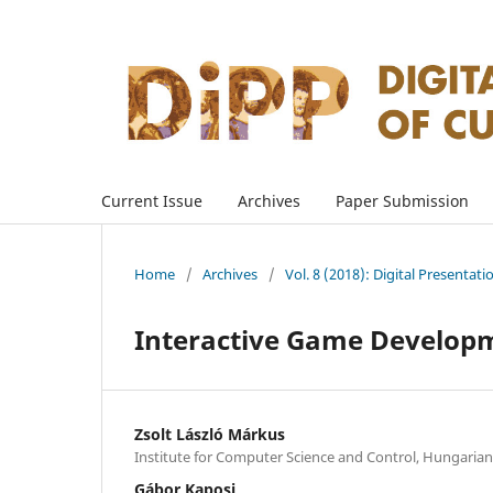
Current Issue
Archives
Paper Submission
Home
/
Archives
/
Vol. 8 (2018): Digital Presentati
Interactive Game Developme
Zsolt László Márkus
Institute for Computer Science and Control, Hungaria
Gábor Kaposi