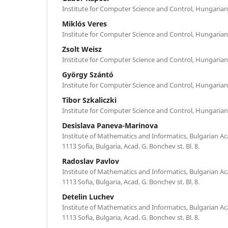
Institute for Computer Science and Control, Hungaria
Miklós Veres
Institute for Computer Science and Control, Hungaria
Zsolt Weisz
Institute for Computer Science and Control, Hungaria
György Szántó
Institute for Computer Science and Control, Hungaria
Tibor Szkaliczki
Institute for Computer Science and Control, Hungaria
Desislava Paneva-Marinova
Institute of Mathematics and Informatics, Bulgarian A
1113 Sofia, Bulgaria, Acad. G. Bonchev st. Bl. 8.
Radoslav Pavlov
Institute of Mathematics and Informatics, Bulgarian A
1113 Sofia, Bulgaria, Acad. G. Bonchev st. Bl. 8.
Detelin Luchev
Institute of Mathematics and Informatics, Bulgarian A
1113 Sofia, Bulgaria, Acad. G. Bonchev st. Bl. 8.