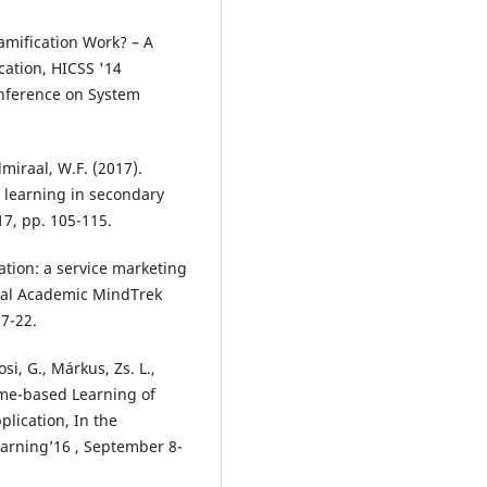
 Gamification Work? – A
cation, HICSS '14
onference on System
dmiraal, W.F. (2017).
 learning in secondary
17, pp. 105-115.
cation: a service marketing
onal Academic MindTrek
7-22.
si, G., Márkus, Zs. L.,
Game-based Learning of
lication, In the
earning’16 , September 8-