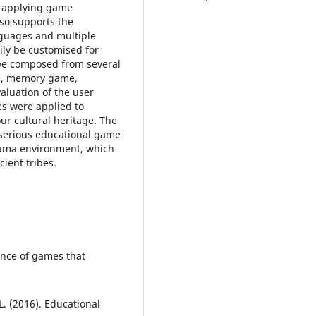
y applying game
lso supports the
guages and multiple
ly be customised for
be composed from several
ce, memory game,
aluation of the user
s were applied to
ur cultural heritage. The
 serious educational game
rama environment, which
cient tribes.
ence of games that
. (2016). Educational