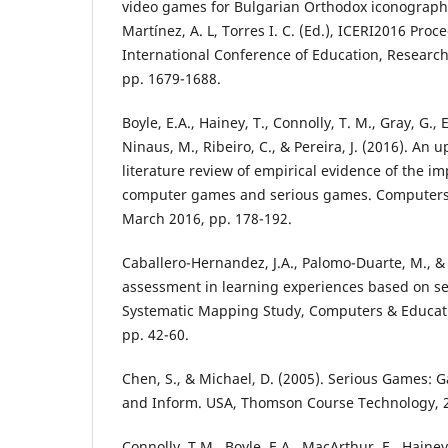
video games for Bulgarian Orthodox iconography,
Martínez, A. L, Torres I. C. (Ed.), ICERI2016 Pro
International Conference of Education, Research
pp. 1679-1688.
Boyle, E.A., Hainey, T., Connolly, T. M., Gray, G., Ea
Ninaus, M., Ribeiro, C., & Pereira, J. (2016). An 
literature review of empirical evidence of the i
computer games and serious games. Computers &
March 2016, pp. 178-192.
Caballero-Hernandez, J.A., Palomo-Duarte, M., & D
assessment in learning experiences based on s
Systematic Mapping Study, Computers & Educati
pp. 42-60.
Chen, S., & Michael, D. (2005). Serious Games: 
and Inform. USA, Thomson Course Technology, 
Connolly, T.M., Boyle, E.A., MacArthur, E., Hainey,