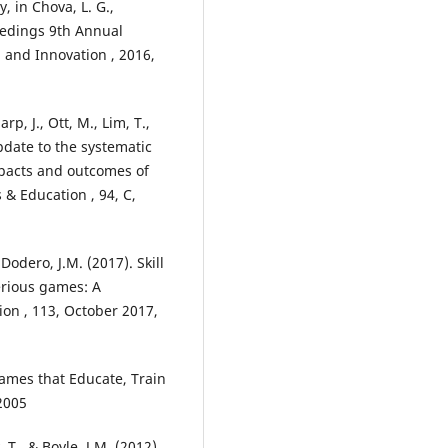
 in Chova, L. G.,
ceedings 9th Annual
 and Innovation , 2016,
rp, J., Ott, M., Lim, T.,
update to the systematic
mpacts and outcomes of
 Education , 94, C,
odero, J.M. (2017). Skill
erious games: A
on , 113, October 2017,
Games that Educate, Train
2005
 T., & Boyle, J.M. (2012).