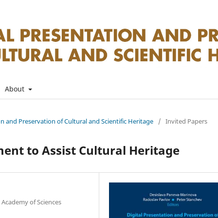
About
on and Preservation of Cultural and Scientific Heritage
/
Invited Papers
nt to Assist Cultural Heritage
n Academy of Sciences