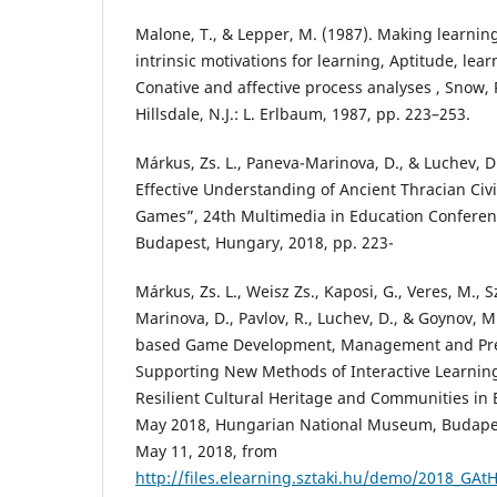
Malone, T., & Lepper, M. (1987). Making learnin
intrinsic motivations for learning, Aptitude, lear
Conative and affective process analyses , Snow, R.
Hillsdale, N.J.: L. Erlbaum, 1987, pp. 223–253.
Márkus, Zs. L., Paneva-Marinova, D., & Luchev, D
Effective Understanding of Ancient Thracian Civi
Games”, 24th Multimedia in Education Conferenc
Budapest, Hungary, 2018, pp. 223-
Márkus, Zs. L., Weisz Zs., Kaposi, G., Veres, M., S
Marinova, D., Pavlov, R., Luchev, D., & Goynov, M
based Game Development, Management and Pres
Supporting New Methods of Interactive Learnin
Resilient Cultural Heritage and Communities in 
May 2018, Hungarian National Museum, Budapes
May 11, 2018, from
http://files.elearning.sztaki.hu/demo/2018_GA