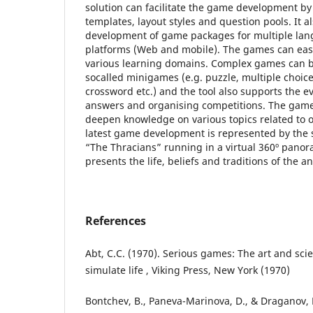
solution can facilitate the game development b
templates, layout styles and question pools. It a
development of game packages for multiple lan
platforms (Web and mobile). The games can easi
various learning domains. Complex games can 
socalled minigames (e.g. puzzle, multiple choi
crossword etc.) and the tool also supports the ev
answers and organising competitions. The game
deepen knowledge on various topics related to o
latest game development is represented by the
“The Thracians” running in a virtual 360º pano
presents the life, beliefs and traditions of the an
References
Abt, C.C. (1970). Serious games: The art and sci
simulate life , Viking Press, New York (1970)
Bontchev, B., Paneva-Marinova, D., & Draganov, L