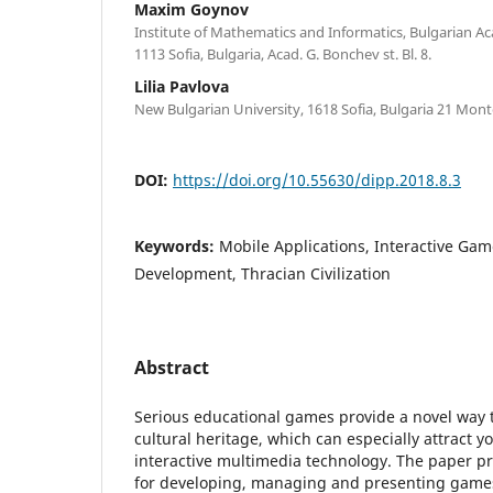
Maxim Goynov
Institute of Mathematics and Informatics, Bulgarian A
1113 Sofia, Bulgaria, Acad. G. Bonchev st. Bl. 8.
Lilia Pavlova
New Bulgarian University, 1618 Sofia, Bulgaria 21 Mont
DOI:
https://doi.org/10.55630/dipp.2018.8.3
Keywords:
Mobile Applications, Interactive Ga
Development, Thracian Civilization
Abstract
Serious educational games provide a novel way 
cultural heritage, which can especially attract 
interactive multimedia technology. The paper pr
for developing, managing and presenting games