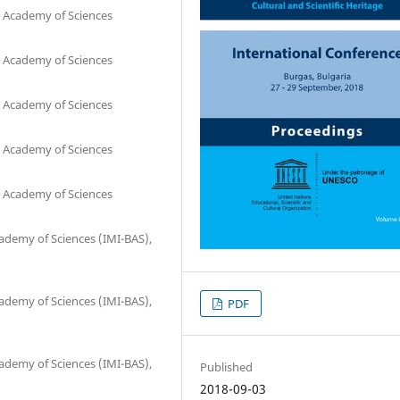
n Academy of Sciences
n Academy of Sciences
n Academy of Sciences
n Academy of Sciences
n Academy of Sciences
cademy of Sciences (IMI-BAS),
cademy of Sciences (IMI-BAS),
PDF
cademy of Sciences (IMI-BAS),
Published
2018-09-03