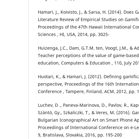
Hamari, J., Koivisto, J., & Sarsa, H. (2014). Does
Literature Review of Empirical Studies on Gamifi
Proceedings of the 47th Hawaii International C
Sciences , HI, USA, 2014, pp. 3025-
Huizenga, J.C., Dam, G.T.M. ten, Voogt, J.M., & A
Teacher perceptions of the value of game-based
education, Computers & Education , 110, July 20
Huotari, K., & Hamari, J. (2012). Defining gamifi
perspective, Proceedings of the 16th Internati
Conference , Tampere, Finland, ACM, 2012, pp. 1
Luchev, D ., Paneva-Marinova, D., Pavlov, R., Kapo
Szántó, Gy., Szkaliczki, T., & Veres, M. (2016). 
Bulgarian Iconographical Art on Smart Phone App
Proceedings of International Conference on e-L
9, Bratislava, Slovakia, 2016, pp. 195-200