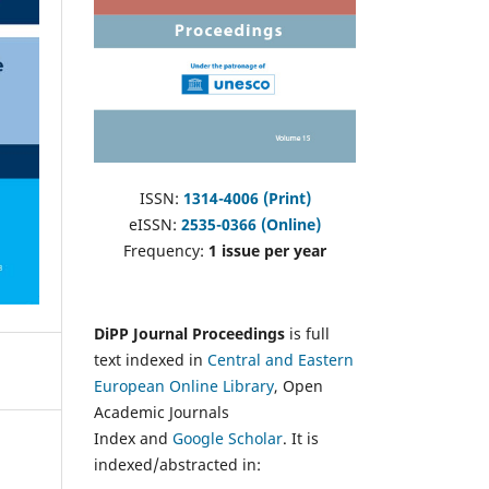
ISSN:
1314-4006 (Print)
eISSN:
2535-0366 (Online)
Frequency:
1 issue per year
DiPP Journal Proceedings
is full
text indexed in
Central and Eastern
European Online Library
, Open
Academic Journals
Index and
Google Scholar
. It is
indexed/abstracted in: