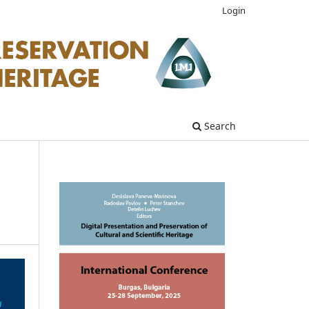
Login
Search