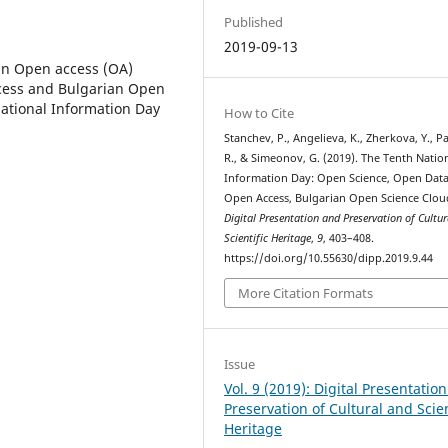
Published
2019-09-13
ian Open access (OA)
ccess and Bulgarian Open
National Information Day
How to Cite
Stanchev, P., Angelieva, K., Zherkova, Y., P
R., & Simeonov, G. (2019). The Tenth Natio
Information Day: Open Science, Open Data
Open Access, Bulgarian Open Science Clou
Digital Presentation and Preservation of Cultu
Scientific Heritage
,
9
, 403–408.
https://doi.org/10.55630/dipp.2019.9.44
More Citation Formats
Issue
Vol. 9 (2019): Digital Presentatio
Preservation of Cultural and Scien
Heritage