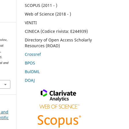
SCOPUS (2011 - )
Web of Science (2018 - )
VINITI
CINECA (Codice rivista: E244939)
Directory of Open Access Scholarly
avlov,
Resources (ROAD)
nal
,
Crossref
d.
BPOS
ral and
BulDML
DOAJ
n and
tific