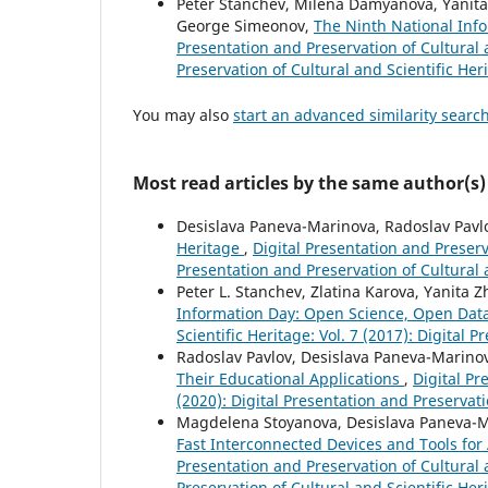
Peter Stanchev, Milena Damyanova, Yanita 
George Simeonov,
The Ninth National Inf
Presentation and Preservation of Cultural a
Preservation of Cultural and Scientific Her
You may also
start an advanced similarity searc
Most read articles by the same author(s)
Desislava Paneva-Marinova, Radoslav Pavl
Heritage
,
Digital Presentation and Preserva
Presentation and Preservation of Cultural 
Peter L. Stanchev, Zlatina Karova, Yanita
Information Day: Open Science, Open Dat
Scientific Heritage: Vol. 7 (2017): Digital 
Radoslav Pavlov, Desislava Paneva-Marinov
Their Educational Applications
,
Digital Pr
(2020): Digital Presentation and Preservati
Magdelena Stoyanova, Desislava Paneva-Mar
Fast Interconnected Devices and Tools for
Presentation and Preservation of Cultural a
Preservation of Cultural and Scientific Her