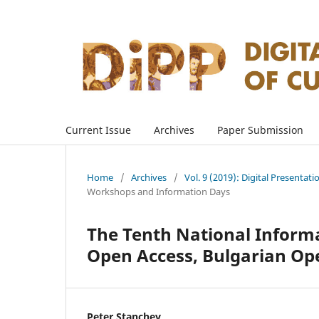
Current Issue
Archives
Paper Submission
Home
/
Archives
/
Vol. 9 (2019): Digital Presentati
Workshops and Information Days
The Tenth National Inform
Open Access, Bulgarian Op
Peter Stanchev