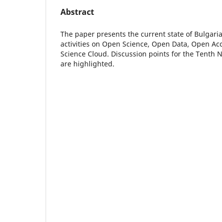
Abstract
The paper presents the current state of Bulgar
activities on Open Science, Open Data, Open A
Science Cloud. Discussion points for the Tenth 
are highlighted.