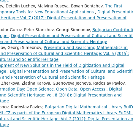
ov, Detelin Luchev, Malvina Ruseva, Boyan Bontchev,
The First
porary Tools for New Educational Applications
,
Digital Presentati
 Heritage: Vol. 7 (2017): Digital Presentation and Preservation of
odor Gurov, Peter Stanchev, Georgi Simeonov,
Bulgarian Contribut
urope
,
Digital Presentation and Preservation of Cultural and Scientif
ion and Preservation of Cultural and Scientific Heritage
vlov, Georgi Simeonov,
Presenting and Searching Mathematics in
nd Preservation of Cultural and Scientific Heritage: Vol. 5 (2015):
ltural and Scientific Heritage
pment of New Solutions in the Field of Digitization and Digital
tage
,
Digital Presentation and Preservation of Cultural and Scientifi
on and Preservation of Cultural and Scientific Heritage
Zherkova, Zlatina Karova, Guenoveva Jecheva, Radoslav Pavlov,
ormation Day: Open Science, Open Data, Open Access
,
Digital
nd Scientific Heritage: Vol. 8 (2018): Digital Presentation and
itage
eonov, Radoslav Pavlov,
Bulgarian Digital Mathematical Library Bul
ML-CZ as parts of the European Digital Mathematics Library EuDM
ltural and Scientific Heritage: Vol. 2 (2012): Digital Presentation a
itage