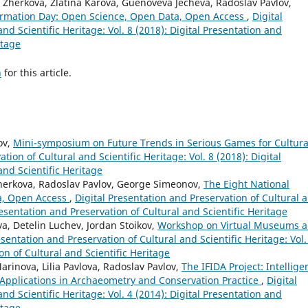
Zherkova, Zlatina Karova, Guenoveva Jecheva, Radoslav Pavlov,
ormation Day: Open Science, Open Data, Open Access
,
Digital
nd Scientific Heritage: Vol. 8 (2018): Digital Presentation and
itage
h
for this article.
ov,
Mini-symposium on Future Trends in Serious Games for Cultura
tion of Cultural and Scientific Heritage: Vol. 8 (2018): Digital
and Scientific Heritage
 Zherkova, Radoslav Pavlov, George Simeonov,
The Eight National
a, Open Access
,
Digital Presentation and Preservation of Cultural 
Presentation and Preservation of Cultural and Scientific Heritage
a, Detelin Luchev, Jordan Stoikov,
Workshop on Virtual Museums 
esentation and Preservation of Cultural and Scientific Heritage: Vol.
on of Cultural and Scientific Heritage
inova, Lilia Pavlova, Radoslav Pavlov,
The IFIDA Project: Intellige
 Applications in Archaeometry and Conservation Practice
,
Digital
nd Scientific Heritage: Vol. 4 (2014): Digital Presentation and
itage