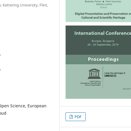
 Kettering University, Flint,
a
a
Open Science, European
loud
PDF