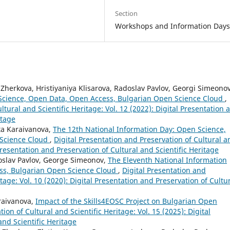
Section
Workshops and Information Day
Zherkova, Hristiyaniya Klisarova, Radoslav Pavlov, Georgi Simeonov
 Science, Open Data, Open Access, Bulgarian Open Science Cloud
,
ltural and Scientific Heritage: Vol. 12 (2022): Digital Presentation 
itage
ta Karaivanova,
The 12th National Information Day: Open Science,
 Science Cloud
,
Digital Presentation and Preservation of Cultural a
 Presentation and Preservation of Cultural and Scientific Heritage
doslav Pavlov, George Simeonov,
The Eleventh National Information
ss, Bulgarian Open Science Cloud
,
Digital Presentation and
itage: Vol. 10 (2020): Digital Presentation and Preservation of Cultu
raivanova,
Impact of the Skills4EOSC Project on Bulgarian Open
ion of Cultural and Scientific Heritage: Vol. 15 (2025): Digital
and Scientific Heritage