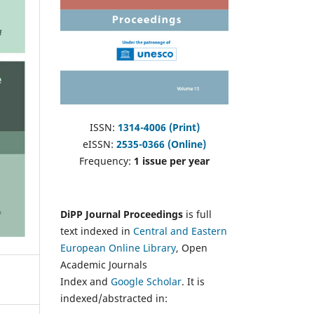
ISSN:
1314-4006 (Print)
eISSN:
2535-0366 (Online)
Frequency:
1 issue per year
DiPP Journal Proceedings
is full
text indexed in
Central and Eastern
European Online Library
, Open
Academic Journals
Index and
Google Scholar
. It is
indexed/abstracted in: