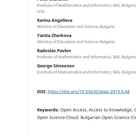
Institute of Mathematics and Informatics, BAS, Bulgaria;
USA
Karina Angelieva
Ministry of Education and Science, Bulgaria
Yanita Zherkova
Ministry of Education and Science, Bulgaria
Radoslav Pavlov
Institute of Mathematics and Informatics, BAS, Bulgari
George Simeonov
Institute of Mathematics and Informatics, BAS, Bulgari
DOI:
https://doi.org/10.55630/dipp.2019.9.44
Keywords:
Open Access, Access to Knowledge, 
Open Science Cloud, Bulgarian Open Science C