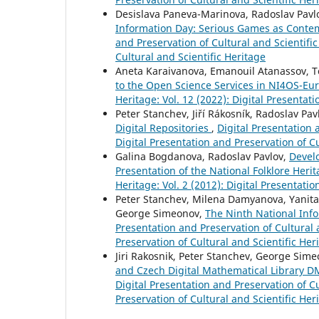
Desislava Paneva-Marinova, Radoslav Pavl
Information Day: Serious Games as Contem
and Preservation of Cultural and Scientific
Cultural and Scientific Heritage
Aneta Karaivanova, Emanouil Atanassov, T
to the Open Science Services in NI4OS-E
Heritage: Vol. 12 (2022): Digital Presentat
Peter Stanchev, Jiří Rákosník, Radoslav Pa
Digital Repositories
,
Digital Presentation a
Digital Presentation and Preservation of Cu
Galina Bogdanova, Radoslav Pavlov,
Develo
Presentation of the National Folklore Heri
Heritage: Vol. 2 (2012): Digital Presentati
Peter Stanchev, Milena Damyanova, Yanita 
George Simeonov,
The Ninth National Inf
Presentation and Preservation of Cultural a
Preservation of Cultural and Scientific Her
Jiri Rakosnik, Peter Stanchev, George Sim
and Czech Digital Mathematical Library D
Digital Presentation and Preservation of Cu
Preservation of Cultural and Scientific Her