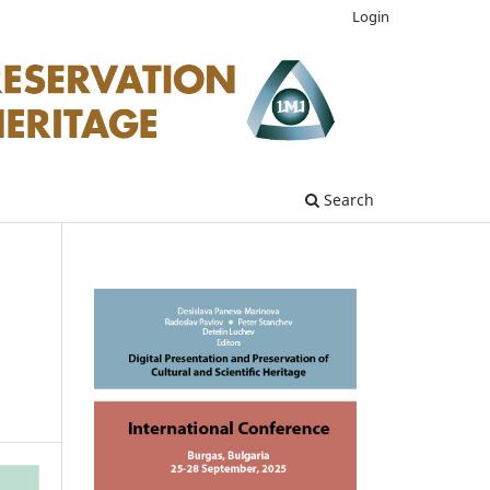
Login
Search