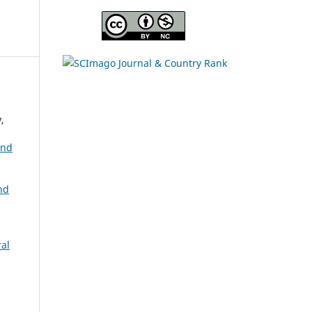
s
,
and
nd
ral