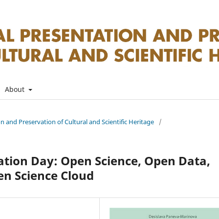
About
on and Preservation of Cultural and Scientific Heritage
/
ation Day: Open Science, Open Data,
en Science Cloud