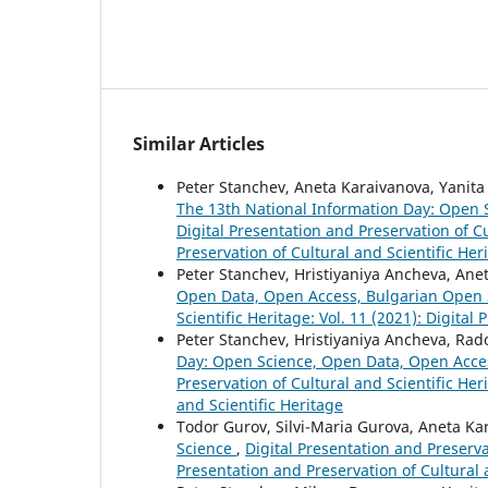
Similar Articles
Peter Stanchev, Aneta Karaivanova, Yanita 
The 13th National Information Day: Open
Digital Presentation and Preservation of Cu
Preservation of Cultural and Scientific Her
Peter Stanchev, Hristiyaniya Ancheva, Ane
Open Data, Open Access, Bulgarian Open
Scientific Heritage: Vol. 11 (2021): Digital
Peter Stanchev, Hristiyaniya Ancheva, Ra
Day: Open Science, Open Data, Open Acce
Preservation of Cultural and Scientific Her
and Scientific Heritage
Todor Gurov, Silvi-Maria Gurova, Aneta Ka
Science
,
Digital Presentation and Preservat
Presentation and Preservation of Cultural 