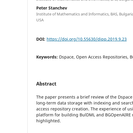
Peter Stanchev
Institute of Mathematics and Informatics, BAS, Bulgaria;
USA
DOI:
https://doi.org/10.55630/dipp.2019.9.23
Keywords:
Dspace, Open Access Repositories,
Abstract
The paper presents a brief review of the Dspace
long-term data storage with indexing and searc
access repository creation. The experience of u
platform for building BulDML and BGOpenAIRE r
highlighted.