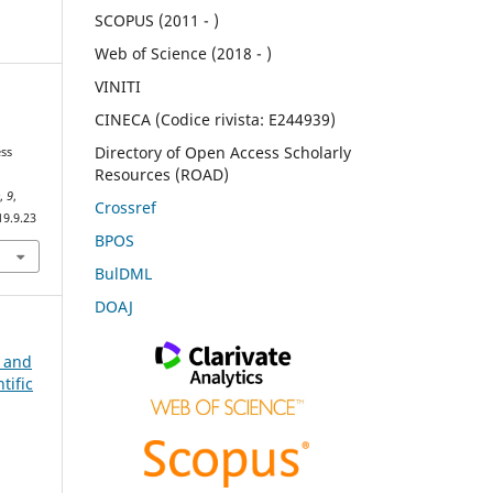
SCOPUS (2011 - )
Web of Science (2018 - )
VINITI
CINECA (Codice rivista: E244939)
Directory of Open Access Scholarly
ess
Resources (ROAD)
e
,
9
,
Crossref
19.9.23
BPOS
BulDML
DOAJ
n and
tific