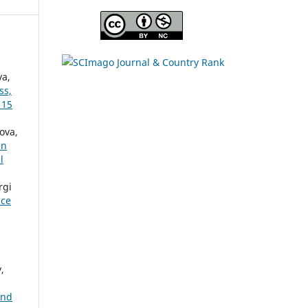
va,
ss,
 15
ova,
en
l
rgi
nce
,
and