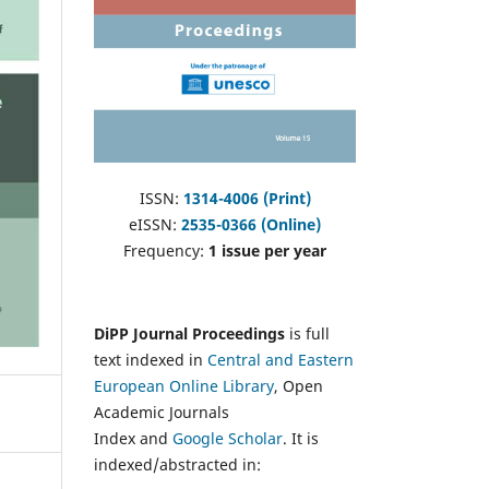
ISSN:
1314-4006 (Print)
eISSN:
2535-0366 (Online)
Frequency:
1 issue per year
DiPP Journal Proceedings
is full
text indexed in
Central and Eastern
European Online Library
, Open
Academic Journals
Index and
Google Scholar
. It is
indexed/abstracted in: