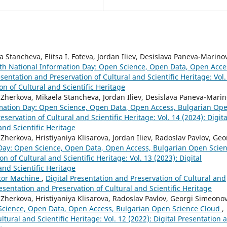
 Stancheva, Elitsa I. Foteva, Jordan Iliev, Desislava Paneva-Marino
th National Information Day: Open Science, Open Data, Open Acce
esentation and Preservation of Cultural and Scientific Heritage: Vol.
on of Cultural and Scientific Heritage
 Zherkova, Mikaela Stancheva, Jordan Iliev, Desislava Paneva-Marin
rmation Day: Open Science, Open Data, Open Access, Bulgarian Op
eservation of Cultural and Scientific Heritage: Vol. 14 (2024): Digita
and Scientific Heritage
herkova, Hristiyaniya Klisarova, Jordan Iliev, Radoslav Pavlov, Geo
 Day: Open Science, Open Data, Open Access, Bulgarian Open Scie
n of Cultural and Scientific Heritage: Vol. 13 (2023): Digital
and Scientific Heritage
ator Machine
,
Digital Presentation and Preservation of Cultural and
Presentation and Preservation of Cultural and Scientific Heritage
Zherkova, Hristiyaniya Klisarova, Radoslav Pavlov, Georgi Simeonov
 Science, Open Data, Open Access, Bulgarian Open Science Cloud
,
ltural and Scientific Heritage: Vol. 12 (2022): Digital Presentation 