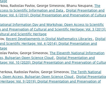
itage
herkova, Radoslav Pavlov, George Simeonov, Bhanu Neupane,
The
cess to Scientific Information and Data
,
Digital Presentation and
tage: Vol. 6 (2016): Digital Presentation and Preservation of Cultura
ational Information Day and Workshop: Open Access to Scientific
n and Preservation of Cultural and Scientific Heritage: Vol. 3 (2013):
ltural and Scientific Heritage
lov,
Recent Developments in Digital Mathematics Libraries
,
Digital
nd Scientific Heritage: Vol. 4 (2014): Digital Presentation and
itage
doslav Pavlov, George Simeonov,
The Eleventh National Information
ss, Bulgarian Open Science Cloud
,
Digital Presentation and
itage: Vol. 10 (2020): Digital Presentation and Preservation of Cultu
Zherkova, Radoslav Pavlov, George Simeonov,
The Tenth National
a, Open Access, Bulgarian Open Science Cloud
,
Digital Presentati
 Heritage: Vol. 9 (2019): Digital Presentation and Preservation of