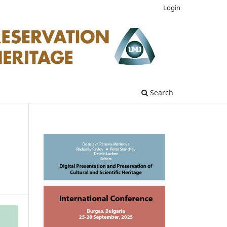
Login
Search