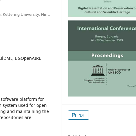
 Kettering University, Flint,
 BulDML, BGOpenAIRE
 software platform for
h system used for open
sing and maintaining the
PDF
epositories are