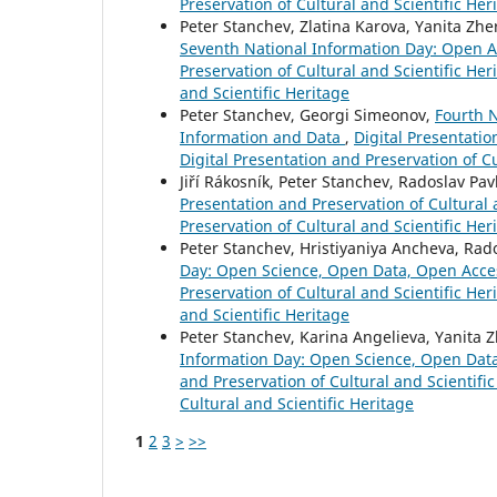
Preservation of Cultural and Scientific Her
Peter Stanchev, Zlatina Karova, Yanita Z
Seventh National Information Day: Open Ac
Preservation of Cultural and Scientific Heri
and Scientific Heritage
Peter Stanchev, Georgi Simeonov,
Fourth N
Information and Data
,
Digital Presentatio
Digital Presentation and Preservation of Cu
Jiří Rákosník, Peter Stanchev, Radoslav Pav
Presentation and Preservation of Cultural a
Preservation of Cultural and Scientific Her
Peter Stanchev, Hristiyaniya Ancheva, Ra
Day: Open Science, Open Data, Open Acce
Preservation of Cultural and Scientific Her
and Scientific Heritage
Peter Stanchev, Karina Angelieva, Yanita 
Information Day: Open Science, Open Dat
and Preservation of Cultural and Scientific
Cultural and Scientific Heritage
1
2
3
>
>>