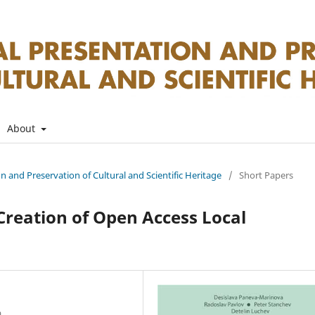
About
on and Preservation of Cultural and Scientific Heritage
/
Short Papers
Creation of Open Access Local
a