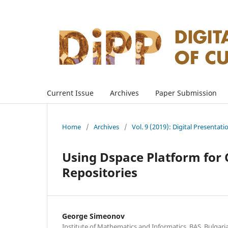
Current Issue
Archives
Paper Submission
Home
/
Archives
/
Vol. 9 (2019): Digital Presentati
Using Dspace Platform for 
Repositories
George Simeonov
Institute of Mathematics and Informatics, BAS, Bulgari