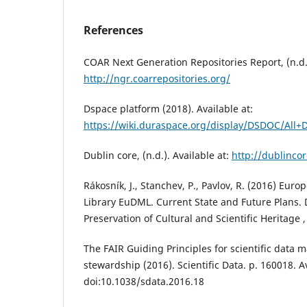
References
COAR Next Generation Repositories Report, (n.d.)
http://ngr.coarrepositories.org/
Dspace platform (2018). Available at:
https://wiki.duraspace.org/display/DSDOC/All
Dublin core, (n.d.). Available at:
http://dublincor
Rákosník, J., Stanchev, P., Pavlov, R. (2016) Eur
Library EuDML. Current State and Future Plans. 
Preservation of Cultural and Scientific Heritage , 
The FAIR Guiding Principles for scientific dat
stewardship (2016). Scientific Data. p. 160018. Av
doi:10.1038/sdata.2016.18