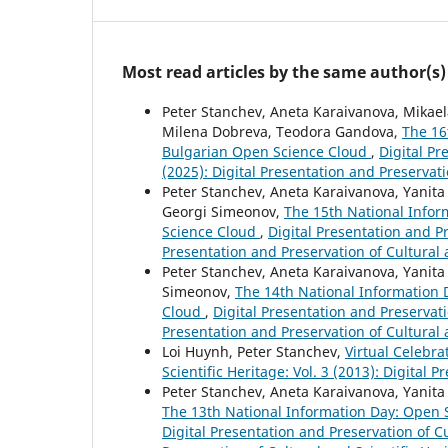
Most read articles by the same author(s)
Peter Stanchev, Aneta Karaivanova, Mikaela
Milena Dobreva, Teodora Gandova,
The 16
Bulgarian Open Science Cloud
,
Digital Pr
(2025): Digital Presentation and Preservati
Peter Stanchev, Aneta Karaivanova, Yanita
Georgi Simeonov,
The 15th National Info
Science Cloud
,
Digital Presentation and Pr
Presentation and Preservation of Cultural 
Peter Stanchev, Aneta Karaivanova, Yanita Z
Simeonov,
The 14th National Information
Cloud
,
Digital Presentation and Preservatio
Presentation and Preservation of Cultural 
Loi Huynh, Peter Stanchev,
Virtual Celebr
Scientific Heritage: Vol. 3 (2013): Digital 
Peter Stanchev, Aneta Karaivanova, Yanita 
The 13th National Information Day: Open
Digital Presentation and Preservation of Cu