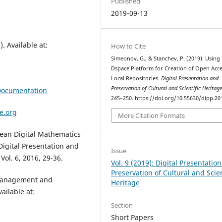
Published
2019-09-13
. Available at:
How to Cite
Simeonov, G., & Stanchev, P. (2019). Using
Dspace Platform for Creation of Open Acc
Local Repositories.
Digital Presentation and
Preservation of Cultural and Scientific Heritag
+Documentation
245–250. https://doi.org/10.55630/dipp.20
e.org
More Citation Formats
opean Digital Mathematics
Digital Presentation and
Issue
Vol. 6, 2016, 29-36.
Vol. 9 (2019): Digital Presentatio
Preservation of Cultural and Scien
a management and
Heritage
ailable at:
Section
Short Papers