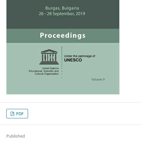
PDF
Published