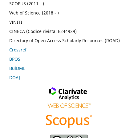
SCOPUS (2011 - )
Web of Science (2018 - )
VINITI
CINECA (Codice rivista: E244939)
Directory of Open Access Scholarly Resources (ROAD)
Crossref
BPOS
BulDML
DOAJ