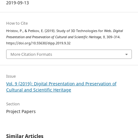
2019-09-13
How to Cite
Hristov, P., & Petkov, E. (2019). Study of 3D Technologies for Web.
Digital
Presentation and Preservation of Cultural and Scientific Heritage
,
9
, 309–314.
https://doi.org/10.55630/dipp.2019.9.32
More Citation Formats
Issue
Vol. 9 (2019): Digital Presentation and Preservation of
Cultural and Scientific Heritage
Section
Project Papers
Similar Articles