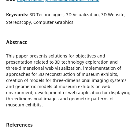
Keywords:
3D Technologies, 3D Visualization, 3D Website,
Stereoscopy, Computer Graphics
Abstract
This paper presents solutions for objectives and
presentation related to 3D technology exploration and
three-dimensional web visualization, implementation of
approaches for 3D reconstruction of museum exhibits,
creation of models for three-dimensional imaging systems
and geometric models of museum exhibits on web
environment, development of web application for displaying
threedimensional images and geometric patterns of
museum exhibits.
References