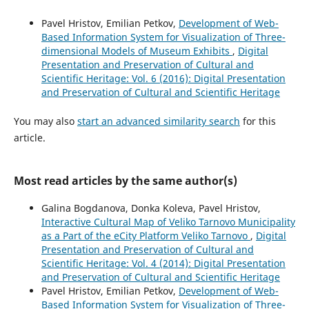
Pavel Hristov, Emilian Petkov,
Development of Web-
Based Information System for Visualization of Three-
dimensional Models of Museum Exhibits
,
Digital
Presentation and Preservation of Cultural and
Scientific Heritage: Vol. 6 (2016): Digital Presentation
and Preservation of Cultural and Scientific Heritage
You may also
start an advanced similarity search
for this
article.
Most read articles by the same author(s)
Galina Bogdanova, Donka Koleva, Pavel Hristov,
Interactive Cultural Map of Veliko Tarnovo Municipality
as a Part of the eCity Platform Veliko Tarnovo
,
Digital
Presentation and Preservation of Cultural and
Scientific Heritage: Vol. 4 (2014): Digital Presentation
and Preservation of Cultural and Scientific Heritage
Pavel Hristov, Emilian Petkov,
Development of Web-
Based Information System for Visualization of Three-