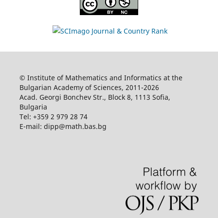
© Institute of Mathematics and Informatics at the
Bulgarian Academy of Sciences, 2011-2026
Acad. Georgi Bonchev Str., Block 8, 1113 Sofia,
Bulgaria
Tel: +359 2 979 28 74
E-mail: dipp@math.bas.bg