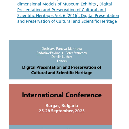
dimensional Models of Museum Exhibits
,
Digital
Presentation and Preservation of Cultural and
Scientific Heritage: Vol. 6 (2016): Digital Presentation
and Preservation of Cultural and Scientific Heritage