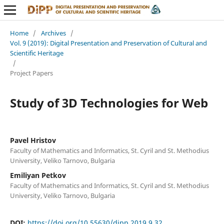
Home
/
Archives
/
Vol. 9 (2019): Digital Presentation and Preservation of Cultural and
Scientific Heritage
/
Project Papers
Study of 3D Technologies for Web
Pavel Hristov
Faculty of Mathematics and Informatics, St. Cyril and St. Methodius
University, Veliko Tarnovo, Bulgaria
Emiliyan Petkov
Faculty of Mathematics and Informatics, St. Cyril and St. Methodius
University, Veliko Tarnovo, Bulgaria
DOI:
https://doi.org/10.55630/dipp.2019.9.32