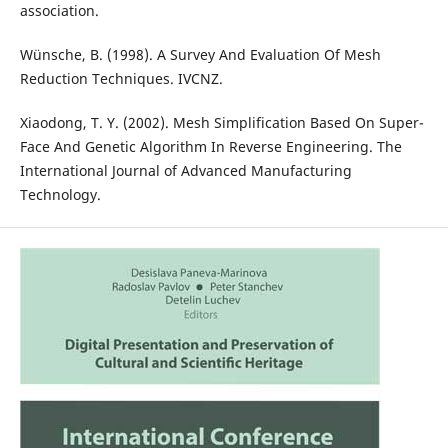
association.
Wünsche, B. (1998). A Survey And Evaluation Of Mesh
Reduction Techniques. IVCNZ.
Xiaodong, T. Y. (2002). Mesh Simplification Based On Super-
Face And Genetic Algorithm In Reverse Engineering. The
International Journal of Advanced Manufacturing
Technology.