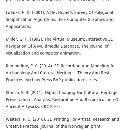
Luebke, P. D. (2001). A Developer’s Survey Of Polygonal
Simplification Algorithms. IEEE Computer Graphics and
Applications.
Miller, G. H. (1992). The Virtual Museum: Interactive 3D
navigation Of A Multimedia Database. The Journal of
visualization and computer animation.
Remondino, F. C. (2014). 3D Recording And Modeling In
Archaeology And Cultural Heritage - Theory And Best
Practices. ArchaeoPress BAR publication series.
Stanco, F. B. (2011). Digital Imaging For Cultural Heritage
Preservation - Analysis, Restoration And Reconstruction Of
Ancient Artworks. CRC Press.
Walters, P. D. (2010). 3D Printing For Artists: Research and
Creative Practice. Journal of the Norwegian print