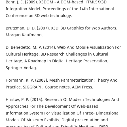
Behr, J. E. (2009). X3DOM - A DOM-based HTML5/X3D
Integration Model. Proceedings of the 14th International
Conference on 3D web technology.
Brutzman, D. D. (2007). X3D: 3D Graphics for Web Authors.
Morgan Kaufmann.
Di Benedetto, M. P. (2014). Web And Mobile Visualization For
Cultural Heritage. 3D Research Challenges in Cultural
Heritage. A Roadmap in Digital Heritage Preservation.
Springer-Verlag.
Hormann, K. P. (2008). Mesh Parameterization: Theory And
Practice. SIGGRAPH, Course notes. ACM Press.
Hristov, P. P. (2015). Research Of Modern Technologies And
Approaches For The Development Of Web-Based
Information System For Visualization Of Three- Dimensional
Models Of Museum Exhibits. Digital presentation and
preservation of Cultural and Scientific Heritage - DiPP.