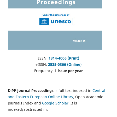
ISSN:
1314-4006 (Print)
eISSN:
2535-0366 (Online)
Frequency:
1 issue per year
DiPP Journal Proceedings
is full text indexed in
Central
and Eastern European Online Library
, Open Academic
Journals Index and
Google Scholar
. It is
indexed/abstracted in: