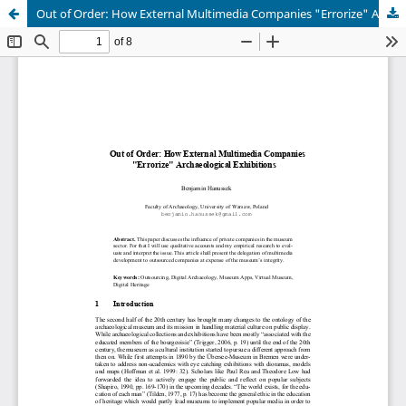
Out of Order: How External Multimedia Companies "Errorize" Archaeological Exhibitions