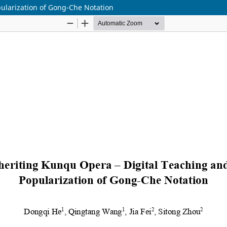
ularization of Gong-Che Notation