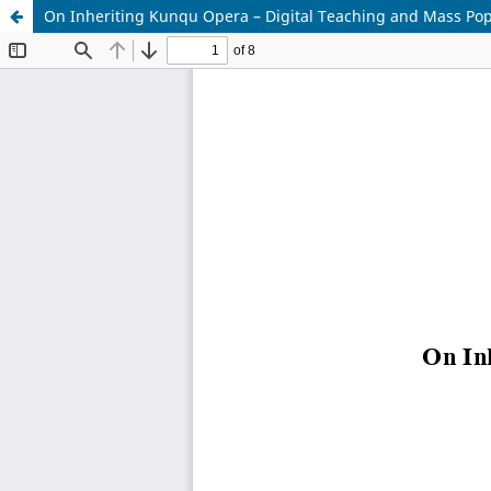
On Inheriting Kunqu Opera – Digital Teaching and Mass Pop