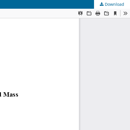
Download