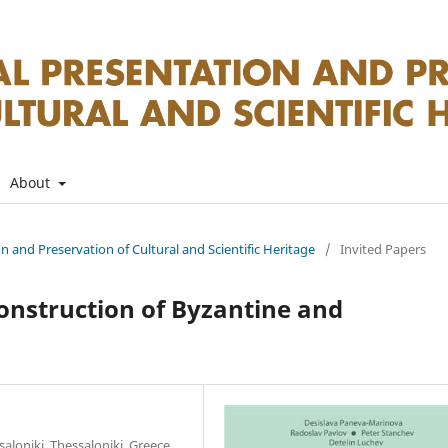
About
on and Preservation of Cultural and Scientific Heritage
/
Invited Papers
nstruction of Byzantine and
saloniki, Thessaloniki, Greece