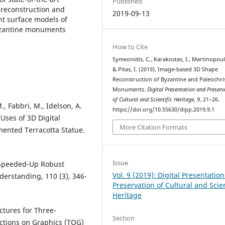
Published
 reconstruction and
2019-09-13
t surface models of
Byzantine monuments
How to Cite
Symeonidis, C., Karakostas, I., Martinopoul
& Pitas, I. (2019). Image-based 3D Shape
Reconstruction of Byzantine and Paleochri
Monuments.
Digital Presentation and Preserv
of Cultural and Scientific Heritage
,
9
, 21–26.
., Fabbri, M., Idelson, A.
https://doi.org/10.55630/dipp.2019.9.1
 Uses of 3D Digital
More Citation Formats
mented Terracotta Statue.
Issue
). Speeded-Up Robust
Vol. 9 (2019): Digital Presentatio
erstanding, 110 (3), 346-
Preservation of Cultural and Scien
Heritage
ctures for Three-
Section
ctions on Graphics (TOG)