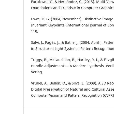
Furukawa, Y., & Hernández, C. (2015). Multi-View 
Foundations and Trends® in Computer Graphics a
Lowe, D. G. (2004, November). Distinctive Image
Invariant Keypoints. International Journal of Com
110.
Salvi, J., Pagès, J., & Batlle, J. (2004, April ). Pat
in Structured Light Systems. Pattern Recognition,
Triggs, B., McLauchlan, B., Hartley, R. I., & Fitzg
Bundle Adjustment — A Modern Synthesis. Berli
Verlag.
Vrubel, A., Bellon, O., & Silva, L. (2009). A 3D Re
Digital Preservation of Natural and Cultural Asse
Computer Vision and Pattern Recognition (CVPR) 