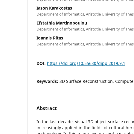
Iason Karakostas
Department of Informatics, Aristotle University of Thes
Efstathia Martinopoulou
Department of Informatics, Aristotle University of Thes
Ioannis Pitas
Department of Informatics, Aristotle University of Thes
DOI:
https://doi.org/10.55630/dipp.2019.9.1
Keywords:
3D Surface Reconstruction, Computer 
Abstract
In the last decade, visual 3D object surface rec
increasingly applied in the fields of cultural he
archaeology. In this paper, we present a variety 