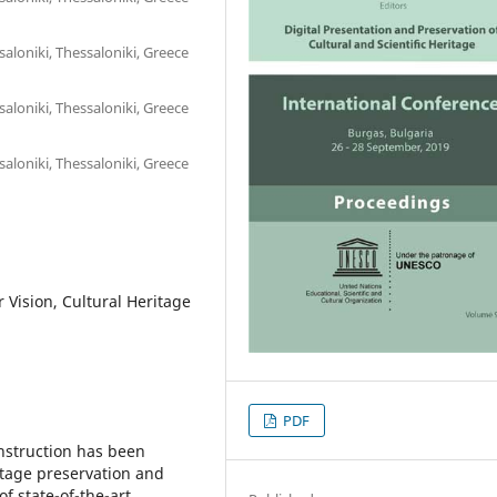
saloniki, Thessaloniki, Greece
saloniki, Thessaloniki, Greece
saloniki, Thessaloniki, Greece
Vision, Cultural Heritage
PDF
onstruction has been
ritage preservation and
of state-of-the-art