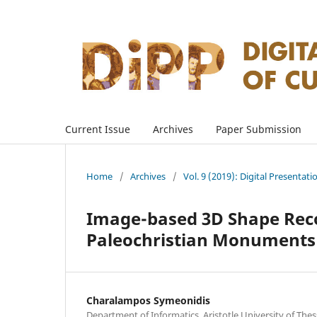
Current Issue
Archives
Paper Submission
Home
/
Archives
/
Vol. 9 (2019): Digital Presentati
Image-based 3D Shape Reco
Paleochristian Monuments
Charalampos Symeonidis
Department of Informatics, Aristotle University of Thes