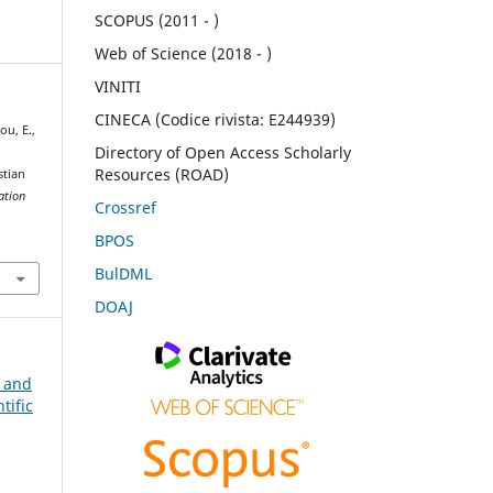
SCOPUS (2011 - )
Web of Science (2018 - )
VINITI
CINECA (Codice rivista: E244939)
ou, E.,
Directory of Open Access Scholarly
Resources (ROAD)
stian
ation
Crossref
BPOS
BulDML
DOAJ
n and
tific