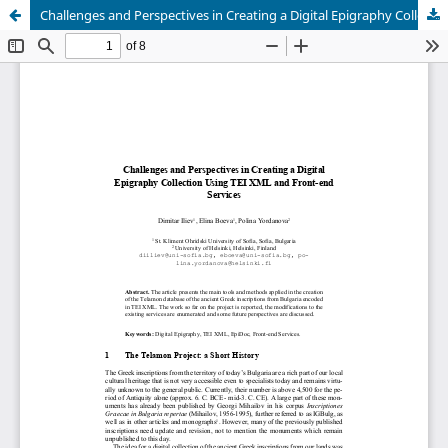
Challenges and Perspectives in Creating a Digital Epigraphy Collection Using TEI XML and Front-end Services