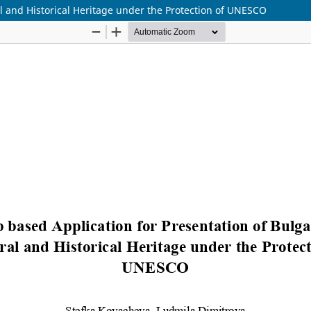
l and Historical Heritage under the Protection of UNESCO