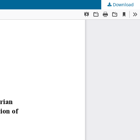
Download