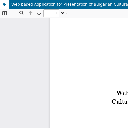
Web based Application for Presentation of Bulgarian Cultura