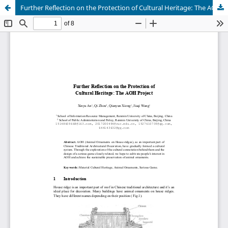
Further Reflection on the Protection of Cultural Heritage: The AOH Project