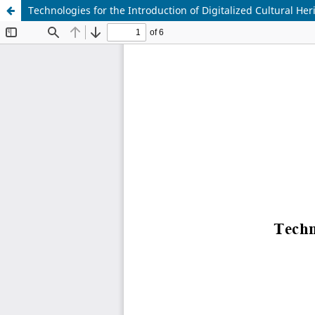
Technologies for the Introduction of Digitalized Cultural Her