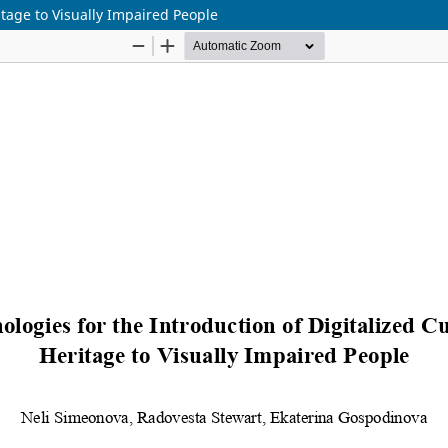
itage to Visually Impaired People