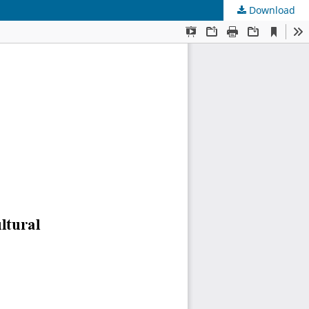
Download