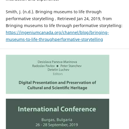
Smith, J. (n.d.). Bringing museums to life through
performative storytelling . Retrieved Jan 24, 2019, from
Bringing museums to life through performative storytelling:
https://ingeniumcanada.org/channel/blog/bringing-
museums-to-life-throughperformative-storytelling