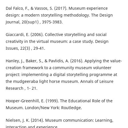
Dal Falco, F., & Vassos, S. (2017). Museum experience
design: a modern storytelling methodology. The Design
Journal, 20(sup1) , 3975-3983.
Giaccardi, E. (2006). Collective storytelling and social
creativity in the virtual museum: a case study. Design
Issues, 22(3) , 29-41.
Hanley, J., Baker, S., & Pavlidis, A. (2016). Applying the value-
creation framework to a community museum volunteer
project: implementing a digital storytelling programme at
the mudgeeraba light horse museum. Annals of Leisure
Research , 1- 21.
Hooper-Greenhill, E. (1999). The Educational Role of the
Museum. London/New York: Routledge.
Nielsen, J. K. (2014). Museum communication: Learning,
interaction and experience.