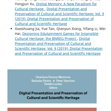
Yongjun Xu,
Digital Memory: A New Paradigm for
Cultural Heritage
,
Digital Presentation and
Preservation of Cultural and Scientific Heritage: Vol. 9
(2019): Digital Presentation and Preservation of
Cultural and Scientific Heritage
Xiaoshuang Jia, Yue Tan, Qianyun Xiong, Yifang Li, Wei
Hai,
Designing Edutainment Games for Intangible
Cultural Heritage: the BNREG Project
,
Digital
Presentation and Preservation of Cultural and
Scientific Heritage: Vol. 9 (2019): Digital Presentation
and Preservation of Cultural and Scientific Heritage