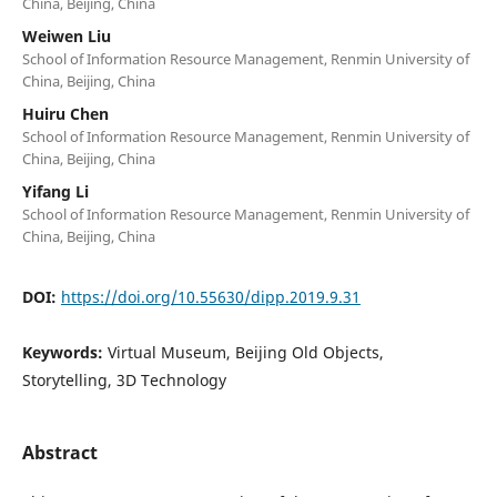
China, Beijing, China
Weiwen Liu
School of Information Resource Management, Renmin University of
China, Beijing, China
Huiru Chen
School of Information Resource Management, Renmin University of
China, Beijing, China
Yifang Li
School of Information Resource Management, Renmin University of
China, Beijing, China
DOI:
https://doi.org/10.55630/dipp.2019.9.31
Keywords:
Virtual Museum, Beijing Old Objects,
Storytelling, 3D Technology
Abstract