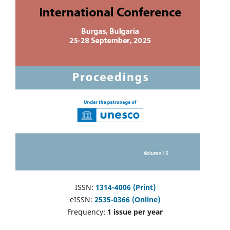
ISSN:
1314-4006 (Print)
eISSN:
2535-0366 (Online)
Frequency:
1 issue per year