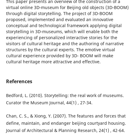
This paper presents an overview of the construction of a
virtual online 3D-museum for Beijing old objects (3D-BOOM)
through digital storytelling. The project of 3D-BOOM
proposed, implemented and evaluated an innovative
conceptual and technological framework applying digital
storytelling in 3D-museums, which will enable both the
experiencing of personalized interactive stories for the
visitors of cultural heritage and the authoring of narrative
structures by the cultural experts. The emotive virtual
cultural experience provided by 3D- BOOM will make
cultural heritage more attractive and effective.
References
Bedford, L. (2010). Storytelling: the real work of museums.
Curator the Museum Journal, 44(1) , 27-34.
Chan, C. S., & Xiong, Y. (2007). The features and forces that
define, maintain, and endanger beijing courtyard housing.
Journal of Architectural & Planning Research, 24(1) , 42-64.