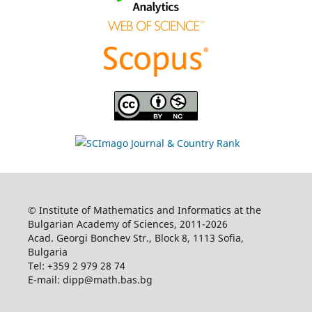
© Institute of Mathematics and Informatics at the
Bulgarian Academy of Sciences, 2011-2026
Acad. Georgi Bonchev Str., Block 8, 1113 Sofia,
Bulgaria
Tel: +359 2 979 28 74
E-mail: dipp@math.bas.bg