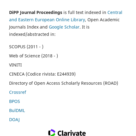
DiPP Journal Proceedings
is full text indexed in
Central
and Eastern European Online Library
, Open Academic
Journals Index and
Google Scholar
. It is
indexed/abstracted in:
SCOPUS (2011 - )
Web of Science (2018 - )
VINITI
CINECA (Codice rivista: E244939)
Directory of Open Access Scholarly Resources (ROAD)
Crossref
BPOS
BulDML
DOAJ