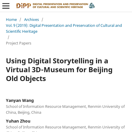
Home
/
Archives
/
Vol. 9 (2019): Digital Presentation and Preservation of Cultural and
Scientific Heritage
/
Project Papers
Using Digital Storytelling in a
Virtual 3D-Museum for Beijing
Old Objects
Yanyan Wang
School of Information Resource Management, Renmin University of
China, Beijing, China
Yuhan Zhou
School of Information Resource Management, Renmin University of