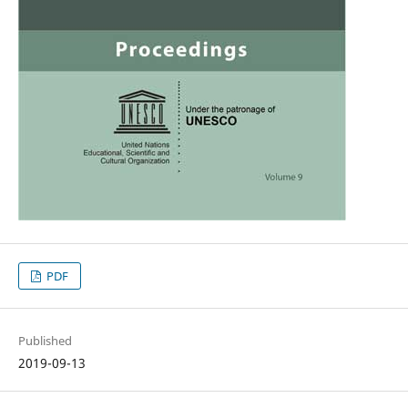
PDF
Published
2019-09-13