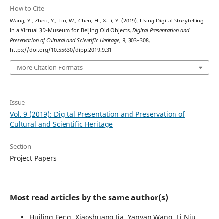
How to Cite
Wang, Y., Zhou, Y., Liu, W., Chen, H., & Li, Y. (2019). Using Digital Storytelling
in a Virtual 3D-Museum for Beijing Old Objects.
Digital Presentation and
Preservation of Cultural and Scientific Heritage
,
9
, 303–308.
https://doi.org/10.55630/dipp.2019.9.31
More Citation Formats
Issue
Vol. 9 (2019): Digital Presentation and Preservation of
Cultural and Scientific Heritage
Section
Project Papers
Most read articles by the same author(s)
Huiling Feng, Xiaoshuang Jia, Yanyan Wang, Li Niu,