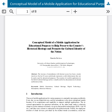
Conceptual Model of a Mobile Application for Educational Purposes to Help Preserve the Country's Historical Heritage and Promote the Cultural Identity of the Nation