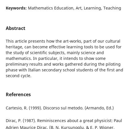
Keywords:
Mathematics Education, Art, Learning, Teaching
Abstract
This article presents how the art-works, part of our cultural
heritage, can become effective learning tools to be used for
the study of scientific subjects, mainly science and
mathematics. In particular, it intends to show some
preliminary results and works gathered during the piloting
phase with Italian secondary school students of the first and
second cycle.
References
Cartesio, R. (1999). Discorso sul metodo. (Armando, Ed.)
Dirac, P. (1987). Reminiscences about a great physicist: Paul
Adrien Maurice Dirac. (B. N. Kursunoglu, & E. P. Wigner,