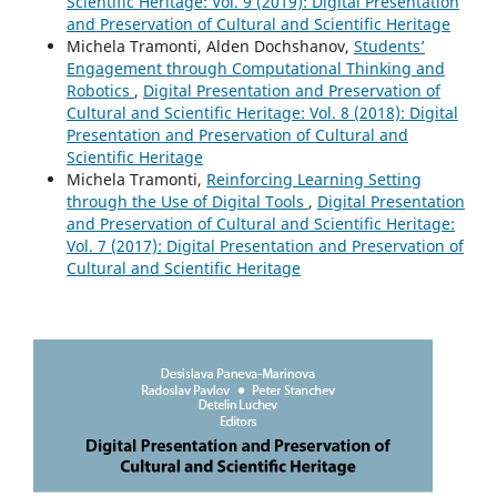
Scientific Heritage: Vol. 9 (2019): Digital Presentation
and Preservation of Cultural and Scientific Heritage
Michela Tramonti, Alden Dochshanov,
Students’
Engagement through Computational Thinking and
Robotics
,
Digital Presentation and Preservation of
Cultural and Scientific Heritage: Vol. 8 (2018): Digital
Presentation and Preservation of Cultural and
Scientific Heritage
Michela Tramonti,
Reinforcing Learning Setting
through the Use of Digital Tools
,
Digital Presentation
and Preservation of Cultural and Scientific Heritage:
Vol. 7 (2017): Digital Presentation and Preservation of
Cultural and Scientific Heritage