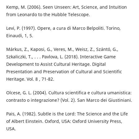
Kemp, M. (2006). Seen Unseen: Art, Science, and Intuition
from Leonardo to the Hubble Telescope.
Levi, P. (1997). Opere, a cura di Marco Belpoliti. Torino,
Einaudi, 1, 5.
Márkus, Z., Kaposi, G., Veres, M., Weisz, Z., Szántó, G.,
Szkaliczki, T., . . . Pavlova, L. (2018). Interactive Game
Development to Assist Cultural Heritage. Digital
Presentation and Preservation of Cultural and Scientific
Heritage. Vol. 8 , 71-82.
Olcese, G. L. (2004). Cultura scientifica e cultura umanistica:
contrasto o integrazione? (Vol. 2). San Marco dei Giustiniani.
Pais, A. (1982). Subtle is the Lord: The Science and the Life
of Albert Einstein. Oxford, USA: Oxford University Press,
USA.