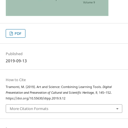
PDF
Published
2019-09-13
How to Cite
Tramonti, M. (2019). Art and Science: Combining Learning Tools.
Digital
Presentation and Preservation of Cultural and Scientific Heritage
,
9
, 145–152.
https://doi.org/10.55630/dipp.2019.9.12
More Citation Formats