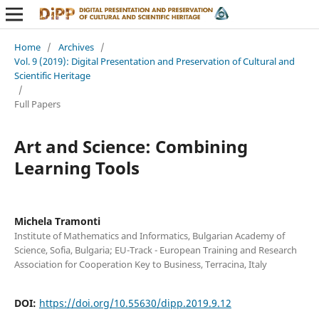
Home
/
Archives
/
Vol. 9 (2019): Digital Presentation and Preservation of Cultural and
Scientific Heritage
/
Full Papers
Art and Science: Combining
Learning Tools
Michela Tramonti
Institute of Mathematics and Informatics, Bulgarian Academy of
Science, Sofia, Bulgaria; EU-Track - European Training and Research
Association for Cooperation Key to Business, Terracina, Italy
DOI:
https://doi.org/10.55630/dipp.2019.9.12