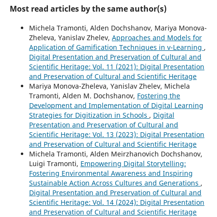
Most read articles by the same author(s)
Michela Tramonti, Alden Dochshanov, Mariya Monova-
Zheleva, Yanislav Zhelev,
Approaches and Models for
Application of Gamification Techniques in v-Learning
,
Digital Presentation and Preservation of Cultural and
Scientific Heritage: Vol. 11 (2021): Digital Presentation
and Preservation of Cultural and Scientific Heritage
Mariya Monova-Zheleva, Yanislav Zhelev, Michela
Tramonti, Alden M. Dochshanov,
Fostering the
Development and Implementation of Digital Learning
Strategies for Digitization in Schools
,
Digital
Presentation and Preservation of Cultural and
Scientific Heritage: Vol. 13 (2023): Digital Presentation
and Preservation of Cultural and Scientific Heritage
Michela Tramonti, Alden Meirzhanovich Dochshanov,
Luigi Tramonti,
Empowering Digital Storytelling:
Fostering Environmental Awareness and Inspiring
Sustainable Action Across Cultures and Generations
,
Digital Presentation and Preservation of Cultural and
Scientific Heritage: Vol. 14 (2024): Digital Presentation
and Preservation of Cultural and Scientific Heritage