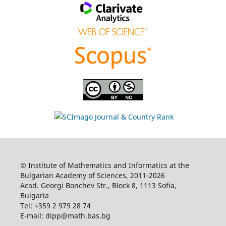
© Institute of Mathematics and Informatics at the
Bulgarian Academy of Sciences, 2011-2026
Acad. Georgi Bonchev Str., Block 8, 1113 Sofia,
Bulgaria
Tel: +359 2 979 28 74
E-mail: dipp@math.bas.bg