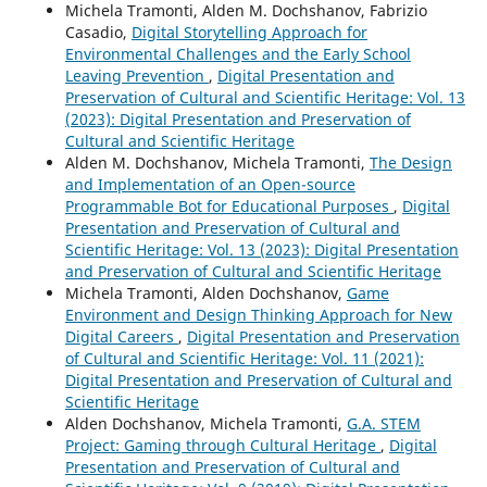
Michela Tramonti, Alden M. Dochshanov, Fabrizio
Casadio,
Digital Storytelling Approach for
Environmental Challenges and the Early School
Leaving Prevention
,
Digital Presentation and
Preservation of Cultural and Scientific Heritage: Vol. 13
(2023): Digital Presentation and Preservation of
Cultural and Scientific Heritage
Alden M. Dochshanov, Michela Tramonti,
The Design
and Implementation of an Open-source
Programmable Bot for Educational Purposes
,
Digital
Presentation and Preservation of Cultural and
Scientific Heritage: Vol. 13 (2023): Digital Presentation
and Preservation of Cultural and Scientific Heritage
Michela Tramonti, Alden Dochshanov,
Game
Environment and Design Thinking Approach for New
Digital Careers
,
Digital Presentation and Preservation
of Cultural and Scientific Heritage: Vol. 11 (2021):
Digital Presentation and Preservation of Cultural and
Scientific Heritage
Alden Dochshanov, Michela Tramonti,
G.A. STEM
Project: Gaming through Cultural Heritage
,
Digital
Presentation and Preservation of Cultural and