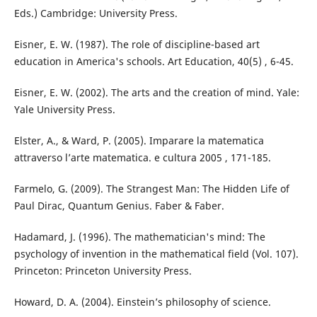
Eds.) Cambridge: University Press.
Eisner, E. W. (1987). The role of discipline-based art
education in America's schools. Art Education, 40(5) , 6-45.
Eisner, E. W. (2002). The arts and the creation of mind. Yale:
Yale University Press.
Elster, A., & Ward, P. (2005). Imparare la matematica
attraverso l’arte matematica. e cultura 2005 , 171-185.
Farmelo, G. (2009). The Strangest Man: The Hidden Life of
Paul Dirac, Quantum Genius. Faber & Faber.
Hadamard, J. (1996). The mathematician's mind: The
psychology of invention in the mathematical field (Vol. 107).
Princeton: Princeton University Press.
Howard, D. A. (2004). Einstein’s philosophy of science.