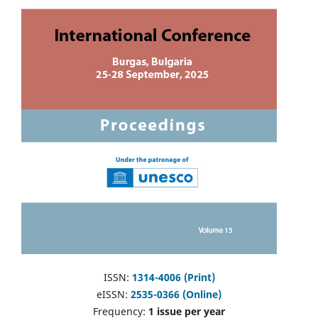
ISSN:
1314-4006 (Print)
eISSN:
2535-0366 (Online)
Frequency:
1 issue per year