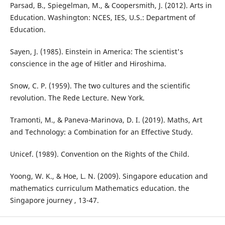
Parsad, B., Spiegelman, M., & Coopersmith, J. (2012). Arts in
Education. Washington: NCES, IES, U.S.: Department of
Education.
Sayen, J. (1985). Einstein in America: The scientist's
conscience in the age of Hitler and Hiroshima.
Snow, C. P. (1959). The two cultures and the scientific
revolution. The Rede Lecture. New York.
Tramonti, M., & Paneva-Marinova, D. I. (2019). Maths, Art
and Technology: a Combination for an Effective Study.
Unicef. (1989). Convention on the Rights of the Child.
Yoong, W. K., & Hoe, L. N. (2009). Singapore education and
mathematics curriculum Mathematics education. the
Singapore journey , 13-47.