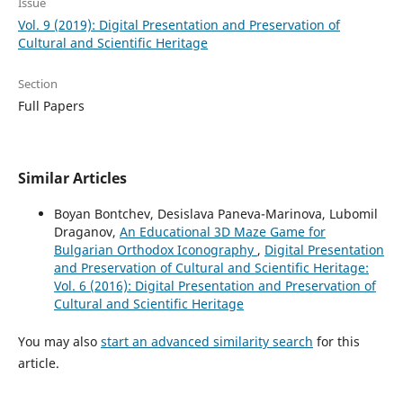
Issue
Vol. 9 (2019): Digital Presentation and Preservation of
Cultural and Scientific Heritage
Section
Full Papers
Similar Articles
Boyan Bontchev, Desislava Paneva-Marinova, Lubomil
Draganov,
An Educational 3D Maze Game for
Bulgarian Orthodox Iconography
,
Digital Presentation
and Preservation of Cultural and Scientific Heritage:
Vol. 6 (2016): Digital Presentation and Preservation of
Cultural and Scientific Heritage
You may also
start an advanced similarity search
for this
article.