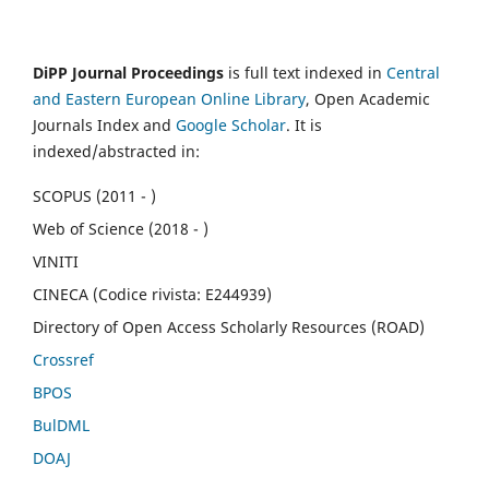
DiPP Journal Proceedings
is full text indexed in
Central
and Eastern European Online Library
, Open Academic
Journals Index and
Google Scholar
. It is
indexed/abstracted in:
SCOPUS (2011 - )
Web of Science (2018 - )
VINITI
CINECA (Codice rivista: E244939)
Directory of Open Access Scholarly Resources (ROAD)
Crossref
BPOS
BulDML
DOAJ