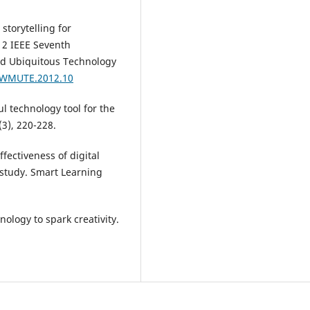
storytelling for
012 IEEE Seventh
nd Ubiquitous Technology
9/WMUTE.2012.10
ul technology tool for the
(3), 220-228.
ffectiveness of digital
 study. Smart Learning
hnology to spark creativity.