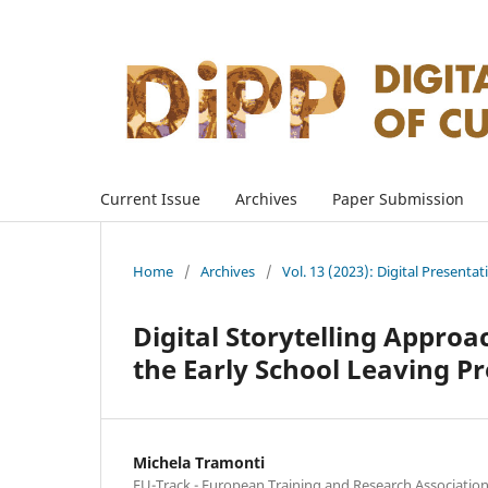
Current Issue
Archives
Paper Submission
Home
/
Archives
/
Vol. 13 (2023): Digital Presenta
Digital Storytelling Appro
the Early School Leaving P
Michela Tramonti
EU-Track - European Training and Research Association