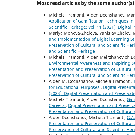
Most read articles by the same author(s)
Michela Tramonti, Alden Dochshanov, Mar
Application of Gamification Techniques in
Scientific Heritage: Vol. 11 (2021): Digital
Mariya Monova-Zheleva, Yanislav Zhelev,
and Implementation of Digital Learning Str
Preservation of Cultural and Scientific Her
and Scientific Heritage
Michela Tramonti, Alden Meirzhanovich D
Environmental Awareness and Inspiring Su
Presentation and Preservation of Cultural a
Preservation of Cultural and Scientific Her
Alden M. Dochshanov, Michela Tramonti,
for Educational Purposes
,
Digital Presenta
(2023): Digital Presentation and Preservati
Michela Tramonti, Alden Dochshanov,
Gam
Careers
,
Digital Presentation and Preservat
Presentation and Preservation of Cultural 
Alden Dochshanov, Michela Tramonti,
G.A
Presentation and Preservation of Cultural a
Preservation of Cultural and Scientific Her