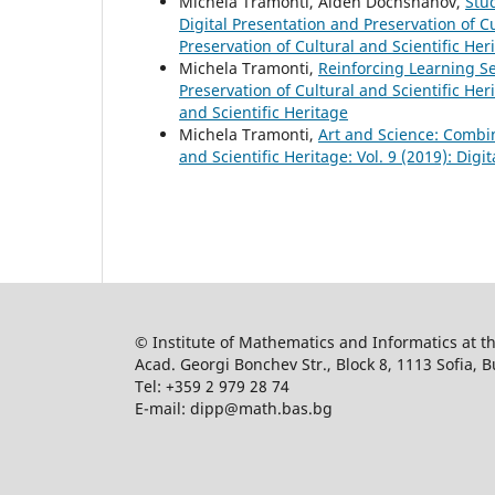
Michela Tramonti, Alden Dochshanov,
Stu
Digital Presentation and Preservation of Cu
Preservation of Cultural and Scientific Her
Michela Tramonti,
Reinforcing Learning Se
Preservation of Cultural and Scientific Heri
and Scientific Heritage
Michela Tramonti,
Art and Science: Combi
and Scientific Heritage: Vol. 9 (2019): Digi
© Institute of Mathematics and Informatics at 
Acad. Georgi Bonchev Str., Block 8, 1113 Sofia, B
Tel: +359 2 979 28 74
E-mail: dipp@math.bas.bg