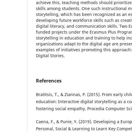
achieve this, teaching methods should prioritize
skills among students. One such instructional me
storytelling, which has been recognized as an ess
developing future workforce skills such as creativi
digital literacy, and communication skills. Two
funded projects under the Erasmus Plus Programm
storytelling in education and training to help in
organizations adapt to the digital age are prese
examples of initiatives promoting this approac
Digital Stories.
References
Bratitsis, T., & Ziannas, P. (2015). From early chi
education: Interactive digital storytelling as a 
fostering social empathy. Procedia Computer Sci
Caena, F., & Punie, Y. (2019). Developing a Eur
Personal, Social & Learning to Learn Key Compet