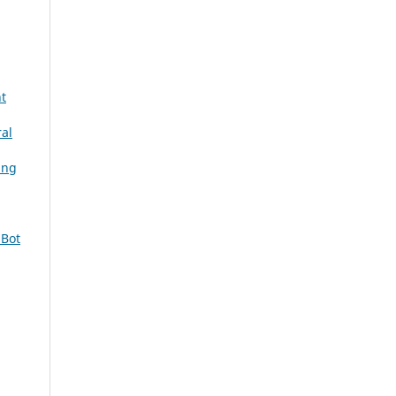
t
ral
ing
 Bot