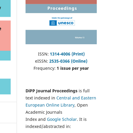
ISSN:
1314-4006 (Print)
eISSN:
2535-0366 (Online)
Frequency:
1 issue per year
DiPP Journal Proceedings
is full
text indexed in
Central and Eastern
European Online Library
, Open
Academic Journals
Index and
Google Scholar
. It is
indexed/abstracted in: