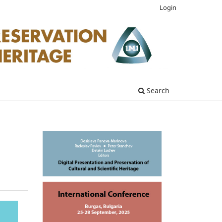
Login
Search