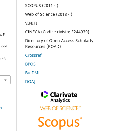
SCOPUS (2011 - )
Web of Science (2018 - )
VINITI
CINECA (Codice rivista: E244939)
, F.
Directory of Open Access Scholarly
Resources (ROAD)
chool
d
Crossref
e
,
13
,
BPOS
BulDML
DOAJ
on