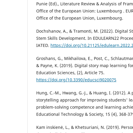
Punie (Ed)., Literature Review & Analysis of Fra
Office of the European Union: Luxembourg . EUR
Office of the European Union, Luxembourg.
Dochshanov, A., & Tramonti, M. (2022). Digital S
Stem Skills Development. In EDULEARN22 Procee
IATED.
https://doi.org/10.21125/edulearn.2022.
Groshans, G., Mikhailova, E., Post, C., Schlautman
& Payne, K. (2019). Digital story map learning fo
Education Sciences, (2), Article 75.
https://doi.org/10.3390/educsci9020075
Hung, C.-M., Hwang, G.-J., & Huang, I. (2012). A 
storytelling approach for improving students' le
problem-solving competence and learning achie
Educational Technology & Society, 15 (4), 368-37
Kam inskienė, L., & Khetsuriani, N. (2019). Perso