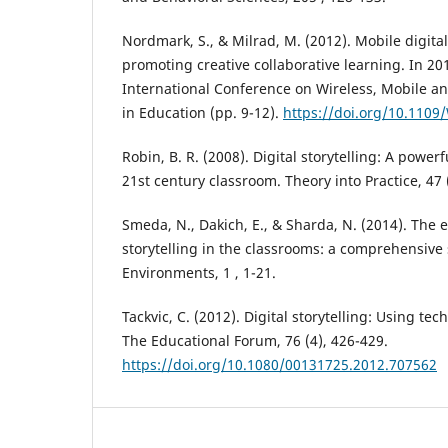
Nordmark, S., & Milrad, M. (2012). Mobile digital 
promoting creative collaborative learning. In 2
International Conference on Wireless, Mobile a
in Education (pp. 9-12).
https://doi.org/10.110
Robin, B. R. (2008). Digital storytelling: A powerf
21st century classroom. Theory into Practice, 47 
Smeda, N., Dakich, E., & Sharda, N. (2014). The e
storytelling in the classrooms: a comprehensive
Environments, 1 , 1-21.
Tackvic, C. (2012). Digital storytelling: Using tec
The Educational Forum, 76 (4), 426-429.
https://doi.org/10.1080/00131725.2012.707562