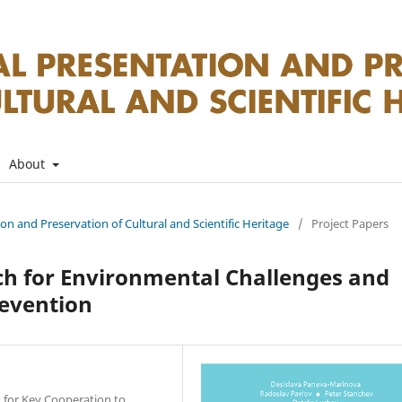
About
tion and Preservation of Cultural and Scientific Heritage
/
Project Papers
ach for Environmental Challenges and
revention
 for Key Cooperation to