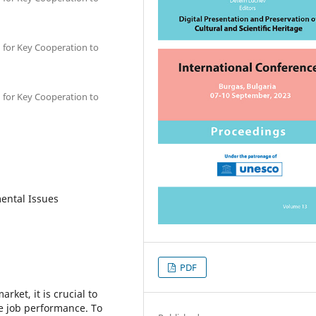
 for Key Cooperation to
 for Key Cooperation to
mental Issues
PDF
rket, it is crucial to
ive job performance. To