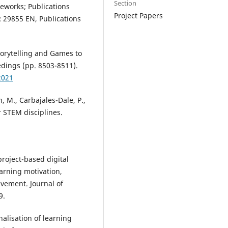
Section
meworks; Publications
Project Papers
 29855 EN, Publications
torytelling and Games to
dings (pp. 8503-8511).
2021
, M., Carbajales-Dale, P.,
r STEM disciplines.
project-based digital
arning motivation,
vement. Journal of
9.
nalisation of learning