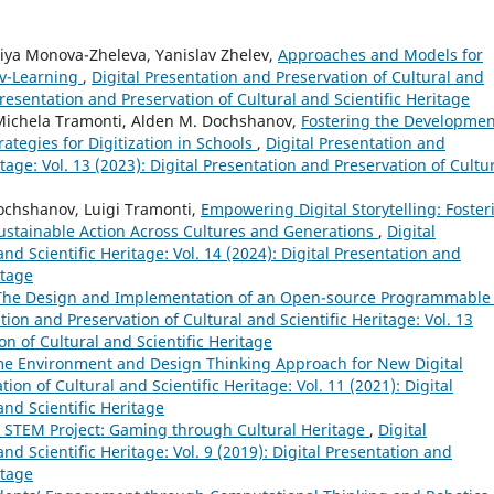
iya Monova-Zheleva, Yanislav Zhelev,
Approaches and Models for
 v-Learning
,
Digital Presentation and Preservation of Cultural and
 Presentation and Preservation of Cultural and Scientific Heritage
 Michela Tramonti, Alden M. Dochshanov,
Fostering the Developmen
ategies for Digitization in Schools
,
Digital Presentation and
itage: Vol. 13 (2023): Digital Presentation and Preservation of Cultu
ochshanov, Luigi Tramonti,
Empowering Digital Storytelling: Foster
stainable Action Across Cultures and Generations
,
Digital
nd Scientific Heritage: Vol. 14 (2024): Digital Presentation and
itage
The Design and Implementation of an Open-source Programmable
tion and Preservation of Cultural and Scientific Heritage: Vol. 13
on of Cultural and Scientific Heritage
e Environment and Design Thinking Approach for New Digital
ion of Cultural and Scientific Heritage: Vol. 11 (2021): Digital
and Scientific Heritage
. STEM Project: Gaming through Cultural Heritage
,
Digital
nd Scientific Heritage: Vol. 9 (2019): Digital Presentation and
itage