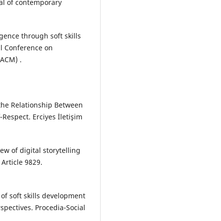
nal of contemporary
gence through soft skills
al Conference on
ACM) .
f the Relationship Between
f-Respect. Erciyes İletişim
ew of digital storytelling
 Article 9829.
s of soft skills development
rspectives. Procedia-Social