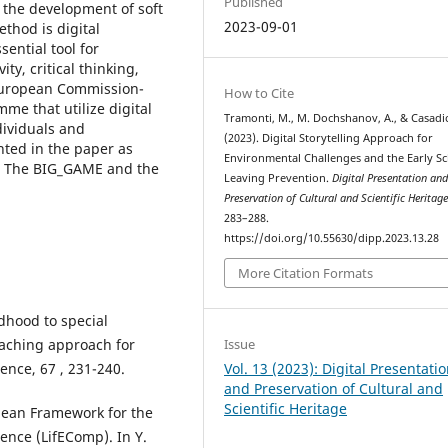
Published
 the development of soft
2023-09-01
thod is digital
ential tool for
ty, critical thinking,
 European Commission-
How to Cite
e that utilize digital
Tramonti, M., M. Dochshanov, A., & Casadio
dividuals and
(2023). Digital Storytelling Approach for
nted in the paper as
Environmental Challenges and the Early S
h: The BIG_GAME and the
Leaving Prevention.
Digital Presentation an
Preservation of Cultural and Scientific Heritag
283–288.
https://doi.org/10.55630/dipp.2023.13.28
More Citation Formats
ldhood to special
coaching approach for
Issue
ence, 67 , 231-240.
Vol. 13 (2023): Digital Presentati
and Preservation of Cultural and
Scientific Heritage
opean Framework for the
ence (LifEComp). In Y.