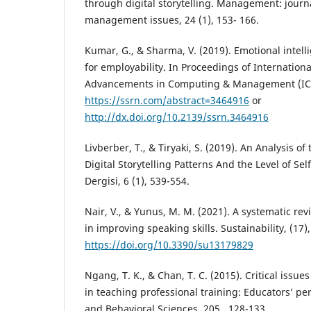
through digital storytelling. Management: jour
management issues, 24 (1), 153- 166.
Kumar, G., & Sharma, V. (2019). Emotional intelli
for employability. In Proceedings of Internation
Advancements in Computing & Management (IC
https://ssrn.com/abstract=3464916
or
http://dx.doi.org/10.2139/ssrn.3464916
Livberber, T., & Tiryaki, S. (2019). An Analysis o
Digital Storytelling Patterns And the Level of Sel
Dergisi, 6 (1), 539-554.
Nair, V., & Yunus, M. M. (2021). A systematic revi
in improving speaking skills. Sustainability, (17),
https://doi.org/10.3390/su13179829
Ngang, T. K., & Chan, T. C. (2015). Critical issue
in teaching professional training: Educators’ pe
and Behavioral Sciences, 205 , 128-133.