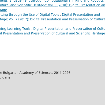
dents’ Engagement through Computational Thinking and Robotics
ltural and Scientific Heritage: Vol. 8 (2018): Digital Presentation a
itage
tting through the Use of Digital Tools
,
Digital Presentation and
tage: Vol. 7 (2017): Digital Presentation and Preservation of Cultura
ning Learning Tools
,
Digital Presentation and Preservation of Cult
tal Presentation and Preservation of Cultural and Scientific Heritage
the Bulgarian Academy of Sciences, 2011-2026
ulgaria