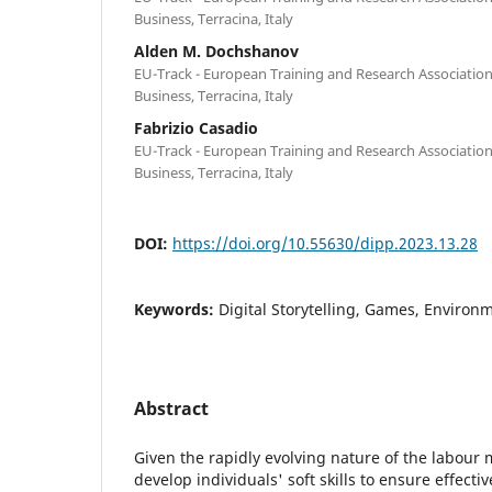
Business, Terracina, Italy
Alden M. Dochshanov
EU-Track - European Training and Research Association
Business, Terracina, Italy
Fabrizio Casadio
EU-Track - European Training and Research Association
Business, Terracina, Italy
DOI:
https://doi.org/10.55630/dipp.2023.13.28
Keywords:
Digital Storytelling, Games, Environ
Abstract
Given the rapidly evolving nature of the labour ma
develop individuals' soft skills to ensure effect