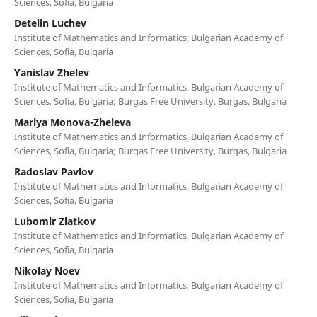
Sciences, Sofia, Bulgaria
Detelin Luchev
Institute of Mathematics and Informatics, Bulgarian Academy of
Sciences, Sofia, Bulgaria
Yanislav Zhelev
Institute of Mathematics and Informatics, Bulgarian Academy of
Sciences, Sofia, Bulgaria; Burgas Free University, Burgas, Bulgaria
Mariya Monova-Zheleva
Institute of Mathematics and Informatics, Bulgarian Academy of
Sciences, Sofia, Bulgaria; Burgas Free University, Burgas, Bulgaria
Radoslav Pavlov
Institute of Mathematics and Informatics, Bulgarian Academy of
Sciences, Sofia, Bulgaria
Lubomir Zlatkov
Institute of Mathematics and Informatics, Bulgarian Academy of
Sciences, Sofia, Bulgaria
Nikolay Noev
Institute of Mathematics and Informatics, Bulgarian Academy of
Sciences, Sofia, Bulgaria