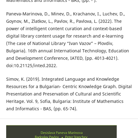
Mathematics and Informatics - BAS, (pp. - ).
Paneva-Marinova, D., Minev, D., Krachanov, I., Luchev, D.,
Goynov, M., Zlatkov, L., Pavlov, R., Pavlova, L. (2022). The
power of intelligent content curation and context-based
digital library content usage for research and e-learning
(The case of National Library “Ivan Vazov” – Plovdiv,
Bulgaria). 16th annual International Technology, Education
and Development Conference, IATED, (pp. 4013-4021).
doi:10.21125/inted.2022.
Simov, K. (2019). Integrated Language and Knowledge
Resources for a Bulgarian- Centric Knowledge Graph. Digital
Presentation and Preservation of Cultural and Scientific
Heritage. Vol. 9, Sofia, Bulgaria: Institute of Mathematics
and Informatics - BAS, (pp. 65-74).