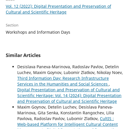
Vol. 12 (2022): Digital Presentation and Preservation of
Cultural and Scientific Heritage
Section
Workshops and Information Days
Similar Articles
Desislava Paneva-Marinova, Radoslav Pavlov, Detelin
Luchev, Maxim Goynov, Lubomir Zlatkov, Nikolay Noev,
Third Information Day: Research Infrastructure
Services in the Humanities and Social Sciences
,
Digital Presentation and Preservation of Cultural and
Scientific Heritage: Vol. 14 (2024): Digital Presentation
and Preservation of Cultural and Scientific Heritage
Maxim Goynov, Detelin Luchev, Desislava Paneva-
Marinova, Gita Senka, Konstantin Rangochev, Lilia
Pavlova, Radoslav Pavlov, Lubomir Zlatkov,
CultIS :
Web-based Platform for Intelligent Cultural Content