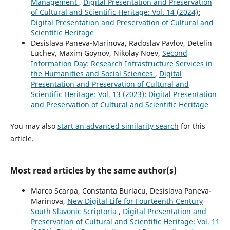
Management
,
Digital Presentation and Preservation
of Cultural and Scientific Heritage: Vol. 14 (2024):
Digital Presentation and Preservation of Cultural and
Scientific Heritage
Desislava Paneva-Marinova, Radoslav Pavlov, Detelin
Luchev, Maxim Goynov, Nikolay Noev,
Second
Information Day: Research Infrastructure Services in
the Humanities and Social Sciences
,
Digital
Presentation and Preservation of Cultural and
Scientific Heritage: Vol. 13 (2023): Digital Presentation
and Preservation of Cultural and Scientific Heritage
You may also
start an advanced similarity search
for this
article.
Most read articles by the same author(s)
Marco Scarpa, Constanta Burlacu, Desislava Paneva-
Marinova,
New Digital Life for Fourteenth Century
South Slavonic Scriptoria
,
Digital Presentation and
Preservation of Cultural and Scientific Heritage: Vol. 11