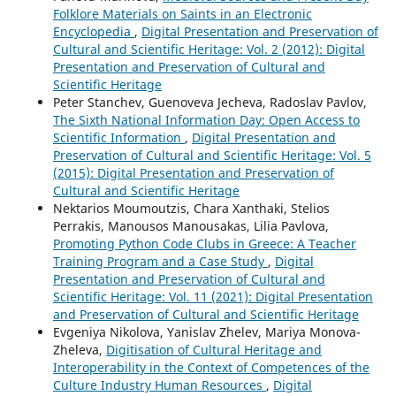
Folklore Materials on Saints in an Electronic
Encyclopedia
,
Digital Presentation and Preservation of
Cultural and Scientific Heritage: Vol. 2 (2012): Digital
Presentation and Preservation of Cultural and
Scientific Heritage
Peter Stanchev, Guenoveva Jecheva, Radoslav Pavlov,
The Sixth National Information Day: Open Access to
Scientific Information
,
Digital Presentation and
Preservation of Cultural and Scientific Heritage: Vol. 5
(2015): Digital Presentation and Preservation of
Cultural and Scientific Heritage
Nektarios Moumoutzis, Chara Xanthaki, Stelios
Perrakis, Manousos Manousakas, Lilia Pavlova,
Promoting Python Code Clubs in Greece: A Teacher
Training Program and a Case Study
,
Digital
Presentation and Preservation of Cultural and
Scientific Heritage: Vol. 11 (2021): Digital Presentation
and Preservation of Cultural and Scientific Heritage
Evgeniya Nikolova, Yanislav Zhelev, Mariya Monova-
Zheleva,
Digitisation of Cultural Heritage and
Interoperability in the Context of Competences of the
Culture Industry Human Resources
,
Digital