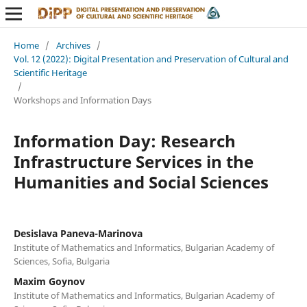
Home
/
Archives
/
Vol. 12 (2022): Digital Presentation and Preservation of Cultural and
Scientific Heritage
/
Workshops and Information Days
Information Day: Research
Infrastructure Services in the
Humanities and Social Sciences
Desislava Paneva-Marinova
Institute of Mathematics and Informatics, Bulgarian Academy of
Sciences, Sofia, Bulgaria
Maxim Goynov
Institute of Mathematics and Informatics, Bulgarian Academy of