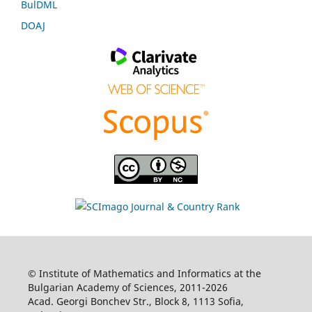
BulDML
DOAJ
© Institute of Mathematics and Informatics at the
Bulgarian Academy of Sciences, 2011-2026
Acad. Georgi Bonchev Str., Block 8, 1113 Sofia,