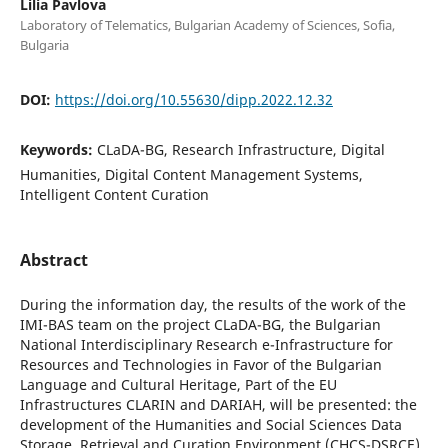
Lilia Pavlova
Laboratory of Telematics, Bulgarian Academy of Sciences, Sofia,
Bulgaria
DOI:
https://doi.org/10.55630/dipp.2022.12.32
Keywords:
CLaDA-BG, Research Infrastructure, Digital
Humanities, Digital Content Management Systems,
Intelligent Content Curation
Abstract
During the information day, the results of the work of the
IMI-BAS team on the project CLaDA-BG, the Bulgarian
National Interdisciplinary Research e-Infrastructure for
Resources and Technologies in Favor of the Bulgarian
Language and Cultural Heritage, Part of the EU
Infrastructures CLARIN and DARIAH, will be presented: the
development of the Humanities and Social Sciences Data
Storage, Retrieval and Curation Environment (CHCS-DSRCE)