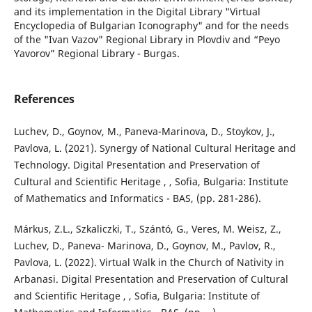
and its implementation in the Digital Library "Virtual
Encyclopedia of Bulgarian Iconography" and for the needs
of the "Ivan Vazov" Regional Library in Plovdiv and “Peyo
Yavorov” Regional Library - Burgas.
References
Luchev, D., Goynov, M., Paneva-Marinova, D., Stoykov, J.,
Pavlova, L. (2021). Synergy of National Cultural Heritage and
Technology. Digital Presentation and Preservation of
Cultural and Scientific Heritage , , Sofia, Bulgaria: Institute
of Mathematics and Informatics - BAS, (pp. 281-286).
Márkus, Z.L., Szkaliczki, T., Szántó, G., Veres, M. Weisz, Z.,
Luchev, D., Paneva- Marinova, D., Goynov, M., Pavlov, R.,
Pavlova, L. (2022). Virtual Walk in the Church of Nativity in
Arbanasi. Digital Presentation and Preservation of Cultural
and Scientific Heritage , , Sofia, Bulgaria: Institute of