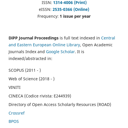
ISSN:
1314-4006 (Print)
eISSN:
2535-0366 (Online)
Frequency:
1 issue per year
DiPP Journal Proceedings
is full text indexed in
Central
and Eastern European Online Library
, Open Academic
Journals Index and
Google Scholar
. It is
indexed/abstracted in:
SCOPUS (2011 - )
Web of Science (2018 - )
VINITI
CINECA (Codice rivista: E244939)
Directory of Open Access Scholarly Resources (ROAD)
Crossref
BPOS