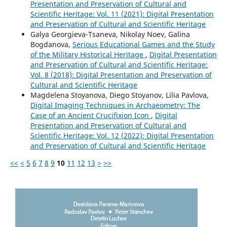
Presentation and Preservation of Cultural and
Scientific Heritage: Vol. 11 (2021): Digital Presentation
and Preservation of Cultural and Scientific Heritage
Galya Georgieva-Tsaneva, Nikolay Noev, Galina
Bogdanova,
Serious Educational Games and the Study
of the Military Historical Heritage
,
Digital Presentation
and Preservation of Cultural and Scientific Heritage:
Vol. 8 (2018): Digital Presentation and Preservation of
Cultural and Scientific Heritage
Magdelena Stoyanova, Diego Stoyanov, Lilia Pavlova,
Digital Imaging Techniques in Archaeometry: The
Case of an Ancient Crucifixion Icon
,
Digital
Presentation and Preservation of Cultural and
Scientific Heritage: Vol. 12 (2022): Digital Presentation
and Preservation of Cultural and Scientific Heritage
<<
<
5
6
7
8
9
10
11
12
13
>
>>