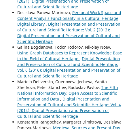
(2021): Digital Presentation and Preservation of
Cultural and Scientific Heritage
Desislava Paneva-Marinova,
Personal Work Space and
Content Analysis Functionality in a Cultural Heritage
Digital Library
,
Digital Presentation and Preservation
of Cultural and Scientific Heritage: Vol. 2 (2012):
Digital Presentation and Preservation of Cultural and
Scientific Heritage
Galina Bogdanova, Todor Todorov, Nikolay Noev,
Using Graph Databases to Represent Knowledge Base
in the Field of Cultural Heritage
,
Digital Presentation
and Preservation of Cultural and Scientific Heritage:
Vol. 6 (2016): Digital Presentation and Preservation of
Cultural and Scientific Heritage
Mariela Deliverska, Guenoveva Jecheva, Yanita
Zherkova, Peter Stanchev, Radoslav Pavlov,
The Fifth
National Information Day: Open Access to Scientific
Information and Data
,
Digital Presentation and
Preservation of Cultural and Scientific Heritage: Vol. 4
(2014): Digital Presentation and Preservation of
Cultural and Scientific Heritage
Konstantin Rangochev, Margaret Dimitrova, Desislava
Paneva-Marinova,
Medieval Sources and Present-Day