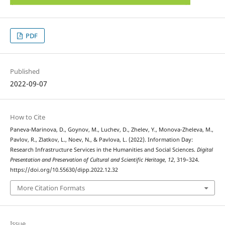
PDF
Published
2022-09-07
How to Cite
Paneva-Marinova, D., Goynov, M., Luchev, D., Zhelev, Y., Monova-Zheleva, M.,
Pavlov, R., Zlatkov, L., Noev, N., & Pavlova, L. (2022). Information Day:
Research Infrastructure Services in the Humanities and Social Sciences.
Digital
Presentation and Preservation of Cultural and Scientific Heritage
,
12
, 319–324.
https://doi.org/10.55630/dipp.2022.12.32
More Citation Formats
Issue