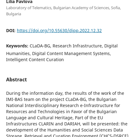
Lilia Pavlova
Laboratory of Telematics, Bulgarian Academy of Sciences, Sofia,
Bulgaria
DOI:
https://doi.org/10.55630/dipp.2022.12.32
Keywords:
CLaDA-BG, Research Infrastructure, Digital
Humanities, Digital Content Management Systems,
Intelligent Content Curation
Abstract
During the information day, the results of the work of the
IMI-BAS team on the project CLaDA-BG, the Bulgarian
National Interdisciplinary Research e-Infrastructure for
Resources and Technologies in Favor of the Bulgarian
Language and Cultural Heritage, Part of the EU
Infrastructures CLARIN and DARIAH, will be presented: the
development of the Humanities and Social Sciences Data
Storage, Retrieval and Curation Environment (CHCS-DSRCE)