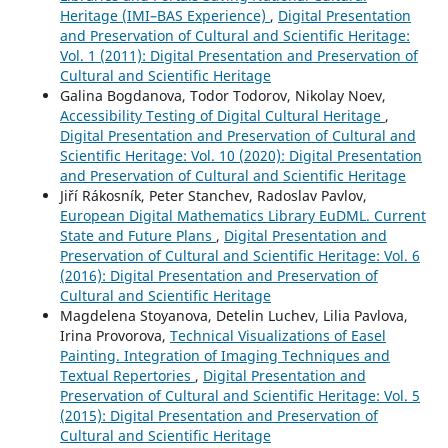
Heritage (IMI–BAS Experience)
,
Digital Presentation
and Preservation of Cultural and Scientific Heritage:
Vol. 1 (2011): Digital Presentation and Preservation of
Cultural and Scientific Heritage
Galina Bogdanova, Todor Todorov, Nikolay Noev,
Accessibility Testing of Digital Cultural Heritage
,
Digital Presentation and Preservation of Cultural and
Scientific Heritage: Vol. 10 (2020): Digital Presentation
and Preservation of Cultural and Scientific Heritage
Jiří Rákosník, Peter Stanchev, Radoslav Pavlov,
European Digital Mathematics Library EuDML. Current
State and Future Plans
,
Digital Presentation and
Preservation of Cultural and Scientific Heritage: Vol. 6
(2016): Digital Presentation and Preservation of
Cultural and Scientific Heritage
Magdelena Stoyanova, Detelin Luchev, Lilia Pavlova,
Irina Provorova,
Technical Visualizations of Easel
Painting. Integration of Imaging Techniques and
Textual Repertories
,
Digital Presentation and
Preservation of Cultural and Scientific Heritage: Vol. 5
(2015): Digital Presentation and Preservation of
Cultural and Scientific Heritage