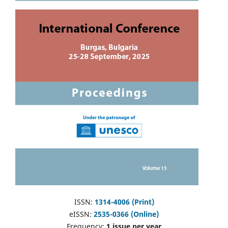
ISSN:
1314-4006 (Print)
eISSN:
2535-0366 (Online)
Frequency:
1 issue per year