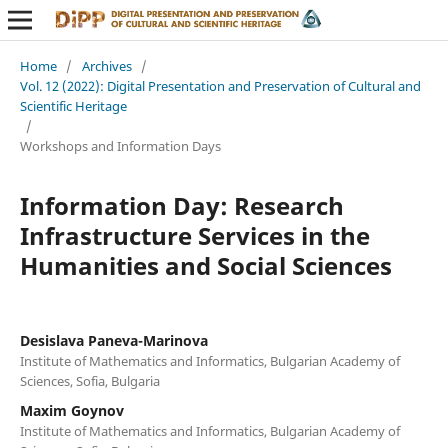
Home
/
Archives
/
Vol. 12 (2022): Digital Presentation and Preservation of Cultural and
Scientific Heritage
/
Workshops and Information Days
Information Day: Research
Infrastructure Services in the
Humanities and Social Sciences
Desislava Paneva-Marinova
Institute of Mathematics and Informatics, Bulgarian Academy of
Sciences, Sofia, Bulgaria
Maxim Goynov
Institute of Mathematics and Informatics, Bulgarian Academy of