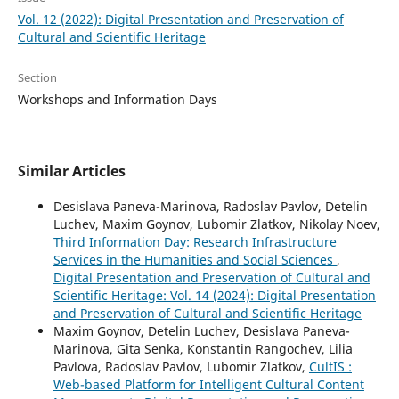
Vol. 12 (2022): Digital Presentation and Preservation of
Cultural and Scientific Heritage
Section
Workshops and Information Days
Similar Articles
Desislava Paneva-Marinova, Radoslav Pavlov, Detelin
Luchev, Maxim Goynov, Lubomir Zlatkov, Nikolay Noev,
Third Information Day: Research Infrastructure
Services in the Humanities and Social Sciences
,
Digital Presentation and Preservation of Cultural and
Scientific Heritage: Vol. 14 (2024): Digital Presentation
and Preservation of Cultural and Scientific Heritage
Maxim Goynov, Detelin Luchev, Desislava Paneva-
Marinova, Gita Senka, Konstantin Rangochev, Lilia
Pavlova, Radoslav Pavlov, Lubomir Zlatkov,
CultIS :
Web-based Platform for Intelligent Cultural Content