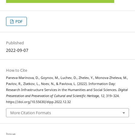
PDF
Published
2022-09-07
How to Cite
Paneva-Marinova, D., Goynov, M., Luchev, D., Zhelev, Y., Monova-Zheleva, M.,
Pavlov, R., Zlatkov, L., Noev, N., & Pavlova, L. (2022). Information Day:
Research Infrastructure Services in the Humanities and Social Sciences.
Digital
Presentation and Preservation of Cultural and Scientific Heritage
,
12
, 319–324.
https://doi.org/10.55630/dipp.2022.12.32
More Citation Formats
Issue