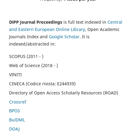
DiPP Journal Proceedings
is full text indexed in
Central
and Eastern European Online Library
, Open Academic
Journals Index and
Google Scholar
. It is
indexed/abstracted in:
SCOPUS (2011 - )
Web of Science (2018 - )
VINITI
CINECA (Codice rivista: E244939)
Directory of Open Access Scholarly Resources (ROAD)
Crossref
BPOS
BulDML
DOAJ