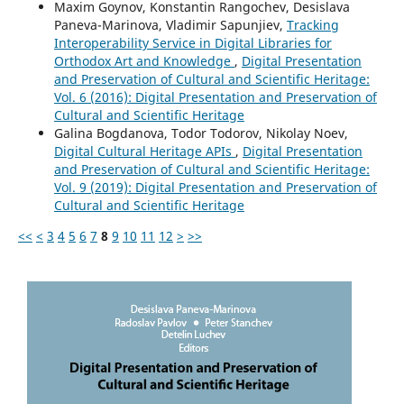
Maxim Goynov, Konstantin Rangochev, Desislava
Paneva-Marinova, Vladimir Sapunjiev,
Tracking
Interoperability Service in Digital Libraries for
Orthodox Art and Knowledge
,
Digital Presentation
and Preservation of Cultural and Scientific Heritage:
Vol. 6 (2016): Digital Presentation and Preservation of
Cultural and Scientific Heritage
Galina Bogdanova, Todor Todorov, Nikolay Noev,
Digital Cultural Heritage APIs
,
Digital Presentation
and Preservation of Cultural and Scientific Heritage:
Vol. 9 (2019): Digital Presentation and Preservation of
Cultural and Scientific Heritage
<<
<
3
4
5
6
7
8
9
10
11
12
>
>>