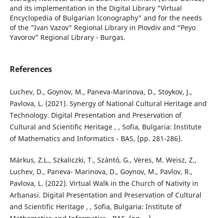
and its implementation in the Digital Library "Virtual
Encyclopedia of Bulgarian Iconography" and for the needs
of the "Ivan Vazov" Regional Library in Plovdiv and “Peyo
Yavorov” Regional Library - Burgas.
References
Luchev, D., Goynov, M., Paneva-Marinova, D., Stoykov, J.,
Pavlova, L. (2021). Synergy of National Cultural Heritage and
Technology. Digital Presentation and Preservation of
Cultural and Scientific Heritage , , Sofia, Bulgaria: Institute
of Mathematics and Informatics - BAS, (pp. 281-286).
Márkus, Z.L., Szkaliczki, T., Szántó, G., Veres, M. Weisz, Z.,
Luchev, D., Paneva- Marinova, D., Goynov, M., Pavlov, R.,
Pavlova, L. (2022). Virtual Walk in the Church of Nativity in
Arbanasi. Digital Presentation and Preservation of Cultural
and Scientific Heritage , , Sofia, Bulgaria: Institute of