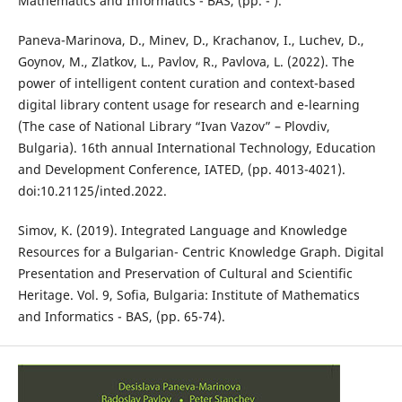
Mathematics and Informatics - BAS, (pp. - ).
Paneva-Marinova, D., Minev, D., Krachanov, I., Luchev, D.,
Goynov, M., Zlatkov, L., Pavlov, R., Pavlova, L. (2022). The
power of intelligent content curation and context-based
digital library content usage for research and e-learning
(The case of National Library “Ivan Vazov” – Plovdiv,
Bulgaria). 16th annual International Technology, Education
and Development Conference, IATED, (pp. 4013-4021).
doi:10.21125/inted.2022.
Simov, K. (2019). Integrated Language and Knowledge
Resources for a Bulgarian- Centric Knowledge Graph. Digital
Presentation and Preservation of Cultural and Scientific
Heritage. Vol. 9, Sofia, Bulgaria: Institute of Mathematics
and Informatics - BAS, (pp. 65-74).