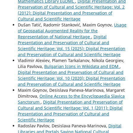
Mathematics Library EuDML
,
Digital Presentation and
Preservation of Cultural and Scientific Heritage: Vol. 2
(2012): Digital Presentation and Preservation of
Cultural and Scientific Heritage
Dušan Tatić, Radomir Stanković, Maxim Goynov,
Usage
of Geospatial Augmented Reality for the
Representation of National Heritage
,
Digital
Presentation and Preservation of Cultural and
Scientific Heritage: Vol. 15 (2025): Digital Presentation
and Preservation of Cultural and Scientific Heritage
Vladimir Alexiev, Plamen Tarkalanov, Nikola Georgiev,
Lilia Pavlova,
Bulgarian Icons in Wikidata and EDM
,
Digital Presentation and Preservation of Cultural and
Scientific Heritage: Vol. 10 (2020): Digital Presentation
and Preservation of Cultural and Scientific Heritage
Maxim Goynov, Desislava Paneva-Marinova, Margaret
Dimitrova,
Online Access to the Encyclopaedia Slavica
Sanctorum
,
Digital Presentation and Preservation of
Cultural and Scientific Heritage: Vol. 1 (2011): Digital
Presentation and Preservation of Cultural and
Scientific Heritage
Radoslav Pavlov, Desislava Paneva-Marinova,
Digital
Libraries and Portals Saving National Cultural