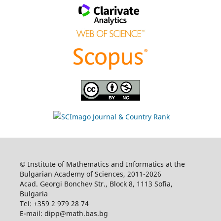
© Institute of Mathematics and Informatics at the
Bulgarian Academy of Sciences, 2011-2026
Acad. Georgi Bonchev Str., Block 8, 1113 Sofia,
Bulgaria
Tel: +359 2 979 28 74
E-mail: dipp@math.bas.bg