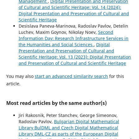
Management
,
Digital Presentation and Preservation
of Cultural and Scientific Heritage: Vol. 14 (2024):
Digital Presentation and Preservation of Cultural and
Scientific Heritage
Desislava Paneva-Marinova, Radoslav Pavlov, Detelin
Luchev, Maxim Goynov, Nikolay Noev,
Second
Information Day: Research Infrastructure Services in
the Humanities and Social Sciences
,
Digital
Presentation and Preservation of Cultural and
Scientific Heritage: Vol. 13 (2023): Digital Presentation
and Preservation of Cultural and Scientific Heritage
You may also
start an advanced similarity search
for this
article.
Most read articles by the same author(s)
Jiri Rakosnik, Peter Stanchev, George Simeonov,
Radoslav Pavlov,
Bulgarian Digital Mathematical
Library BulDML and Czech Digital Mathematical
Library DML-CZ as parts of the European Digital