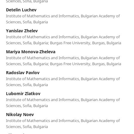
Sciences, Sofia, Bulgaria
Detelin Luchev
Institute of Mathematics and Informatics, Bulgarian Academy of
Sciences, Sofia, Bulgaria
Yanislav Zhelev
Institute of Mathematics and Informatics, Bulgarian Academy of
Sciences, Sofia, Bulgaria; Burgas Free University, Burgas, Bulgaria
Mariya Monova-Zheleva
Institute of Mathematics and Informatics, Bulgarian Academy of
Sciences, Sofia, Bulgaria; Burgas Free University, Burgas, Bulgaria
Radoslav Pavlov
Institute of Mathematics and Informatics, Bulgarian Academy of
Sciences, Sofia, Bulgaria
Lubomir Zlatkov
Institute of Mathematics and Informatics, Bulgarian Academy of
Sciences, Sofia, Bulgaria
Nikolay Noev
Institute of Mathematics and Informatics, Bulgarian Academy of
Sciences, Sofia, Bulgaria