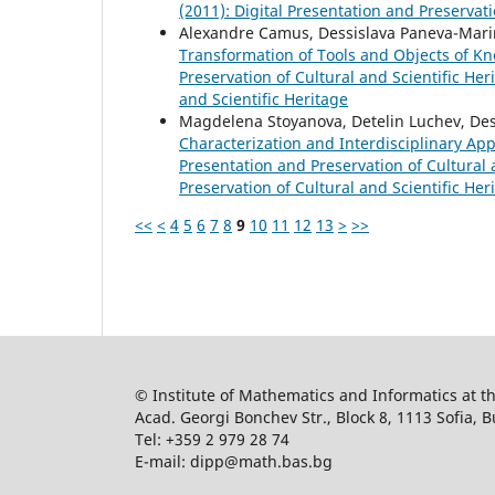
(2011): Digital Presentation and Preservati
Alexandre Camus, Dessislava Paneva-Mari
Transformation of Tools and Objects of 
Preservation of Cultural and Scientific Heri
and Scientific Heritage
Magdelena Stoyanova, Detelin Luchev, De
Characterization and Interdisciplinary Ap
Presentation and Preservation of Cultural a
Preservation of Cultural and Scientific Her
<<
<
4
5
6
7
8
9
10
11
12
13
>
>>
© Institute of Mathematics and Informatics at 
Acad. Georgi Bonchev Str., Block 8, 1113 Sofia, B
Tel: +359 2 979 28 74
E-mail: dipp@math.bas.bg