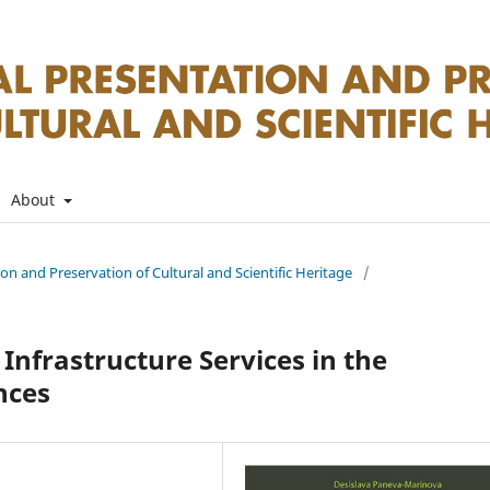
About
tion and Preservation of Cultural and Scientific Heritage
/
Infrastructure Services in the
nces