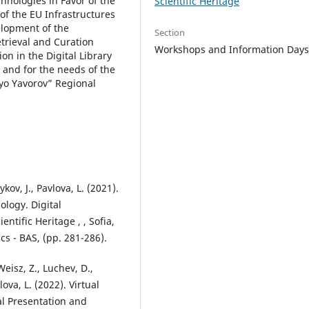
hnologies in Favor of the
Scientific Heritage
of the EU Infrastructures
elopment of the
Section
trieval and Curation
Workshops and Information Day
n in the Digital Library
 and for the needs of the
eyo Yavorov” Regional
ov, J., Pavlova, L. (2021).
ology. Digital
ntific Heritage , , Sofia,
cs - BAS, (pp. 281-286).
Weisz, Z., Luchev, D.,
ova, L. (2022). Virtual
al Presentation and