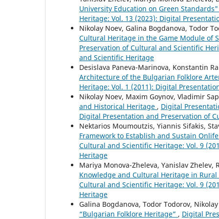
University Education on Green Standards
Heritage: Vol. 13 (2023): Digital Presentat
Nikolay Noev, Galina Bogdanova, Todor T
Cultural Heritage in the Game Module of 
Preservation of Cultural and Scientific Heri
and Scientific Heritage
Desislava Paneva-Marinova, Konstantin 
Architecture of the Bulgarian Folklore Art
Heritage: Vol. 1 (2011): Digital Presentati
Nikolay Noev, Maxim Goynov, Vladimir Sapu
and Historical Heritage
,
Digital Presentati
Digital Presentation and Preservation of Cu
Nektarios Moumoutzis, Yiannis Sifakis, St
Framework to Establish and Sustain Onlif
Cultural and Scientific Heritage: Vol. 9 (20
Heritage
Mariya Monova-Zheleva, Yanislav Zhelev, 
Knowledge and Cultural Heritage in Rura
Cultural and Scientific Heritage: Vol. 9 (20
Heritage
Galina Bogdanova, Todor Todorov, Nikola
“Bulgarian Folklore Heritage”
,
Digital Pre