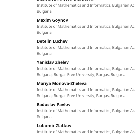
Institute of Mathematics and Informatics, Bulgarian Ac
Bulgaria
Maxim Goynov
Institute of Mathematics and Informatics, Bulgarian Ac
Bulgaria
Detelin Luchev
Institute of Mathematics and Informatics, Bulgarian Ac
Bulgaria
Yanislav Zhelev
Institute of Mathematics and Informatics, Bulgarian Ac
Bulgaria; Burgas Free University, Burgas, Bulgaria
Mariya Monova-Zheleva
Institute of Mathematics and Informatics, Bulgarian Ac
Bulgaria; Burgas Free University, Burgas, Bulgaria
Radoslav Pavlov
Institute of Mathematics and Informatics, Bulgarian Ac
Bulgaria
Lubomir Zlatkov
Institute of Mathematics and Informatics, Bulgarian Ac