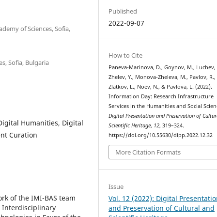
Published
2022-09-07
ademy of Sciences, Sofia,
How to Cite
s, Sofia, Bulgaria
Paneva-Marinova, D., Goynov, M., Luchev, 
Zhelev, Y., Monova-Zheleva, M., Pavlov, R.,
Zlatkov, L., Noev, N., & Pavlova, L. (2022).
Information Day: Research Infrastructure
Services in the Humanities and Social Scien
Digital Presentation and Preservation of Cultu
igital Humanities, Digital
Scientific Heritage
,
12
, 319–324.
nt Curation
https://doi.org/10.55630/dipp.2022.12.32
More Citation Formats
Issue
ork of the IMI-BAS team
Vol. 12 (2022): Digital Presentati
Interdisciplinary
and Preservation of Cultural and