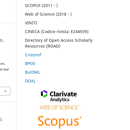
SCOPUS (2011 - )
Web of Science (2018 - )
VINITI
CINECA (Codice rivista: E244939)
Directory of Open Access Scholarly
D.,
Resources (ROAD)
Crossref
BPOS
ces.
ral and
BulDML
DOAJ
on