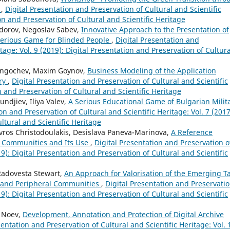
"
,
Digital Presentation and Preservation of Cultural and Scientific
ion and Preservation of Cultural and Scientific Heritage
odorov, Negoslav Sabev,
Innovative Approach to the Presentation of
Serious Game for Blinded People
,
Digital Presentation and
tage: Vol. 9 (2019): Digital Presentation and Preservation of Cultura
Rangochev, Maxim Goynov,
Business Modeling of the Application
ery
,
Digital Presentation and Preservation of Cultural and Scientific
on and Preservation of Cultural and Scientific Heritage
ndjiev, Iliya Valev,
A Serious Educational Game of Bulgarian Milit
on and Preservation of Cultural and Scientific Heritage: Vol. 7 (2017
ltural and Scientific Heritage
avros Christodoulakis, Desislava Paneva-Marinova,
A Reference
e Communities and Its Use
,
Digital Presentation and Preservation o
19): Digital Presentation and Preservation of Cultural and Scientific
Radovesta Stewart,
An Approach for Valorisation of the Emerging Ta
l and Peripheral Communities
,
Digital Presentation and Preservatio
19): Digital Presentation and Preservation of Cultural and Scientific
y Noev,
Development, Annotation and Protection of Digital Archive
sentation and Preservation of Cultural and Scientific Heritage: Vol. 