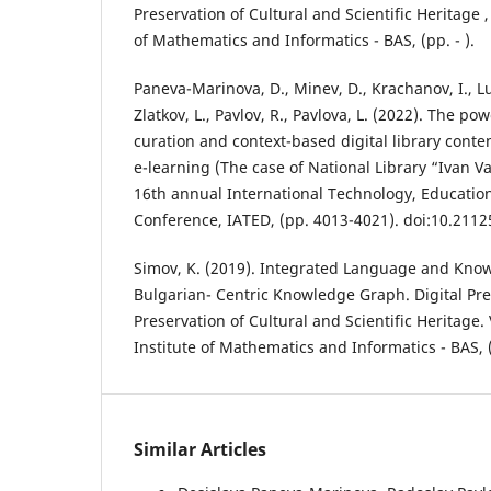
Preservation of Cultural and Scientific Heritage , 
of Mathematics and Informatics - BAS, (pp. - ).
Paneva-Marinova, D., Minev, D., Krachanov, I., L
Zlatkov, L., Pavlov, R., Pavlova, L. (2022). The po
curation and context-based digital library cont
e-learning (The case of National Library “Ivan Va
16th annual International Technology, Educati
Conference, IATED, (pp. 4013-4021). doi:10.2112
Simov, K. (2019). Integrated Language and Kno
Bulgarian- Centric Knowledge Graph. Digital Pr
Preservation of Cultural and Scientific Heritage. V
Institute of Mathematics and Informatics - BAS, 
Similar Articles