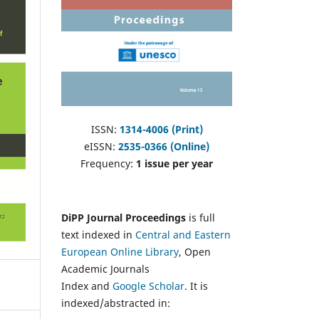
ISSN:
1314-4006 (Print)
eISSN:
2535-0366 (Online)
Frequency:
1 issue per year
DiPP Journal Proceedings
is full
text indexed in
Central and Eastern
European Online Library
, Open
Academic Journals
Index and
Google Scholar
. It is
indexed/abstracted in: