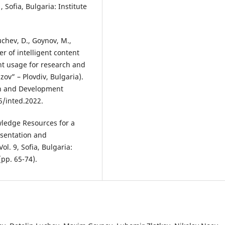
, Sofia, Bulgaria: Institute
uchev, D., Goynov, M.,
wer of intelligent content
ent usage for research and
zov” – Plovdiv, Bulgaria).
on and Development
5/inted.2022.
wledge Resources for a
esentation and
ol. 9, Sofia, Bulgaria:
(pp. 65-74).