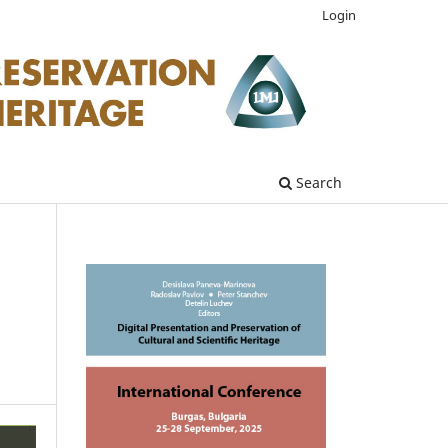
Login
Search