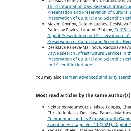
Desislava Paneva-Marinova, Radoslav Pavlo
Third Information Day: Research Infrastru
Presentation and Preservation of Cultural a
Preservation of Cultural and Scientific Her
Maxim Goynov, Detelin Luchev, Desislava P
Radoslav Pavlov, Lubomir Zlatkov,
CultIS :
Digital Presentation and Preservation of Cu
Preservation of Cultural and Scientific Her
Desislava Paneva-Marinova, Radoslav Pavl
Day: Research Infrastructure Services in 
Preservation of Cultural and Scientific Her
and Scientific Heritage
You may also
start an advanced similarity searc
Most read articles by the same author(s)
Nektarios Moumoutzis, Nikos Pappas, Chara
Christodoulakis, Desislava Paneva-Marino
Communities and its Extension with Gamifi
Scientific Heritage: Vol. 11 (2021): Digital
Yanislav Zhelev, Mariya Monova-Zheleva, 