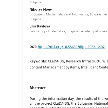
Bulgaria
Nikolay Noev
Institute of Mathematics and Informatics, Bulgarian Ac
Bulgaria
Lilia Pavlova
Laboratory of Telematics, Bulgarian Academy of Science
DOI:
https://doi.org/10.55630/dipp.2022.12.32
Keywords:
CLaDA-BG, Research Infrastructure, D
Content Management Systems, Intelligent Conte
Abstract
During the information day, the results of the w
on the project CLaDA-BG, the Bulgarian National 