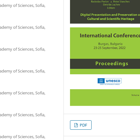
ademy of Sciences, Sofia,
ademy of Sciences, Sofia,
ademy of Sciences, Sofia,
ademy of Sciences, Sofia,
ademy of Sciences, Sofia,
ademy of Sciences, Sofia,
PDF
ademy of Sciences, Sofia,