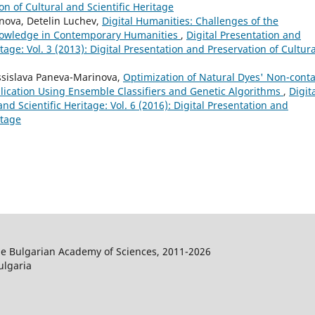
on of Cultural and Scientific Heritage
nova, Detelin Luchev,
Digital Humanities: Challenges of the
Knowledge in Contemporary Humanities
,
Digital Presentation and
tage: Vol. 3 (2013): Digital Presentation and Preservation of Cultura
ssislava Paneva-Marinova,
Optimization of Natural Dyes' Non-conta
plication Using Ensemble Classifiers and Genetic Algorithms
,
Digit
nd Scientific Heritage: Vol. 6 (2016): Digital Presentation and
itage
the Bulgarian Academy of Sciences, 2011-2026
ulgaria