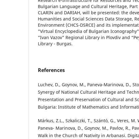
Research e-Infrastructure for Resources and Tec
Bulgarian Language and Cultural Heritage, Part 
CLARIN and DARIAH, will be presented: the dev
Humanities and Social Sciences Data Storage, Re
Environment (CHCS-DSRCE) and its implementatio
"Virtual Encyclopedia of Bulgarian Iconography"
"Ivan Vazov" Regional Library in Plovdiv and “P
Library - Burgas.
References
Luchev, D., Goynov, M., Paneva-Marinova, D., Stoyk
Synergy of National Cultural Heritage and Techn
Presentation and Preservation of Cultural and Scie
Bulgaria: Institute of Mathematics and Informati
Márkus, Z.L., Szkaliczki, T., Szántó, G., Veres, M. 
Paneva- Marinova, D., Goynov, M., Pavlov, R., Pavl
Walk in the Church of Nativity in Arbanasi. Digit