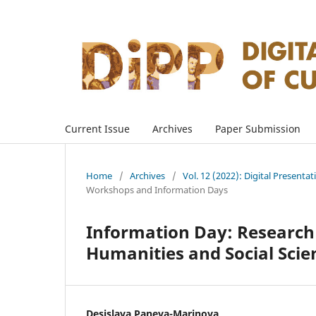
Current Issue
Archives
Paper Submission
Home
/
Archives
/
Vol. 12 (2022): Digital Presenta
Workshops and Information Days
Information Day: Research 
Humanities and Social Scie
Desislava Paneva-Marinova