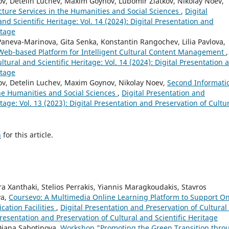
v, Detelin Luchev, Maxim Goynov, Lubomir Zlatkov, Nikolay Noev,
cture Services in the Humanities and Social Sciences
,
Digital
nd Scientific Heritage: Vol. 14 (2024): Digital Presentation and
itage
aneva-Marinova, Gita Senka, Konstantin Rangochev, Lilia Pavlova,
 Web-based Platform for Intelligent Cultural Content Management
,
ltural and Scientific Heritage: Vol. 14 (2024): Digital Presentation 
itage
ov, Detelin Luchev, Maxim Goynov, Nikolay Noev,
Second Informati
the Humanities and Social Sciences
,
Digital Presentation and
itage: Vol. 13 (2023): Digital Presentation and Preservation of Cultu
h
for this article.
 Xanthaki, Stelios Perrakis, Yiannis Maragkoudakis, Stavros
va,
Coursevo: A Multimedia Online Learning Platform to Support On
cation Facilities
,
Digital Presentation and Preservation of Cultural
 Presentation and Preservation of Cultural and Scientific Heritage
Diana Sabotinova,
Workshop "Promoting the Green Transition thro