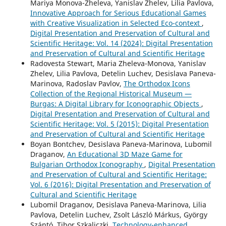
Mariya Monova-Zheleva, Yanislav Zhelev, Lilia Pavlova,
Innovative Approach for Serious Educational Games
with Creative Visualization in Selected Eco-context
,
Digital Presentation and Preservation of Cultural and
Scientific Heritage: Vol. 14 (2024): Digital Presentation
and Preservation of Cultural and Scientific Heritage
Radovesta Stewart, Maria Zheleva-Monova, Yanislav
Zhelev, Lilia Pavlova, Detelin Luchev, Desislava Paneva-
Marinova, Radoslav Pavlov,
The Orthodox Icons
Collection of the Regional Historical Museum —
Burgas: A Digital Library for Iconographic Objects
,
Digital Presentation and Preservation of Cultural and
Scientific Heritage: Vol. 5 (2015): Digital Presentation
and Preservation of Cultural and Scientific Heritage
Boyan Bontchev, Desislava Paneva-Marinova, Lubomil
Draganov,
An Educational 3D Maze Game for
Bulgarian Orthodox Iconography
,
Digital Presentation
and Preservation of Cultural and Scientific Heritage:
Vol. 6 (2016): Digital Presentation and Preservation of
Cultural and Scientific Heritage
Lubomil Draganov, Desislava Paneva-Marinova, Lilia
Pavlova, Detelin Luchev, Zsolt László Márkus, György
Szántó, Tibor Szkaliczki,
Technology-enhanced