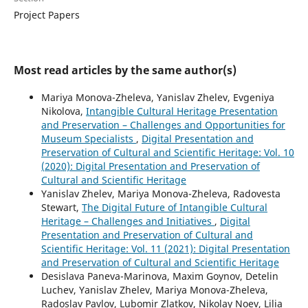
Project Papers
Most read articles by the same author(s)
Mariya Monova-Zheleva, Yanislav Zhelev, Evgeniya
Nikolova,
Intangible Cultural Heritage Presentation
and Preservation – Challenges and Opportunities for
Museum Specialists
,
Digital Presentation and
Preservation of Cultural and Scientific Heritage: Vol. 10
(2020): Digital Presentation and Preservation of
Cultural and Scientific Heritage
Yanislav Zhelev, Mariya Monova-Zheleva, Radovesta
Stewart,
The Digital Future of Intangible Cultural
Heritage – Challenges and Initiatives
,
Digital
Presentation and Preservation of Cultural and
Scientific Heritage: Vol. 11 (2021): Digital Presentation
and Preservation of Cultural and Scientific Heritage
Desislava Paneva-Marinova, Maxim Goynov, Detelin
Luchev, Yanislav Zhelev, Mariya Monova-Zheleva,
Radoslav Pavlov, Lubomir Zlatkov, Nikolay Noev, Lilia