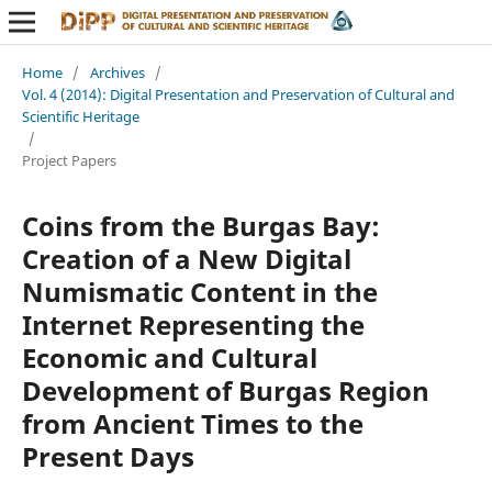
Home
/
Archives
/
Vol. 4 (2014): Digital Presentation and Preservation of Cultural and
Scientific Heritage
/
Project Papers
Coins from the Burgas Bay:
Creation of a New Digital
Numismatic Content in the
Internet Representing the
Economic and Cultural
Development of Burgas Region
from Ancient Times to the
Present Days