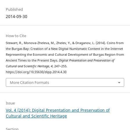
Published
2014-09-30
How to Cite
Stewart, R., Monova-Zheleva, M., Zhelev, Y., & Draganov, L. (2014). Coins from
the Burgas Bay: Creation of a New Digital Numismatic Content in the Internet
Representing the Economic and Cultural Development of Burgas Region from
Ancient Times to the Present Days.
Digital Presentation and Preservation of
Cultural and Scientific Heritage
,
4
, 247–255.
https://doi.org/10.55630/dipp.2014.4.30
More Citation Formats
Issue
Vol. 4 (2014): Digital Presentation and Preservation of
Cultural and Scientific Heritage
Section