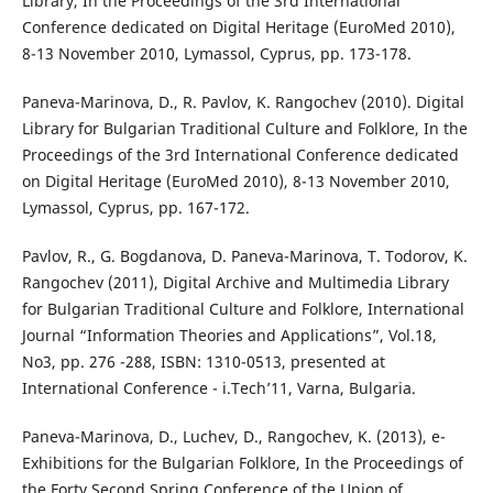
Library, In the Proceedings of the 3rd International
Conference dedicated on Digital Heritage (EuroMed 2010),
8-13 November 2010, Lymassol, Cyprus, pp. 173-178.
Paneva-Marinova, D., R. Pavlov, K. Rangochev (2010). Digital
Library for Bulgarian Traditional Culture and Folklore, In the
Proceedings of the 3rd International Conference dedicated
on Digital Heritage (EuroMed 2010), 8-13 November 2010,
Lymassol, Cyprus, pp. 167-172.
Pavlov, R., G. Bogdanova, D. Paneva-Marinova, T. Todorov, K.
Rangochev (2011), Digital Archive and Multimedia Library
for Bulgarian Traditional Culture and Folklore, International
Journal “Information Theories and Applications”, Vol.18,
No3, pp. 276 -288, ISBN: 1310-0513, presented at
International Conference - i.Tech’11, Varna, Bulgaria.
Paneva-Marinova, D., Luchev, D., Rangochev, K. (2013), e-
Exhibitions for the Bulgarian Folklore, In the Proceedings of
the Forty Second Spring Conference of the Union of