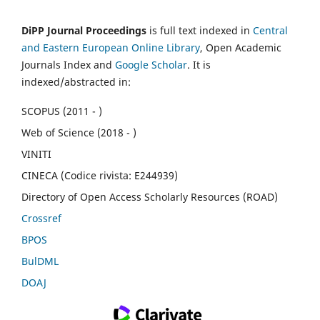
DiPP Journal Proceedings
is full text indexed in
Central
and Eastern European Online Library
, Open Academic
Journals Index and
Google Scholar
. It is
indexed/abstracted in:
SCOPUS (2011 - )
Web of Science (2018 - )
VINITI
CINECA (Codice rivista: E244939)
Directory of Open Access Scholarly Resources (ROAD)
Crossref
BPOS
BulDML
DOAJ