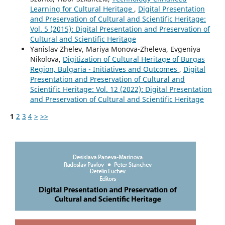
Learning for Cultural Heritage
,
Digital Presentation
and Preservation of Cultural and Scientific Heritage:
Vol. 5 (2015): Digital Presentation and Preservation of
Cultural and Scientific Heritage
Yanislav Zhelev, Mariya Monova-Zheleva, Evgeniya
Nikolova,
Digitization of Cultural Heritage of Burgas
Region, Bulgaria - Initiatives and Outcomes
,
Digital
Presentation and Preservation of Cultural and
Scientific Heritage: Vol. 12 (2022): Digital Presentation
and Preservation of Cultural and Scientific Heritage
1
2
3
4
>
>>