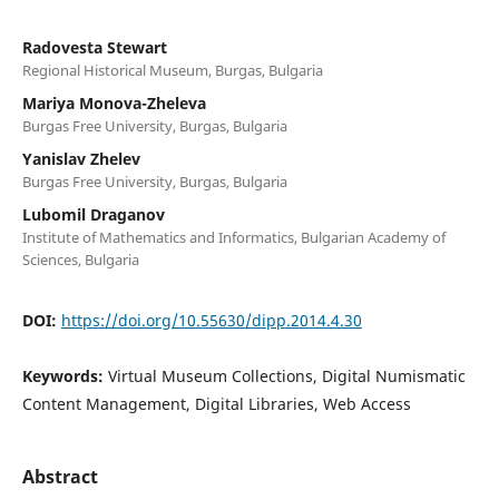
Radovesta Stewart
Regional Historical Museum, Burgas, Bulgaria
Mariya Monova-Zheleva
Burgas Free University, Burgas, Bulgaria
Yanislav Zhelev
Burgas Free University, Burgas, Bulgaria
Lubomil Draganov
Institute of Mathematics and Informatics, Bulgarian Academy of
Sciences, Bulgaria
DOI:
https://doi.org/10.55630/dipp.2014.4.30
Keywords:
Virtual Museum Collections, Digital Numismatic
Content Management, Digital Libraries, Web Access
Abstract