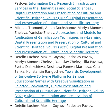
Pavlova,
Information Day: Research Infrastructure
Services in the Humanities and Social Sciences
,
Digital Presentation and Preservation of Cultural and
Scientific Heritage: Vol. 12 (2022): Digital Presentation
and Preservation of Cultural and Scientific Heritage
Michela Tramonti, Alden Dochshanov, Mariya Monova-
Zheleva, Yanislav Zhelev,
Approaches and Models for
Application of Gamification Techniques in v-Learning
,
Digital Presentation and Preservation of Cultural and
Scientific Heritage: Vol. 11 (2021): Digital Presentation
and Preservation of Cultural and Scientific Heritage
Detelin Luchev, Maxim Goynov, Radoslav Pavlov,
Mariya Monova-Zheleva, Yanislav Zhelev, Lilia Pavlova,
Svetla Dalakchieva, Desislava Paneva-Marinova, Gita
Senka, Konstantin Rangochev,
Towards Development
of Innovative Software Platform for Serious
Educational Games with Creative Visualization in
Selected Eco-context
,
Digital Presentation and
Preservation of Cultural and Scientific Heritage: Vol. 15
(2025): Digital Presentation and Preservation of
Cultural and Scientific Heritage
Detelin Luchev, Maxim Goynov, Radoslav Pavlov,