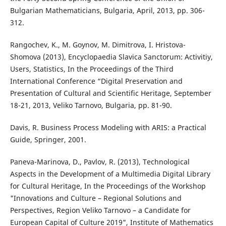
Bulgarian Mathematicians, Bulgaria, April, 2013, pp. 306-
312.
Rangochev, K., M. Goynov, M. Dimitrova, I. Hristova-
Shomova (2013), Encyclopaedia Slavica Sanctorum: Activitiy,
Users, Statistics, In the Proceedings of the Third
International Conference “Digital Preservation and
Presentation of Cultural and Scientific Heritage, September
18-21, 2013, Veliko Tarnovo, Bulgaria, pp. 81-90.
Davis, R. Business Process Modeling with ARIS: a Practical
Guide, Springer, 2001.
Paneva-Marinova, D., Pavlov, R. (2013), Technological
Aspects in the Development of a Multimedia Digital Library
for Cultural Heritage, In the Proceedings of the Workshop
"Innovations and Culture – Regional Solutions and
Perspectives, Region Veliko Tarnovo – a Candidate for
European Capital of Culture 2019", Institute of Mathematics