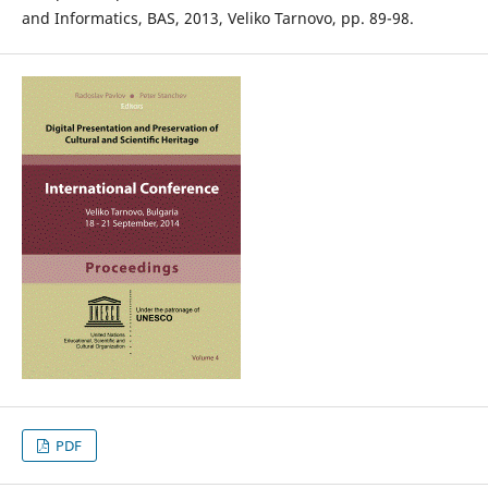
and Informatics, BAS, 2013, Veliko Tarnovo, pp. 89-98.
PDF