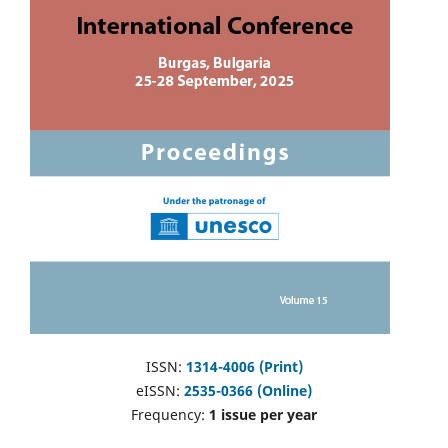
ISSN:
1314-4006 (Print)
eISSN:
2535-0366 (Online)
Frequency:
1 issue per year