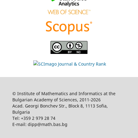
© Institute of Mathematics and Informatics at the
Bulgarian Academy of Sciences, 2011-2026
Acad. Georgi Bonchev Str., Block 8, 1113 Sofia,
Bulgaria
Tel: +359 2 979 28 74
E-mail: dipp@math.bas.bg