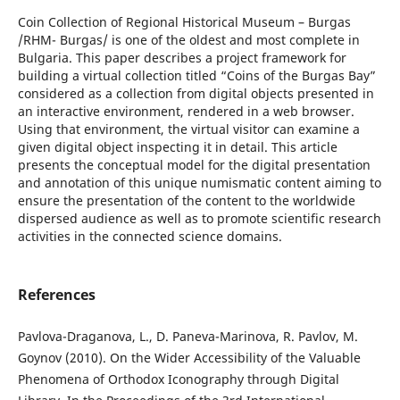
Coin Collection of Regional Historical Museum – Burgas
/RHM- Burgas/ is one of the oldest and most complete in
Bulgaria. This paper describes a project framework for
building a virtual collection titled “Coins of the Burgas Bay”
considered as a collection from digital objects presented in
an interactive environment, rendered in a web browser.
Using that environment, the virtual visitor can examine a
given digital object inspecting it in detail. This article
presents the conceptual model for the digital presentation
and annotation of this unique numismatic content aiming to
ensure the presentation of the content to the worldwide
dispersed audience as well as to promote scientific research
activities in the connected science domains.
References
Pavlova-Draganova, L., D. Paneva-Marinova, R. Pavlov, M.
Goynov (2010). On the Wider Accessibility of the Valuable
Phenomena of Orthodox Iconography through Digital