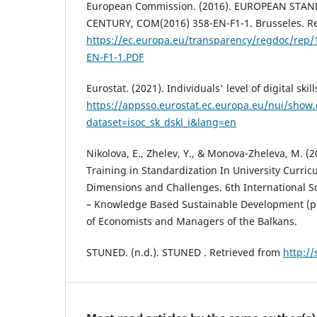
European Commission. (2016). EUROPEAN STA
CENTURY, COM(2016) 358-EN-F1-1. Brusseles. Re
https://ec.europa.eu/transparency/regdoc/rep/
EN-F1-1.PDF
Eurostat. (2021). Individuals' level of digital skil
https://appsso.eurostat.ec.europa.eu/nui/show
dataset=isoc_sk_dskl_i&lang=en
Nikolova, E., Zhelev, Y., & Monova-Zheleva, M. (2
Training in Standardization In University Curric
Dimensions and Challenges. 6th International S
– Knowledge Based Sustainable Development (pp
of Economists and Managers of the Balkans.
STUNED. (n.d.). STUNED . Retrieved from
http:/