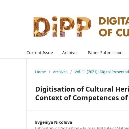
Current Issue
Archives
Paper Submission
Home
/
Archives
/
Vol. 11 (2021): Digital Presenta
Digitisation of Cultural Her
Context of Competences of
Evgeniya Nikolova
Laboratory of Digitization – Burgas, Institute of Mathe