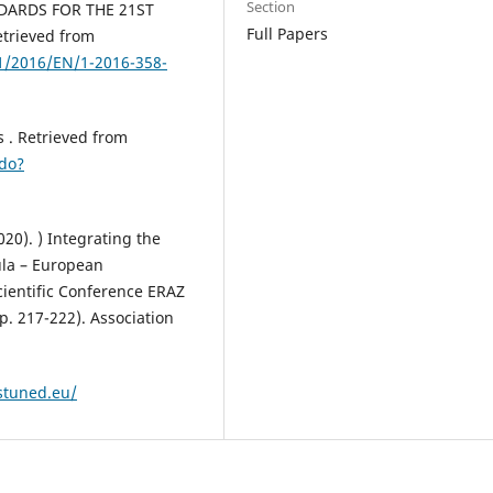
Section
NDARDS FOR THE 21ST
Full Papers
trieved from
1/2016/EN/1-2016-358-
ls . Retrieved from
.do?
020). ) Integrating the
ula – European
cientific Conference ERAZ
. 217-222). Association
/stuned.eu/