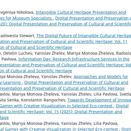
Evgeniya Nikolova,
Intangible Cultural Heritage Presentation and
ies for Museum Specialists
,
Digital Presentation and Preservation 
020): Digital Presentation and Preservation of Cultural and Scientifi
Radovesta Stewart,
The Digital Future of Intangible Cultural Herita
ation and Preservation of Cultural and Scientific Heritage: Vol. 11
on of Cultural and Scientific Heritage
 Detelin Luchev, Yanislav Zhelev, Mariya Monova-Zheleva, Radosl
a Pavlova,
Information Day: Research Infrastructure Services in the
resentation and Preservation of Cultural and Scientific Heritage: Vol
on of Cultural and Scientific Heritage
iya Monova-Zheleva, Yanislav Zhelev,
Approaches and Models for
 v-Learning
,
Digital Presentation and Preservation of Cultural and
 Presentation and Preservation of Cultural and Scientific Heritage
lov, Mariya Monova-Zheleva, Yanislav Zhelev, Lilia Pavlova, Svetl
Gita Senka, Konstantin Rangochev,
Towards Development of Innova
Games with Creative Visualization in Selected Eco-context
,
Digital
nd Scientific Heritage: Vol. 15 (2025): Digital Presentation and
itage
vlov, Mariya Monova-Zheleva, Yanislav Zhelev, Lilia Pavlova,
al Games with Creative Visualization in Selected Eco-context
,
Digit