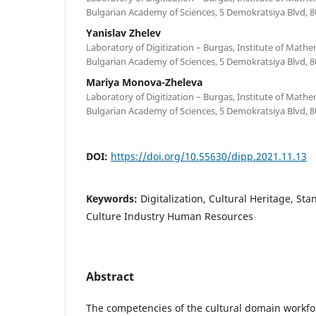
Bulgarian Academy of Sciences, 5 Demokratsiya Blvd, 8
Yanislav Zhelev
Laboratory of Digitization – Burgas, Institute of Mathe
Bulgarian Academy of Sciences, 5 Demokratsiya Blvd, 8
Mariya Monova-Zheleva
Laboratory of Digitization – Burgas, Institute of Mathe
Bulgarian Academy of Sciences, 5 Demokratsiya Blvd, 8
DOI:
https://doi.org/10.55630/dipp.2021.11.13
Keywords:
Digitalization, Cultural Heritage, St
Culture Industry Human Resources
Abstract
The competencies of the cultural domain workfor