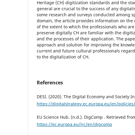
Heritage (CH) digitization standards and the sta
general are crucial to the success of any digitali
some research and surveys conducted among spec
domain, the article provides information on the 
of the extent to which the professionals who ar
preserve digitally CH are familiar with the digit
and the processes of their application. The pape
approach and solution for improving the knowl
current and future cultural professionals regar
to the digitalization of CH.
References
DESI. (2020). The Digital Economy and Society In
https://digitalstrategy.ec.europa.eu/en/policies
EU Science Hub. (n.d.). DigComp . Retrieved fro
https://ec.europa.eu/jrc/en/digcomp