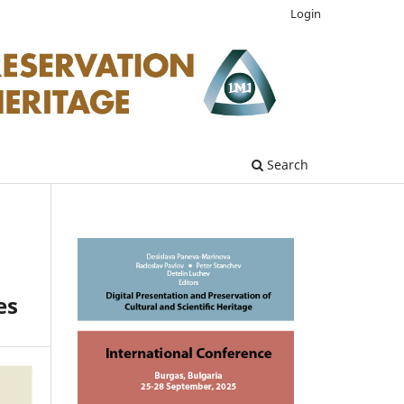
Login
Search
es