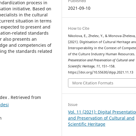
Published
ndardization process in
2021-09-10
sation initiative. Based on
ialists in the cultural
current situation in terms
e expected to present and
How to Cite
ization-related standards
Nikolova, E., Zhelev, Y., & Monova-Zheleva,
r also presents an
(2021). Digitisation of Cultural Heritage an
edge and competencies of
Interoperability in the Context of Compet
ding the standards related
of the Culture Industry Human Resources
Presentation and Preservation of Cultural and
Scientific Heritage
,
11
, 151–158.
https://doi.org/10.55630/dipp.2021.11.13
More Citation Formats
dex . Retrieved from
/desi
Issue
Vol. 11 (2021): Digital Presentati
m
and Preservation of Cultural and
Scientific Heritage