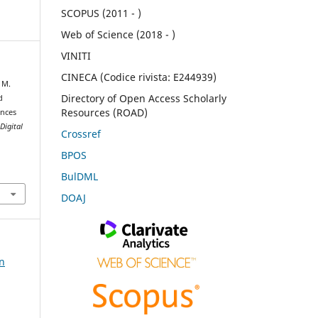
SCOPUS (2011 - )
Web of Science (2018 - )
VINITI
CINECA (Codice rivista: E244939)
 M.
Directory of Open Access Scholarly
d
Resources (ROAD)
ences
.
Digital
Crossref
BPOS
BulDML
DOAJ
on