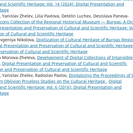
nd Scientific Heritage: Vol. 14 (2024): Digital Presentation and
itage
anislav Zhelev, Lilia Pavlova, Detelin Luchev, Desislava Paneva-
cons Collection of the Regional Historical Museum — Burgas: A Dig
Presentation and Preservation of Cultural and Scientific Heritage: Vo
on of Cultural and Scientific Heritage
Evgeniya Nikolova,
Digitization of Cultural Heritage of Burgas Regio
al Presentation and Preservation of Cultural and Scientific Heritage
eservation of Cultural and Scientific Heritage
ya Monova-Zheleva,
Development of Digital Collections of Intangible
,
Digital Presentation and Preservation of Cultural and Scientific
ion and Preservation of Cultural and Scientific Heritage
 Yanislav Zhelev, Radoslav Pavlov,
Digitalizing the Proceedings of 
 Oblivion Priceless Studies on the Cultural Heritage
,
Digital
nd Scientific Heritage: Vol. 6 (2016): Digital Presentation and
itage