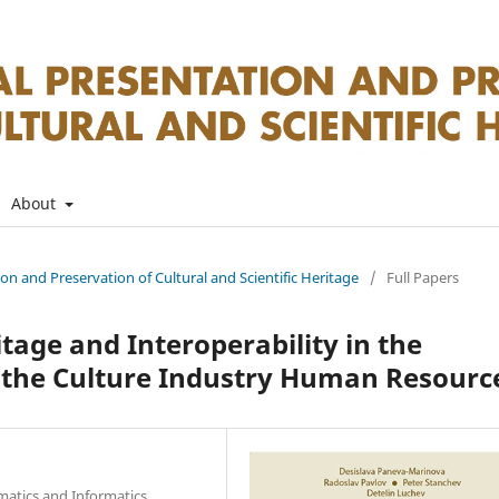
About
tion and Preservation of Cultural and Scientific Heritage
/
Full Papers
itage and Interoperability in the
 the Culture Industry Human Resourc
matics and Informatics,