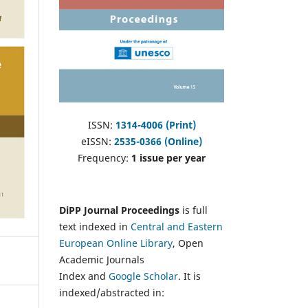
ISSN:
1314-4006 (Print)
eISSN:
2535-0366 (Online)
Frequency:
1 issue per year
DiPP Journal Proceedings
is full
text indexed in
Central and Eastern
European Online Library
, Open
Academic Journals
Index and
Google Scholar
. It is
indexed/abstracted in: