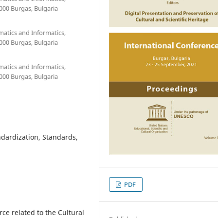
000 Burgas, Bulgaria
matics and Informatics,
000 Burgas, Bulgaria
matics and Informatics,
000 Burgas, Bulgaria
andardization, Standards,
PDF
ce related to the Cultural