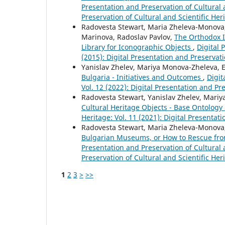
Presentation and Preservation of Cultural a
Preservation of Cultural and Scientific Her
Radovesta Stewart, Maria Zheleva-Monova, Y
Marinova, Radoslav Pavlov,
The Orthodox I
Library for Iconographic Objects
,
Digital 
(2015): Digital Presentation and Preservati
Yanislav Zhelev, Mariya Monova-Zheleva, 
Bulgaria - Initiatives and Outcomes
,
Digit
Vol. 12 (2022): Digital Presentation and Pr
Radovesta Stewart, Yanislav Zhelev, Mari
Cultural Heritage Objects - Base Ontology
Heritage: Vol. 11 (2021): Digital Presentat
Radovesta Stewart, Maria Zheleva-Monova,
Bulgarian Museums, or How to Rescue from
Presentation and Preservation of Cultural a
Preservation of Cultural and Scientific Her
1
2
3
>
>>