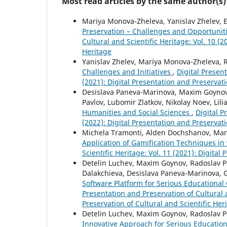
Most read articles by the same author(s)
Mariya Monova-Zheleva, Yanislav Zhelev, 
Preservation – Challenges and Opportunit
Cultural and Scientific Heritage: Vol. 10 (2
Heritage
Yanislav Zhelev, Mariya Monova-Zheleva, 
Challenges and Initiatives
,
Digital Present
(2021): Digital Presentation and Preservati
Desislava Paneva-Marinova, Maxim Goynov,
Pavlov, Lubomir Zlatkov, Nikolay Noev, Lili
Humanities and Social Sciences
,
Digital P
(2022): Digital Presentation and Preservati
Michela Tramonti, Alden Dochshanov, Mar
Application of Gamification Techniques in
Scientific Heritage: Vol. 11 (2021): Digital
Detelin Luchev, Maxim Goynov, Radoslav Pav
Dalakchieva, Desislava Paneva-Marinova, 
Software Platform for Serious Educational 
Presentation and Preservation of Cultural a
Preservation of Cultural and Scientific Her
Detelin Luchev, Maxim Goynov, Radoslav Pa
Innovative Approach for Serious Education