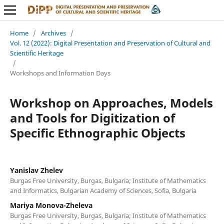
Home
/
Archives
/
Vol. 12 (2022): Digital Presentation and Preservation of Cultural and
Scientific Heritage
/
Workshops and Information Days
Workshop on Approaches, Models
and Tools for Digitization of
Specific Ethnographic Objects
Yanislav Zhelev
Burgas Free University, Burgas, Bulgaria; Institute of Mathematics
and Informatics, Bulgarian Academy of Sciences, Sofia, Bulgaria
Mariya Monova-Zheleva
Burgas Free University, Burgas, Bulgaria; Institute of Mathematics