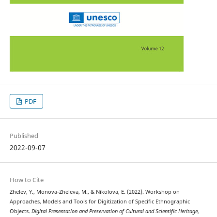
PDF
Published
2022-09-07
How to Cite
Zhelev, Y., Monova-Zheleva, M., & Nikolova, E. (2022). Workshop on
Approaches, Models and Tools for Digitization of Specific Ethnographic
Objects.
Digital Presentation and Preservation of Cultural and Scientific Heritage
,