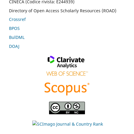
CINECA (Codice rivista: E244939)
Directory of Open Access Scholarly Resources (ROAD)
Crossref
BPOS
BulDML
DOAJ