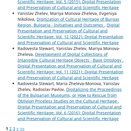
Scientific Heritage: Vol. 5 (2015): Digital Presentation
and Preservation of Cultural and Scientific Heritage
Yanislav Zhelev, Mariya Monova-Zheleva, Evgeniya
Nikolova,
Digitization of Cultural Heritage of Burgas
Region, Bulgaria - Initiatives and Outcomes
,
Digital
Presentation and Preservation of Cultural and
Scientific Heritage: Vol. 12 (2022): Digital Presentation
and Preservation of Cultural and Scientific Heritage
Radovesta Stewart, Yanislav Zhelev, Mariya Monova-
Zheleva,
Development of Digital Collections of
Intangible Cultural Heritage Objects - Base Ontology
,
Digital Presentation and Preservation of Cultural and
Scientific Heritage: Vol. 11 (2021): Digital Presentation
and Preservation of Cultural and Scientific Heritage
Radovesta Stewart, Maria Zheleva-Monova, Yanislav
Zhelev, Radoslav Pavlov,
Digitalizing the Proceedings
of the Bulgarian Museums, or How to Rescue from
Oblivion Priceless Studies on the Cultural Heritage
,
Digital Presentation and Preservation of Cultural and
Scientific Heritage: Vol. 6 (2016): Digital Presentation
and Preservation of Cultural and Scientific Heritage
1
2
3
>
>>