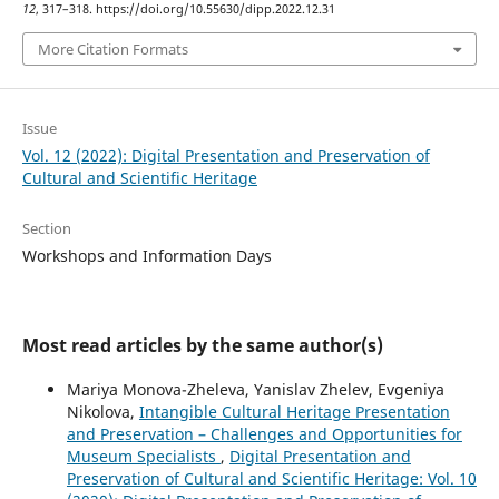
12
, 317–318. https://doi.org/10.55630/dipp.2022.12.31
More Citation Formats
Issue
Vol. 12 (2022): Digital Presentation and Preservation of
Cultural and Scientific Heritage
Section
Workshops and Information Days
Most read articles by the same author(s)
Mariya Monova-Zheleva, Yanislav Zhelev, Evgeniya
Nikolova,
Intangible Cultural Heritage Presentation
and Preservation – Challenges and Opportunities for
Museum Specialists
,
Digital Presentation and
Preservation of Cultural and Scientific Heritage: Vol. 10