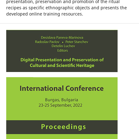
presentation, preservation and promotion of the ritual
recipes as specific ethnographic objects and presents the
developed online training resources.