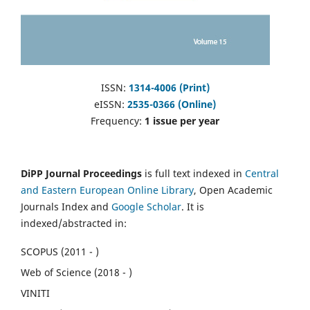
ISSN:
1314-4006 (Print)
eISSN:
2535-0366 (Online)
Frequency:
1 issue per year
DiPP Journal Proceedings
is full text indexed in
Central
and Eastern European Online Library
, Open Academic
Journals Index and
Google Scholar
. It is
indexed/abstracted in:
SCOPUS (2011 - )
Web of Science (2018 - )
VINITI