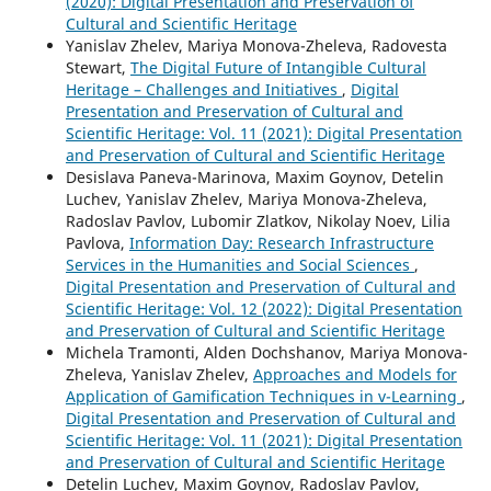
(2020): Digital Presentation and Preservation of
Cultural and Scientific Heritage
Yanislav Zhelev, Mariya Monova-Zheleva, Radovesta
Stewart,
The Digital Future of Intangible Cultural
Heritage – Challenges and Initiatives
,
Digital
Presentation and Preservation of Cultural and
Scientific Heritage: Vol. 11 (2021): Digital Presentation
and Preservation of Cultural and Scientific Heritage
Desislava Paneva-Marinova, Maxim Goynov, Detelin
Luchev, Yanislav Zhelev, Mariya Monova-Zheleva,
Radoslav Pavlov, Lubomir Zlatkov, Nikolay Noev, Lilia
Pavlova,
Information Day: Research Infrastructure
Services in the Humanities and Social Sciences
,
Digital Presentation and Preservation of Cultural and
Scientific Heritage: Vol. 12 (2022): Digital Presentation
and Preservation of Cultural and Scientific Heritage
Michela Tramonti, Alden Dochshanov, Mariya Monova-
Zheleva, Yanislav Zhelev,
Approaches and Models for
Application of Gamification Techniques in v-Learning
,
Digital Presentation and Preservation of Cultural and
Scientific Heritage: Vol. 11 (2021): Digital Presentation
and Preservation of Cultural and Scientific Heritage
Detelin Luchev, Maxim Goynov, Radoslav Pavlov,