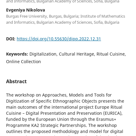
and Informatics, Bulgarian Academy of Sciences, Sofia, Bulgaria
Evgeniya Nikolova
Burgas Free University, Burgas, Bulgaria; Institute of Mathematics
and Informatics, Bulgarian Academy of Sciences, Sofia, Bulgaria
DOI:
https://doi.org/10.55630/dipp.2022.12.31
Keywords:
Digitalization, Cultural Heritage, Ritual Cuisine,
Online Collection
Abstract
The workshop on Approaches, Models and Tools for
Digitization of Specific Ethnographic Objects presents the
main outcomes of the international project Europe Ritual
Cuisine – Digital Presentation and Preservation (EURICA),
funded by the European Union through the Erasmus+
Programme KA2 Strategic Partnerships. The workshop
outlines the proposed methodology and model for digital