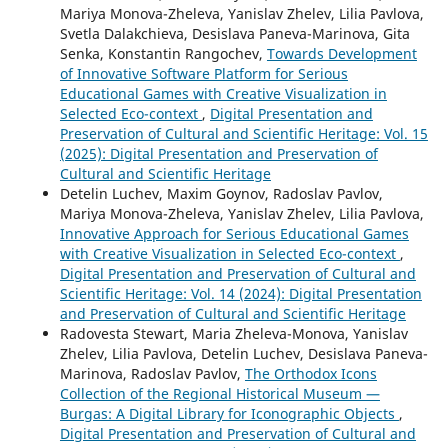
Mariya Monova-Zheleva, Yanislav Zhelev, Lilia Pavlova,
Svetla Dalakchieva, Desislava Paneva-Marinova, Gita
Senka, Konstantin Rangochev,
Towards Development
of Innovative Software Platform for Serious
Educational Games with Creative Visualization in
Selected Eco-context
,
Digital Presentation and
Preservation of Cultural and Scientific Heritage: Vol. 15
(2025): Digital Presentation and Preservation of
Cultural and Scientific Heritage
Detelin Luchev, Maxim Goynov, Radoslav Pavlov,
Mariya Monova-Zheleva, Yanislav Zhelev, Lilia Pavlova,
Innovative Approach for Serious Educational Games
with Creative Visualization in Selected Eco-context
,
Digital Presentation and Preservation of Cultural and
Scientific Heritage: Vol. 14 (2024): Digital Presentation
and Preservation of Cultural and Scientific Heritage
Radovesta Stewart, Maria Zheleva-Monova, Yanislav
Zhelev, Lilia Pavlova, Detelin Luchev, Desislava Paneva-
Marinova, Radoslav Pavlov,
The Orthodox Icons
Collection of the Regional Historical Museum —
Burgas: A Digital Library for Iconographic Objects
,
Digital Presentation and Preservation of Cultural and