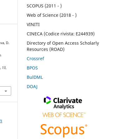
SCOPUS (2011 - )
Web of Science (2018 - )
VINITI
CINECA (Codice rivista: E244939)
Directory of Open Access Scholarly
va, D.
Resources (ROAD)
n
Crossref
BPOS
e
,
13
,
BulDML
DOAJ
on