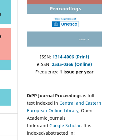
ISSN:
1314-4006 (Print)
eISSN:
2535-0366 (Online)
Frequency:
1 issue per year
DiPP Journal Proceedings
is full
text indexed in
Central and Eastern
European Online Library
, Open
Academic Journals
Index and
Google Scholar
. It is
indexed/abstracted in: