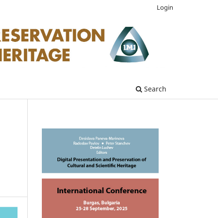
Login
Search