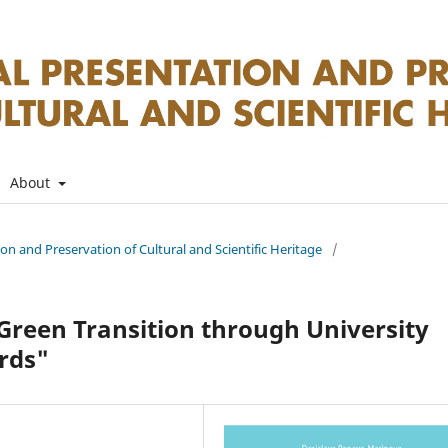
About
tion and Preservation of Cultural and Scientific Heritage
/
reen Transition through University
rds"