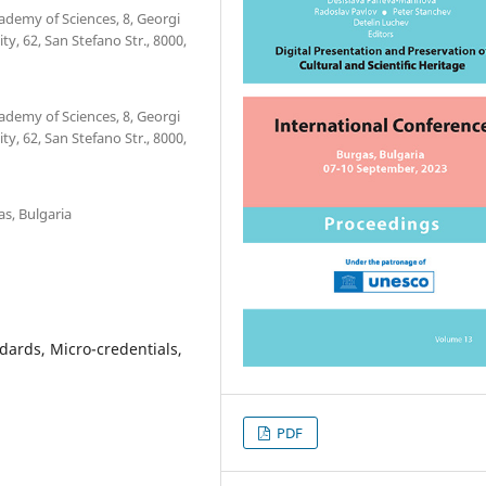
ademy of Sciences, 8, Georgi
ty, 62, San Stefano Str., 8000,
ademy of Sciences, 8, Georgi
ty, 62, San Stefano Str., 8000,
as, Bulgaria
ndards, Micro-credentials,
PDF