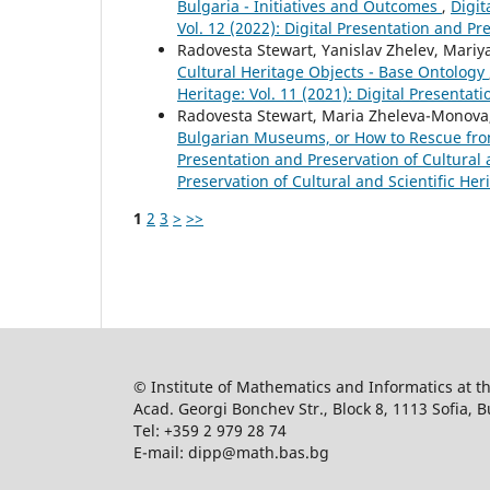
Bulgaria - Initiatives and Outcomes
,
Digit
Vol. 12 (2022): Digital Presentation and Pr
Radovesta Stewart, Yanislav Zhelev, Mari
Cultural Heritage Objects - Base Ontology
Heritage: Vol. 11 (2021): Digital Presentat
Radovesta Stewart, Maria Zheleva-Monova,
Bulgarian Museums, or How to Rescue from
Presentation and Preservation of Cultural a
Preservation of Cultural and Scientific Her
1
2
3
>
>>
© Institute of Mathematics and Informatics at 
Acad. Georgi Bonchev Str., Block 8, 1113 Sofia, B
Tel: +359 2 979 28 74
E-mail: dipp@math.bas.bg