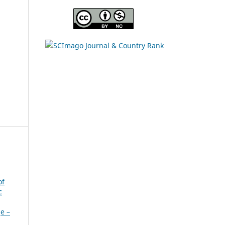
s
of
c
ge –