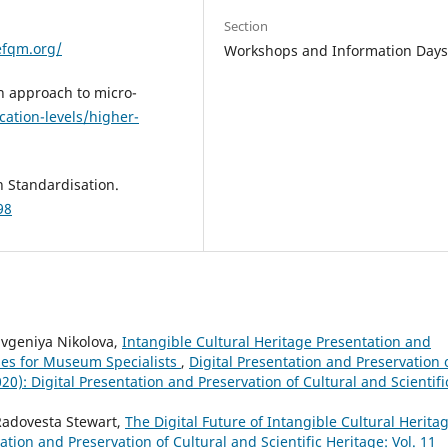
Section
efqm.org/
Workshops and Information Day
n approach to micro-
cation-levels/higher-
n Standardisation.
98
Evgeniya Nikolova,
Intangible Cultural Heritage Presentation and
ies for Museum Specialists
,
Digital Presentation and Preservation 
020): Digital Presentation and Preservation of Cultural and Scientifi
Radovesta Stewart,
The Digital Future of Intangible Cultural Herita
ation and Preservation of Cultural and Scientific Heritage: Vol. 11