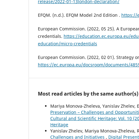
release/2022-01-13london-declaration/
EFQM. (n.d.). EFQM Model 2nd Edition .
https://
European Commission. (2022, 05 25). A Europea
credentials.
https://education.ec.europa.eu/edu
education/micro-credentials
European Commission. (2022, 02 01). Strategy o
https://ec.europa.eu/docsroom/documents/485
Most read articles by the same author(s)
Mariya Monova-Zheleva, Yanislav Zhelev, 
Preservation – Challenges and Opportunit
Cultural and Scientific Heritage: Vol. 10 (2
Heritage
Yanislav Zhelev, Mariya Monova-Zheleva, 
Challenges and Initiatives
,
Digital Present