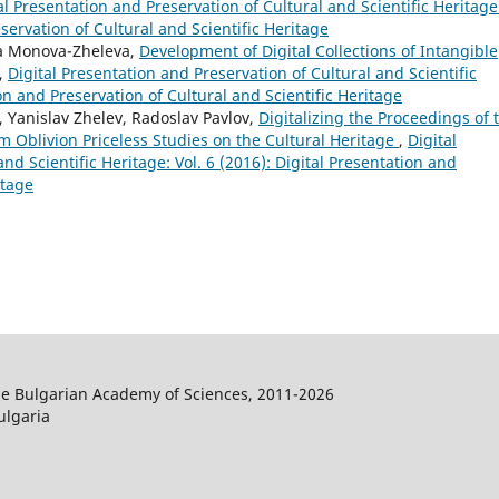
al Presentation and Preservation of Cultural and Scientific Heritage
eservation of Cultural and Scientific Heritage
ya Monova-Zheleva,
Development of Digital Collections of Intangible
,
Digital Presentation and Preservation of Cultural and Scientific
ion and Preservation of Cultural and Scientific Heritage
 Yanislav Zhelev, Radoslav Pavlov,
Digitalizing the Proceedings of 
 Oblivion Priceless Studies on the Cultural Heritage
,
Digital
nd Scientific Heritage: Vol. 6 (2016): Digital Presentation and
itage
the Bulgarian Academy of Sciences, 2011-2026
ulgaria