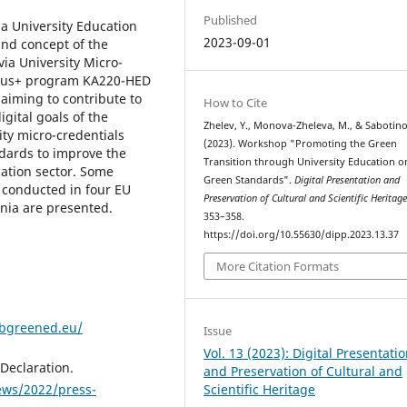
Published
a University Education
2023-09-01
nd concept of the
via University Micro-
smus+ program KA220-HED
aiming to contribute to
How to Cite
gital goals of the
Zhelev, Y., Monova-Zheleva, M., & Sabotino
ty micro-credentials
(2023). Workshop "Promoting the Green
dards to improve the
Transition through University Education o
cation sector. Some
Green Standards".
Digital Presentation and
 conducted in four EU
Preservation of Cultural and Scientific Heritag
ania are presented.
353–358.
https://doi.org/10.55630/dipp.2023.13.37
More Citation Formats
/bgreened.eu/
Issue
Vol. 13 (2023): Digital Presentati
Declaration.
and Preservation of Cultural and
ews/2022/press-
Scientific Heritage