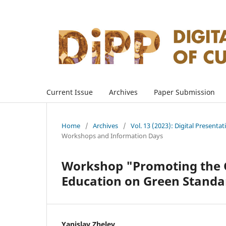
Current Issue
Archives
Paper Submission
Home
/
Archives
/
Vol. 13 (2023): Digital Presenta
Workshops and Information Days
Workshop "Promoting the G
Education on Green Standa
Yanislav Zhelev