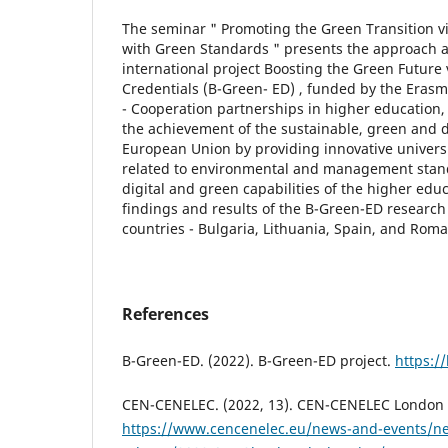
The seminar " Promoting the Green Transition vi
with Green Standards " presents the approach a
international project Boosting the Green Future 
Credentials (B-Green- ED) , funded by the Era
- Cooperation partnerships in higher education, 
the achievement of the sustainable, green and di
European Union by providing innovative universi
related to environmental and management stan
digital and green capabilities of the higher edu
findings and results of the B-Green-ED research
countries - Bulgaria, Lithuania, Spain, and Rom
References
B-Green-ED. (2022). B-Green-ED project.
https:/
CEN-CENELEC. (2022, 13). CEN-CENELEC London 
https://www.cencenelec.eu/news-and-events/n