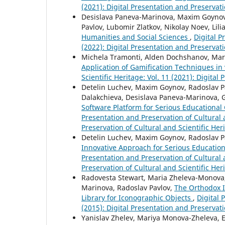
(2021): Digital Presentation and Preservati
Desislava Paneva-Marinova, Maxim Goynov,
Pavlov, Lubomir Zlatkov, Nikolay Noev, Lili
Humanities and Social Sciences
,
Digital P
(2022): Digital Presentation and Preservati
Michela Tramonti, Alden Dochshanov, Mar
Application of Gamification Techniques in
Scientific Heritage: Vol. 11 (2021): Digital
Detelin Luchev, Maxim Goynov, Radoslav Pav
Dalakchieva, Desislava Paneva-Marinova, 
Software Platform for Serious Educational 
Presentation and Preservation of Cultural a
Preservation of Cultural and Scientific Her
Detelin Luchev, Maxim Goynov, Radoslav Pa
Innovative Approach for Serious Education
Presentation and Preservation of Cultural a
Preservation of Cultural and Scientific Her
Radovesta Stewart, Maria Zheleva-Monova, Y
Marinova, Radoslav Pavlov,
The Orthodox I
Library for Iconographic Objects
,
Digital 
(2015): Digital Presentation and Preservati
Yanislav Zhelev, Mariya Monova-Zheleva, 