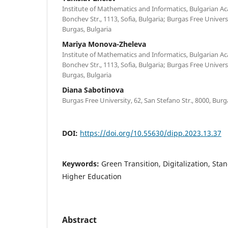
Institute of Mathematics and Informatics, Bulgarian Ac
Bonchev Str., 1113, Sofia, Bulgaria; Burgas Free Universi
Burgas, Bulgaria
Mariya Monova-Zheleva
Institute of Mathematics and Informatics, Bulgarian Ac
Bonchev Str., 1113, Sofia, Bulgaria; Burgas Free Universi
Burgas, Bulgaria
Diana Sabotinova
Burgas Free University, 62, San Stefano Str., 8000, Burg
DOI:
https://doi.org/10.55630/dipp.2023.13.37
Keywords:
Green Transition, Digitalization, Sta
Higher Education
Abstract