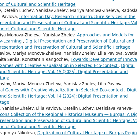
on of Cultural and Scientific Heritage
 Detelin Luchev, Yanislav Zhelev, Mariya Monova-Zheleva, Radosl
a Pavlova,
Information Day: Research Infrastructure Services in the
resentation and Preservation of Cultural and Scientific Heritage: Vol
on of Cultural and Scientific Heritage
iya Monova-Zheleva, Yanislav Zhelev,
Approaches and Models for
 v-Learning
,
Digital Presentation and Preservation of Cultural and
 Presentation and Preservation of Cultural and Scientific Heritage
lov, Mariya Monova-Zheleva, Yanislav Zhelev, Lilia Pavlova, Svetl
Gita Senka, Konstantin Rangochev,
Towards Development of Innova
Games with Creative Visualization in Selected Eco-context
,
Digital
nd Scientific Heritage: Vol. 15 (2025): Digital Presentation and
itage
vlov, Mariya Monova-Zheleva, Yanislav Zhelev, Lilia Pavlova,
al Games with Creative Visualization in Selected Eco-context
,
Digit
nd Scientific Heritage: Vol. 14 (2024): Digital Presentation and
itage
anislav Zhelev, Lilia Pavlova, Detelin Luchev, Desislava Paneva-
cons Collection of the Regional Historical Museum — Burgas: A Dig
Presentation and Preservation of Cultural and Scientific Heritage: Vo
on of Cultural and Scientific Heritage
Evgeniya Nikolova,
Digitization of Cultural Heritage of Burgas Regio