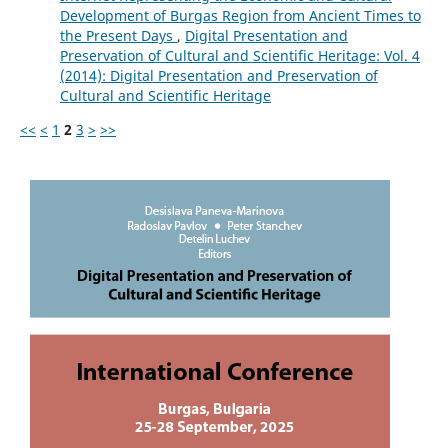
Development of Burgas Region from Ancient Times to
the Present Days
,
Digital Presentation and
Preservation of Cultural and Scientific Heritage: Vol. 4
(2014): Digital Presentation and Preservation of
Cultural and Scientific Heritage
<<
<
1
2
3
>
>>