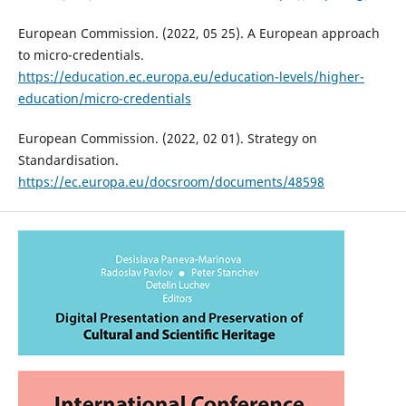
European Commission. (2022, 05 25). A European approach
to micro-credentials.
https://education.ec.europa.eu/education-levels/higher-
education/micro-credentials
European Commission. (2022, 02 01). Strategy on
Standardisation.
https://ec.europa.eu/docsroom/documents/48598