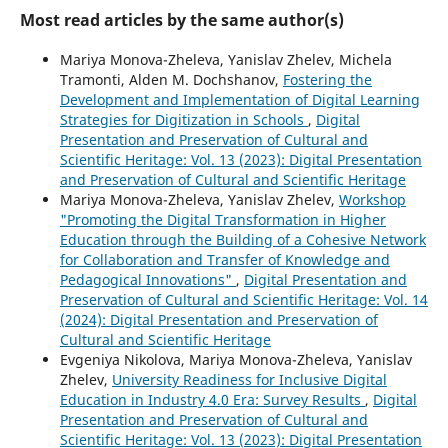
Most read articles by the same author(s)
Mariya Monova-Zheleva, Yanislav Zhelev, Michela
Tramonti, Alden M. Dochshanov,
Fostering the
Development and Implementation of Digital Learning
Strategies for Digitization in Schools
,
Digital
Presentation and Preservation of Cultural and
Scientific Heritage: Vol. 13 (2023): Digital Presentation
and Preservation of Cultural and Scientific Heritage
Mariya Monova-Zheleva, Yanislav Zhelev,
Workshop
"Promoting the Digital Transformation in Higher
Education through the Building of a Cohesive Network
for Collaboration and Transfer of Knowledge and
Pedagogical Innovations"
,
Digital Presentation and
Preservation of Cultural and Scientific Heritage: Vol. 14
(2024): Digital Presentation and Preservation of
Cultural and Scientific Heritage
Evgeniya Nikolova, Mariya Monova-Zheleva, Yanislav
Zhelev,
University Readiness for Inclusive Digital
Education in Industry 4.0 Era: Survey Results
,
Digital
Presentation and Preservation of Cultural and
Scientific Heritage: Vol. 13 (2023): Digital Presentation