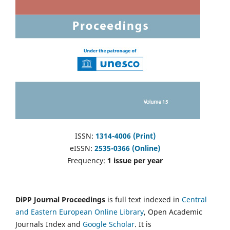
ISSN:
1314-4006 (Print)
eISSN:
2535-0366 (Online)
Frequency:
1 issue per year
DiPP Journal Proceedings
is full text indexed in
Central
and Eastern European Online Library
, Open Academic
Journals Index and
Google Scholar
. It is