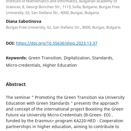
Institute of Mathematics and Informatics, Bulgarian Academy of
Sciences, 8, Georgi Bonchev Str., 1113, Sofia, Bulgaria; Burgas Free
University, 62, San Stefano Str., 8000, Burgas, Bulgaria
Diana Sabotinova
Burgas Free University, 62, San Stefano Str., 8000, Burgas, Bulgaria
DOI:
https://doi.org/10.55630/dipp.2023.13.37
Keywords:
Green Transition, Digitalization, Standards,
Micro-credentials, Higher Education
Abstract
The seminar " Promoting the Green Transition via University
Education with Green Standards " presents the approach
and concept of the international project Boosting the Green
Future via University Micro-Credentials (B-Green- ED) ,
funded by the Erasmus+ program KA220-HED - Cooperation
partnerships in higher education, aiming to contribute to