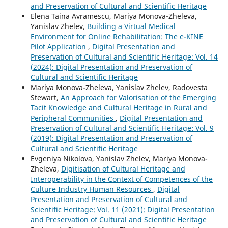
and Preservation of Cultural and Scientific Heritage
Elena Taina Avramescu, Mariya Monova-Zheleva,
Yanislav Zhelev,
Building a Virtual Medical
Environment for Online Rehabilitation: The e-KINE
Pilot Application
,
Digital Presentation and
Preservation of Cultural and Scientific Heritage: Vol. 14
(2024): Digital Presentation and Preservation of
Cultural and Scientific Heritage
Mariya Monova-Zheleva, Yanislav Zhelev, Radovesta
Stewart,
An Approach for Valorisation of the Emerging
Tacit Knowledge and Cultural Heritage in Rural and
Peripheral Communities
,
Digital Presentation and
Preservation of Cultural and Scientific Heritage: Vol. 9
(2019): Digital Presentation and Preservation of
Cultural and Scientific Heritage
Evgeniya Nikolova, Yanislav Zhelev, Mariya Monova-
Zheleva,
Digitisation of Cultural Heritage and
Interoperability in the Context of Competences of the
Culture Industry Human Resources
,
Digital
Presentation and Preservation of Cultural and
Scientific Heritage: Vol. 11 (2021): Digital Presentation
and Preservation of Cultural and Scientific Heritage