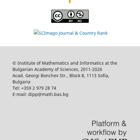
© Institute of Mathematics and Informatics at the
Bulgarian Academy of Sciences, 2011-2026
Acad. Georgi Bonchev Str., Block 8, 1113 Sofia,
Bulgaria
Tel: +359 2 979 28 74
E-mail: dipp@math.bas.bg