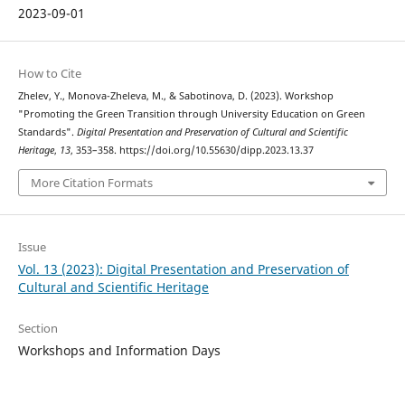
2023-09-01
How to Cite
Zhelev, Y., Monova-Zheleva, M., & Sabotinova, D. (2023). Workshop
"Promoting the Green Transition through University Education on Green
Standards".
Digital Presentation and Preservation of Cultural and Scientific
Heritage
,
13
, 353–358. https://doi.org/10.55630/dipp.2023.13.37
More Citation Formats
Issue
Vol. 13 (2023): Digital Presentation and Preservation of
Cultural and Scientific Heritage
Section
Workshops and Information Days