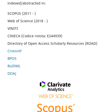
indexed/abstracted in:
SCOPUS (2011 - )
Web of Science (2018 - )
VINITI
CINECA (Codice rivista: E244939)
Directory of Open Access Scholarly Resources (ROAD)
Crossref
BPOS
BulDML
DOAJ