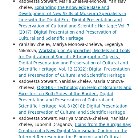
Radovesta Stewart, Maria Zheleva-Monova, Yanislav
Zhelev,
Expanding the Knowledge Base and
Development of New Skills of Museum Specialists in
Line with the Digital Era
,
Digital Presentation and
Preservation of Cultural and Scientific Heritage: Vol. 7
(2017): Digital Presentation and Preservation of
Cultural and Scientific Heritage
Yanislav Zhelev, Mariya Monova-Zheleva, Evgeniya
Nikolova,
Workshop on Approaches, Models and Tools
for Digitization of Specific Ethnographic Objects
,
Digital Presentation and Preservation of Cultural and
Scientific Heritage: Vol. 12 (2022): Digital Presentation
and Preservation of Cultural and Scientific Heritage
Radovesta Stewart, Yanislav Zhelev, Maria Monova-
Zheleva,
ORCHIS - Technology in Help of Botanists and
Foresters on Both Sides of the Border
,
Digital
Presentation and Preservation of Cultural and
Scientific Heritage: Vol. 8 (2018): Digital Presentation
and Preservation of Cultural and Scientific Heritage
Radovesta Stewart, Mariya Monova-Zheleva, Yanislav
Zhelev, Lubomil Draganov,
Coins from the Burgas Bay:
Creation of a New Digital Numismatic Content in the
Internet Representing the Economic and Cultural