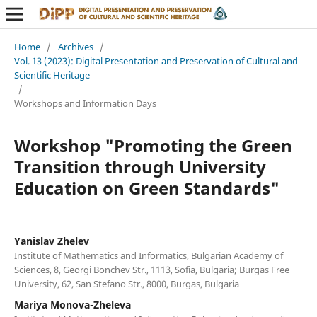
Home
/
Archives
/
Vol. 13 (2023): Digital Presentation and Preservation of Cultural and
Scientific Heritage
/
Workshops and Information Days
Workshop "Promoting the Green
Transition through University
Education on Green Standards"
Yanislav Zhelev
Institute of Mathematics and Informatics, Bulgarian Academy of
Sciences, 8, Georgi Bonchev Str., 1113, Sofia, Bulgaria; Burgas Free
University, 62, San Stefano Str., 8000, Burgas, Bulgaria
Mariya Monova-Zheleva