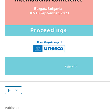
PDF
Published