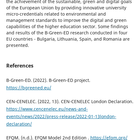
the achievement of the sustainable, green and digital goals
of the European Union by providing innovative university
micro-credentials related to environmental and
management standards to improve the digital and green
capabilities of the higher education sector. Some findings
and results of the B-Green-ED research conducted in four
EU countries - Bulgaria, Lithuania, Spain, and Romania are
presented.
References
B-Green-ED. (2022). B-Green-ED project.
https://bgreened.eu/
CEN-CENELEC. (2022, 13). CEN-CENELEC London Declaration.
https://www.cencenelec.eu/news-and-
events/news/2022/press-release/2022-01-13london-
declaration/
EFQM. (n.d.). EFQM Model 2nd Edition .
https://efqm.org/