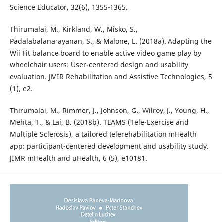
Science Educator, 32(6), 1355-1365.
Thirumalai, M., Kirkland, W., Misko, S.,
Padalabalanarayanan, S., & Malone, L. (2018a). Adapting the
Wii Fit balance board to enable active video game play by
wheelchair users: User-centered design and usability
evaluation. JMIR Rehabilitation and Assistive Technologies, 5
(1), e2.
Thirumalai, M., Rimmer, J., Johnson, G., Wilroy, J., Young, H.,
Mehta, T., & Lai, B. (2018b). TEAMS (Tele-Exercise and
Multiple Sclerosis), a tailored telerehabilitation mHealth
app: participant-centered development and usability study.
JIMR mHealth and uHealth, 6 (5), e10181.