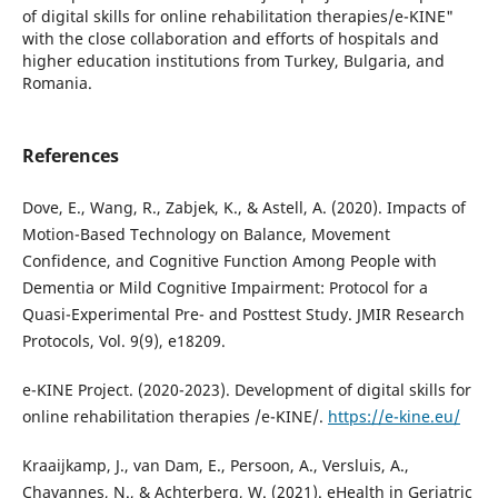
of digital skills for online rehabilitation therapies/e-KINE"
with the close collaboration and efforts of hospitals and
higher education institutions from Turkey, Bulgaria, and
Romania.
References
Dove, E., Wang, R., Zabjek, K., & Astell, A. (2020). Impacts of
Motion-Based Technology on Balance, Movement
Confidence, and Cognitive Function Among People with
Dementia or Mild Cognitive Impairment: Protocol for a
Quasi-Experimental Pre- and Posttest Study. JMIR Research
Protocols, Vol. 9(9), e18209.
e-KINE Project. (2020-2023). Development of digital skills for
online rehabilitation therapies /e-KINE/.
https://e-kine.eu/
Kraaijkamp, J., van Dam, E., Persoon, A., Versluis, A.,
Chavannes, N., & Achterberg, W. (2021). eHealth in Geriatric