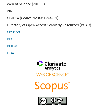
Web of Science (2018 - )
VINITI
CINECA (Codice rivista: E244939)
Directory of Open Access Scholarly Resources (ROAD)
Crossref
BPOS
BulDML
DOAJ