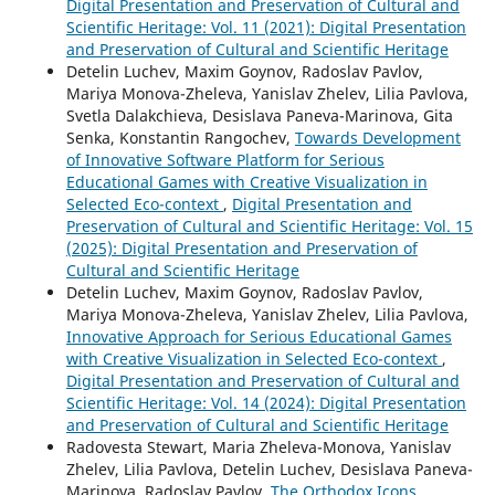
Digital Presentation and Preservation of Cultural and
Scientific Heritage: Vol. 11 (2021): Digital Presentation
and Preservation of Cultural and Scientific Heritage
Detelin Luchev, Maxim Goynov, Radoslav Pavlov,
Mariya Monova-Zheleva, Yanislav Zhelev, Lilia Pavlova,
Svetla Dalakchieva, Desislava Paneva-Marinova, Gita
Senka, Konstantin Rangochev,
Towards Development
of Innovative Software Platform for Serious
Educational Games with Creative Visualization in
Selected Eco-context
,
Digital Presentation and
Preservation of Cultural and Scientific Heritage: Vol. 15
(2025): Digital Presentation and Preservation of
Cultural and Scientific Heritage
Detelin Luchev, Maxim Goynov, Radoslav Pavlov,
Mariya Monova-Zheleva, Yanislav Zhelev, Lilia Pavlova,
Innovative Approach for Serious Educational Games
with Creative Visualization in Selected Eco-context
,
Digital Presentation and Preservation of Cultural and
Scientific Heritage: Vol. 14 (2024): Digital Presentation
and Preservation of Cultural and Scientific Heritage
Radovesta Stewart, Maria Zheleva-Monova, Yanislav
Zhelev, Lilia Pavlova, Detelin Luchev, Desislava Paneva-
Marinova, Radoslav Pavlov,
The Orthodox Icons