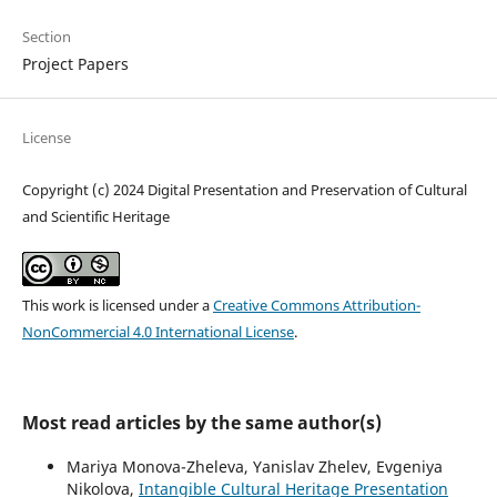
Section
Project Papers
License
Copyright (c) 2024 Digital Presentation and Preservation of Cultural
and Scientific Heritage
This work is licensed under a
Creative Commons Attribution-
NonCommercial 4.0 International License
.
Most read articles by the same author(s)
Mariya Monova-Zheleva, Yanislav Zhelev, Evgeniya
Nikolova,
Intangible Cultural Heritage Presentation