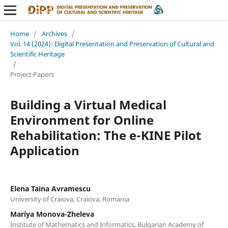
Home
/
Archives
/
Vol. 14 (2024): Digital Presentation and Preservation of Cultural and
Scientific Heritage
/
Project Papers
Building a Virtual Medical
Environment for Online
Rehabilitation: The e-KINE Pilot
Application
Elena Taina Avramescu
University of Craiova, Craiova, Romania
Mariya Monova-Zheleva
Institute of Mathematics and Informatics, Bulgarian Academy of