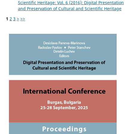
Scientific Heritage: Vol. 6 (2016): Digital Presentation
and Preservation of Cultural and Scientific Heritage
1
2
3
>
>>