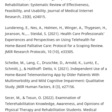
Rehabilitation: Systematic Review of Effectiveness,
Feasibility, and Usability. Journal of Medical Internet
Research, 23(8), e24015.
Lundereng, E., Nes, A., Holmen, H., Winger, A., Thygesen, H.,
Joranson, N.,... Steidal, S. (2021). Health Care Professionals’
Experiences and Perspectives on Using Telehealth for
Home-Based Palliative Care: Protocol for a Scoping Review.
JMIR Research Protocols, 10 (10), e33305.
Scheibe, M., Lang, C., Druschke, D., Arnold, K., Luntz, E.,
Schmitt, J., & Holthoff- Detto, V. (2021). Independent Use of a
Home-Based Telemonitoring App by Older Patients With
Multimorbidity and Mild Cognitive Impairment: Qualitative
Study. JMIR Human Factors, 8 (3), e27156.
Secer, M., & Tosun, O. (2022). Examination of
Telerehabilitation Knowledge, Awareness, and Opinions of
Physical Therapy and Rehabilitation Students. Medical