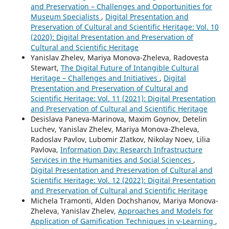
and Preservation – Challenges and Opportunities for
Museum Specialists
,
Digital Presentation and
Preservation of Cultural and Scientific Heritage: Vol. 10
(2020): Digital Presentation and Preservation of
Cultural and Scientific Heritage
Yanislav Zhelev, Mariya Monova-Zheleva, Radovesta
Stewart,
The Digital Future of Intangible Cultural
Heritage – Challenges and Initiatives
,
Digital
Presentation and Preservation of Cultural and
Scientific Heritage: Vol. 11 (2021): Digital Presentation
and Preservation of Cultural and Scientific Heritage
Desislava Paneva-Marinova, Maxim Goynov, Detelin
Luchev, Yanislav Zhelev, Mariya Monova-Zheleva,
Radoslav Pavlov, Lubomir Zlatkov, Nikolay Noev, Lilia
Pavlova,
Information Day: Research Infrastructure
Services in the Humanities and Social Sciences
,
Digital Presentation and Preservation of Cultural and
Scientific Heritage: Vol. 12 (2022): Digital Presentation
and Preservation of Cultural and Scientific Heritage
Michela Tramonti, Alden Dochshanov, Mariya Monova-
Zheleva, Yanislav Zhelev,
Approaches and Models for
Application of Gamification Techniques in v-Learning
,