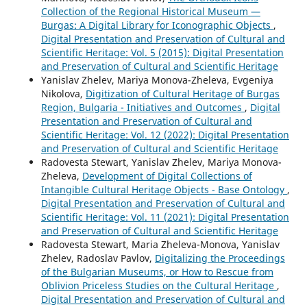
Collection of the Regional Historical Museum —
Burgas: A Digital Library for Iconographic Objects
,
Digital Presentation and Preservation of Cultural and
Scientific Heritage: Vol. 5 (2015): Digital Presentation
and Preservation of Cultural and Scientific Heritage
Yanislav Zhelev, Mariya Monova-Zheleva, Evgeniya
Nikolova,
Digitization of Cultural Heritage of Burgas
Region, Bulgaria - Initiatives and Outcomes
,
Digital
Presentation and Preservation of Cultural and
Scientific Heritage: Vol. 12 (2022): Digital Presentation
and Preservation of Cultural and Scientific Heritage
Radovesta Stewart, Yanislav Zhelev, Mariya Monova-
Zheleva,
Development of Digital Collections of
Intangible Cultural Heritage Objects - Base Ontology
,
Digital Presentation and Preservation of Cultural and
Scientific Heritage: Vol. 11 (2021): Digital Presentation
and Preservation of Cultural and Scientific Heritage
Radovesta Stewart, Maria Zheleva-Monova, Yanislav
Zhelev, Radoslav Pavlov,
Digitalizing the Proceedings
of the Bulgarian Museums, or How to Rescue from
Oblivion Priceless Studies on the Cultural Heritage
,
Digital Presentation and Preservation of Cultural and