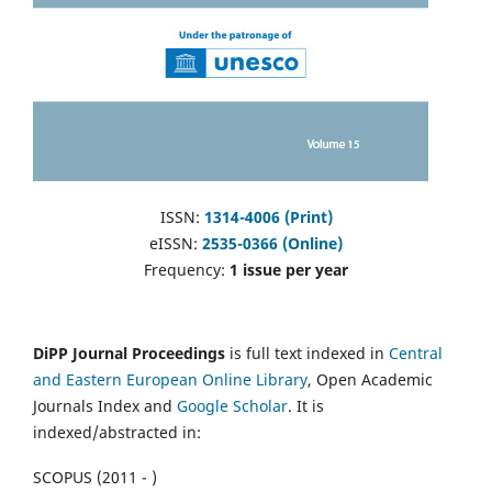
ISSN:
1314-4006 (Print)
eISSN:
2535-0366 (Online)
Frequency:
1 issue per year
DiPP Journal Proceedings
is full text indexed in
Central
and Eastern European Online Library
, Open Academic
Journals Index and
Google Scholar
. It is
indexed/abstracted in:
SCOPUS (2011 - )