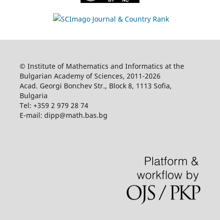
© Institute of Mathematics and Informatics at the
Bulgarian Academy of Sciences, 2011-2026
Acad. Georgi Bonchev Str., Block 8, 1113 Sofia,
Bulgaria
Tel: +359 2 979 28 74
E-mail: dipp@math.bas.bg