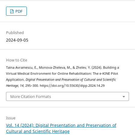
PDF
Published
2024-09-05
How to Cite
Taina Avramescu, E., Monova-Zheleva, M., & Zhelev, Y. (2024). Building a
Virtual Medical Environment for Online Rehabilitation: The e-KINE Pilot
Application.
Digital Presentation and Preservation of Cultural and Scientific
Heritage
,
14
, 295–300. https://doi.org/10.55630/dipp.2024.14.29
More Citation Formats
Issue
Vol. 14 (2024): Digital Presentation and Preservation of
Cultural and Scientific Heritage