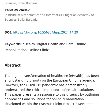
Sciences, Sofia, Bulgaria
Yanislav Zhelev
Institute of Mathematics and Informatics, Bulgarian Academy of
Sciences, Sofia, Bulgaria
DOI:
https://doi.org/10.55630/dipp.2024.14.29
Keywords:
eHealth, Digital Health and Care, Online
Rehabilitation, Online Clinic
Abstract
The digital transformation of healthcare (eHealth) has been
a longstanding priority on the European Union's agenda.
However, the COVID-19 pandemic has demonstrably
underscored the critical importance of eHealth solutions.
This paper presents a response to this urgency by outlining
approaches and solutions for online rehabilitation
developed within the Erasmus+ joint project " Development