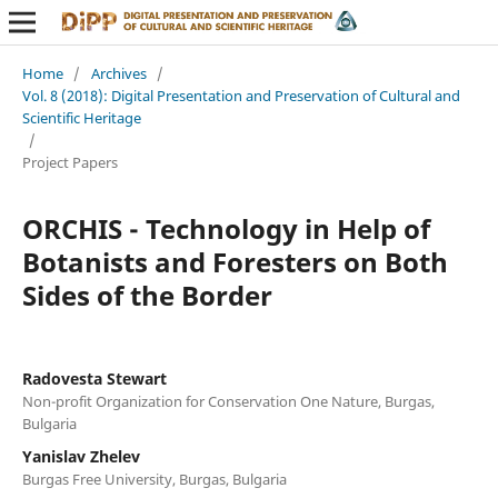
Home
/
Archives
/
Vol. 8 (2018): Digital Presentation and Preservation of Cultural and
Scientific Heritage
/
Project Papers
ORCHIS - Technology in Help of
Botanists and Foresters on Both
Sides of the Border
Radovesta Stewart
Non-profit Organization for Conservation One Nature, Burgas,
Bulgaria
Yanislav Zhelev
Burgas Free University, Burgas, Bulgaria