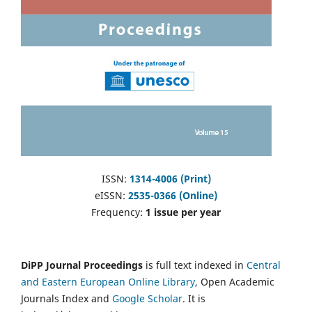
ISSN:
1314-4006 (Print)
eISSN:
2535-0366 (Online)
Frequency:
1 issue per year
DiPP Journal Proceedings
is full text indexed in
Central
and Eastern European Online Library
, Open Academic
Journals Index and
Google Scholar
. It is