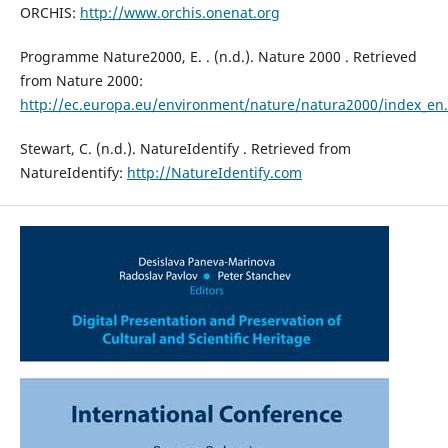
ORCHIS:
http://www.orchis.onenat.org
Programme Nature2000, E. . (n.d.). Nature 2000 . Retrieved
from Nature 2000:
http://ec.europa.eu/environment/nature/natura2000/index_en
Stewart, C. (n.d.). NatureIdentify . Retrieved from
NatureIdentify:
http://NatureIdentify.com