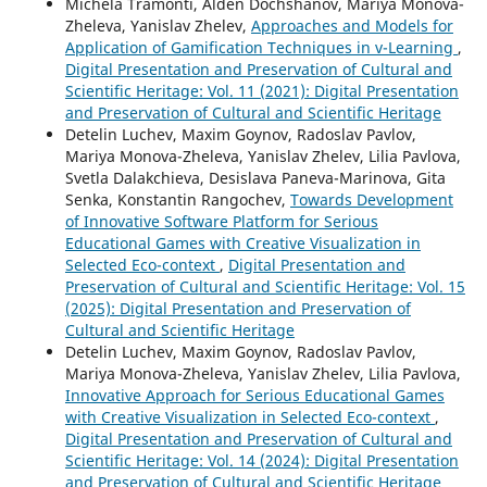
Michela Tramonti, Alden Dochshanov, Mariya Monova-
Zheleva, Yanislav Zhelev,
Approaches and Models for
Application of Gamification Techniques in v-Learning
,
Digital Presentation and Preservation of Cultural and
Scientific Heritage: Vol. 11 (2021): Digital Presentation
and Preservation of Cultural and Scientific Heritage
Detelin Luchev, Maxim Goynov, Radoslav Pavlov,
Mariya Monova-Zheleva, Yanislav Zhelev, Lilia Pavlova,
Svetla Dalakchieva, Desislava Paneva-Marinova, Gita
Senka, Konstantin Rangochev,
Towards Development
of Innovative Software Platform for Serious
Educational Games with Creative Visualization in
Selected Eco-context
,
Digital Presentation and
Preservation of Cultural and Scientific Heritage: Vol. 15
(2025): Digital Presentation and Preservation of
Cultural and Scientific Heritage
Detelin Luchev, Maxim Goynov, Radoslav Pavlov,
Mariya Monova-Zheleva, Yanislav Zhelev, Lilia Pavlova,
Innovative Approach for Serious Educational Games
with Creative Visualization in Selected Eco-context
,
Digital Presentation and Preservation of Cultural and
Scientific Heritage: Vol. 14 (2024): Digital Presentation
and Preservation of Cultural and Scientific Heritage