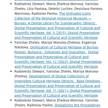
Radovesta Stewart, Maria Zheleva-Monova, Yanislav
Zhelev, Lilia Pavlova, Detelin Luchev, Desislava Paneva-
Marinova, Radoslav Pavlov,
The Orthodox Icons
Collection of the Regional Historical Museum —
Burgas: A Digital Library for Iconographic Objects
,
Digital Presentation and Preservation of Cultural and
Scientific Heritage: Vol. 5 (2015): Digital Presentation
and Preservation of Cultural and Scientific Heritage
Yanislav Zhelev, Mariya Monova-Zheleva, Evgeniya
Nikolova,
Digitization of Cultural Heritage of Burgas
Region, Bulgaria - Initiatives and Outcomes
,
Digital
Presentation and Preservation of Cultural and
Scientific Heritage: Vol. 12 (2022): Digital Presentation
and Preservation of Cultural and Scientific Heritage
Radovesta Stewart, Yanislav Zhelev, Mariya Monova-
Zheleva,
Development of Digital Collections of
Intangible Cultural Heritage Objects - Base Ontology
,
Digital Presentation and Preservation of Cultural and
Scientific Heritage: Vol. 11 (2021): Digital Presentation
and Preservation of Cultural and Scientific Heritage
Radovesta Stewart, Maria Zheleva-Monova, Yanislav
Zhelev, Radoslav Pavlov,
Digitalizing the Proceedings