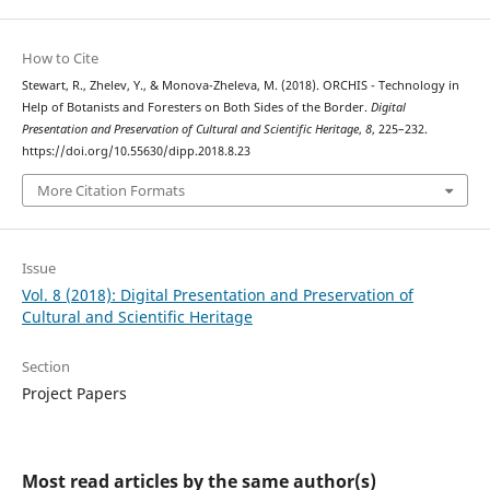
How to Cite
Stewart, R., Zhelev, Y., & Monova-Zheleva, M. (2018). ORCHIS - Technology in
Help of Botanists and Foresters on Both Sides of the Border.
Digital
Presentation and Preservation of Cultural and Scientific Heritage
,
8
, 225–232.
https://doi.org/10.55630/dipp.2018.8.23
More Citation Formats
Issue
Vol. 8 (2018): Digital Presentation and Preservation of
Cultural and Scientific Heritage
Section
Project Papers
Most read articles by the same author(s)