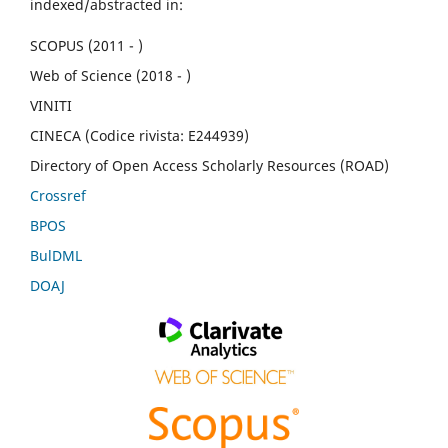
indexed/abstracted in:
SCOPUS (2011 - )
Web of Science (2018 - )
VINITI
CINECA (Codice rivista: E244939)
Directory of Open Access Scholarly Resources (ROAD)
Crossref
BPOS
BulDML
DOAJ