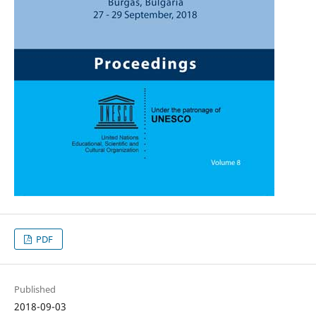
PDF
Published
2018-09-03