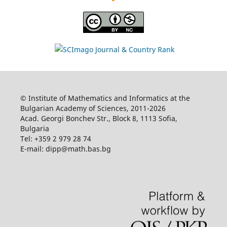
© Institute of Mathematics and Informatics at the
Bulgarian Academy of Sciences, 2011-2026
Acad. Georgi Bonchev Str., Block 8, 1113 Sofia,
Bulgaria
Tel: +359 2 979 28 74
E-mail: dipp@math.bas.bg