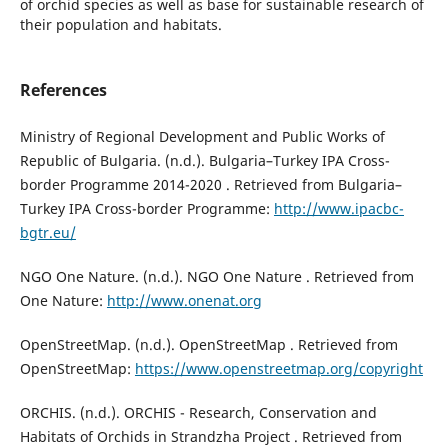
of orchid species as well as base for sustainable research of
their population and habitats.
References
Ministry of Regional Development and Public Works of
Republic of Bulgaria. (n.d.). Bulgaria–Turkey IPA Cross-
border Programme 2014-2020 . Retrieved from Bulgaria–
Turkey IPA Cross-border Programme:
http://www.ipacbc-
bgtr.eu/
NGO One Nature. (n.d.). NGO One Nature . Retrieved from
One Nature:
http://www.onenat.org
OpenStreetMap. (n.d.). OpenStreetMap . Retrieved from
OpenStreetMap:
https://www.openstreetmap.org/copyright
ORCHIS. (n.d.). ORCHIS - Research, Conservation and
Habitats of Orchids in Strandzha Project . Retrieved from