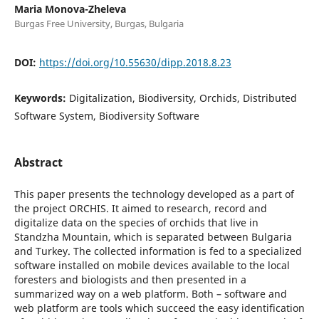
Maria Monova-Zheleva
Burgas Free University, Burgas, Bulgaria
DOI:
https://doi.org/10.55630/dipp.2018.8.23
Keywords:
Digitalization, Biodiversity, Orchids, Distributed
Software System, Biodiversity Software
Abstract
This paper presents the technology developed as a part of
the project ORCHIS. It aimed to research, record and
digitalize data on the species of orchids that live in
Standzha Mountain, which is separated between Bulgaria
and Turkey. The collected information is fed to a specialized
software installed on mobile devices available to the local
foresters and biologists and then presented in a
summarized way on a web platform. Both – software and
web platform are tools which succeed the easy identification