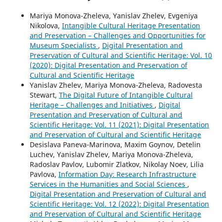
Mariya Monova-Zheleva, Yanislav Zhelev, Evgeniya
Nikolova,
Intangible Cultural Heritage Presentation
and Preservation – Challenges and Opportunities for
Museum Specialists
,
Digital Presentation and
Preservation of Cultural and Scientific Heritage: Vol. 10
(2020): Digital Presentation and Preservation of
Cultural and Scientific Heritage
Yanislav Zhelev, Mariya Monova-Zheleva, Radovesta
Stewart,
The Digital Future of Intangible Cultural
Heritage – Challenges and Initiatives
,
Digital
Presentation and Preservation of Cultural and
Scientific Heritage: Vol. 11 (2021): Digital Presentation
and Preservation of Cultural and Scientific Heritage
Desislava Paneva-Marinova, Maxim Goynov, Detelin
Luchev, Yanislav Zhelev, Mariya Monova-Zheleva,
Radoslav Pavlov, Lubomir Zlatkov, Nikolay Noev, Lilia
Pavlova,
Information Day: Research Infrastructure
Services in the Humanities and Social Sciences
,
Digital Presentation and Preservation of Cultural and
Scientific Heritage: Vol. 12 (2022): Digital Presentation
and Preservation of Cultural and Scientific Heritage