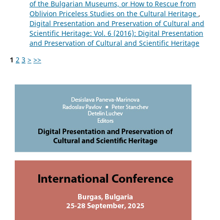
of the Bulgarian Museums, or How to Rescue from
Oblivion Priceless Studies on the Cultural Heritage
,
Digital Presentation and Preservation of Cultural and
Scientific Heritage: Vol. 6 (2016): Digital Presentation
and Preservation of Cultural and Scientific Heritage
1
2
3
>
>>