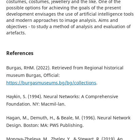
costumes, costumes, jewellery and the like. One of the
possible options for achieving the goals of the present
development envisages the use of artificial intelligence tools
and modern approaches to image analysis. Aims and
objectives - to study a method of analysis and evaluation of
artefacts.
References
Burgas, RHM. (2022). Retrieved from Regional historical
museum Burgas, Official:
https://burgasmuseums.bg/bg/collections
.
Haykin, S. (1994). Neural Networks: A Comprehensive
Foundation. NY: Macmil-lan.
Hagan, M., Demuth, H., & Beale, M. (1996). Neural Network
Design. Boston: MA: PWS Publishing.
Monova-Zheleva, M., Zhelev, Y., & Stewart, R. (2019). An