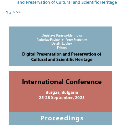
and Preservation of Cultural and Scientific Heritage
1
2
>
>>