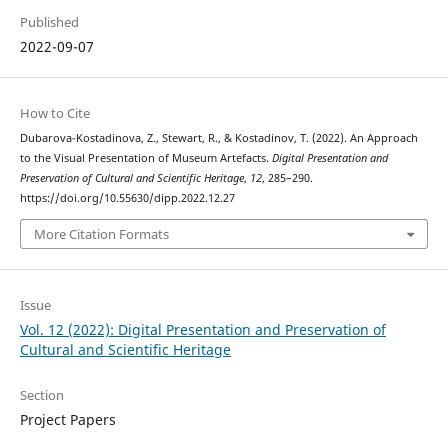
Published
2022-09-07
How to Cite
Dubarova-Kostadinova, Z., Stewart, R., & Kostadinov, T. (2022). An Approach
to the Visual Presentation of Museum Artefacts.
Digital Presentation and
Preservation of Cultural and Scientific Heritage
,
12
, 285–290.
https://doi.org/10.55630/dipp.2022.12.27
More Citation Formats
Issue
Vol. 12 (2022): Digital Presentation and Preservation of
Cultural and Scientific Heritage
Section
Project Papers