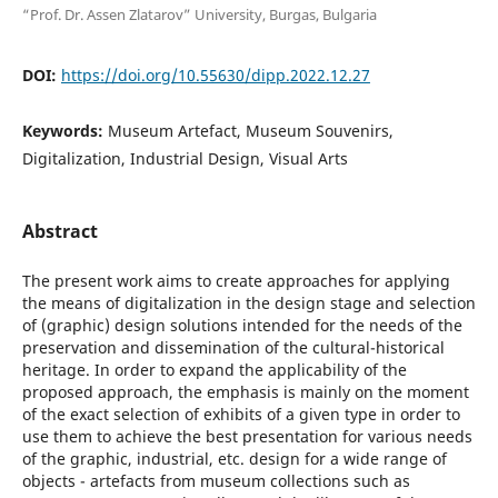
“Prof. Dr. Assen Zlatarov” University, Burgas, Bulgaria
DOI:
https://doi.org/10.55630/dipp.2022.12.27
Keywords:
Museum Artefact, Museum Souvenirs,
Digitalization, Industrial Design, Visual Arts
Abstract
The present work aims to create approaches for applying
the means of digitalization in the design stage and selection
of (graphic) design solutions intended for the needs of the
preservation and dissemination of the cultural-historical
heritage. In order to expand the applicability of the
proposed approach, the emphasis is mainly on the moment
of the exact selection of exhibits of a given type in order to
use them to achieve the best presentation for various needs
of the graphic, industrial, etc. design for a wide range of
objects - artefacts from museum collections such as