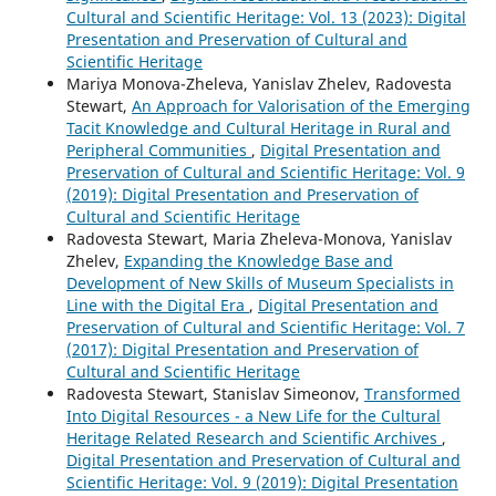
Cultural and Scientific Heritage: Vol. 13 (2023): Digital
Presentation and Preservation of Cultural and
Scientific Heritage
Mariya Monova-Zheleva, Yanislav Zhelev, Radovesta
Stewart,
An Approach for Valorisation of the Emerging
Tacit Knowledge and Cultural Heritage in Rural and
Peripheral Communities
,
Digital Presentation and
Preservation of Cultural and Scientific Heritage: Vol. 9
(2019): Digital Presentation and Preservation of
Cultural and Scientific Heritage
Radovesta Stewart, Maria Zheleva-Monova, Yanislav
Zhelev,
Expanding the Knowledge Base and
Development of New Skills of Museum Specialists in
Line with the Digital Era
,
Digital Presentation and
Preservation of Cultural and Scientific Heritage: Vol. 7
(2017): Digital Presentation and Preservation of
Cultural and Scientific Heritage
Radovesta Stewart, Stanislav Simeonov,
Transformed
Into Digital Resources - a New Life for the Cultural
Heritage Related Research and Scientific Archives
,
Digital Presentation and Preservation of Cultural and
Scientific Heritage: Vol. 9 (2019): Digital Presentation