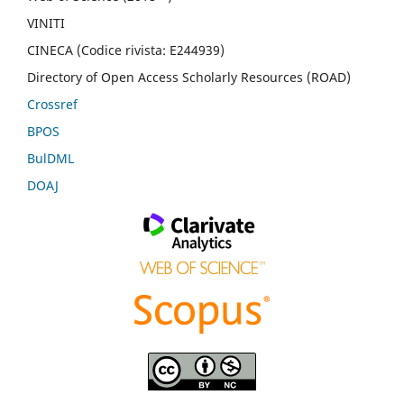
VINITI
CINECA (Codice rivista: E244939)
Directory of Open Access Scholarly Resources (ROAD)
Crossref
BPOS
BulDML
DOAJ