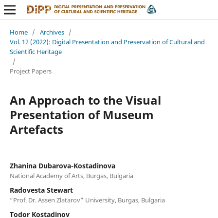
Home
/
Archives
/
Vol. 12 (2022): Digital Presentation and Preservation of Cultural and
Scientific Heritage
/
Project Papers
An Approach to the Visual
Presentation of Museum
Artefacts
Zhanina Dubarova-Kostadinova
National Academy of Arts, Burgas, Bulgaria
Radovesta Stewart
“Prof. Dr. Assen Zlatarov” University, Burgas, Bulgaria
Todor Kostadinov