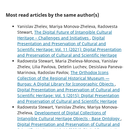
Most read articles by the same author(s)
Yanislav Zhelev, Mariya Monova-Zheleva, Radovesta
Stewart,
The Digital Future of Intangible Cultural
Heritage – Challenges and Initiatives
,
Digital
Presentation and Preservation of Cultural and
Scientific Heritage: Vol. 11 (2021): Digital Presentation
and Preservation of Cultural and Scientific Heritage
Radovesta Stewart, Maria Zheleva-Monova, Yanislav
Zhelev, Lilia Pavlova, Detelin Luchev, Desislava Paneva-
Marinova, Radoslav Pavlov,
The Orthodox Icons
Collection of the Regional Historical Museum —
Burgas: A Digital Library for Iconographic Objects
,
Digital Presentation and Preservation of Cultural and
Scientific Heritage: Vol. 5 (2015): Digital Presentation
and Preservation of Cultural and Scientific Heritage
Radovesta Stewart, Yanislav Zhelev, Mariya Monova-
Zheleva,
Development of Digital Collections of
Intangible Cultural Heritage Objects - Base Ontology
,
Digital Presentation and Preservation of Cultural and