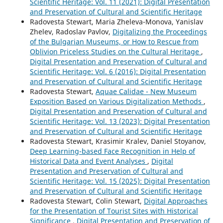
Scientific Heritage: Vol. 11 (2021): Digital Presentation
and Preservation of Cultural and Scientific Heritage
Radovesta Stewart, Maria Zheleva-Monova, Yanislav
Zhelev, Radoslav Pavlov,
Digitalizing the Proceedings
of the Bulgarian Museums, or How to Rescue from
Oblivion Priceless Studies on the Cultural Heritage
,
Digital Presentation and Preservation of Cultural and
Scientific Heritage: Vol. 6 (2016): Digital Presentation
and Preservation of Cultural and Scientific Heritage
Radovesta Stewart,
Aquae Calidae - New Museum
Exposition Based on Various Digitalization Methods
,
Digital Presentation and Preservation of Cultural and
Scientific Heritage: Vol. 13 (2023): Digital Presentation
and Preservation of Cultural and Scientific Heritage
Radovesta Stewart, Krasimir Kralev, Daniel Stoyanov,
Deep Learning-based Face Recognition in Help of
Historical Data and Event Analyses
,
Digital
Presentation and Preservation of Cultural and
Scientific Heritage: Vol. 15 (2025): Digital Presentation
and Preservation of Cultural and Scientific Heritage
Radovesta Stewart, Colin Stewart,
Digital Approaches
for the Presentation of Tourist Sites with Historical
Significance
,
Digital Presentation and Preservation of