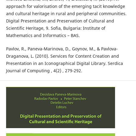
approach for valorisation of the emerging tacit knowledge
and cultural heritage in rural and peripheral communities.
Digital Presentation and Preservation of Cultural and
Scientific Heritage, 9. Sofia, Bulgaria: Institute of
Mathematics and Informatics – BAS.
Pavlov, R., Paneva-Marinova, D., Goynov, M., & Pavlova-
Draganova, L. (2010). Services for Content Creation and
Presentation in an Iconographical Digital Library. Serdica
Journal of Computing , 4(2) , 279-292.