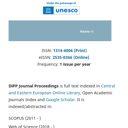
ISSN:
1314-4006 (Print)
eISSN:
2535-0366 (Online)
Frequency:
1 issue per year
DiPP Journal Proceedings
is full text indexed in
Central
and Eastern European Online Library
, Open Academic
Journals Index and
Google Scholar
. It is
indexed/abstracted in:
SCOPUS (2011 - )
Web of Science (2018 - )