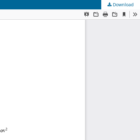
Download