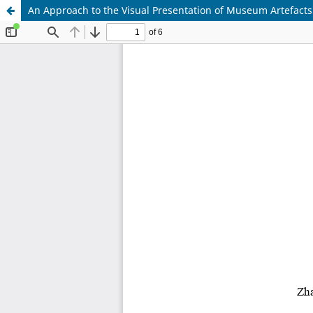
An Approach to the Visual Presentation of Museum Artefacts