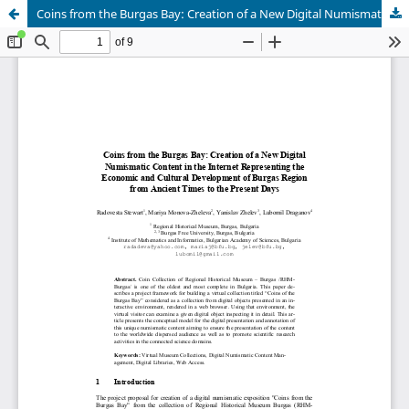
Coins from the Burgas Bay: Creation of a New Digital Numismatic Content in the Internet Representing the Economic and Cultural Development of Burgas Region from Ancient Times to the Present Days