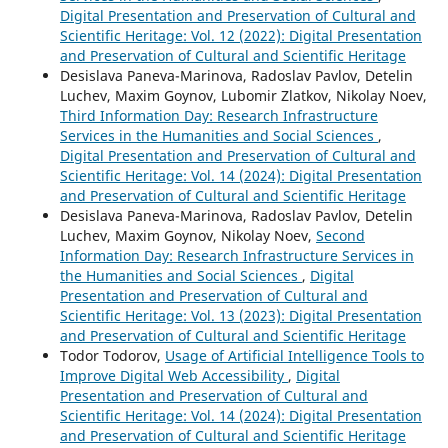
Digital Presentation and Preservation of Cultural and
Scientific Heritage: Vol. 12 (2022): Digital Presentation
and Preservation of Cultural and Scientific Heritage
Desislava Paneva-Marinova, Radoslav Pavlov, Detelin
Luchev, Maxim Goynov, Lubomir Zlatkov, Nikolay Noev,
Third Information Day: Research Infrastructure
Services in the Humanities and Social Sciences
,
Digital Presentation and Preservation of Cultural and
Scientific Heritage: Vol. 14 (2024): Digital Presentation
and Preservation of Cultural and Scientific Heritage
Desislava Paneva-Marinova, Radoslav Pavlov, Detelin
Luchev, Maxim Goynov, Nikolay Noev,
Second
Information Day: Research Infrastructure Services in
the Humanities and Social Sciences
,
Digital
Presentation and Preservation of Cultural and
Scientific Heritage: Vol. 13 (2023): Digital Presentation
and Preservation of Cultural and Scientific Heritage
Todor Todorov,
Usage of Artificial Intelligence Tools to
Improve Digital Web Accessibility
,
Digital
Presentation and Preservation of Cultural and
Scientific Heritage: Vol. 14 (2024): Digital Presentation
and Preservation of Cultural and Scientific Heritage