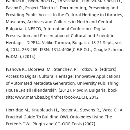
Ivanova K., Bogdanova G., Zdravkov K., Paneva-Marinova D.,
Pavlov R., Project “North+”: Documenting, Preserving and
Providing Public Access to the Cultural Heritage in Libraries,
Museums, Archives and Galleries in North and Central
Bulgaria. UNESCO, International Conference Digital
Preservation and Presentation of Cultural and Scientific
Heritage - DiPP`14, Veliko Tarnovo, Bulgaria, 18-21 Sept., vol.
4, 2014, 263-269. ISSN: 1314-4006(C.E.E.O.L., Google Scholar,
EuDML), (2014)
Ivanova K., Dobreva, M., Stanchev, P., Totkov, G. (editors):
Access to Digital Cultural Heritage: Innovative Applications
of Automated Metadata Generation, University Publishing
House „Paisii Hilendarski”, (2012), Plovdiv, Bulgaria, book
site: www.math.bas.bg/infres/book-ADCH, 2012
Horridge M., Knublauch H., Rector A., Stevens R., Wroe C.: A
Practical Guide To Building OWL Ontologies Using The
Protégé-OWL Plugin and CO-ODE Tools (2007)