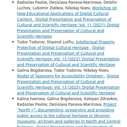
Radoslav Pavlov, Desislava Paneva-Marinova, Detelin
Luchev, Lubomir Zlatkov, Nikolay Noev,
Workshop on
New Educational Applications of Digital Cultural
Content
,
Digital Presentation and Preservation of
Cultural and Scientific Heritage: Vol. 11 (2021): Digital
Presentation and Preservation of Cultural and
Scientific Heritage
Todor Todorov, Shpend Lutfiu,
Intellectual Property
Protection of Digital Cultural Heritage
,
Digital
Presentation and Preservation of Cultural and
Scientific Heritage: Vol. 13 (2023): Digital Presentation
and Preservation of Cultural and Scientific Heritage
Galina Bogdanova, Todor Todorov, Nikolay Noev,
Model of Taxonomy for Accessibility Ontology
,
Digital
Presentation and Preservation of Cultural and
Scientific Heritage: Vol. 13 (2023): Digital Presentation
and Preservation of Cultural and Scientific Heritage
Kalina Ivanova, Galina Bogdanova, Kaloyan Zdravkov,
Radoslav Pavlov, Desislava Paneva-Marinova,
Project
"North +": documenting, preserving and providing
public access to the cultural heritage in libraries,
museums, archives and galleries in North and Central
Bulgaria
,
Digital Presentation and Preservation of