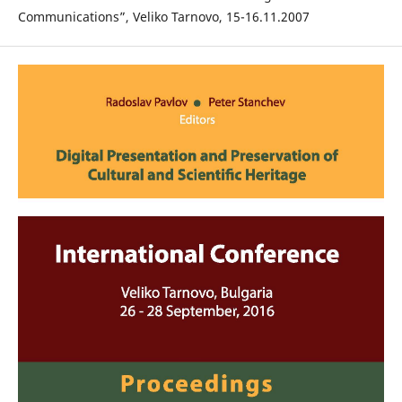
Communications”, Veliko Tarnovo, 15-16.11.2007