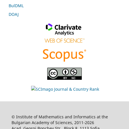
BulDML
DOAJ
© Institute of Mathematics and Informatics at the
Bulgarian Academy of Sciences, 2011-2026
Acad. Georgi Bonchev Str., Block 8, 1113 Sofia,