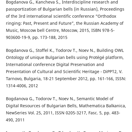
Bogdanova G., Kancheva S., Interdiscipline research and
passportization of Bulgarian bells (in Russian), Proceedings
of the 3rd international scientific conference “Orthodox
ringing: Past, Present and Future”, the Russian Academy of
Music, Moscow bell Centre, Moscow, 2015, ISBN 978-5-
903600-19-9, pp. 173-188, 2015
Bogdanova G., Stoffel K., Todorov T., Noev N., Building OWL
Ontology of unique Bulgarian bells using Protégé platform,
International conference Digital Preservation and
Presentation of Cultural and Scientific Heritage - DiPP`12, V.
Tarnovo, Bulgaria, 18-21 September 2012, pp. 161-166, ISSN:
1314-4006, 2012
Bogdanova G., Todorov T., Noev N., Semantic Model of
Digital Resources of Bulgarian Bells, Mathematica Balkanica,
NewSeries Vol. 25, 2011, ISSN 0205-3217, Fasc. 5, pp. 483-
490, 2011