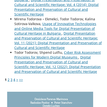
Cultural and Scientific Heritage: Vol. 4 (2014): Digital
Presentation and Preservation of Cultural and
Scientific Heritage
Mirena Todorova – Ekmekci, Todor Todorov, Kalina
Sotirova-Valkova,
Usage of Innovative Technologies
and Online Media Tools for Digital Presentation of
Cultural Heritage in Bulgaria
,
Digital Presentation
and Preservation of Cultural and Scientific Heritage:
Vol. 11 (2021): Digital Presentation and Preservation of
Cultural and Scientific Heritage
Todor Todorov, Shpend Lutfiu,
Cyber Risk Assessment
Principles for Modern Digital Museums
,
Digital
Presentation and Preservation of Cultural and
Scientific Heritage: Vol. 12 (2022): Digital Presentation
and Preservation of Cultural and Scientific Heritage
1
2
3
4
>
>>