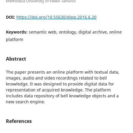
Methodius University of Veliko Tarnovo
DOI:
https://doi.org/10.55630/dipp.2016.6.20
Keywords:
semantic web, ontology, digital archive, online
platform
Abstract
The paper presents an online platform with textual data,
images, audio and video recordings related to bell
knowledge. It was designed to provide digital data for
representation of acquired knowledge. The platform
includes data repository of bell knowledge objects and a
new search engine.
References