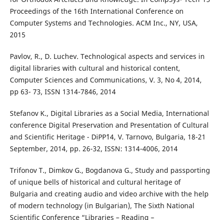
Proceedings of the 16th International Conference on
Computer Systems and Technologies. ACM Inc., NY, USA,
2015
Pavlov, R., D. Luchev. Technological aspects and services in
digital libraries with cultural and historical content,
Computer Sciences and Communications, V. 3, No 4, 2014,
pp 63- 73, ISSN 1314-7846, 2014
Stefanov K., Digital Libraries as a Social Media, International
conference Digital Preservation and Presentation of Cultural
and Scientific Heritage - DiPP`14, V. Tarnovo, Bulgaria, 18-21
September, 2014, pp. 26-32, ISSN: 1314-4006, 2014
Trifonov T., Dimkov G., Bogdanova G., Study and passporting
of unique bells of historical and cultural heritage of
Bulgaria and creating audio and video archive with the help
of modern technology (in Bulgarian), The Sixth National
Scientific Conference “Libraries – Reading –