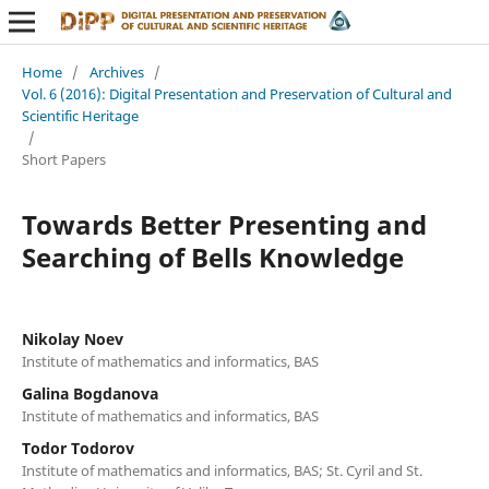
Home
/
Archives
/
Vol. 6 (2016): Digital Presentation and Preservation of Cultural and
Scientific Heritage
/
Short Papers
Towards Better Presenting and
Searching of Bells Knowledge
Nikolay Noev
Institute of mathematics and informatics, BAS
Galina Bogdanova
Institute of mathematics and informatics, BAS
Todor Todorov
Institute of mathematics and informatics, BAS; St. Cyril and St.