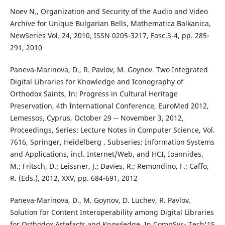
Noev N., Organization and Security of the Audio and Video
Archive for Unique Bulgarian Bells, Mathematica Balkanica,
NewSeries Vol. 24, 2010, ISSN 0205-3217, Fasc.3-4, pp. 285-
291, 2010
Paneva-Marinova, D., R. Pavlov, M. Goynov. Two Integrated
Digital Libraries for Knowledge and Iconography of
Orthodox Saints, In: Progress in Cultural Heritage
Preservation, 4th International Conference, EuroMed 2012,
Lemessos, Cyprus, October 29 -- November 3, 2012,
Proceedings, Series: Lecture Notes in Computer Science, Vol.
7616, Springer, Heidelberg , Subseries: Information Systems
and Applications, incl. Internet/Web, and HCI, Ioannides,
M.; Fritsch, D.; Leissner, J.; Davies, R.; Remondino, F.; Caffo,
R. (Eds.), 2012, XXV, pp. 684-691, 2012
Paneva-Marinova, D., M. Goynov, D. Luchev, R. Pavlov.
Solution for Content Interoperability among Digital Libraries
for Orthodox Artefacts and Knowledge. In CompSys- Tech'15