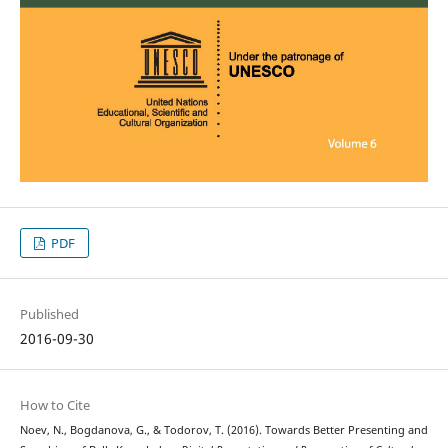
PDF
Published
2016-09-30
How to Cite
Noev, N., Bogdanova, G., & Todorov, T. (2016). Towards Better Presenting and