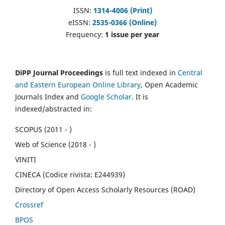
ISSN:
1314-4006 (Print)
eISSN:
2535-0366 (Online)
Frequency:
1 issue per year
DiPP Journal Proceedings
is full text indexed in
Central
and Eastern European Online Library
, Open Academic
Journals Index and
Google Scholar
. It is
indexed/abstracted in:
SCOPUS (2011 - )
Web of Science (2018 - )
VINITI
CINECA (Codice rivista: E244939)
Directory of Open Access Scholarly Resources (ROAD)
Crossref
BPOS