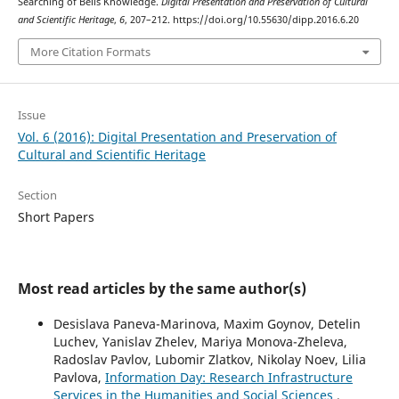
Searching of Bells Knowledge.
Digital Presentation and Preservation of Cultural
and Scientific Heritage
,
6
, 207–212. https://doi.org/10.55630/dipp.2016.6.20
More Citation Formats
Issue
Vol. 6 (2016): Digital Presentation and Preservation of
Cultural and Scientific Heritage
Section
Short Papers
Most read articles by the same author(s)
Desislava Paneva-Marinova, Maxim Goynov, Detelin
Luchev, Yanislav Zhelev, Mariya Monova-Zheleva,
Radoslav Pavlov, Lubomir Zlatkov, Nikolay Noev, Lilia
Pavlova,
Information Day: Research Infrastructure
Services in the Humanities and Social Sciences
,