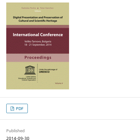
PDF
Published
2014-09-30