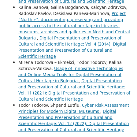
and Preservation of Cultural and Scientific Heritage
Kalina Ivanova, Galina Bogdanova, Kaloyan Zdravkov,
Radoslav Pavlov, Desislava Paneva-Marinova,
Project
"North +": documenting, preserving and providing
public access to the cultural heritage in libraries,
museums, archives and galleries in North and Central
Bulgaria
,
Digital Presentation and Preservation of
Cultural and Scientific Heritage: Vol. 4 (2014): Digital
Presentation and Preservation of Cultural and
Scientific Heritage
Mirena Todorova – Ekmekci, Todor Todorov, Kalina
Sotirova-Valkova,
Usage of Innovative Technologies
and Online Media Tools for Digital Presentation of
Cultural Heritage in Bulgaria
,
Digital Presentation
and Preservation of Cultural and Scientific Heritage:
Vol. 11 (2021): Digital Presentation and Preservation of
Cultural and Scientific Heritage
Todor Todorov, Shpend Lutfiu,
Cyber Risk Assessment
Principles for Modern Digital Museums
,
Digital
Presentation and Preservation of Cultural and
Scientific Heritage: Vol. 12 (2022): Digital Presentation
and Preservation of Cultural and Scientific Heritage