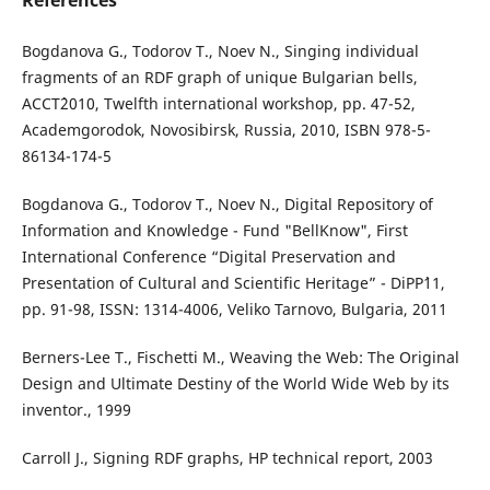
References
Bogdanova G., Todorov T., Noev N., Singing individual
fragments of an RDF graph of unique Bulgarian bells,
ACCT`2010, Twelfth international workshop, pp. 47-52,
Academgorodok, Novosibirsk, Russia, 2010, ISBN 978-5-
86134-174-5
Bogdanova G., Todorov T., Noev N., Digital Repository of
Information and Knowledge - Fund "BellKnow", First
International Conference “Digital Preservation and
Presentation of Cultural and Scientific Heritage” - DiPP`11,
pp. 91-98, ISSN: 1314-4006, Veliko Tarnovo, Bulgaria, 2011
Berners-Lee T., Fischetti M., Weaving the Web: The Original
Design and Ultimate Destiny of the World Wide Web by its
inventor., 1999
Carroll J., Signing RDF graphs, HP technical report, 2003