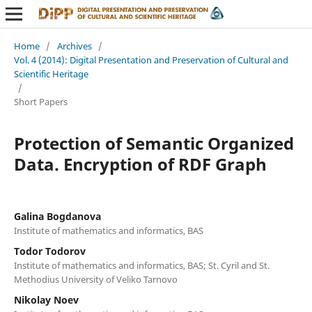
Home
/
Archives
/
Vol. 4 (2014): Digital Presentation and Preservation of Cultural and
Scientific Heritage
/
Short Papers
Protection of Semantic Organized
Data. Encryption of RDF Graph
Galina Bogdanova
Institute of mathematics and informatics, BAS
Todor Todorov
Institute of mathematics and informatics, BAS; St. Cyril and St.
Methodius University of Veliko Tarnovo
Nikolay Noev