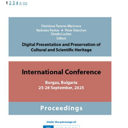
1
2
3
4
>
>>