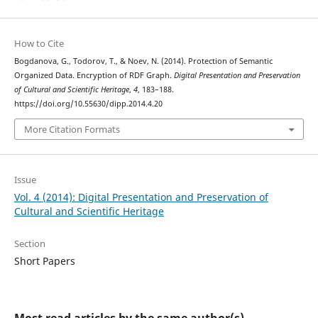
How to Cite
Bogdanova, G., Todorov, T., & Noev, N. (2014). Protection of Semantic
Organized Data. Encryption of RDF Graph.
Digital Presentation and Preservation
of Cultural and Scientific Heritage
,
4
, 183–188.
https://doi.org/10.55630/dipp.2014.4.20
More Citation Formats
Issue
Vol. 4 (2014): Digital Presentation and Preservation of
Cultural and Scientific Heritage
Section
Short Papers
Most read articles by the same author(s)