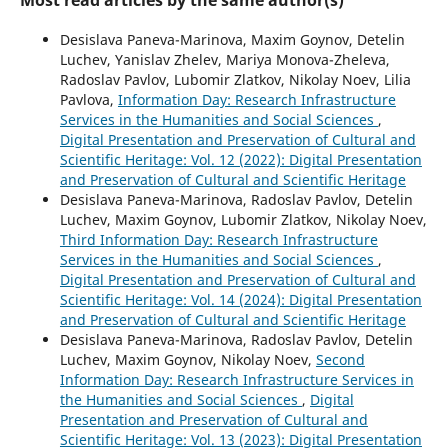
Desislava Paneva-Marinova, Maxim Goynov, Detelin
Luchev, Yanislav Zhelev, Mariya Monova-Zheleva,
Radoslav Pavlov, Lubomir Zlatkov, Nikolay Noev, Lilia
Pavlova,
Information Day: Research Infrastructure
Services in the Humanities and Social Sciences
,
Digital Presentation and Preservation of Cultural and
Scientific Heritage: Vol. 12 (2022): Digital Presentation
and Preservation of Cultural and Scientific Heritage
Desislava Paneva-Marinova, Radoslav Pavlov, Detelin
Luchev, Maxim Goynov, Lubomir Zlatkov, Nikolay Noev,
Third Information Day: Research Infrastructure
Services in the Humanities and Social Sciences
,
Digital Presentation and Preservation of Cultural and
Scientific Heritage: Vol. 14 (2024): Digital Presentation
and Preservation of Cultural and Scientific Heritage
Desislava Paneva-Marinova, Radoslav Pavlov, Detelin
Luchev, Maxim Goynov, Nikolay Noev,
Second
Information Day: Research Infrastructure Services in
the Humanities and Social Sciences
,
Digital
Presentation and Preservation of Cultural and
Scientific Heritage: Vol. 13 (2023): Digital Presentation