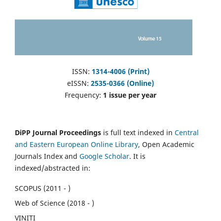
ISSN:
1314-4006 (Print)
eISSN:
2535-0366 (Online)
Frequency:
1 issue per year
DiPP Journal Proceedings
is full text indexed in
Central
and Eastern European Online Library
, Open Academic
Journals Index and
Google Scholar
. It is
indexed/abstracted in:
SCOPUS (2011 - )
Web of Science (2018 - )
VINITI