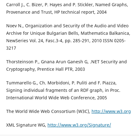
Carroll J., C. Bizer, P. Hayes and P. Stickler, Named Graphs,
Provenance and Trust, HP technical report, 2004
Noev N., Organization and Security of the Audio and Video
Archive for Unique Bulgarian Bells, Mathematica Balkanica,
NewSeries Vol. 24, Fasc.3-4, pp. 285-291, 2010 ISSN 0205-
3217
Thorsteinson P., Gnana Arun Ganesh G, .NET Security and
Cryptography, Prentice Hall PTR, 2003
Tummarello G., Ch. Morbidoni, P. Puliti and F. Piazza,
Signing individual fragments of an RDF graph, in Proc.
International World Wide Web Conference, 2005
The World Wide Web Consortium (W3C),
http://www.w3.org
XML Signature WG,
http://www.w3.org/Signature/