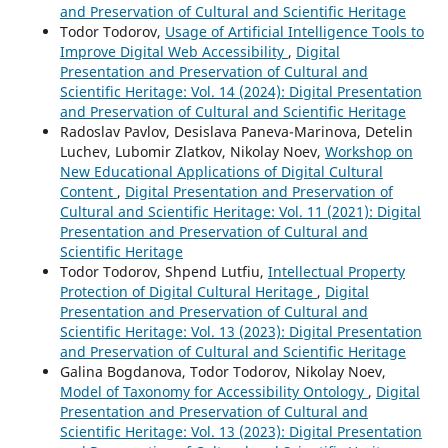
and Preservation of Cultural and Scientific Heritage
Todor Todorov,
Usage of Artificial Intelligence Tools to
Improve Digital Web Accessibility
,
Digital
Presentation and Preservation of Cultural and
Scientific Heritage: Vol. 14 (2024): Digital Presentation
and Preservation of Cultural and Scientific Heritage
Radoslav Pavlov, Desislava Paneva-Marinova, Detelin
Luchev, Lubomir Zlatkov, Nikolay Noev,
Workshop on
New Educational Applications of Digital Cultural
Content
,
Digital Presentation and Preservation of
Cultural and Scientific Heritage: Vol. 11 (2021): Digital
Presentation and Preservation of Cultural and
Scientific Heritage
Todor Todorov, Shpend Lutfiu,
Intellectual Property
Protection of Digital Cultural Heritage
,
Digital
Presentation and Preservation of Cultural and
Scientific Heritage: Vol. 13 (2023): Digital Presentation
and Preservation of Cultural and Scientific Heritage
Galina Bogdanova, Todor Todorov, Nikolay Noev,
Model of Taxonomy for Accessibility Ontology
,
Digital
Presentation and Preservation of Cultural and
Scientific Heritage: Vol. 13 (2023): Digital Presentation