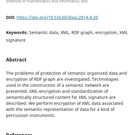
Institute of mathematics and informatics, BAS
DOI:
https://doi.org/10.55630/dipp.2014.4.20
Keywords:
Semantic data, XML, RDF graph, encryption, XML
signature
Abstract
The problems of protection of semantic organized data and
encryption of RDF graph are investigated. Technologies
used in the construction of a semantic network are
presented. XML-encryption and standardization of
semantically structured content for XML signature are
described. We perform encryption of XML data associated
with the semantic representation of data for a kind of
percussion instruments.