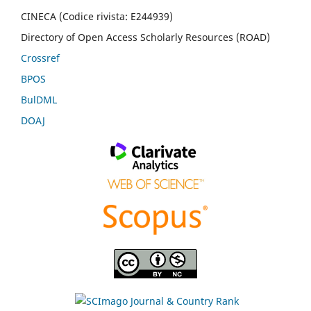
CINECA (Codice rivista: E244939)
Directory of Open Access Scholarly Resources (ROAD)
Crossref
BPOS
BulDML
DOAJ