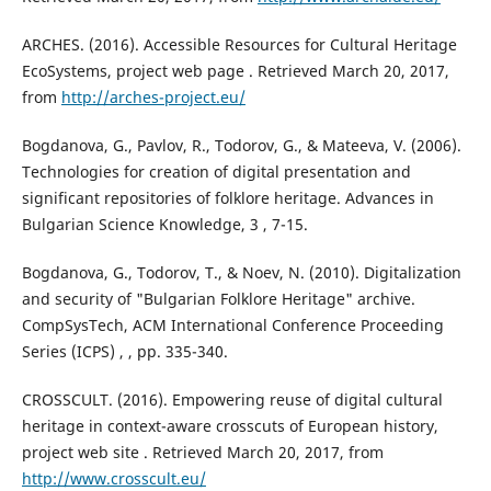
ARCHES. (2016). Accessible Resources for Cultural Heritage
EcoSystems, project web page . Retrieved March 20, 2017,
from
http://arches-project.eu/
Bogdanova, G., Pavlov, R., Todorov, G., & Mateeva, V. (2006).
Technologies for creation of digital presentation and
significant repositories of folklore heritage. Advances in
Bulgarian Science Knowledge, 3 , 7-15.
Bogdanova, G., Todorov, T., & Noev, N. (2010). Digitalization
and security of "Bulgarian Folklore Heritage" archive.
CompSysTech, ACM International Conference Proceeding
Series (ICPS) , , pp. 335-340.
CROSSCULT. (2016). Empowering reuse of digital cultural
heritage in context-aware crosscuts of European history,
project web site . Retrieved March 20, 2017, from
http://www.crosscult.eu/