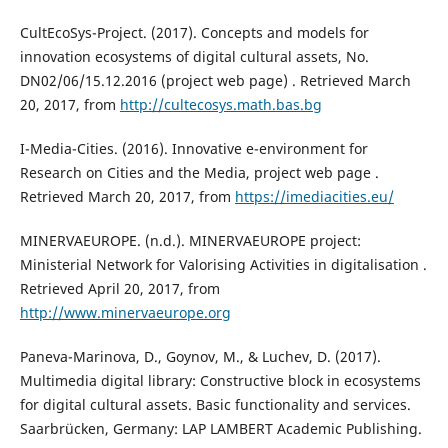
CultEcoSys-Project. (2017). Concepts and models for
innovation ecosystems of digital cultural assets, No.
DN02/06/15.12.2016 (project web page) . Retrieved March
20, 2017, from
http://cultecosys.math.bas.bg
I-Media-Cities. (2016). Innovative e-environment for
Research on Cities and the Media, project web page .
Retrieved March 20, 2017, from
https://imediacities.eu/
MINERVAEUROPE. (n.d.). MINERVAEUROPE project:
Ministerial Network for Valorising Activities in digitalisation .
Retrieved April 20, 2017, from
http://www.minervaeurope.org
Paneva-Marinova, D., Goynov, M., & Luchev, D. (2017).
Multimedia digital library: Constructive block in ecosystems
for digital cultural assets. Basic functionality and services.
Saarbrücken, Germany: LAP LAMBERT Academic Publishing.