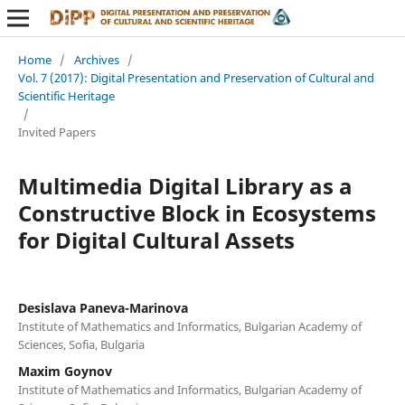
Home
/
Archives
/
Vol. 7 (2017): Digital Presentation and Preservation of Cultural and
Scientific Heritage
/
Invited Papers
Multimedia Digital Library as a
Constructive Block in Ecosystems
for Digital Cultural Assets
Desislava Paneva-Marinova
Institute of Mathematics and Informatics, Bulgarian Academy of
Sciences, Sofia, Bulgaria
Maxim Goynov
Institute of Mathematics and Informatics, Bulgarian Academy of