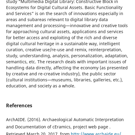
study “Multimedia Digital Library: Constructive Block in
Ecosystems for Digital Cultural Assets. Basic Functionality
and Services” is on the search of innovations especially in
areas and subareas relevant to digital library data
management and processing—innovative and creative tools
for approaching cultural assets, applications and services
for better access and exploiting of the rich and diverse
digital cultural heritage in a sustainable way, intelligent
curation, creative use/re-use and remix, reinterpretation,
study, understanding, analysis, personalization, adaptation,
semantics, etc. The research deals with important issues of
handling data directly, affecting the economy (as presented
by creative and re-creative industry), the public sector
(cultural institutions—museums, libraries, galleries, etc.),
education, and society as a whole.
References
ArchAIDE. (2016). Archaeological Automatic Interpretation
and Documentation of cEramics, project web page .
Retrieved March 20, 2017, from
http://www.archaide.eu/