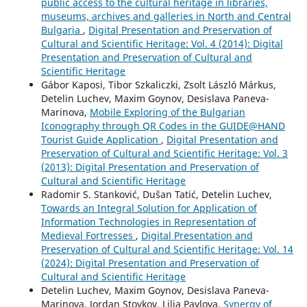
public access to the cultural heritage in libraries,
museums, archives and galleries in North and Central
Bulgaria
,
Digital Presentation and Preservation of
Cultural and Scientific Heritage: Vol. 4 (2014): Digital
Presentation and Preservation of Cultural and
Scientific Heritage
Gábor Kaposi, Tibor Szkaliczki, Zsolt László Márkus,
Detelin Luchev, Maxim Goynov, Desislava Paneva-
Marinova,
Mobile Exploring of the Bulgarian
Iconography through QR Codes in the GUIDE@HAND
Tourist Guide Application
,
Digital Presentation and
Preservation of Cultural and Scientific Heritage: Vol. 3
(2013): Digital Presentation and Preservation of
Cultural and Scientific Heritage
Radomir S. Stanković, Dušan Tatić, Detelin Luchev,
Towards an Integral Solution for Application of
Information Technologies in Representation of
Medieval Fortresses
,
Digital Presentation and
Preservation of Cultural and Scientific Heritage: Vol. 14
(2024): Digital Presentation and Preservation of
Cultural and Scientific Heritage
Detelin Luchev, Maxim Goynov, Desislava Paneva-
Marinova, Jordan Stoykov, Lilia Pavlova,
Synergy of