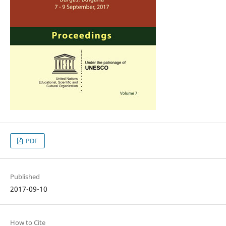
PDF
Published
2017-09-10
How to Cite