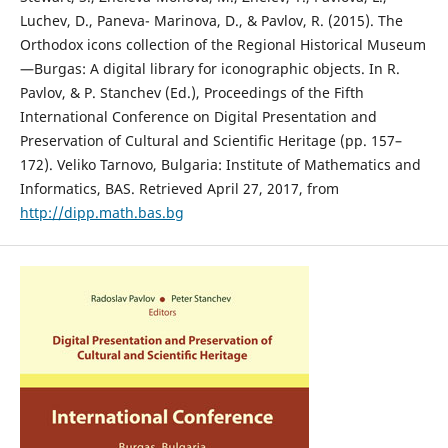
Luchev, D., Paneva- Marinova, D., & Pavlov, R. (2015). The
Orthodox icons collection of the Regional Historical Museum
—Burgas: A digital library for iconographic objects. In R.
Pavlov, & P. Stanchev (Ed.), Proceedings of the Fifth
International Conference on Digital Presentation and
Preservation of Cultural and Scientific Heritage (pp. 157–
172). Veliko Tarnovo, Bulgaria: Institute of Mathematics and
Informatics, BAS. Retrieved April 27, 2017, from
http://dipp.math.bas.bg