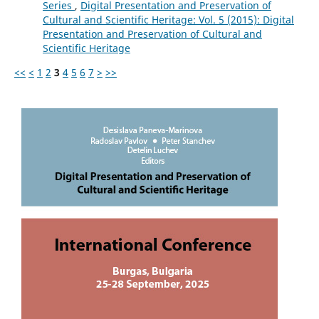
Series
,
Digital Presentation and Preservation of
Cultural and Scientific Heritage: Vol. 5 (2015): Digital
Presentation and Preservation of Cultural and
Scientific Heritage
<<
<
1
2
3
4
5
6
7
>
>>