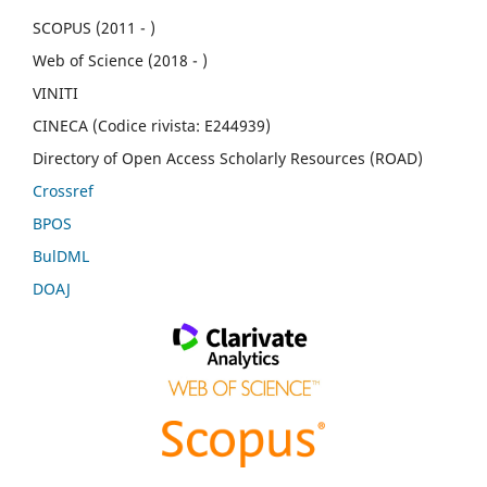
SCOPUS (2011 - )
Web of Science (2018 - )
VINITI
CINECA (Codice rivista: E244939)
Directory of Open Access Scholarly Resources (ROAD)
Crossref
BPOS
BulDML
DOAJ