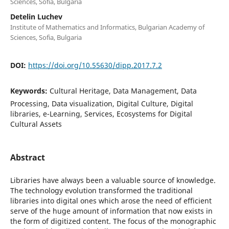
Sciences, Sofia, Bulgaria
Detelin Luchev
Institute of Mathematics and Informatics, Bulgarian Academy of
Sciences, Sofia, Bulgaria
DOI:
https://doi.org/10.55630/dipp.2017.7.2
Keywords:
Cultural Heritage, Data Management, Data
Processing, Data visualization, Digital Culture, Digital
libraries, e-Learning, Services, Ecosystems for Digital
Cultural Assets
Abstract
Libraries have always been a valuable source of knowledge.
The technology evolution transformed the traditional
libraries into digital ones which arose the need of efficient
serve of the huge amount of information that now exists in
the form of digitized content. The focus of the monographic