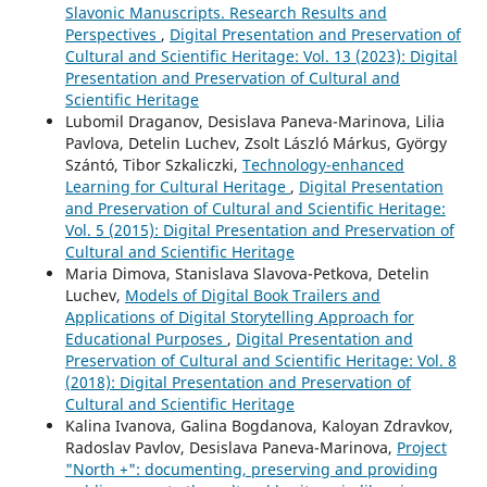
Slavonic Manuscripts. Research Results and
Perspectives
,
Digital Presentation and Preservation of
Cultural and Scientific Heritage: Vol. 13 (2023): Digital
Presentation and Preservation of Cultural and
Scientific Heritage
Lubomil Draganov, Desislava Paneva-Marinova, Lilia
Pavlova, Detelin Luchev, Zsolt László Márkus, György
Szántó, Tibor Szkaliczki,
Technology-enhanced
Learning for Cultural Heritage
,
Digital Presentation
and Preservation of Cultural and Scientific Heritage:
Vol. 5 (2015): Digital Presentation and Preservation of
Cultural and Scientific Heritage
Maria Dimova, Stanislava Slavova-Petkova, Detelin
Luchev,
Models of Digital Book Trailers and
Applications of Digital Storytelling Approach for
Educational Purposes
,
Digital Presentation and
Preservation of Cultural and Scientific Heritage: Vol. 8
(2018): Digital Presentation and Preservation of
Cultural and Scientific Heritage
Kalina Ivanova, Galina Bogdanova, Kaloyan Zdravkov,
Radoslav Pavlov, Desislava Paneva-Marinova,
Project
"North +": documenting, preserving and providing