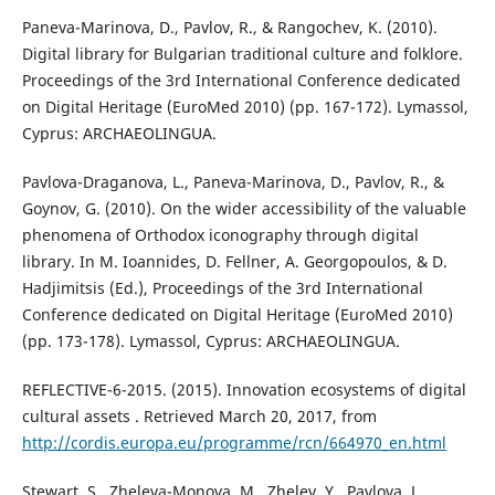
Paneva-Marinova, D., Pavlov, R., & Rangochev, K. (2010).
Digital library for Bulgarian traditional culture and folklore.
Proceedings of the 3rd International Conference dedicated
on Digital Heritage (EuroMed 2010) (pp. 167-172). Lymassol,
Cyprus: ARCHAEOLINGUA.
Pavlova-Draganova, L., Paneva-Marinova, D., Pavlov, R., &
Goynov, G. (2010). On the wider accessibility of the valuable
phenomena of Orthodox iconography through digital
library. In M. Ioannides, D. Fellner, A. Georgopoulos, & D.
Hadjimitsis (Ed.), Proceedings of the 3rd International
Conference dedicated on Digital Heritage (EuroMed 2010)
(pp. 173-178). Lymassol, Cyprus: ARCHAEOLINGUA.
REFLECTIVE-6-2015. (2015). Innovation ecosystems of digital
cultural assets . Retrieved March 20, 2017, from
http://cordis.europa.eu/programme/rcn/664970_en.html
Stewart, S., Zheleva-Monova, M., Zhelev, Y., Pavlova, L.,