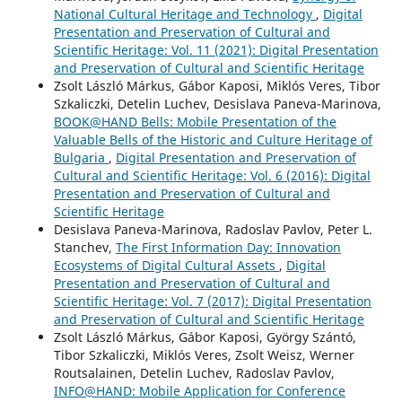
National Cultural Heritage and Technology
,
Digital
Presentation and Preservation of Cultural and
Scientific Heritage: Vol. 11 (2021): Digital Presentation
and Preservation of Cultural and Scientific Heritage
Zsolt László Márkus, Gábor Kaposi, Miklós Veres, Tibor
Szkaliczki, Detelin Luchev, Desislava Paneva-Marinova,
BOOK@HAND Bells: Mobile Presentation of the
Valuable Bells of the Historic and Culture Heritage of
Bulgaria
,
Digital Presentation and Preservation of
Cultural and Scientific Heritage: Vol. 6 (2016): Digital
Presentation and Preservation of Cultural and
Scientific Heritage
Desislava Paneva-Marinova, Radoslav Pavlov, Peter L.
Stanchev,
The First Information Day: Innovation
Ecosystems of Digital Cultural Assets
,
Digital
Presentation and Preservation of Cultural and
Scientific Heritage: Vol. 7 (2017): Digital Presentation
and Preservation of Cultural and Scientific Heritage
Zsolt László Márkus, Gábor Kaposi, György Szántó,
Tibor Szkaliczki, Miklós Veres, Zsolt Weisz, Werner
Routsalainen, Detelin Luchev, Radoslav Pavlov,
INFO@HAND: Mobile Application for Conference