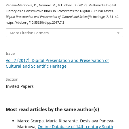
Paneva-Marinova, D., Goynov, M., & Luchev, D. (2017). Multimedia Digital
Library as a Constructive Block in Ecosystems for Digital Cultural Assets.
Digital Presentation and Preservation of Cultural and Scientific Heritage
,
7
, 31–40.
https://doi.org/10.55630/dipp.2017.7.2
More Citation Formats
Issue
Vol. 7 (2017): Digital Presentation and Preservation of
Cultural and Scientific Heritage
Section
Invited Papers
Most read articles by the same author(s)
Marco Scarpa, Marta Riparante, Desislava Paneva-
Marinova,
Online Database of 14th-century South