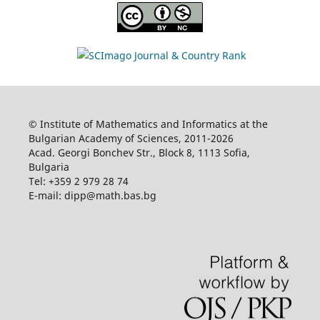
© Institute of Mathematics and Informatics at the
Bulgarian Academy of Sciences, 2011-2026
Acad. Georgi Bonchev Str., Block 8, 1113 Sofia,
Bulgaria
Tel: +359 2 979 28 74
E-mail: dipp@math.bas.bg