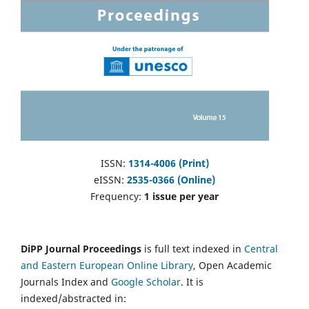
ISSN:
1314-4006 (Print)
eISSN:
2535-0366 (Online)
Frequency:
1 issue per year
DiPP Journal Proceedings
is full text indexed in
Central
and Eastern European Online Library
, Open Academic
Journals Index and
Google Scholar
. It is
indexed/abstracted in: