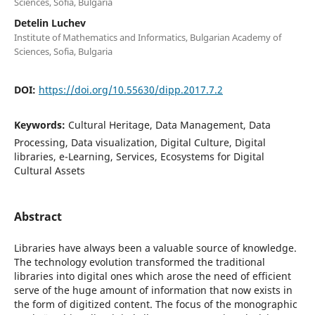
Sciences, Sofia, Bulgaria
Detelin Luchev
Institute of Mathematics and Informatics, Bulgarian Academy of
Sciences, Sofia, Bulgaria
DOI:
https://doi.org/10.55630/dipp.2017.7.2
Keywords:
Cultural Heritage, Data Management, Data
Processing, Data visualization, Digital Culture, Digital
libraries, e-Learning, Services, Ecosystems for Digital
Cultural Assets
Abstract
Libraries have always been a valuable source of knowledge.
The technology evolution transformed the traditional
libraries into digital ones which arose the need of efficient
serve of the huge amount of information that now exists in
the form of digitized content. The focus of the monographic