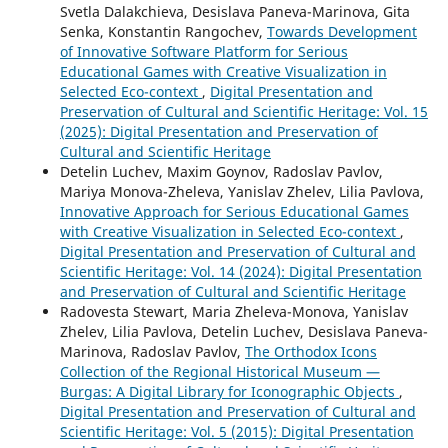
Svetla Dalakchieva, Desislava Paneva-Marinova, Gita
Senka, Konstantin Rangochev,
Towards Development
of Innovative Software Platform for Serious
Educational Games with Creative Visualization in
Selected Eco-context
,
Digital Presentation and
Preservation of Cultural and Scientific Heritage: Vol. 15
(2025): Digital Presentation and Preservation of
Cultural and Scientific Heritage
Detelin Luchev, Maxim Goynov, Radoslav Pavlov,
Mariya Monova-Zheleva, Yanislav Zhelev, Lilia Pavlova,
Innovative Approach for Serious Educational Games
with Creative Visualization in Selected Eco-context
,
Digital Presentation and Preservation of Cultural and
Scientific Heritage: Vol. 14 (2024): Digital Presentation
and Preservation of Cultural and Scientific Heritage
Radovesta Stewart, Maria Zheleva-Monova, Yanislav
Zhelev, Lilia Pavlova, Detelin Luchev, Desislava Paneva-
Marinova, Radoslav Pavlov,
The Orthodox Icons
Collection of the Regional Historical Museum —
Burgas: A Digital Library for Iconographic Objects
,
Digital Presentation and Preservation of Cultural and
Scientific Heritage: Vol. 5 (2015): Digital Presentation