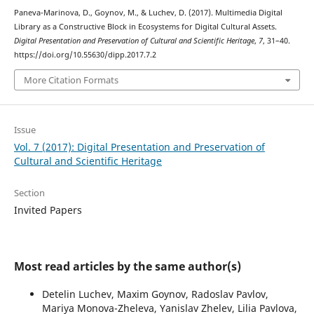
Paneva-Marinova, D., Goynov, M., & Luchev, D. (2017). Multimedia Digital
Library as a Constructive Block in Ecosystems for Digital Cultural Assets.
Digital Presentation and Preservation of Cultural and Scientific Heritage
,
7
, 31–40.
https://doi.org/10.55630/dipp.2017.7.2
More Citation Formats
Issue
Vol. 7 (2017): Digital Presentation and Preservation of
Cultural and Scientific Heritage
Section
Invited Papers
Most read articles by the same author(s)
Detelin Luchev, Maxim Goynov, Radoslav Pavlov,
Mariya Monova-Zheleva, Yanislav Zhelev, Lilia Pavlova,