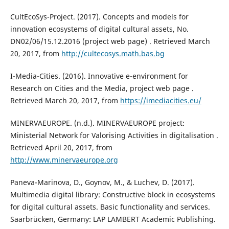
CultEcoSys-Project. (2017). Concepts and models for
innovation ecosystems of digital cultural assets, No.
DN02/06/15.12.2016 (project web page) . Retrieved March
20, 2017, from
http://cultecosys.math.bas.bg
I-Media-Cities. (2016). Innovative e-environment for
Research on Cities and the Media, project web page .
Retrieved March 20, 2017, from
https://imediacities.eu/
MINERVAEUROPE. (n.d.). MINERVAEUROPE project:
Ministerial Network for Valorising Activities in digitalisation .
Retrieved April 20, 2017, from
http://www.minervaeurope.org
Paneva-Marinova, D., Goynov, M., & Luchev, D. (2017).
Multimedia digital library: Constructive block in ecosystems
for digital cultural assets. Basic functionality and services.
Saarbrücken, Germany: LAP LAMBERT Academic Publishing.