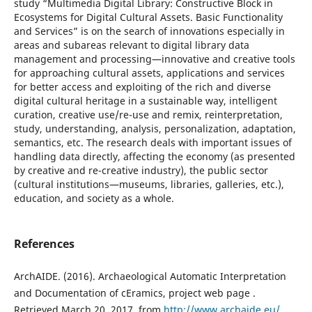
study “Multimedia Digital Library: Constructive Block in
Ecosystems for Digital Cultural Assets. Basic Functionality
and Services” is on the search of innovations especially in
areas and subareas relevant to digital library data
management and processing—innovative and creative tools
for approaching cultural assets, applications and services
for better access and exploiting of the rich and diverse
digital cultural heritage in a sustainable way, intelligent
curation, creative use/re-use and remix, reinterpretation,
study, understanding, analysis, personalization, adaptation,
semantics, etc. The research deals with important issues of
handling data directly, affecting the economy (as presented
by creative and re-creative industry), the public sector
(cultural institutions—museums, libraries, galleries, etc.),
education, and society as a whole.
References
ArchAIDE. (2016). Archaeological Automatic Interpretation
and Documentation of cEramics, project web page .
Retrieved March 20, 2017, from
http://www.archaide.eu/