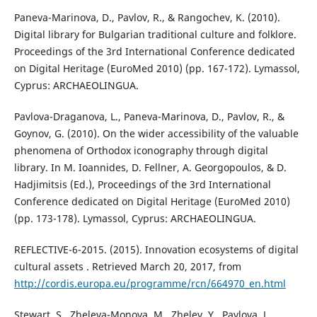
Paneva-Marinova, D., Pavlov, R., & Rangochev, K. (2010).
Digital library for Bulgarian traditional culture and folklore.
Proceedings of the 3rd International Conference dedicated
on Digital Heritage (EuroMed 2010) (pp. 167-172). Lymassol,
Cyprus: ARCHAEOLINGUA.
Pavlova-Draganova, L., Paneva-Marinova, D., Pavlov, R., &
Goynov, G. (2010). On the wider accessibility of the valuable
phenomena of Orthodox iconography through digital
library. In M. Ioannides, D. Fellner, A. Georgopoulos, & D.
Hadjimitsis (Ed.), Proceedings of the 3rd International
Conference dedicated on Digital Heritage (EuroMed 2010)
(pp. 173-178). Lymassol, Cyprus: ARCHAEOLINGUA.
REFLECTIVE-6-2015. (2015). Innovation ecosystems of digital
cultural assets . Retrieved March 20, 2017, from
http://cordis.europa.eu/programme/rcn/664970_en.html
Stewart, S., Zheleva-Monova, M., Zhelev, Y., Pavlova, L.,