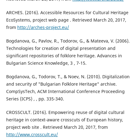
ARCHES. (2016). Accessible Resources for Cultural Heritage
EcoSystems, project web page . Retrieved March 20, 2017,
from
http://arches-project.eu/
Bogdanova, G., Pavlov, R., Todorov, G., & Mateeva, V. (2006).
Technologies for creation of digital presentation and
significant repositories of folklore heritage. Advances in
Bulgarian Science Knowledge, 3 , 7-15.
Bogdanova, G., Todorov, T., & Noev, N. (2010). Digitalization
and security of "Bulgarian Folklore Heritage" archive.
CompSysTech, ACM International Conference Proceeding
Series (ICPS) , , pp. 335-340.
CROSSCULT. (2016). Empowering reuse of digital cultural
heritage in context-aware crosscuts of European history,
project web site . Retrieved March 20, 2017, from
http://www.crosscult.eu/