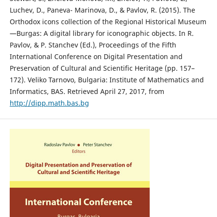
Luchev, D., Paneva- Marinova, D., & Pavlov, R. (2015). The
Orthodox icons collection of the Regional Historical Museum
—Burgas: A digital library for iconographic objects. In R.
Pavlov, & P. Stanchev (Ed.), Proceedings of the Fifth
International Conference on Digital Presentation and
Preservation of Cultural and Scientific Heritage (pp. 157–
172). Veliko Tarnovo, Bulgaria: Institute of Mathematics and
Informatics, BAS. Retrieved April 27, 2017, from
http://dipp.math.bas.bg