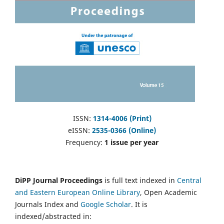
ISSN:
1314-4006 (Print)
eISSN:
2535-0366 (Online)
Frequency:
1 issue per year
DiPP Journal Proceedings
is full text indexed in
Central
and Eastern European Online Library
, Open Academic
Journals Index and
Google Scholar
. It is
indexed/abstracted in: