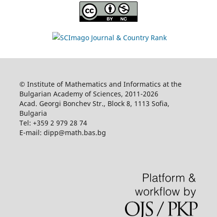
© Institute of Mathematics and Informatics at the
Bulgarian Academy of Sciences, 2011-2026
Acad. Georgi Bonchev Str., Block 8, 1113 Sofia,
Bulgaria
Tel: +359 2 979 28 74
E-mail: dipp@math.bas.bg