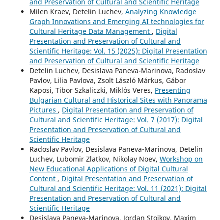
and Preservation of Cultural and Scientific Heritage
Milen Kraev, Detelin Luchev,
Analyzing Knowledge
Graph Innovations and Emerging AI technologies for
Cultural Heritage Data Management
,
Digital
Presentation and Preservation of Cultural and
Scientific Heritage: Vol. 15 (2025): Digital Presentation
and Preservation of Cultural and Scientific Heritage
Detelin Luchev, Desislava Paneva-Marinova, Radoslav
Pavlov, Lilia Pavlova, Zsolt László Márkus, Gábor
Kaposi, Tibor Szkaliczki, Miklós Veres,
Presenting
Bulgarian Cultural and Historical Sites with Panorama
Pictures
,
Digital Presentation and Preservation of
Cultural and Scientific Heritage: Vol. 7 (2017): Digital
Presentation and Preservation of Cultural and
Scientific Heritage
Radoslav Pavlov, Desislava Paneva-Marinova, Detelin
Luchev, Lubomir Zlatkov, Nikolay Noev,
Workshop on
New Educational Applications of Digital Cultural
Content
,
Digital Presentation and Preservation of
Cultural and Scientific Heritage: Vol. 11 (2021): Digital
Presentation and Preservation of Cultural and
Scientific Heritage
Desislava Paneva-Marinova, Jordan Stoikov, Maxim