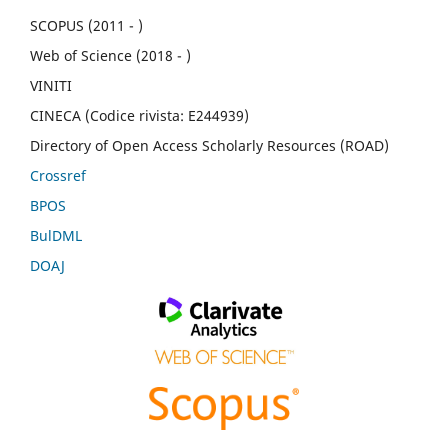
SCOPUS (2011 - )
Web of Science (2018 - )
VINITI
CINECA (Codice rivista: E244939)
Directory of Open Access Scholarly Resources (ROAD)
Crossref
BPOS
BulDML
DOAJ