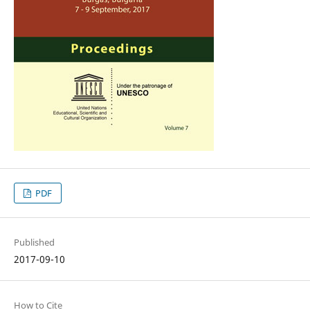
PDF
Published
2017-09-10
How to Cite