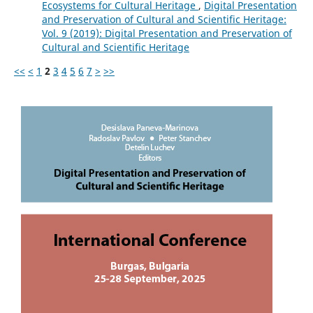
Ecosystems for Cultural Heritage
,
Digital Presentation
and Preservation of Cultural and Scientific Heritage:
Vol. 9 (2019): Digital Presentation and Preservation of
Cultural and Scientific Heritage
<<
<
1
2
3
4
5
6
7
>
>>