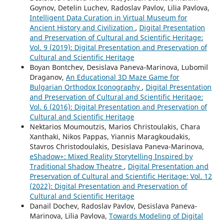
Goynov, Detelin Luchev, Radoslav Pavlov, Lilia Pavlova,
Intelligent Data Curation in Virtual Museum for
Ancient History and Civilization
,
Digital Presentation
and Preservation of Cultural and Scientific Heritage:
Vol. 9 (2019): Digital Presentation and Preservation of
Cultural and Scientific Heritage
Boyan Bontchev, Desislava Paneva-Marinova, Lubomil
Draganov,
An Educational 3D Maze Game for
Bulgarian Orthodox Iconography
,
Digital Presentation
and Preservation of Cultural and Scientific Heritage:
Vol. 6 (2016): Digital Presentation and Preservation of
Cultural and Scientific Heritage
Nektarios Moumoutzis, Marios Christoulakis, Chara
Xanthaki, Nikos Pappas, Yiannis Maragkoudakis,
Stavros Christodoulakis, Desislava Paneva-Marinova,
eShadow+: Mixed Reality Storytelling Inspired by
Traditional Shadow Theatre
,
Digital Presentation and
Preservation of Cultural and Scientific Heritage: Vol. 12
(2022): Digital Presentation and Preservation of
Cultural and Scientific Heritage
Danail Dochev, Radoslav Pavlov, Desislava Paneva-
Marinova, Lilia Pavlova,
Towards Modeling of Digital