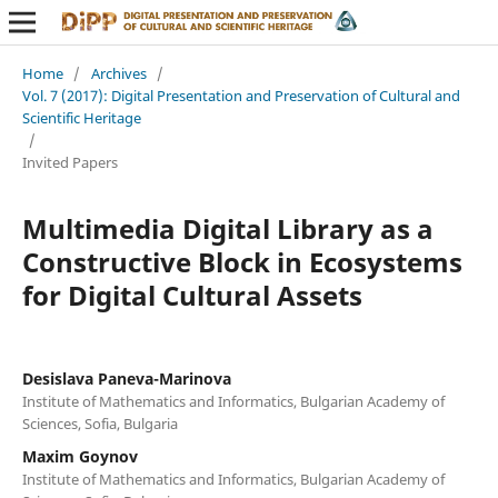
Home
/
Archives
/
Vol. 7 (2017): Digital Presentation and Preservation of Cultural and
Scientific Heritage
/
Invited Papers
Multimedia Digital Library as a
Constructive Block in Ecosystems
for Digital Cultural Assets
Desislava Paneva-Marinova
Institute of Mathematics and Informatics, Bulgarian Academy of
Sciences, Sofia, Bulgaria
Maxim Goynov
Institute of Mathematics and Informatics, Bulgarian Academy of