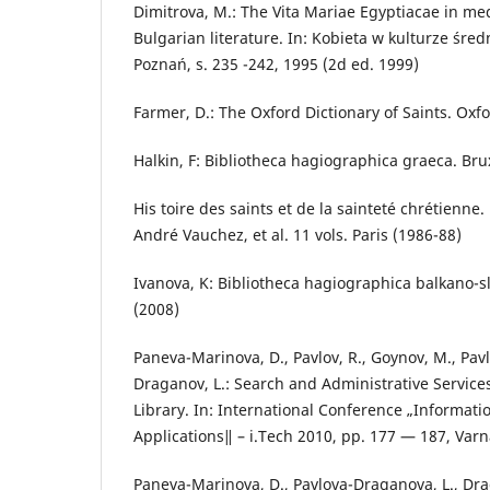
Dimitrova, M.: The Vita Mariae Egyptiacae in m
Bulgarian literature. In: Kobieta w kulturze śre
Poznań, s. 235 -242, 1995 (2d ed. 1999)
Farmer, D.: The Oxford Dictionary of Saints. Oxfo
Halkin, F: Bibliotheca hagiographica graeca. Bru
His toire des saints et de la sainteté chrétienn
André Vauchez, et al. 11 vols. Paris (1986-88)
Ivanova, K: Bibliotheca hagiographica balkano-sl
(2008)
Paneva-Marinova, D., Pavlov, R., Goynov, M., Pav
Draganov, L.: Search and Administrative Services
Library. In: International Conference „Informat
Applications‖ – i.Tech 2010, pp. 177 — 187, Varn
Paneva-Marinova, D., Pavlova-Draganova, L., Drag