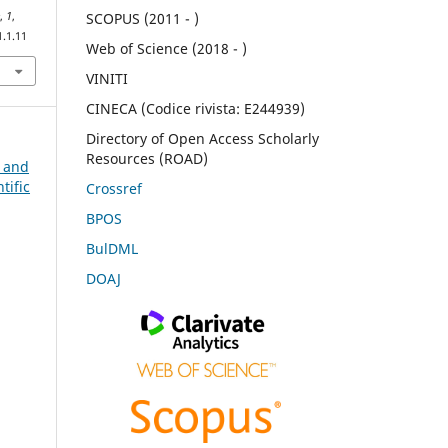
e
,
1
,
SCOPUS (2011 - )
1.1.11
Web of Science (2018 - )
VINITI
CINECA (Codice rivista: E244939)
Directory of Open Access Scholarly
Resources (ROAD)
n and
tific
Crossref
BPOS
BulDML
DOAJ