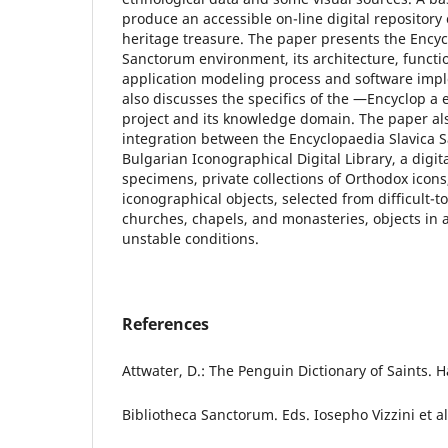
produce an accessible on-line digital repository 
heritage treasure. The paper presents the Encyc
Sanctorum environment, its architecture, functio
application modeling process and software imp
also discusses the specifics of the ―Encyclop a
project and its knowledge domain. The paper al
integration between the Encyclopaedia Slavica 
Bulgarian Iconographical Digital Library, a digit
specimens, private collections of Orthodox icons
iconographical objects, selected from difficult-t
churches, chapels, and monasteries, objects in 
unstable conditions.
References
Attwater, D.: The Penguin Dictionary of Saints.
Bibliotheca Sanctorum. Eds. Iosepho Vizzini et al