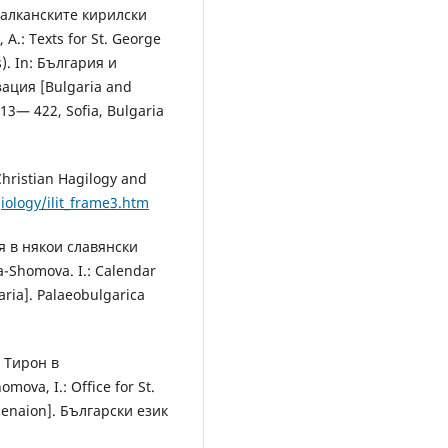
 балканските кирилски
.: Texts for St. George
s). In: България и
ация [Bulgaria and
 413— 422, Sofia, Bulgaria
ristian Hagilogy and
giology/ilit_frame3.htm
я в някои славянски
-Shomova. I.: Calendar
aria]. Рalaeobulgarica
р Тирон в
ova, I.: Office for St.
Menaion]. Български език