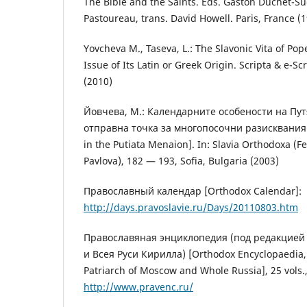
The Bible and the Saints. Eds. Gaston Duchet-S
Pastoureau, trans. David Howell. Paris, France (
Yovcheva M., Taseva, L.: The Slavonic Vita of Po
Issue of Its Latin or Greek Origin. Scripta & e-Sc
(2010)
Йовчева, М.: Календарните особености на Пу
отправна точка за многопосочни разисквания 
in the Putiata Menaion]. In: Slavia Orthodoxa (F
Pavlova), 182 — 193, Sofia, Bulgaria (2003)
Православный календар [Orthodox Calendar]:
http://days.pravoslavie.ru/Days/20110803.htm
Православяная энциклопедия (под редакцией
и Всея Руси Кирилла) [Orthodox Encyclopaedia, ed
Patriarch of Moscow and Whole Russia], 25 vols.,
http://www.pravenc.ru/