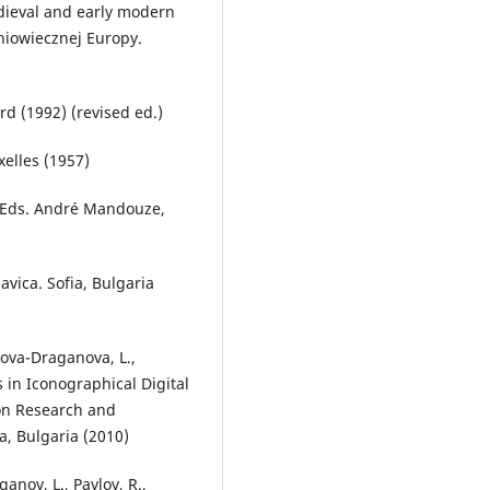
edieval and early modern
dniowiecznej Europy.
rd (1992) (revised ed.)
xelles (1957)
e. Eds. André Mandouze,
avica. Sofia, Bulgaria
lova-Draganova, L.,
 in Iconographical Digital
ion Research and
a, Bulgaria (2010)
anov, L., Pavlov, R.,