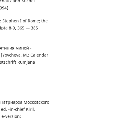
uchaux and Michel
1994)
pe Stephen I of Rome; the
ripta 8-9, 365 — 385
тятиния миней -
[Yovcheva, М.: Calendar
estschrift Rumjana
 Патриарха Московского
. -in-chief Kiril,
 e-version: