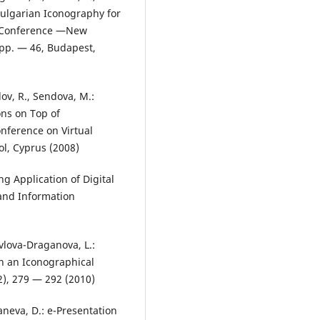
ulgarian Iconography for
l Conference ―New
 pp. — 46, Budapest,
ov, R., Sendova, M.:
ns on Top of
onference on Virtual
l, Cyprus (2008)
ng Application of Digital
 and Information
vlova-Draganova, L.:
in an Iconographical
2), 279 — 292 (2010)
aneva, D.: e-Presentation