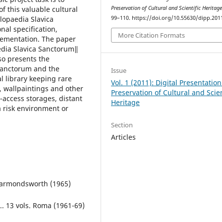
of this valuable cultural
Preservation of Cultural and Scientific Heritag
lopaedia Slavica
99–110. https://doi.org/10.55630/dipp.201
nal specification,
More Citation Formats
lementation. The paper
 edia Slavica Sanctorum‖
so presents the
Sanctorum and the
Issue
al library keeping rare
Vol. 1 (2011): Digital Presentatio
, wallpaintings and other
Preservation of Cultural and Scien
o-access storages, distant
Heritage
a risk environment or
Section
Articles
 Harmondsworth (1965)
.. 13 vols. Roma (1961-69)