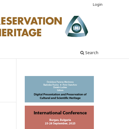
Login
Search