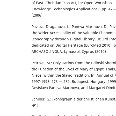
of East- Christian Icon Art, In: Open Workshop
Knowledge Technologies Applications‖, pp. 42— 
(2006)
Pavlova-Draganova, L., Paneva-Marinova, D., Pavl
the Wider Accessibility of the Valuable Phenom
Iconography through Digital Library. In: 3rd In
dedicated on Digital Heritage (EuroMed 2010), 
ARCHAEOLINGUA, Lymassol, Cyprus (2010)
Petrova, M.: Holy Harlots from the Bdinski Sbor
the Function of the Lives of Mary of Egypt, Thai
Niece, within the Slavic Tradition. In: Annual of
1997-1998. 273 — 282, Budapest, Hungary (199
Desislava Paneva-Marinova, and Margaret Dimit
Schiller, G.: Ikonographie der christlichen Kunst
-91)