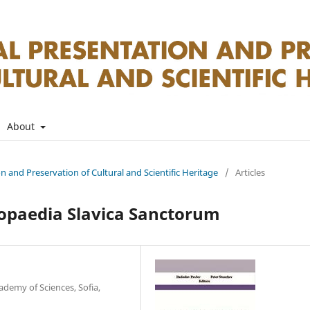
About
on and Preservation of Cultural and Scientific Heritage
/
Articles
lopaedia Slavica Sanctorum
ademy of Sciences, Sofia,