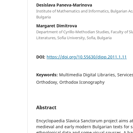
Desislava Paneva-Marinova
Institute of Mathematics and Informatics, Bulgarian Ac
Bulgaria
Margaret Dimitrova
Department of Cyrillo-Methodian Studies, Faculty of S
Literatures, Sofia University, Sofia, Bulgaria
DOI:
https://doi.org/10.55630/dipp.2011.1.11
Keywords:
Multimedia Digital Libraries, Services
Orthodoxy, Orthodox Iconography
Abstract
Encyclopaedia Slavica Sanctorum project aims at 
medieval and early modern Bulgarian texts for s
ethnological data and some visual sources. A basi