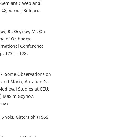
 ―Sem antic Web and
48, Varna, Bulgaria
ov, R., Goynov, M.: On
ena of Orthodox
ternational Conference
pp. 173 — 178,
nik: Some Observations on
s, and Maria, Abraham's
 Medieval Studies at CEU,
9) Maxim Goynov,
rova
. 5 vols. Gütersloh (1966