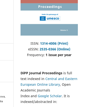
ISSN:
1314-4006 (Print)
eISSN:
2535-0366 (Online)
Frequency:
1 issue per year
DiPP Journal Proceedings
is full
text indexed in
Central and Eastern
European Online Library
, Open
Academic Journals
Index and
Google Scholar
. It is
rova,
indexed/abstracted in:
dia