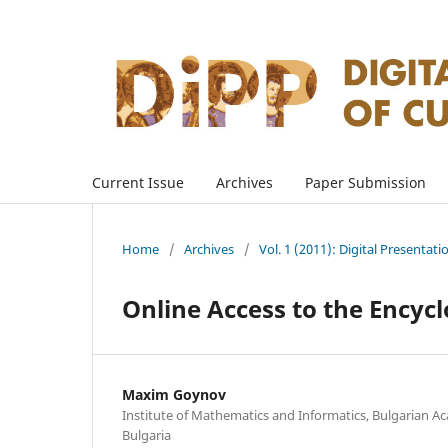
Current Issue
Archives
Paper Submission
Home
/
Archives
/
Vol. 1 (2011): Digital Presentati
Online Access to the Encyc
Maxim Goynov
Institute of Mathematics and Informatics, Bulgarian Ac
Bulgaria