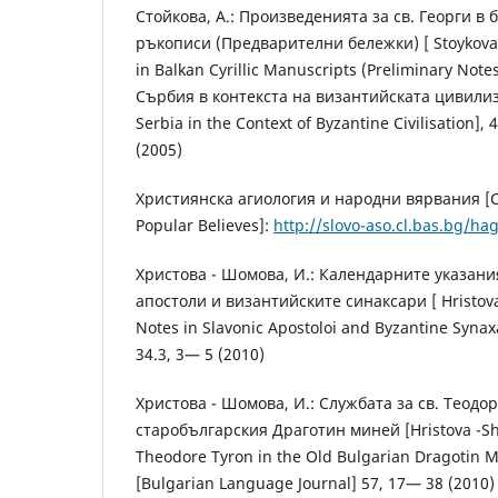
Стойкова, А.: Произведенията за св. Георги в
ръкописи (Предварителни бележки) [ Stoykova, A
in Balkan Cyrillic Manuscripts (Preliminary Note
Сърбия в контекста на византийската цивилиз
Serbia in the Context of Byzantine Civilisation],
(2005)
Християнска агиология и народни вярвания [Ch
Popular Believes]:
http://slovo-aso.cl.bas.bg/ha
Христова - Шомова, И.: Календарните указани
апостоли и византийските синаксари [ Hristova
Notes in Slavonic Apostoloi and Byzantine Synax
34.3, 3— 5 (2010)
Христова - Шомова, И.: Службата за св. Теодо
старобългарския Драготин миней [Hristova -Shom
Theodore Tyron in the Old Bulgarian Dragotin 
[Bulgarian Language Journal] 57, 17— 38 (2010)