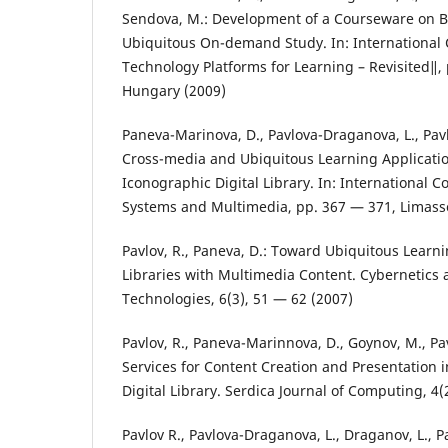
Sendova, M.: Development of a Courseware on B
Ubiquitous On-demand Study. In: Internationa
Technology Platforms for Learning – Revisited‖,
Hungary (2009)
Paneva-Marinova, D., Pavlova-Draganova, L., Pavl
Cross-media and Ubiquitous Learning Applicatio
Iconographic Digital Library. In: International C
Systems and Multimedia, pp. 367 — 371, Limasso
Pavlov, R., Paneva, D.: Toward Ubiquitous Learni
Libraries with Multimedia Content. Cybernetics
Technologies, 6(3), 51 — 62 (2007)
Pavlov, R., Paneva-Marinnova, D., Goynov, M., Pa
Services for Content Creation and Presentation 
Digital Library. Serdica Journal of Computing, 4(
Pavlov R., Pavlova-Draganova, L., Draganov, L., P