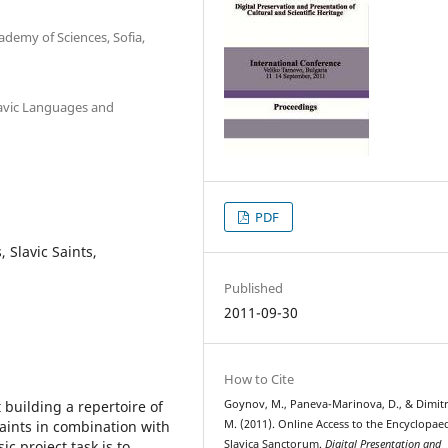
ademy of Sciences, Sofia,
lavic Languages and
PDF
, Slavic Saints,
Published
2011-09-30
How to Cite
building a repertoire of
Goynov, M., Paneva-Marinova, D., & Dimit
aints in combination with
M. (2011). Online Access to the Encyclopae
c project task is to
Slavica Sanctorum.
Digital Presentation and