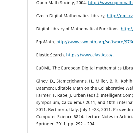
Open Math Society, 2004.
http://www.openmath
Czech Digital Mathematics Library,
http://dml.cz
Digital Library of Mathematical Functions.
http:/
EgoMath.
http://www.swmath.org/software/976
Elastic Search.
https://www.elastic.co/
.
EuDML. The European Digital mathematics Libra
Ginev, D., Stamerjohanns, H., Miller, B. R., Kohl
Daemon: Editable Math on the Collaborative Web.
Farmer, F. Rabe, J. Urban (eds.): Intelligent Co
symposium, Calculemus 2011, and 10th i nterna
2011, Bertinoro, Italy, July 1 –23, 2011. Proceedi
Computer Science 6824. Lecture Notes in Artificia
Springer, 2011, pp. 292 – 294.