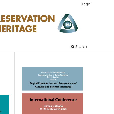
Login
Search