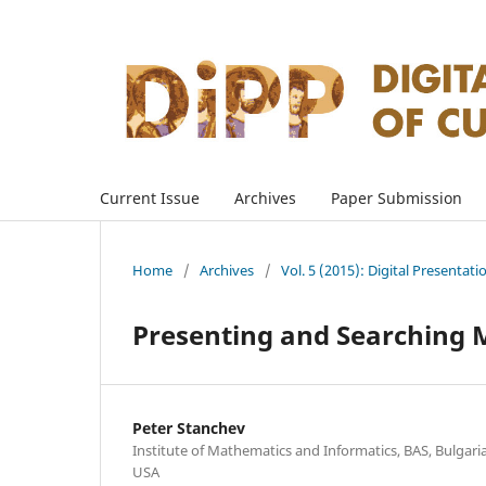
Current Issue
Archives
Paper Submission
Home
/
Archives
/
Vol. 5 (2015): Digital Presentati
Presenting and Searching M
Peter Stanchev
Institute of Mathematics and Informatics, BAS, Bulgaria;
USA