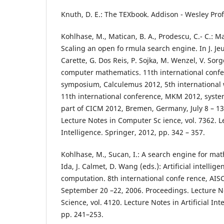
Knuth, D. E.: The TEXbook. Addison - Wesley Prof
Kohlhase, M., Matican, B. A., Prodescu, C.- C.: 
Scaling an open fo rmula search engine. In J. Jeur
Carette, G. Dos Reis, P. Sojka, M. Wenzel, V. Sorge
computer mathematics. 11th international confe
symposium, Calculemus 2012, 5th international
11th international conference, MKM 2012, syste
part of CICM 2012, Bremen, Germany, July 8 – 13
Lecture Notes in Computer Sc ience, vol. 7362. Le
Intelligence. Springer, 2012, pp. 342 – 357.
Kohlhase, M., Sucan, I.: A search engine for mat
Ida, J. Calmet, D. Wang (eds.): Artificial intelli
computation. 8th international confe rence, AISC
September 20 –22, 2006. Proceedings. Lecture 
Science, vol. 4120. Lecture Notes in Artificial Int
pp. 241–253.