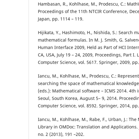
Hambasan, R., Kohlhase, M., Prodescu, C.: Mat
Proceedings of the 11th NTCIR Conference, Dece
Japan, pp. 1114 – 119.
Hijikata, Y., Hashimoto, H., Nishida, S.: Search
mathematical formulas. In M. J. Smith, G. Salve
Human Interface 2009, Held as Part of HCI Inter
CA, USA, July 19 – 24, 2009, Proceedings, Part I. 
Computer Science, vol. 5617. Springer, 2009, pp.
Iancu, M., Kohlhase, M., Prodescu, C.: Represent
searching the space of mathematical knowledge
(eds.): Mathematical software – ICMS 2014. 4th 
Seoul, South Korea, August 5– 9, 2014. Proceedin
Computer Science, vol. 8592. Springer, 2014, pp.
Iancu, M., Kohlhase, M., Rabe, F., Urban, J.: Th
Library in OMDoc: Translation and Applications.
no. 2 (2013), 191 –202.