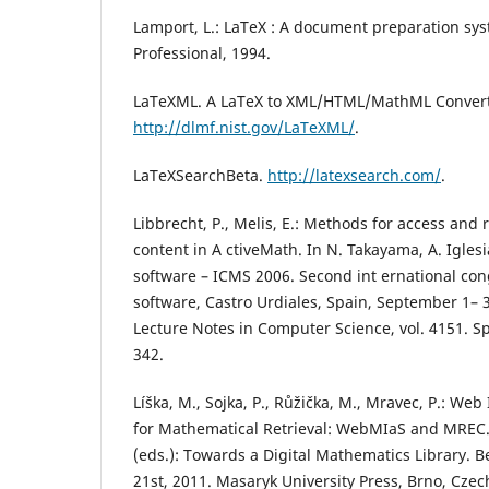
Lamport, L.: LaTeX : A document preparation sy
Professional, 1994.
LaTeXML. A LaTeX to XML/HTML/MathML Convert
http://dlmf.nist.gov/LaTeXML/
.
LaTeXSearchBeta.
http://latexsearch.com/
.
Libbrecht, P., Melis, E.: Methods for access and 
content in A ctiveMath. In N. Takayama, A. Igles
software – ICMS 2006. Second int ernational co
software, Castro Urdiales, Spain, September 1– 
Lecture Notes in Computer Science, vol. 4151. Sp
342.
Líška, M., Sojka, P., Růžička, M., Mravec, P.: Web
for Mathematical Retrieval: WebMIaS and MREC. 
(eds.): Towards a Digital Mathematics Library. Ber
21st, 2011. Masaryk University Press, Brno, Czec