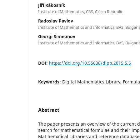
Jiří Rákosník
Institute of Mathematics, CAS, Czech Republic
Radoslav Pavlov
Institute of Mathematics and Informatics, BAS, Bulgari
Georgi Simeonov
Institute of Mathematics and Informatics, BAS, Bulgari
DOI:
https://doi.org/10.55630/dipp.2015.5.5
Keywords:
Digital Mathematics Library, Formul
Abstract
The paper presents an overview of the current d
search for mathematical formulae and their impl
Mat hematical Libraries and reference databas