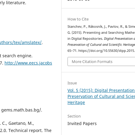
y literature.
How to Cite
Stanchev, P., Rákosník, J., Pavlov, R., & Si
G. (2015). Presenting and Searching Mathe
in Digital Repositories.
Digital Presentation 
uthors/tex/amslatex/
.
Preservation of Cultural and Scientific Heritag
65–71. https://doi.org/10.55630/dipp.2015.
t search engine.
More Citation Formats
07.
http://www.eecs.jacobs
Issue
Vol. 5 (2015): Digital Presentatio
Preservation of Cultural and Scien
Heritage
ci gems.math.bas.bg/.
Section
M. C., Gaetano, M.,
Invited Papers
.0. Technical report. The