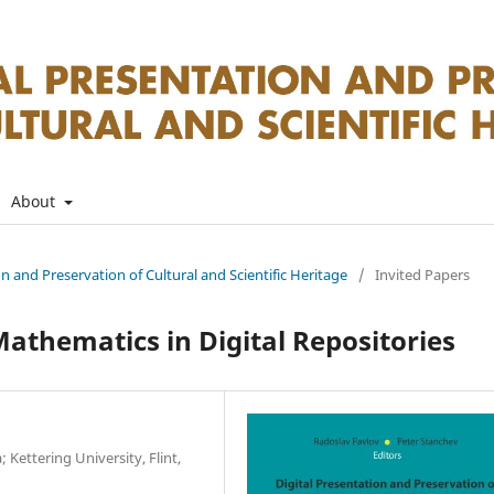
About
on and Preservation of Cultural and Scientific Heritage
/
Invited Papers
athematics in Digital Repositories
 Kettering University, Flint,