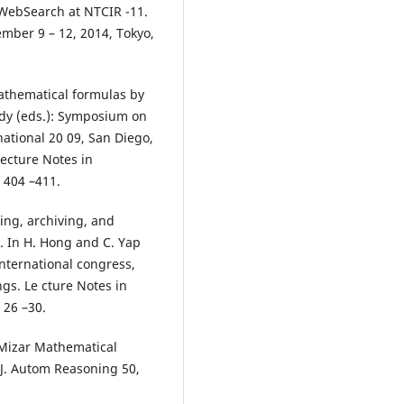
hWebSearch at NTCIR -11.
mber 9 – 12, 2014, Tokyo,
 mathematical formulas by
ndy (eds.): Symposium on
national 20 09, San Diego,
Lecture Notes in
 404 –411.
ing, archiving, and
. In H. Hong and C. Yap
international congress,
gs. Le cture Notes in
 26 –30.
e Mizar Mathematical
 J. Autom Reasoning 50,