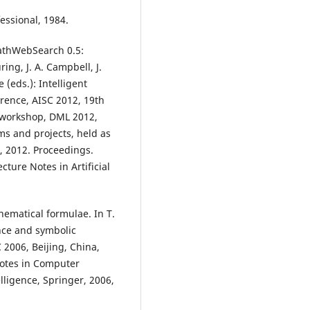
essional, 1984.
MathWebSearch 0.5:
ing, J. A. Campbell, J.
 (eds.): Intelligent
rence, AISC 2012, 19th
 workshop, DML 2012,
ms and projects, held as
, 2012. Proceedings.
cture Notes in Artificial
hematical formulae. In T.
gence and symbolic
 2006, Beijing, China,
Notes in Computer
elligence, Springer, 2006,