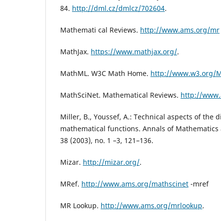
84.
http://dml.cz/dmlcz/702604
.
Mathemati cal Reviews.
http://www.ams.org/mr
MathJax.
https://www.mathjax.org/
.
MathML. W3C Math Home.
http://www.w3.org/
MathSciNet. Mathematical Reviews.
http://www.
Miller, B., Youssef, A.: Technical aspects of the di
mathematical functions. Annals of Mathematics an
38 (2003), no. 1 –3, 121–136.
Mizar.
http://mizar.org/
.
MRef.
http://www.ams.org/mathscinet
-mref
MR Lookup.
http://www.ams.org/mrlookup
.