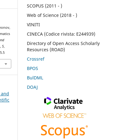
SCOPUS (2011 - )
Web of Science (2018 - )
VINITI
meonov,
CINECA (Codice rivista: E244939)
matics
and
Directory of Open Access Scholarly
e
,
5
,
Resources (ROAD)
5.5
Crossref
BPOS
BulDML
DOAJ
n and
tific