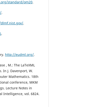
.org/standard/om20
.
/
.
/dlmf.nist.gov/
.
6
.
ry.
http://eudml.org/
.
hase , M.: The LaTeXML
 In J. Davenport, W.
mputer Mathematics. 18th
tional conference, MKM
ngs. Lecture Notes in
l Intelligence, vol. 6824.