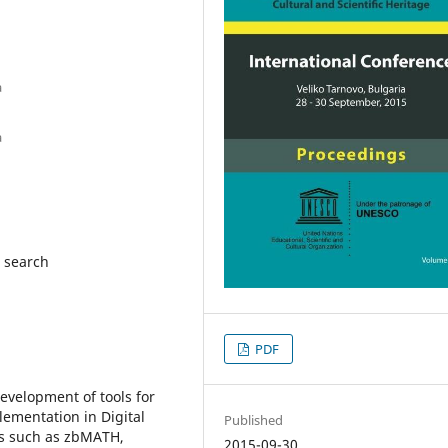
a
a
a search
PDF
evelopment of tools for
ementation in Digital
Published
es such as zbMATH,
2015-09-30