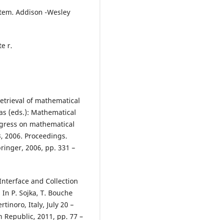
stem. Addison -Wesley
e r.
retrieval of mathematical
ias (eds.): Mathematical
ngress on mathematical
3, 2006. Proceedings.
ringer, 2006, pp. 331 –
 Interface and Collection
In P. Sojka, T. Bouche
tinoro, Italy, July 20 –
h Republic, 2011, pp. 77 –