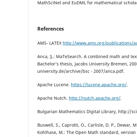
MathSciNet and EuDML for mathematical scholarl
References
AMS- LATEX
http://www.ams.org/publications/a
Anca, Ş.: MaTeSearch. A combined math and tex
Bachelor’s thesis, Jacobs University Bremen, 20
university.de/archive/bsc - 2007/anca.pdf.
Apache Lucene.
https://lucene.apache.org/
.
Apache Nutch.
http://nutch.apache.org/
.
Bulgarian Mathematics Digital Library, http://s
Buswell, S., Caprotti, O., Carlisle, D. P., Dewar, 
Kohlhase, M.: The Open Math standard, version 2