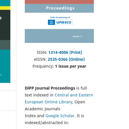
ISSN:
1314-4006 (Print)
eISSN:
2535-0366 (Online)
Frequency:
1 issue per year
DiPP Journal Proceedings
is full
text indexed in
Central and Eastern
European Online Library
, Open
Academic Journals
Index and
Google Scholar
. It is
indexed/abstracted in: