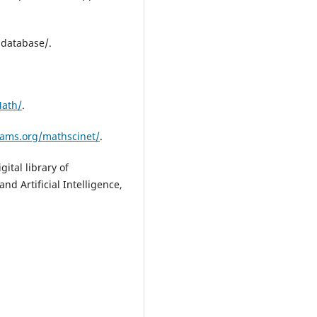
database/.
Math/
.
ams.org/mathscinet/
.
gital library of
d Artificial Intelligence,