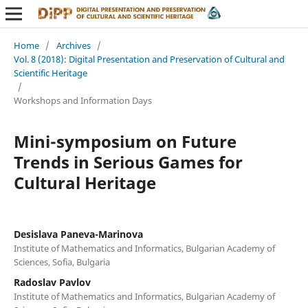
Home
/
Archives
/
Vol. 8 (2018): Digital Presentation and Preservation of Cultural and
Scientific Heritage
/
Workshops and Information Days
Mini-symposium on Future
Trends in Serious Games for
Cultural Heritage
Desislava Paneva-Marinova
Institute of Mathematics and Informatics, Bulgarian Academy of
Sciences, Sofia, Bulgaria
Radoslav Pavlov
Institute of Mathematics and Informatics, Bulgarian Academy of