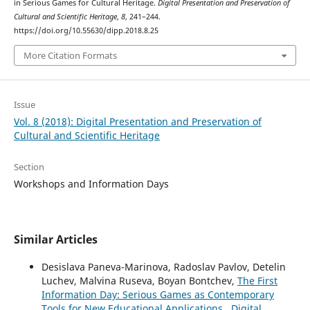
in Serious Games for Cultural Heritage.
Digital Presentation and Preservation of
Cultural and Scientific Heritage
,
8
, 241–244.
https://doi.org/10.55630/dipp.2018.8.25
More Citation Formats
Issue
Vol. 8 (2018): Digital Presentation and Preservation of
Cultural and Scientific Heritage
Section
Workshops and Information Days
Similar Articles
Desislava Paneva-Marinova, Radoslav Pavlov, Detelin
Luchev, Malvina Ruseva, Boyan Bontchev,
The First
Information Day: Serious Games as Contemporary
Tools for New Educational Applications
,
Digital