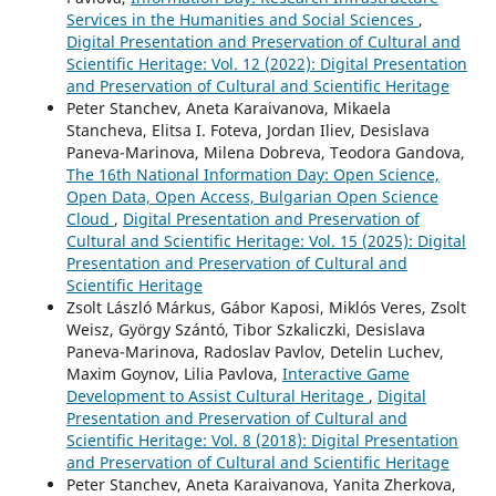
Services in the Humanities and Social Sciences
,
Digital Presentation and Preservation of Cultural and
Scientific Heritage: Vol. 12 (2022): Digital Presentation
and Preservation of Cultural and Scientific Heritage
Peter Stanchev, Aneta Karaivanova, Mikaela
Stancheva, Elitsa I. Foteva, Jordan Iliev, Desislava
Paneva-Marinova, Milena Dobreva, Teodora Gandova,
The 16th National Information Day: Open Science,
Open Data, Open Access, Bulgarian Open Science
Cloud
,
Digital Presentation and Preservation of
Cultural and Scientific Heritage: Vol. 15 (2025): Digital
Presentation and Preservation of Cultural and
Scientific Heritage
Zsolt László Márkus, Gábor Kaposi, Miklós Veres, Zsolt
Weisz, György Szántó, Tibor Szkaliczki, Desislava
Paneva-Marinova, Radoslav Pavlov, Detelin Luchev,
Maxim Goynov, Lilia Pavlova,
Interactive Game
Development to Assist Cultural Heritage
,
Digital
Presentation and Preservation of Cultural and
Scientific Heritage: Vol. 8 (2018): Digital Presentation
and Preservation of Cultural and Scientific Heritage
Peter Stanchev, Aneta Karaivanova, Yanita Zherkova,