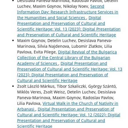
Desislava Paneva-Marinova, Radoslav Pavlov, Detelin
Luchev, Maxim Goynov, Nikolay Noev,
Second
Information Day: Research Infrastructure Services in
the Humanities and Social Sciences
,
Digital
Presentation and Preservation of Cultural and
Scientific Heritage: Vol. 13 (2023): Digital Presentation
and Preservation of Cultural and Scientific Heritage
Maxim Goynov, Detelin Luchev, Desislava Paneva-
Marinova, Silvia Najdenova, Lubomir Zlatkov, Lilia
Pavlova, Evita Pilege,
Digital Revival of the Bulgarica
Collection of the Central Library of the Bulgarian
Academy of Sciences
,
Digital Presentation and
Preservation of Cultural and Scientific Heritage: Vol. 13
(2023): Digital Presentation and Preservation of
Cultural and Scientific Heritage
Zsolt László Márkus, Tibor Szkaliczki, György Szántó,
Miklós Veres, Zsolt Weisz, Detelin Luchev, Desislava
Paneva-Marinova, Maxim Goynov, Radoslav Pavlov,
Lilia Pavlova,
Virtual Walk in the Church of Nativity in
Arbanasi
,
Digital Presentation and Preservation of
Cultural and Scientific Heritage: Vol. 12 (2022): Digital
Presentation and Preservation of Cultural and
Scientific Heritage