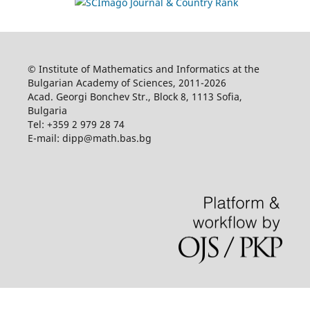
© Institute of Mathematics and Informatics at the
Bulgarian Academy of Sciences, 2011-2026
Acad. Georgi Bonchev Str., Block 8, 1113 Sofia,
Bulgaria
Tel: +359 2 979 28 74
E-mail: dipp@math.bas.bg