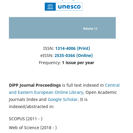
ISSN:
1314-4006 (Print)
eISSN:
2535-0366 (Online)
Frequency:
1 issue per year
DiPP Journal Proceedings
is full text indexed in
Central
and Eastern European Online Library
, Open Academic
Journals Index and
Google Scholar
. It is
indexed/abstracted in:
SCOPUS (2011 - )
Web of Science (2018 - )