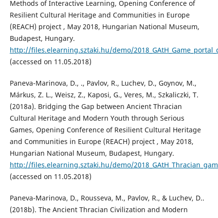
Methods of Interactive Learning, Opening Conference of
Resilient Cultural Heritage and Communities in Europe
(REACH) project , May 2018, Hungarian National Museum,
Budapest, Hungary.
http://files.elearning.sztaki.hu/demo/2018_GAtH_Game_porta
(accessed on 11.05.2018)
Paneva-Marinova, D., ., Pavlov, R., Luchev, D., Goynov, M.,
Márkus, Z. L., Weisz, Z., Kaposi, G., Veres, M., Szkaliczki, T.
(2018a). Bridging the Gap between Ancient Thracian
Cultural Heritage and Modern Youth through Serious
Games, Opening Conference of Resilient Cultural Heritage
and Communities in Europe (REACH) project , May 2018,
Hungarian National Museum, Budapest, Hungary.
http://files.elearning.sztaki.hu/demo/2018_GAtH_Thracian_
(accessed on 11.05.2018)
Paneva-Marinova, D., Rousseva, M., Pavlov, R., & Luchev, D..
(2018b). The Ancient Thracian Civilization and Modern