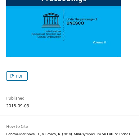
PDF
Published
2018-09-03
How to Cite
Paneva-Marinova, D., & Pavlov, R. (2018). Mini-symposium on Future Trends