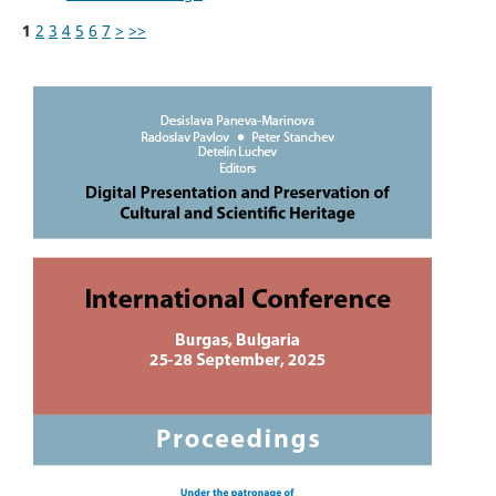
1
2
3
4
5
6
7
>
>>