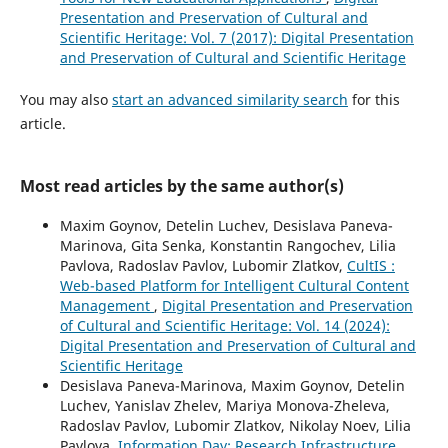
Presentation and Preservation of Cultural and
Scientific Heritage: Vol. 7 (2017): Digital Presentation
and Preservation of Cultural and Scientific Heritage
You may also
start an advanced similarity search
for this
article.
Most read articles by the same author(s)
Maxim Goynov, Detelin Luchev, Desislava Paneva-
Marinova, Gita Senka, Konstantin Rangochev, Lilia
Pavlova, Radoslav Pavlov, Lubomir Zlatkov,
CultIS :
Web-based Platform for Intelligent Cultural Content
Management
,
Digital Presentation and Preservation
of Cultural and Scientific Heritage: Vol. 14 (2024):
Digital Presentation and Preservation of Cultural and
Scientific Heritage
Desislava Paneva-Marinova, Maxim Goynov, Detelin
Luchev, Yanislav Zhelev, Mariya Monova-Zheleva,
Radoslav Pavlov, Lubomir Zlatkov, Nikolay Noev, Lilia
Pavlova,
Information Day: Research Infrastructure