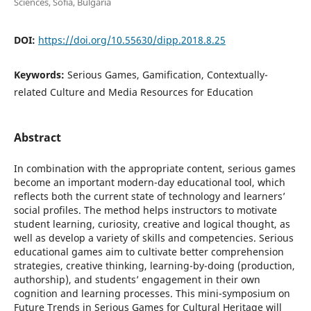
Sciences, Sofia, Bulgaria
DOI:
https://doi.org/10.55630/dipp.2018.8.25
Keywords:
Serious Games, Gamification, Contextually-
related Culture and Media Resources for Education
Abstract
In combination with the appropriate content, serious games
become an important modern-day educational tool, which
reflects both the current state of technology and learners’
social profiles. The method helps instructors to motivate
student learning, curiosity, creative and logical thought, as
well as develop a variety of skills and competencies. Serious
educational games aim to cultivate better comprehension
strategies, creative thinking, learning-by-doing (production,
authorship), and students’ engagement in their own
cognition and learning processes. This mini-symposium on
Future Trends in Serious Games for Cultural Heritage will