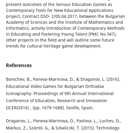
present outcomes of the Serious Education Games as
Contemporary Tools for New Educational Applications
project, Contract DSD- 2/05.04.2017, between the Bulgarian
Academy of Sciences and the Institute of Mathematics and
Informatics, activity Introduction of Contemporary Methods
in Educating and Fostering Young Talent (PMC No 347),
other projects in the field and will outline some future
trends for cultural heritage game development.
References
Bontchev, B., Paneva-Marinova, D., & Draganov, L. (2016).
Educational Video Games for Bulgarian Orthodox
Iconography. Proceedings of 9th Annual International
Conference of Education, Research and Innovation
(ICERI2016) , (pp. 1679-1688). Seville, Spain.
Draganov, L., Paneva-Marinova, D., Pavlova, L., Luchev, D.,
Márkus, Z., Szántó, G., & Szkaliczki, T. (2015). Technology-