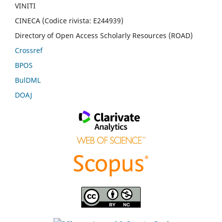
VINITI
CINECA (Codice rivista: E244939)
Directory of Open Access Scholarly Resources (ROAD)
Crossref
BPOS
BulDML
DOAJ