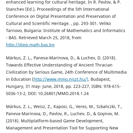
enhanced learning for cultural heritage. In R. Pavlov, & P.
Stanchev (Ed.), Proceedings of the 5th International
Conference on Digital Presentation and Preservation of
Cultural and Scientific Heritage. , pp. 293-301. Veliko
Tarnovo, Bulgaria: Institute of Mathematics and Informatics
- BAS. Retrieved March 25, 2018, from
http://dipp.math.bas.bg
Márkus, Z. L., Paneva-Marinova, D., & Luchev, D. (2018).
Towards Effective Understanding of Ancient Thracian
Civilization by Serious Game, 24th Conference of Multimedia
in Education (
http://www.mmo.njszt.hu/)
, Budapest,
Hungary, 31 may- June, 2018, pp. 223-227, ISBN: 978-615-
5036-13-2, DOI: 10.26801/MMO.2018.1.24
Márkus, Z. L., Weisz, Z., Kaposi, G., Veres, M., Szkaliczki, T.,
Paneva-Marinova, D., Pavlov, R., Luchev, D., & Goynov, M.
(2018). Multiplatform-based Game Development,
Management and Presentation Tool for Supporting New