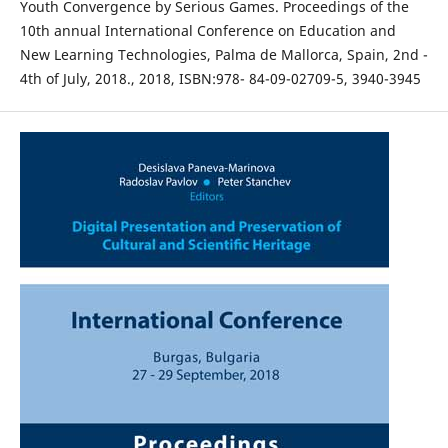
Youth Convergence by Serious Games. Proceedings of the
10th annual International Conference on Education and
New Learning Technologies, Palma de Mallorca, Spain, 2nd -
4th of July, 2018., 2018, ISBN:978- 84-09-02709-5, 3940-3945