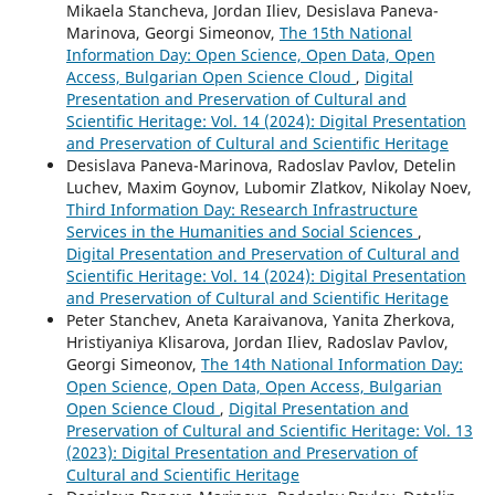
Mikaela Stancheva, Jordan Iliev, Desislava Paneva-
Marinova, Georgi Simeonov,
The 15th National
Information Day: Open Science, Open Data, Open
Access, Bulgarian Open Science Cloud
,
Digital
Presentation and Preservation of Cultural and
Scientific Heritage: Vol. 14 (2024): Digital Presentation
and Preservation of Cultural and Scientific Heritage
Desislava Paneva-Marinova, Radoslav Pavlov, Detelin
Luchev, Maxim Goynov, Lubomir Zlatkov, Nikolay Noev,
Third Information Day: Research Infrastructure
Services in the Humanities and Social Sciences
,
Digital Presentation and Preservation of Cultural and
Scientific Heritage: Vol. 14 (2024): Digital Presentation
and Preservation of Cultural and Scientific Heritage
Peter Stanchev, Aneta Karaivanova, Yanita Zherkova,
Hristiyaniya Klisarova, Jordan Iliev, Radoslav Pavlov,
Georgi Simeonov,
The 14th National Information Day:
Open Science, Open Data, Open Access, Bulgarian
Open Science Cloud
,
Digital Presentation and
Preservation of Cultural and Scientific Heritage: Vol. 13
(2023): Digital Presentation and Preservation of
Cultural and Scientific Heritage