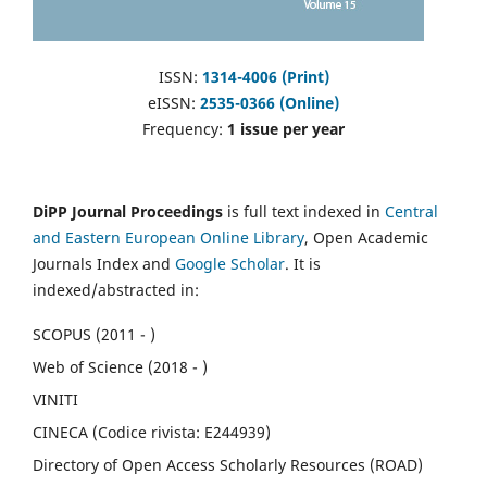
ISSN:
1314-4006 (Print)
eISSN:
2535-0366 (Online)
Frequency:
1 issue per year
DiPP Journal Proceedings
is full text indexed in
Central
and Eastern European Online Library
, Open Academic
Journals Index and
Google Scholar
. It is
indexed/abstracted in:
SCOPUS (2011 - )
Web of Science (2018 - )
VINITI
CINECA (Codice rivista: E244939)
Directory of Open Access Scholarly Resources (ROAD)