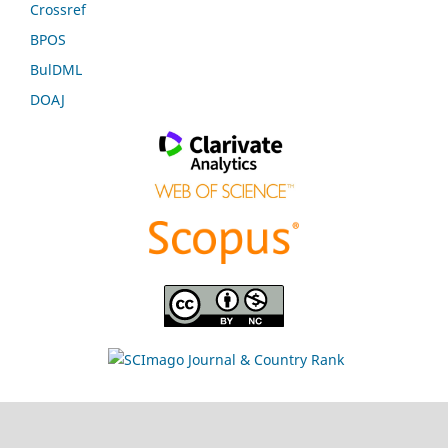
Crossref
BPOS
BulDML
DOAJ