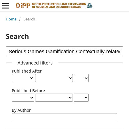
Home
/
Search
Search
Advanced filters
Published After
Published Before
By Author