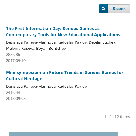
Search
The First Information Day: Serious Games as
Contemporary Tools for New Educational Applications
Desislava Paneva-Marinova, Radoslav Pavlov, Detelin Luchev,
Malvina Ruseva, Boyan Bontchev
283-286
2017-09-10
Mini-symposium on Future Trends in Serious Games for
Cultural Heritage
Desislava Paneva-Marinova, Radoslav Pavlov
241-244
2018-09-03
1 - 2 of 2 items