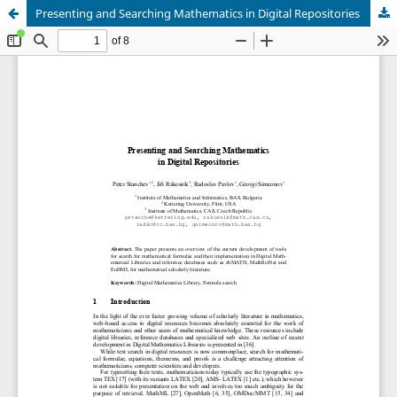
Presenting and Searching Mathematics in Digital Repositories