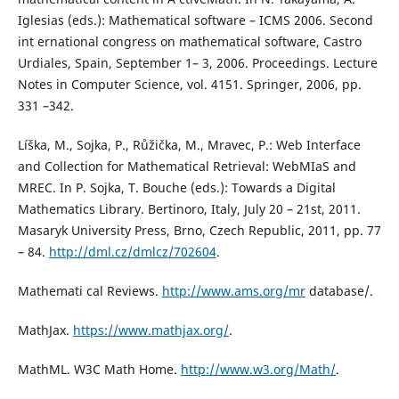
Iglesias (eds.): Mathematical software – ICMS 2006. Second
int ernational congress on mathematical software, Castro
Urdiales, Spain, September 1– 3, 2006. Proceedings. Lecture
Notes in Computer Science, vol. 4151. Springer, 2006, pp.
331 –342.
Líška, M., Sojka, P., Růžička, M., Mravec, P.: Web Interface
and Collection for Mathematical Retrieval: WebMIaS and
MREC. In P. Sojka, T. Bouche (eds.): Towards a Digital
Mathematics Library. Bertinoro, Italy, July 20 – 21st, 2011.
Masaryk University Press, Brno, Czech Republic, 2011, pp. 77
– 84.
http://dml.cz/dmlcz/702604
.
Mathemati cal Reviews.
http://www.ams.org/mr
database/.
MathJax.
https://www.mathjax.org/
.
MathML. W3C Math Home.
http://www.w3.org/Math/
.