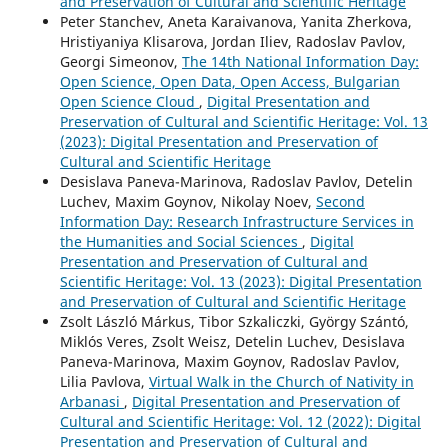
and Preservation of Cultural and Scientific Heritage
Peter Stanchev, Aneta Karaivanova, Yanita Zherkova,
Hristiyaniya Klisarova, Jordan Iliev, Radoslav Pavlov,
Georgi Simeonov,
The 14th National Information Day:
Open Science, Open Data, Open Access, Bulgarian
Open Science Cloud
,
Digital Presentation and
Preservation of Cultural and Scientific Heritage: Vol. 13
(2023): Digital Presentation and Preservation of
Cultural and Scientific Heritage
Desislava Paneva-Marinova, Radoslav Pavlov, Detelin
Luchev, Maxim Goynov, Nikolay Noev,
Second
Information Day: Research Infrastructure Services in
the Humanities and Social Sciences
,
Digital
Presentation and Preservation of Cultural and
Scientific Heritage: Vol. 13 (2023): Digital Presentation
and Preservation of Cultural and Scientific Heritage
Zsolt László Márkus, Tibor Szkaliczki, György Szántó,
Miklós Veres, Zsolt Weisz, Detelin Luchev, Desislava
Paneva-Marinova, Maxim Goynov, Radoslav Pavlov,
Lilia Pavlova,
Virtual Walk in the Church of Nativity in
Arbanasi
,
Digital Presentation and Preservation of
Cultural and Scientific Heritage: Vol. 12 (2022): Digital
Presentation and Preservation of Cultural and