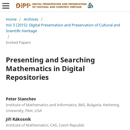
Home
/
Archives
/
Vol. 5 (2015): Digital Presentation and Preservation of Cultural and
Scientific Heritage
/
Invited Papers
Presenting and Searching
Mathematics in Digital
Repositories
Peter Stanchev
Institute of Mathematics and Informatics, BAS, Bulgaria; Kettering
University, Flint, USA
Jiří Rákosník
Institute of Mathematics, CAS, Czech Republic