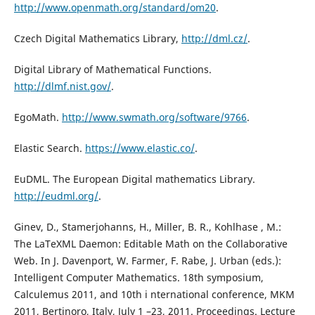
http://www.openmath.org/standard/om20
.
Czech Digital Mathematics Library,
http://dml.cz/
.
Digital Library of Mathematical Functions.
http://dlmf.nist.gov/
.
EgoMath.
http://www.swmath.org/software/9766
.
Elastic Search.
https://www.elastic.co/
.
EuDML. The European Digital mathematics Library.
http://eudml.org/
.
Ginev, D., Stamerjohanns, H., Miller, B. R., Kohlhase , M.:
The LaTeXML Daemon: Editable Math on the Collaborative
Web. In J. Davenport, W. Farmer, F. Rabe, J. Urban (eds.):
Intelligent Computer Mathematics. 18th symposium,
Calculemus 2011, and 10th i nternational conference, MKM
2011, Bertinoro, Italy, July 1 –23, 2011. Proceedings. Lecture