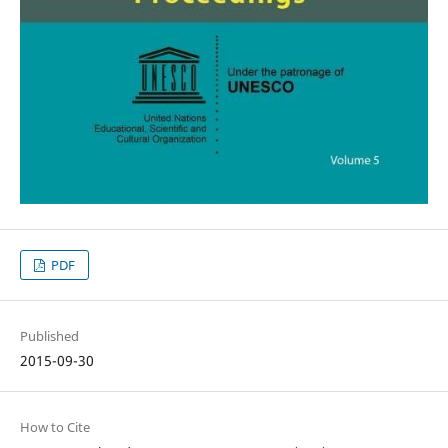
PDF
Published
2015-09-30
How to Cite