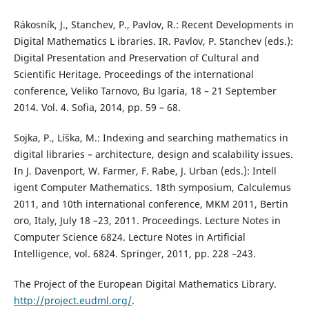
Rákosník, J., Stanchev, P., Pavlov, R.: Recent Developments in
Digital Mathematics L ibraries. IR. Pavlov, P. Stanchev (eds.):
Digital Presentation and Preservation of Cultural and
Scientific Heritage. Proceedings of the international
conference, Veliko Tarnovo, Bu lgaria, 18 – 21 September
2014. Vol. 4. Sofia, 2014, pp. 59 – 68.
Sojka, P., Líška, M.: Indexing and searching mathematics in
digital libraries – architecture, design and scalability issues.
In J. Davenport, W. Farmer, F. Rabe, J. Urban (eds.): Intell
igent Computer Mathematics. 18th symposium, Calculemus
2011, and 10th international conference, MKM 2011, Bertin
oro, Italy, July 18 –23, 2011. Proceedings. Lecture Notes in
Computer Science 6824. Lecture Notes in Artificial
Intelligence, vol. 6824. Springer, 2011, pp. 228 –243.
The Project of the European Digital Mathematics Library.
http://project.eudml.org/
.