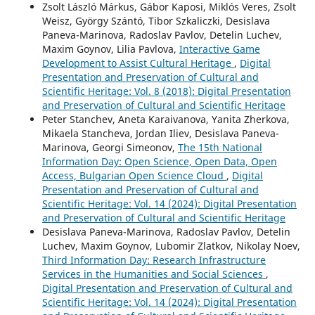
Zsolt László Márkus, Gábor Kaposi, Miklós Veres, Zsolt
Weisz, György Szántó, Tibor Szkaliczki, Desislava
Paneva-Marinova, Radoslav Pavlov, Detelin Luchev,
Maxim Goynov, Lilia Pavlova,
Interactive Game
Development to Assist Cultural Heritage
,
Digital
Presentation and Preservation of Cultural and
Scientific Heritage: Vol. 8 (2018): Digital Presentation
and Preservation of Cultural and Scientific Heritage
Peter Stanchev, Aneta Karaivanova, Yanita Zherkova,
Mikaela Stancheva, Jordan Iliev, Desislava Paneva-
Marinova, Georgi Simeonov,
The 15th National
Information Day: Open Science, Open Data, Open
Access, Bulgarian Open Science Cloud
,
Digital
Presentation and Preservation of Cultural and
Scientific Heritage: Vol. 14 (2024): Digital Presentation
and Preservation of Cultural and Scientific Heritage
Desislava Paneva-Marinova, Radoslav Pavlov, Detelin
Luchev, Maxim Goynov, Lubomir Zlatkov, Nikolay Noev,
Third Information Day: Research Infrastructure
Services in the Humanities and Social Sciences
,
Digital Presentation and Preservation of Cultural and
Scientific Heritage: Vol. 14 (2024): Digital Presentation