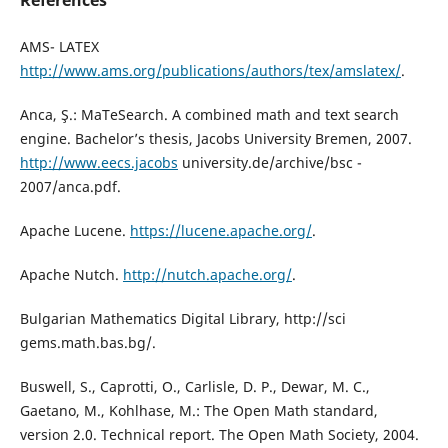
References
AMS- LATEX
http://www.ams.org/publications/authors/tex/amslatex/
.
Anca, Ş.: MaTeSearch. A combined math and text search
engine. Bachelor’s thesis, Jacobs University Bremen, 2007.
http://www.eecs.jacobs
university.de/archive/bsc -
2007/anca.pdf.
Apache Lucene.
https://lucene.apache.org/
.
Apache Nutch.
http://nutch.apache.org/
.
Bulgarian Mathematics Digital Library, http://sci
gems.math.bas.bg/.
Buswell, S., Caprotti, O., Carlisle, D. P., Dewar, M. C.,
Gaetano, M., Kohlhase, M.: The Open Math standard,
version 2.0. Technical report. The Open Math Society, 2004.