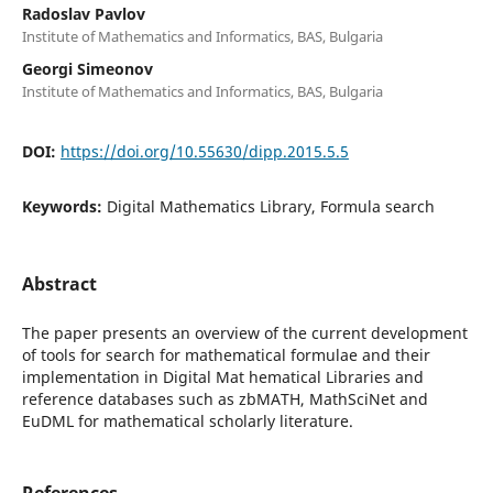
Radoslav Pavlov
Institute of Mathematics and Informatics, BAS, Bulgaria
Georgi Simeonov
Institute of Mathematics and Informatics, BAS, Bulgaria
DOI:
https://doi.org/10.55630/dipp.2015.5.5
Keywords:
Digital Mathematics Library, Formula search
Abstract
The paper presents an overview of the current development
of tools for search for mathematical formulae and their
implementation in Digital Mat hematical Libraries and
reference databases such as zbMATH, MathSciNet and
EuDML for mathematical scholarly literature.