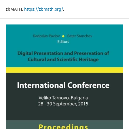
zbMATH.
https://zbmath.org/
.