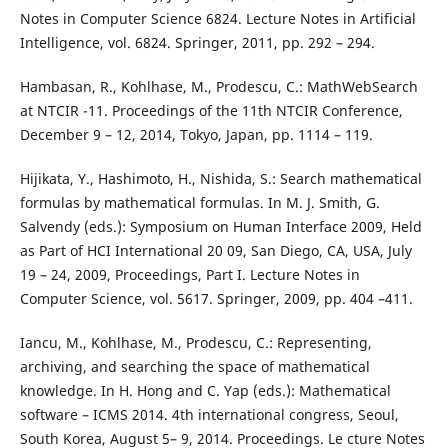
Notes in Computer Science 6824. Lecture Notes in Artificial
Intelligence, vol. 6824. Springer, 2011, pp. 292 – 294.
Hambasan, R., Kohlhase, M., Prodescu, C.: MathWebSearch
at NTCIR -11. Proceedings of the 11th NTCIR Conference,
December 9 – 12, 2014, Tokyo, Japan, pp. 1114 – 119.
Hijikata, Y., Hashimoto, H., Nishida, S.: Search mathematical
formulas by mathematical formulas. In M. J. Smith, G.
Salvendy (eds.): Symposium on Human Interface 2009, Held
as Part of HCI International 20 09, San Diego, CA, USA, July
19 – 24, 2009, Proceedings, Part I. Lecture Notes in
Computer Science, vol. 5617. Springer, 2009, pp. 404 –411.
Iancu, M., Kohlhase, M., Prodescu, C.: Representing,
archiving, and searching the space of mathematical
knowledge. In H. Hong and C. Yap (eds.): Mathematical
software – ICMS 2014. 4th international congress, Seoul,
South Korea, August 5– 9, 2014. Proceedings. Le cture Notes