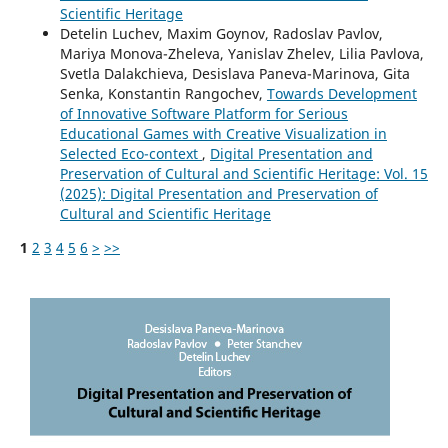
Scientific Heritage
Detelin Luchev, Maxim Goynov, Radoslav Pavlov,
Mariya Monova-Zheleva, Yanislav Zhelev, Lilia Pavlova,
Svetla Dalakchieva, Desislava Paneva-Marinova, Gita
Senka, Konstantin Rangochev,
Towards Development
of Innovative Software Platform for Serious
Educational Games with Creative Visualization in
Selected Eco-context
,
Digital Presentation and
Preservation of Cultural and Scientific Heritage: Vol. 15
(2025): Digital Presentation and Preservation of
Cultural and Scientific Heritage
1
2
3
4
5
6
>
>>