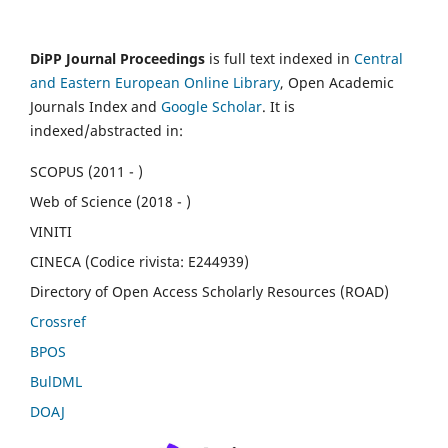
DiPP Journal Proceedings
is full text indexed in
Central
and Eastern European Online Library
, Open Academic
Journals Index and
Google Scholar
. It is
indexed/abstracted in:
SCOPUS (2011 - )
Web of Science (2018 - )
VINITI
CINECA (Codice rivista: E244939)
Directory of Open Access Scholarly Resources (ROAD)
Crossref
BPOS
BulDML
DOAJ