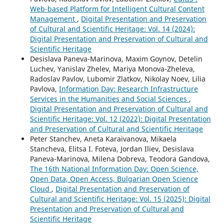
Web-based Platform for Intelligent Cultural Content
Management
,
Digital Presentation and Preservation
of Cultural and Scientific Heritage: Vol. 14 (2024):
Digital Presentation and Preservation of Cultural and
Scientific Heritage
Desislava Paneva-Marinova, Maxim Goynov, Detelin
Luchev, Yanislav Zhelev, Mariya Monova-Zheleva,
Radoslav Pavlov, Lubomir Zlatkov, Nikolay Noev, Lilia
Pavlova,
Information Day: Research Infrastructure
Services in the Humanities and Social Sciences
,
Digital Presentation and Preservation of Cultural and
Scientific Heritage: Vol. 12 (2022): Digital Presentation
and Preservation of Cultural and Scientific Heritage
Peter Stanchev, Aneta Karaivanova, Mikaela
Stancheva, Elitsa I. Foteva, Jordan Iliev, Desislava
Paneva-Marinova, Milena Dobreva, Teodora Gandova,
The 16th National Information Day: Open Science,
Open Data, Open Access, Bulgarian Open Science
Cloud
,
Digital Presentation and Preservation of
Cultural and Scientific Heritage: Vol. 15 (2025): Digital
Presentation and Preservation of Cultural and
Scientific Heritage