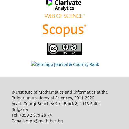
© Institute of Mathematics and Informatics at the
Bulgarian Academy of Sciences, 2011-2026
Acad. Georgi Bonchev Str., Block 8, 1113 Sofia,
Bulgaria
Tel: +359 2 979 28 74
E-mail: dipp@math.bas.bg