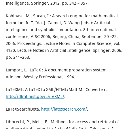
Intelligence. Springer, 2012, pp. 342 – 357.
Kohlhase, M., Sucan, I.: A search engine for mathematical
formulae. In T. Ida, J. Calmet, D. Wang (eds.): Artificial
intelligence and symbolic computation. 8th international
confe rence, AISC 2006, Beijing, China, September 20 –22,
2006. Proceedings. Lecture Notes in Computer Science, vol.
4120. Lecture Notes in Artificial Intelligence, Springer, 2006,
pp. 241–253.
Lamport, L.: LaTeX : A document preparation system.
Addison -Wesley Professional, 1994.
LaTeXML. A LaTeX to XML/HTML/MathML Converte r.
http://dlmf.nist.gov/LaTeXML/
.
LaTeXSearchBeta.
http://latexsearch.com/
.
Libbrecht, P., Melis, E.: Methods for access and retrieval of
mathematical content in A ctiveMath. In N. Takayama, A.