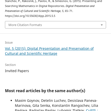
Stanchev, P., Rákosník, J., Pavlov, R., & Simeonov, G. (2015). Presenting and
Searching Mathematics in Digital Repositories.
Digital Presentation and
Preservation of Cultural and Scientific Heritage
,
5
, 65–71.
https://doi.org/10.55630/dipp.2015.5.5
More Citation Formats
Issue
Vol. 5 (2015): Digital Presentation and Preservation of
Cultural and Scientific Heritage
Section
Invited Papers
Most read articles by the same author(s)
Maxim Goynov, Detelin Luchev, Desislava Paneva-
Marinova, Gita Senka, Konstantin Rangochev, Lilia
Pavlova, Radoslav Pavlov, Lubomir Zlatkov,
CultIS :