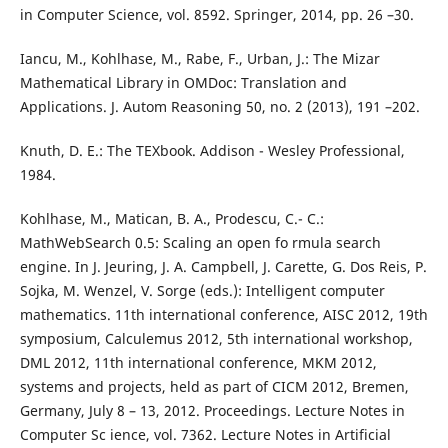
in Computer Science, vol. 8592. Springer, 2014, pp. 26 –30.
Iancu, M., Kohlhase, M., Rabe, F., Urban, J.: The Mizar
Mathematical Library in OMDoc: Translation and
Applications. J. Autom Reasoning 50, no. 2 (2013), 191 –202.
Knuth, D. E.: The TEXbook. Addison - Wesley Professional,
1984.
Kohlhase, M., Matican, B. A., Prodescu, C.- C.:
MathWebSearch 0.5: Scaling an open fo rmula search
engine. In J. Jeuring, J. A. Campbell, J. Carette, G. Dos Reis, P.
Sojka, M. Wenzel, V. Sorge (eds.): Intelligent computer
mathematics. 11th international conference, AISC 2012, 19th
symposium, Calculemus 2012, 5th international workshop,
DML 2012, 11th international conference, MKM 2012,
systems and projects, held as part of CICM 2012, Bremen,
Germany, July 8 – 13, 2012. Proceedings. Lecture Notes in
Computer Sc ience, vol. 7362. Lecture Notes in Artificial