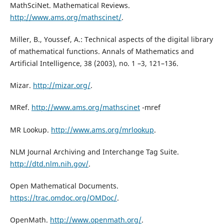
MathSciNet. Mathematical Reviews.
http://www.ams.org/mathscinet/
.
Miller, B., Youssef, A.: Technical aspects of the digital library
of mathematical functions. Annals of Mathematics and
Artificial Intelligence, 38 (2003), no. 1 –3, 121–136.
Mizar.
http://mizar.org/
.
MRef.
http://www.ams.org/mathscinet
-mref
MR Lookup.
http://www.ams.org/mrlookup
.
NLM Journal Archiving and Interchange Tag Suite.
http://dtd.nlm.nih.gov/
.
Open Mathematical Documents.
https://trac.omdoc.org/OMDoc/
.
OpenMath.
http://www.openmath.org/
.