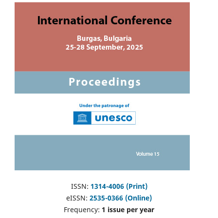
ISSN:
1314-4006 (Print)
eISSN:
2535-0366 (Online)
Frequency:
1 issue per year