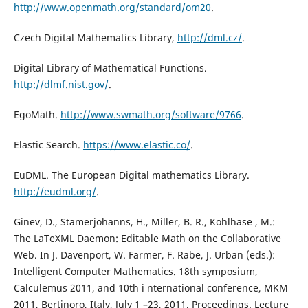
http://www.openmath.org/standard/om20
.
Czech Digital Mathematics Library,
http://dml.cz/
.
Digital Library of Mathematical Functions.
http://dlmf.nist.gov/
.
EgoMath.
http://www.swmath.org/software/9766
.
Elastic Search.
https://www.elastic.co/
.
EuDML. The European Digital mathematics Library.
http://eudml.org/
.
Ginev, D., Stamerjohanns, H., Miller, B. R., Kohlhase , M.:
The LaTeXML Daemon: Editable Math on the Collaborative
Web. In J. Davenport, W. Farmer, F. Rabe, J. Urban (eds.):
Intelligent Computer Mathematics. 18th symposium,
Calculemus 2011, and 10th i nternational conference, MKM
2011, Bertinoro, Italy, July 1 –23, 2011. Proceedings. Lecture