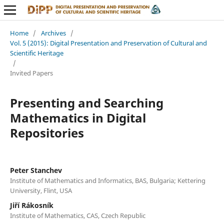
Home
/
Archives
/
Vol. 5 (2015): Digital Presentation and Preservation of Cultural and
Scientific Heritage
/
Invited Papers
Presenting and Searching
Mathematics in Digital
Repositories
Peter Stanchev
Institute of Mathematics and Informatics, BAS, Bulgaria; Kettering
University, Flint, USA
Jiří Rákosník
Institute of Mathematics, CAS, Czech Republic