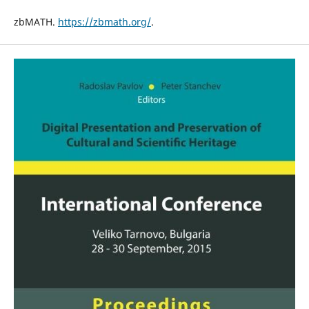
zbMATH.
https://zbmath.org/
.