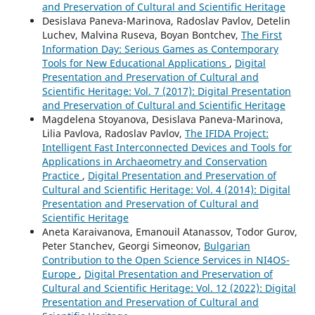
and Preservation of Cultural and Scientific Heritage
Desislava Paneva-Marinova, Radoslav Pavlov, Detelin
Luchev, Malvina Ruseva, Boyan Bontchev,
The First
Information Day: Serious Games as Contemporary
Tools for New Educational Applications
,
Digital
Presentation and Preservation of Cultural and
Scientific Heritage: Vol. 7 (2017): Digital Presentation
and Preservation of Cultural and Scientific Heritage
Magdelena Stoyanova, Desislava Paneva-Marinova,
Lilia Pavlova, Radoslav Pavlov,
The IFIDA Project:
Intelligent Fast Interconnected Devices and Tools for
Applications in Archaeometry and Conservation
Practice
,
Digital Presentation and Preservation of
Cultural and Scientific Heritage: Vol. 4 (2014): Digital
Presentation and Preservation of Cultural and
Scientific Heritage
Aneta Karaivanova, Emanouil Atanassov, Todor Gurov,
Peter Stanchev, Georgi Simeonov,
Bulgarian
Contribution to the Open Science Services in NI4OS-
Europe
,
Digital Presentation and Preservation of
Cultural and Scientific Heritage: Vol. 12 (2022): Digital
Presentation and Preservation of Cultural and