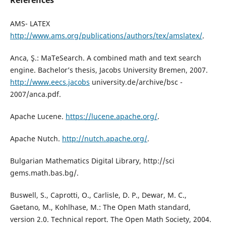
References
AMS- LATEX
http://www.ams.org/publications/authors/tex/amslatex/
.
Anca, Ş.: MaTeSearch. A combined math and text search
engine. Bachelor’s thesis, Jacobs University Bremen, 2007.
http://www.eecs.jacobs
university.de/archive/bsc -
2007/anca.pdf.
Apache Lucene.
https://lucene.apache.org/
.
Apache Nutch.
http://nutch.apache.org/
.
Bulgarian Mathematics Digital Library, http://sci
gems.math.bas.bg/.
Buswell, S., Caprotti, O., Carlisle, D. P., Dewar, M. C.,
Gaetano, M., Kohlhase, M.: The Open Math standard,
version 2.0. Technical report. The Open Math Society, 2004.