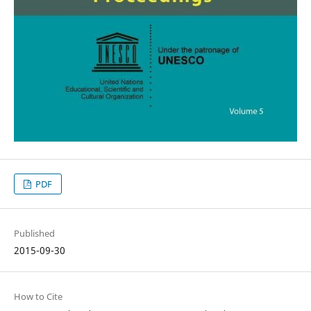
PDF
Published
2015-09-30
How to Cite