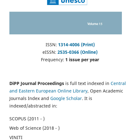
ISSN:
1314-4006 (Print)
eISSN:
2535-0366 (Online)
Frequency:
1 issue per year
DiPP Journal Proceedings
is full text indexed in
Central
and Eastern European Online Library
, Open Academic
Journals Index and
Google Scholar
. It is
indexed/abstracted in:
SCOPUS (2011 - )
Web of Science (2018 - )
VINITI