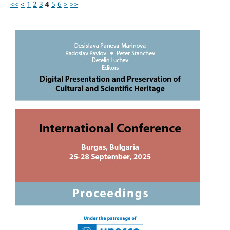
<<
<
1
2
3
4
5
6
>
>>