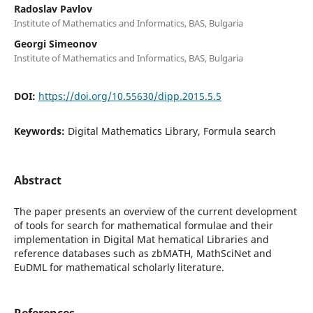
Radoslav Pavlov
Institute of Mathematics and Informatics, BAS, Bulgaria
Georgi Simeonov
Institute of Mathematics and Informatics, BAS, Bulgaria
DOI:
https://doi.org/10.55630/dipp.2015.5.5
Keywords:
Digital Mathematics Library, Formula search
Abstract
The paper presents an overview of the current development
of tools for search for mathematical formulae and their
implementation in Digital Mat hematical Libraries and
reference databases such as zbMATH, MathSciNet and
EuDML for mathematical scholarly literature.