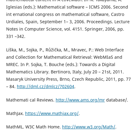
Iglesias (eds.): Mathematical software – ICMS 2006. Second
int ernational congress on mathematical software, Castro
Urdiales, Spain, September 1– 3, 2006. Proceedings. Lecture
Notes in Computer Science, vol. 4151. Springer, 2006, pp.
331 –342.
Líška, M., Sojka, P., Růžička, M., Mravec, P.: Web Interface
and Collection for Mathematical Retrieval: WebMIaS and
MREC. In P. Sojka, T. Bouche (eds.): Towards a Digital
Mathematics Library. Bertinoro, Italy, July 20 – 21st, 2011.
Masaryk University Press, Brno, Czech Republic, 2011, pp. 77
– 84.
http://dml.cz/dmlcz/702604
.
Mathemati cal Reviews.
http://www.ams.org/mr
database/.
MathJax.
https://www.mathjax.org/
.
MathML. W3C Math Home.
http://www.w3.org/Math/
.