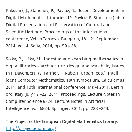
Rákosník, J., Stanchev, P., Pavlov, R.: Recent Developments in
Digital Mathematics L ibraries. IR. Pavlov, P. Stanchev (eds.):
Digital Presentation and Preservation of Cultural and
Scientific Heritage. Proceedings of the international
conference, Veliko Tarnovo, Bu lgaria, 18 – 21 September
2014. Vol. 4. Sofia, 2014, pp. 59 – 68.
Sojka, P., Líška, M.: Indexing and searching mathematics in
digital libraries – architecture, design and scalability issues.
In J. Davenport, W. Farmer, F. Rabe, J. Urban (eds.): Intell
igent Computer Mathematics. 18th symposium, Calculemus
2011, and 10th international conference, MKM 2011, Bertin
oro, Italy, July 18 –23, 2011. Proceedings. Lecture Notes in
Computer Science 6824. Lecture Notes in Artificial
Intelligence, vol. 6824. Springer, 2011, pp. 228 –243.
The Project of the European Digital Mathematics Library.
http://project.eudml.org/
.