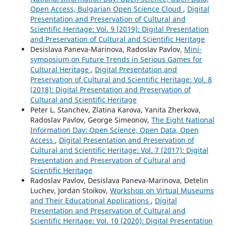
Open Access, Bulgarian Open Science Cloud
,
Digital
Presentation and Preservation of Cultural and
Scientific Heritage: Vol. 9 (2019): Digital Presentation
and Preservation of Cultural and Scientific Heritage
Desislava Paneva-Marinova, Radoslav Pavlov,
Mini-
symposium on Future Trends in Serious Games for
Cultural Heritage
,
Digital Presentation and
Preservation of Cultural and Scientific Heritage: Vol. 8
(2018): Digital Presentation and Preservation of
Cultural and Scientific Heritage
Peter L. Stanchev, Zlatina Karova, Yanita Zherkova,
Radoslav Pavlov, George Simeonov,
The Eight National
Information Day: Open Science, Open Data, Open
Access
,
Digital Presentation and Preservation of
Cultural and Scientific Heritage: Vol. 7 (2017): Digital
Presentation and Preservation of Cultural and
Scientific Heritage
Radoslav Pavlov, Desislava Paneva-Marinova, Detelin
Luchev, Jordan Stoikov,
Workshop on Virtual Museums
and Their Educational Applications
,
Digital
Presentation and Preservation of Cultural and
Scientific Heritage: Vol. 10 (2020): Digital Presentation