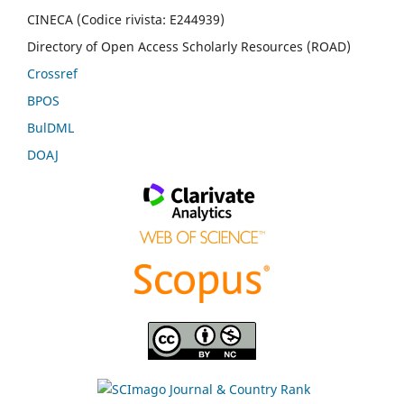
CINECA (Codice rivista: E244939)
Directory of Open Access Scholarly Resources (ROAD)
Crossref
BPOS
BulDML
DOAJ