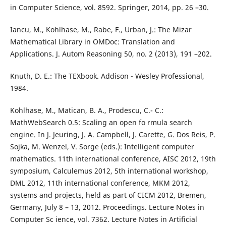
in Computer Science, vol. 8592. Springer, 2014, pp. 26 –30.
Iancu, M., Kohlhase, M., Rabe, F., Urban, J.: The Mizar
Mathematical Library in OMDoc: Translation and
Applications. J. Autom Reasoning 50, no. 2 (2013), 191 –202.
Knuth, D. E.: The TEXbook. Addison - Wesley Professional,
1984.
Kohlhase, M., Matican, B. A., Prodescu, C.- C.:
MathWebSearch 0.5: Scaling an open fo rmula search
engine. In J. Jeuring, J. A. Campbell, J. Carette, G. Dos Reis, P.
Sojka, M. Wenzel, V. Sorge (eds.): Intelligent computer
mathematics. 11th international conference, AISC 2012, 19th
symposium, Calculemus 2012, 5th international workshop,
DML 2012, 11th international conference, MKM 2012,
systems and projects, held as part of CICM 2012, Bremen,
Germany, July 8 – 13, 2012. Proceedings. Lecture Notes in
Computer Sc ience, vol. 7362. Lecture Notes in Artificial