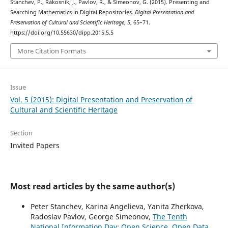
Stanchev, P., Rákosník, J., Pavlov, R., & Simeonov, G. (2015). Presenting and
Searching Mathematics in Digital Repositories.
Digital Presentation and
Preservation of Cultural and Scientific Heritage
,
5
, 65–71.
https://doi.org/10.55630/dipp.2015.5.5
More Citation Formats
Issue
Vol. 5 (2015): Digital Presentation and Preservation of
Cultural and Scientific Heritage
Section
Invited Papers
Most read articles by the same author(s)
Peter Stanchev, Karina Angelieva, Yanita Zherkova,
Radoslav Pavlov, George Simeonov,
The Tenth
National Information Day: Open Science, Open Data,