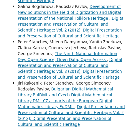
Scientific Heritage
Galina Bogdanova, Radoslav Pavlov,
Development of
New Solutions in the Field of Digitization and Digital
Presentation of the National Folklore Heritage
,
Digital
Presentation and Preservation of Cultural and
Scientific Heritage: Vol. 2 (2012): Digital Presentation
and Preservation of Cultural and Scientific Heritage
Peter Stanchev, Milena Damyanova, Yanita Zherkova,
Zlatina Karova, Guenoveva Jecheva, Radoslav Pavlov,
George Simeonov,
The Ninth National Information
Day: Open Science, Open Data, Open Access
,
Digital
Presentation and Preservation of Cultural and
Scientific Heritage: Vol. 8 (2018): Digital Presentation
and Preservation of Cultural and Scientific Heritage
Jiri Rakosnik, Peter Stanchev, George Simeonov,
Radoslav Pavlov,
Bulgarian Digital Mathematical
Library BulDML and Czech Digital Mathematical
Library DML-CZ as parts of the European Digital
Mathematics Library EuDML
,
Digital Presentation and
Preservation of Cultural and Scientific Heritage: Vol. 2
(2012): Digital Presentation and Preservation of
Cultural and Scientific Heritage