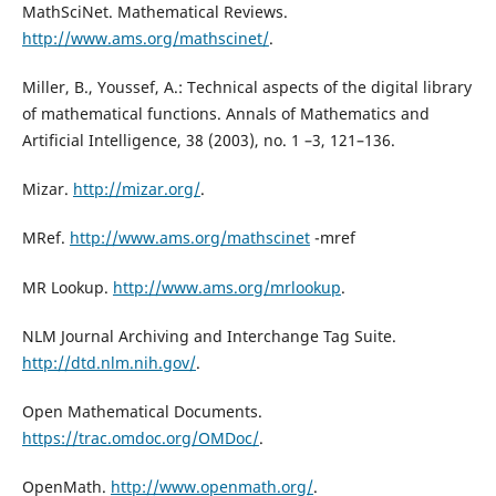
MathSciNet. Mathematical Reviews.
http://www.ams.org/mathscinet/
.
Miller, B., Youssef, A.: Technical aspects of the digital library
of mathematical functions. Annals of Mathematics and
Artificial Intelligence, 38 (2003), no. 1 –3, 121–136.
Mizar.
http://mizar.org/
.
MRef.
http://www.ams.org/mathscinet
-mref
MR Lookup.
http://www.ams.org/mrlookup
.
NLM Journal Archiving and Interchange Tag Suite.
http://dtd.nlm.nih.gov/
.
Open Mathematical Documents.
https://trac.omdoc.org/OMDoc/
.
OpenMath.
http://www.openmath.org/
.