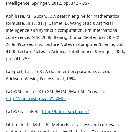
Intelligence. Springer, 2012, pp. 342 – 357.
Kohlhase, M., Sucan, I.: A search engine for mathematical
formulae. In T. Ida, J. Calmet, D. Wang (eds.): Artificial
intelligence and symbolic computation. 8th international
confe rence, AISC 2006, Beijing, China, September 20 –22,
2006. Proceedings. Lecture Notes in Computer Science, vol.
4120. Lecture Notes in Artificial Intelligence, Springer, 2006,
pp. 241–253.
Lamport, L.: LaTeX : A document preparation system.
Addison -Wesley Professional, 1994.
LaTeXML. A LaTeX to XML/HTML/MathML Converte r.
http://dlmf.nist.gov/LaTeXML/
.
LaTeXSearchBeta.
http://latexsearch.com/
.
Libbrecht, P., Melis, E.: Methods for access and retrieval of
mathematical content in A ctiveMath. In N. Takayama, A.