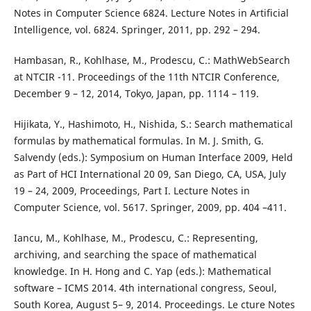
Notes in Computer Science 6824. Lecture Notes in Artificial
Intelligence, vol. 6824. Springer, 2011, pp. 292 – 294.
Hambasan, R., Kohlhase, M., Prodescu, C.: MathWebSearch
at NTCIR -11. Proceedings of the 11th NTCIR Conference,
December 9 – 12, 2014, Tokyo, Japan, pp. 1114 – 119.
Hijikata, Y., Hashimoto, H., Nishida, S.: Search mathematical
formulas by mathematical formulas. In M. J. Smith, G.
Salvendy (eds.): Symposium on Human Interface 2009, Held
as Part of HCI International 20 09, San Diego, CA, USA, July
19 – 24, 2009, Proceedings, Part I. Lecture Notes in
Computer Science, vol. 5617. Springer, 2009, pp. 404 –411.
Iancu, M., Kohlhase, M., Prodescu, C.: Representing,
archiving, and searching the space of mathematical
knowledge. In H. Hong and C. Yap (eds.): Mathematical
software – ICMS 2014. 4th international congress, Seoul,
South Korea, August 5– 9, 2014. Proceedings. Le cture Notes